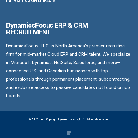
VISIT US ON LINKEDIN
DynamicsFocus ERP & CRM
RECRUITMENT
DynamicsFocus, LLC. is North America’s premier recruiting
firm for mid-market Cloud ERP and CRM talent. We specialize
in Microsoft Dynamics, NetSuite, Salesforce, and more—
connecting U.S. and Canadian businesses with top
professionals through permanent placement, subcontracting,
and exclusive access to passive candidates not found on job
boards.
© All Content Copyright DynamicsFocus, LLC. | All rights reserved