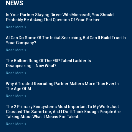
NEWS
Is Your Partner Staying Direct With Microsoft, You Should
Probably Be Asking That Question Of Your Partner
Read More »
AI Can Do Some Of The Initial Searching, But Can It Build Trust In
Your Company?
Read More »
The Bottom Rung Of The ERP Talent Ladder Is
Disappearing….Now What?
Read More »
Why A Trusted Recruiting Partner Matters More Than Ever In
The Age Of AI
Read More »
The 2 Primary Ecosystems Most Important To My Work Just
Crossed The Same Line, And I Don’t Think Enough People Are
Talking About What It Means For Talent.
Read More »