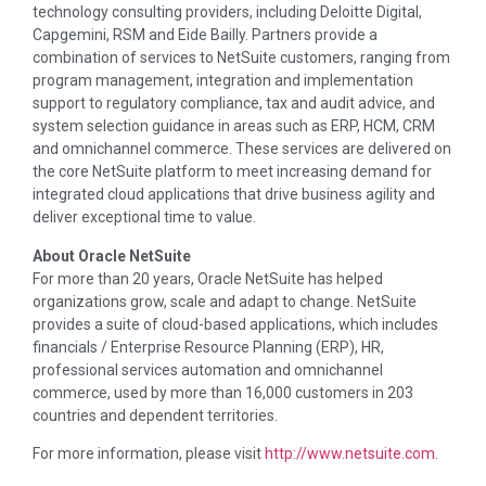
technology consulting providers, including Deloitte Digital,
Capgemini, RSM and Eide Bailly. Partners provide a
combination of services to NetSuite customers, ranging from
program management, integration and implementation
support to regulatory compliance, tax and audit advice, and
system selection guidance in areas such as ERP, HCM, CRM
and omnichannel commerce. These services are delivered on
the core NetSuite platform to meet increasing demand for
integrated cloud applications that drive business agility and
deliver exceptional time to value.
About Oracle NetSuite
For more than 20 years, Oracle NetSuite has helped
organizations grow, scale and adapt to change. NetSuite
provides a suite of cloud-based applications, which includes
financials / Enterprise Resource Planning (ERP), HR,
professional services automation and omnichannel
commerce, used by more than 16,000 customers in 203
countries and dependent territories.
For more information, please visit
http://www.netsuite.com
.