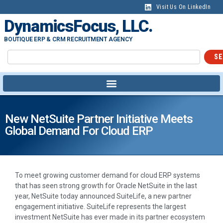
Visit Us On LinkedIn
DynamicsFocus, LLC.
BOUTIQUE ERP & CRM RECRUITMENT AGENCY
SE
New NetSuite Partner Initiative Meets
Global Demand For Cloud ERP
To meet growing customer demand for cloud ERP systems
that has seen strong growth for Oracle NetSuite in the last
year, NetSuite today announced SuiteLife, a new partner
engagement initiative. SuiteLife represents the largest
investment NetSuite has ever made in its partner ecosystem