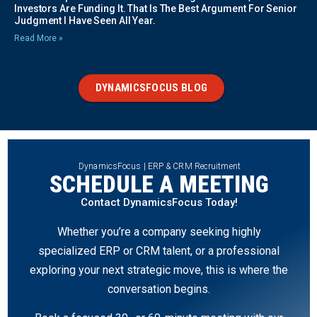
Investors Are Funding It. That Is The Best Argument For Senior
Judgment I Have Seen All Year.
Read More »
DYNAMICSFOCUS BLOG
DynamicsFocus | ERP & CRM Recruitment
SCHEDULE A MEETING
Contact DynamicsFocus Today!
Whether you’re a company seeking highly
specialized ERP or CRM talent, or a professional
exploring your next strategic move, this is where the
conversation begins.