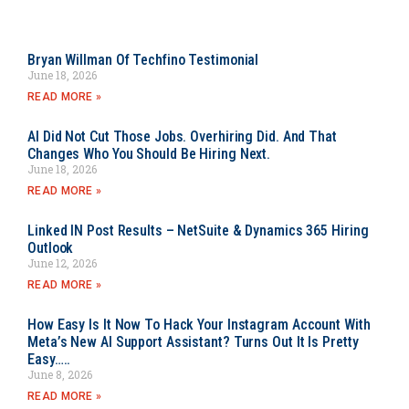
Bryan Willman Of Techfino Testimonial
June 18, 2026
READ MORE »
AI Did Not Cut Those Jobs. Overhiring Did. And That
Changes Who You Should Be Hiring Next.
June 18, 2026
READ MORE »
Linked IN Post Results – NetSuite & Dynamics 365 Hiring
Outlook
June 12, 2026
READ MORE »
How Easy Is It Now To Hack Your Instagram Account With
Meta’s New AI Support Assistant? Turns Out It Is Pretty
Easy…..
June 8, 2026
READ MORE »