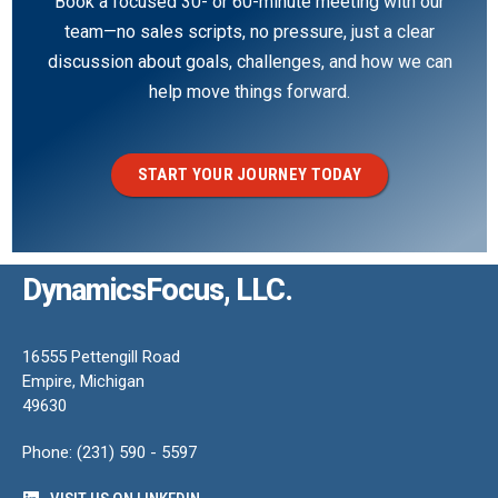
Book a focused 30- or 60-minute meeting with our
team—no sales scripts, no pressure, just a clear
discussion about goals, challenges, and how we can
help move things forward.
START YOUR JOURNEY TODAY
DynamicsFocus, LLC.
16555 Pettengill Road
Empire, Michigan
49630
Phone: (231) 590 - 5597