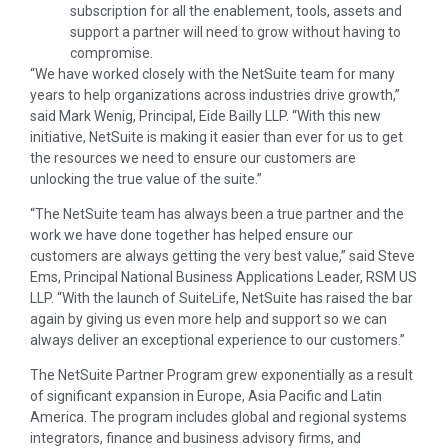
subscription for all the enablement, tools, assets and
support a partner will need to grow without having to
compromise.
“We have worked closely with the NetSuite team for many
years to help organizations across industries drive growth,”
said Mark Wenig, Principal, Eide Bailly LLP. “With this new
initiative, NetSuite is making it easier than ever for us to get
the resources we need to ensure our customers are
unlocking the true value of the suite.”
“The NetSuite team has always been a true partner and the
work we have done together has helped ensure our
customers are always getting the very best value,” said Steve
Ems, Principal National Business Applications Leader, RSM US
LLP. “With the launch of SuiteLife, NetSuite has raised the bar
again by giving us even more help and support so we can
always deliver an exceptional experience to our customers.”
The NetSuite Partner Program grew exponentially as a result
of significant expansion in Europe, Asia Pacific and Latin
America. The program includes global and regional systems
integrators, finance and business advisory firms, and