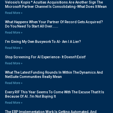
Velosio’s Kopis * Acuitias Acquisitions Are Another Sign The
Microsoft Partner Channel Is Consolidating-What Does It Mean
Read More »
What Happens When Your Partner Of Record Gets Acquired?
Do You Need To Start All Over…….
Read More »
I’m Giving My Own Busywork To AI- Am I A Lier?
Read More »
Stop Screening For AI Experience- It Doesn’t Exist!
Read More »
What The Latest Funding Rounds In Within The Dynamics And
NetSuite Communities Really Mean
Read More »
Every RIF This Year Seems To Come With The Excuse That It Is
Because Of AI..I’m Not Buying It
Read More »
The ERP Implementation Work Is Getting Automated, And