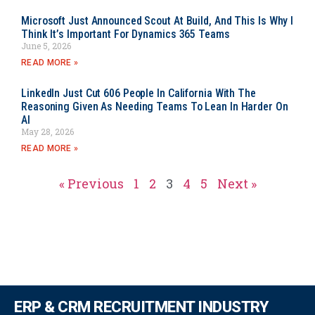
Microsoft Just Announced Scout At Build, And This Is Why I
Think It’s Important For Dynamics 365 Teams
June 5, 2026
READ MORE »
LinkedIn Just Cut 606 People In California With The
Reasoning Given As Needing Teams To Lean In Harder On
AI
May 28, 2026
READ MORE »
« Previous
1
2
3
4
5
Next »
ERP & CRM RECRUITMENT INDUSTRY