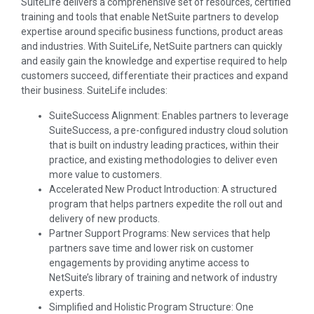
SuiteLife delivers a comprehensive set of resources, certified
training and tools that enable NetSuite partners to develop
expertise around specific business functions, product areas
and industries. With SuiteLife, NetSuite partners can quickly
and easily gain the knowledge and expertise required to help
customers succeed, differentiate their practices and expand
their business. SuiteLife includes:
SuiteSuccess Alignment: Enables partners to leverage
SuiteSuccess, a pre-configured industry cloud solution
that is built on industry leading practices, within their
practice, and existing methodologies to deliver even
more value to customers.
Accelerated New Product Introduction: A structured
program that helps partners expedite the roll out and
delivery of new products.
Partner Support Programs: New services that help
partners save time and lower risk on customer
engagements by providing anytime access to
NetSuite’s library of training and network of industry
experts.
Simplified and Holistic Program Structure: One