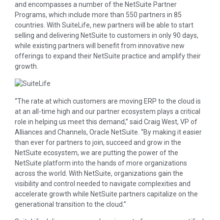
and encompasses a number of the NetSuite Partner
Programs, which include more than 550 partners in 85
countries. With SuiteLife, new partners will be able to start
selling and delivering NetSuite to customers in only 90 days,
while existing partners will benefit from innovative new
offerings to expand their NetSuite practice and amplify their
growth.
“The rate at which customers are moving ERP to the cloud is
at an all-time high and our partner ecosystem plays a critical
role in helping us meet this demand,” said Craig West, VP of
Alliances and Channels, Oracle NetSuite. “By making it easier
than ever for partners to join, succeed and grow in the
NetSuite ecosystem, we are putting the power of the
NetSuite platform into the hands of more organizations
across the world. With NetSuite, organizations gain the
visibility and control needed to navigate complexities and
accelerate growth while NetSuite partners capitalize on the
generational transition to the cloud.”