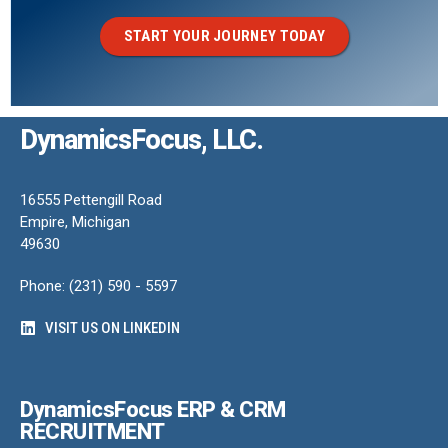
START YOUR JOURNEY TODAY
DynamicsFocus, LLC.
16555 Pettengill Road
Empire, Michigan
49630
Phone: (231) 590 - 5597
VISIT US ON LINKEDIN
DynamicsFocus ERP & CRM
RECRUITMENT