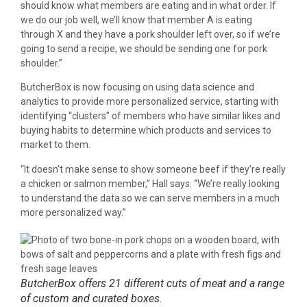
should know what members are eating and in what order. If
we do our job well, we’ll know that member A is eating
through X and they have a pork shoulder left over, so if we’re
going to send a recipe, we should be sending one for pork
shoulder.”
ButcherBox is now focusing on using data science and
analytics to provide more personalized service, starting with
identifying “clusters” of members who have similar likes and
buying habits to determine which products and services to
market to them.
“It doesn’t make sense to show someone beef if they’re really
a chicken or salmon member,” Hall says. “We’re really looking
to understand the data so we can serve members in a much
more personalized way.”
ButcherBox offers 21 different cuts of meat and a range
of custom and curated boxes.