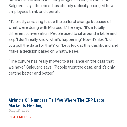
Salguero says the move has already radically changed how
employees think and operate.
“It’s pretty amazing to see the cultural change because of
what we’re doing with Microsoft,” he says. “It’s a totally
different conversation. People used to sit around a table and
say, ‘I don’t really know what’s happening.’ Now it’s like, ‘Did
you pull the data for that?’ or, ‘Let’s look at this dashboard and
make a decision based on what we see.’
“The culture has really moved to a reliance on the data that
we have,” Salguero says. “People trust the data, and it’s only
getting better and better.”
Airbnb’s Q1 Numbers Tell You Where The ERP Labor
Market Is Heading
May 13, 2026
READ MORE »