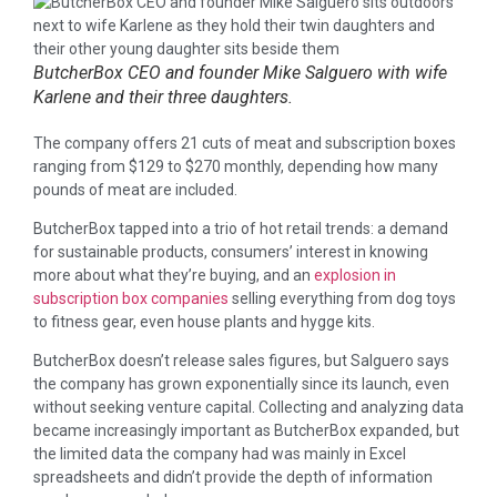
ButcherBox CEO and founder Mike Salguero with wife
Karlene and their three daughters.
The company offers 21 cuts of meat and subscription boxes
ranging from $129 to $270 monthly, depending how many
pounds of meat are included.
ButcherBox tapped into a trio of hot retail trends: a demand
for sustainable products, consumers’ interest in knowing
more about what they’re buying, and an
explosion in
subscription box companies
selling everything from dog toys
to fitness gear, even house plants and hygge kits.
ButcherBox doesn’t release sales figures, but Salguero says
the company has grown exponentially since its launch, even
without seeking venture capital. Collecting and analyzing data
became increasingly important as ButcherBox expanded, but
the limited data the company had was mainly in Excel
spreadsheets and didn’t provide the depth of information