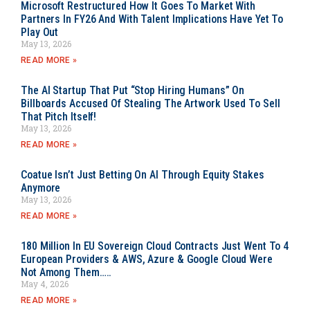
Microsoft Restructured How It Goes To Market With
Partners In FY26 And With Talent Implications Have Yet To
Play Out
May 13, 2026
READ MORE »
The AI Startup That Put “Stop Hiring Humans” On
Billboards Accused Of Stealing The Artwork Used To Sell
That Pitch Itself!
May 13, 2026
READ MORE »
Coatue Isn’t Just Betting On AI Through Equity Stakes
Anymore
May 13, 2026
READ MORE »
180 Million In EU Sovereign Cloud Contracts Just Went To 4
European Providers & AWS, Azure & Google Cloud Were
Not Among Them…..
May 4, 2026
READ MORE »