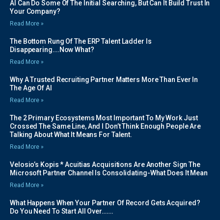
AI Can Do Some Of The Initial Searching, But Can It Build Trust In
Your Company?
Read More »
The Bottom Rung Of The ERP Talent Ladder Is
Disappearing….Now What?
Read More »
Why A Trusted Recruiting Partner Matters More Than Ever In
The Age Of AI
Read More »
The 2 Primary Ecosystems Most Important To My Work Just
Crossed The Same Line, And I Don’t Think Enough People Are
Talking About What It Means For Talent.
Read More »
Velosio’s Kopis * Acuitias Acquisitions Are Another Sign The
Microsoft Partner Channel Is Consolidating-What Does It Mean
Read More »
What Happens When Your Partner Of Record Gets Acquired?
Do You Need To Start All Over…….