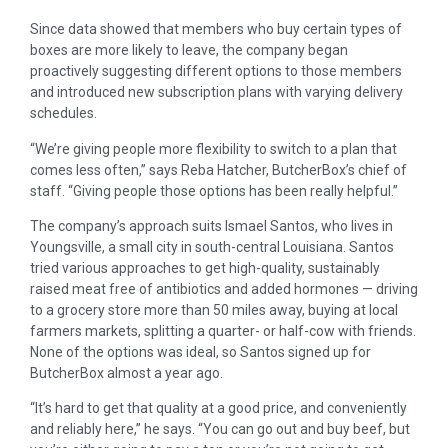
Since data showed that members who buy certain types of
boxes are more likely to leave, the company began
proactively suggesting different options to those members
and introduced new subscription plans with varying delivery
schedules.
“We’re giving people more flexibility to switch to a plan that
comes less often,” says Reba Hatcher, ButcherBox’s chief of
staff. “Giving people those options has been really helpful.”
The company’s approach suits Ismael Santos, who lives in
Youngsville, a small city in south-central Louisiana. Santos
tried various approaches to get high-quality, sustainably
raised meat free of antibiotics and added hormones — driving
to a grocery store more than 50 miles away, buying at local
farmers markets, splitting a quarter- or half-cow with friends.
None of the options was ideal, so Santos signed up for
ButcherBox almost a year ago.
“It’s hard to get that quality at a good price, and conveniently
and reliably here,” he says. “You can go out and buy beef, but