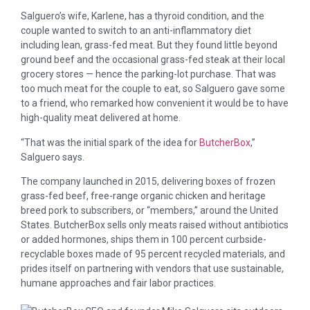
Salguero’s wife, Karlene, has a thyroid condition, and the
couple wanted to switch to an anti-inflammatory diet
including lean, grass-fed meat. But they found little beyond
ground beef and the occasional grass-fed steak at their local
grocery stores — hence the parking-lot purchase. That was
too much meat for the couple to eat, so Salguero gave some
to a friend, who remarked how convenient it would be to have
high-quality meat delivered at home.
“That was the initial spark of the idea for
ButcherBox
,”
Salguero says.
The company launched in 2015, delivering boxes of frozen
grass-fed beef, free-range organic chicken and heritage
breed pork to subscribers, or “members,” around the United
States. ButcherBox sells only meats raised without antibiotics
or added hormones, ships them in 100 percent curbside-
recyclable boxes made of 95 percent recycled materials, and
prides itself on partnering with vendors that use sustainable,
humane approaches and fair labor practices.