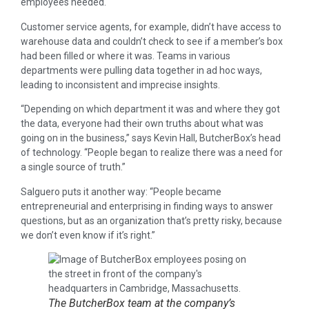
employees needed.
Customer service agents, for example, didn’t have access to
warehouse data and couldn’t check to see if a member’s box
had been filled or where it was. Teams in various
departments were pulling data together in ad hoc ways,
leading to inconsistent and imprecise insights.
“Depending on which department it was and where they got
the data, everyone had their own truths about what was
going on in the business,” says Kevin Hall, ButcherBox’s head
of technology. “People began to realize there was a need for
a single source of truth.”
Salguero puts it another way: “People became
entrepreneurial and enterprising in finding ways to answer
questions, but as an organization that’s pretty risky, because
we don’t even know if it’s right.”
The ButcherBox team at the company’s