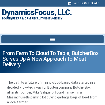
Visit Us On LinkedIn
DynamicsFocus, LLC.
BOUTIQUE ERP & CRM RECRUITMENT AGENCY
From Farm To Cloud To Table, ButcherBox
Serves Up A New Approach To Meat
Delivery
The path to a future of mining cloud-based data started in a
decidedly low-tech way for Boston company ButcherBox
after its founder, Mike Salguero, found himself in a
Massachusetts parking lot buying garbage bags of beef from
a local farmer.