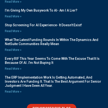
Read More »
I’m Giving My Own Busywork To AI- Am I A Lier?
Read More »
Stop Screening For AI Experience- It Doesn’t Exist!
Read More »
What The Latest Funding Rounds In Within The Dynamics And
NetSuite Communities Really Mean
Read More »
Every RIF This Year Seems To Come With The Excuse That It Is
Because Of AI..I’m Not Buying It
Read More »
The ERP Implementation Work Is Getting Automated, And
Investors Are Funding It. That Is The Best Argument For Senior
Judgment I Have Seen All Year.
Read More »