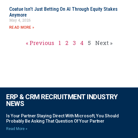
Coatue Isn’t Just Betting On AI Through Equity Stakes
Anymore
May 4, 2026
READ MORE »
« Previous
1
2
3
4
5
Next »
ERP & CRM RECRUITMENT INDUSTRY
NEWS
Is Your Partner Staying Direct With Microsoft, You Should
Probably Be Asking That Question Of Your Partner
Read More »