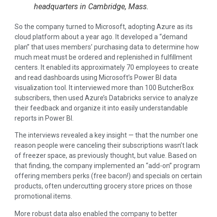
headquarters in Cambridge, Mass.
So the company turned to Microsoft, adopting Azure as its
cloud platform about a year ago. It developed a “demand
plan” that uses members’ purchasing data to determine how
much meat must be ordered and replenished in fulfillment
centers. It enabled its approximately 70 employees to create
and read dashboards using Microsoft’s Power BI data
visualization tool. It interviewed more than 100 ButcherBox
subscribers, then used Azure’s Databricks service to analyze
their feedback and organize it into easily understandable
reports in Power BI.
The interviews revealed a key insight — that the number one
reason people were canceling their subscriptions wasn’t lack
of freezer space, as previously thought, but value. Based on
that finding, the company implemented an “add-on” program
offering members perks (free bacon!) and specials on certain
products, often undercutting grocery store prices on those
promotional items.
More robust data also enabled the company to better