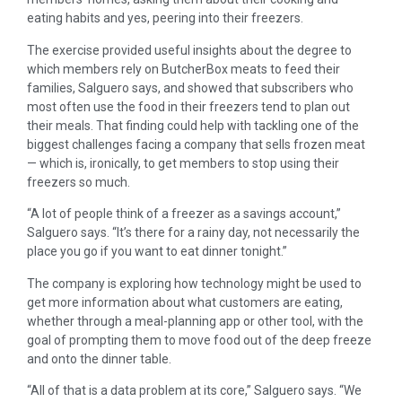
eating habits and yes, peering into their freezers.
The exercise provided useful insights about the degree to
which members rely on ButcherBox meats to feed their
families, Salguero says, and showed that subscribers who
most often use the food in their freezers tend to plan out
their meals. That finding could help with tackling one of the
biggest challenges facing a company that sells frozen meat
— which is, ironically, to get members to stop using their
freezers so much.
“A lot of people think of a freezer as a savings account,”
Salguero says. “It’s there for a rainy day, not necessarily the
place you go if you want to eat dinner tonight.”
The company is exploring how technology might be used to
get more information about what customers are eating,
whether through a meal-planning app or other tool, with the
goal of prompting them to move food out of the deep freeze
and onto the dinner table.
“All of that is a data problem at its core,” Salguero says. “We