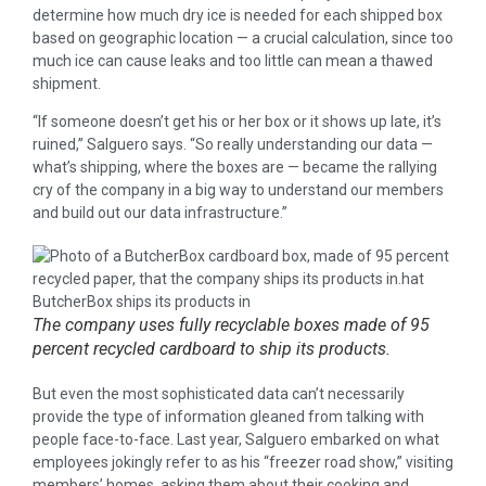
determine how much dry ice is needed for each shipped box
based on geographic location — a crucial calculation, since too
much ice can cause leaks and too little can mean a thawed
shipment.
“If someone doesn’t get his or her box or it shows up late, it’s
ruined,” Salguero says. “So really understanding our data —
what’s shipping, where the boxes are — became the rallying
cry of the company in a big way to understand our members
and build out our data infrastructure.”
The company uses fully recyclable boxes made of 95
percent recycled cardboard to ship its products.
But even the most sophisticated data can’t necessarily
provide the type of information gleaned from talking with
people face-to-face. Last year, Salguero embarked on what
employees jokingly refer to as his “freezer road show,” visiting
members’ homes, asking them about their cooking and