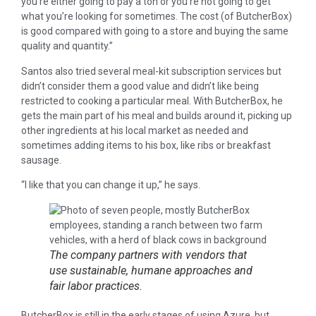
you’re either going to pay a ton or you’re not going to get
what you’re looking for sometimes. The cost (of ButcherBox)
is good compared with going to a store and buying the same
quality and quantity.”
Santos also tried several meal-kit subscription services but
didn’t consider them a good value and didn’t like being
restricted to cooking a particular meal. With ButcherBox, he
gets the main part of his meal and builds around it, picking up
other ingredients at his local market as needed and
sometimes adding items to his box, like ribs or breakfast
sausage.
“I like that you can change it up,” he says.
The company partners with vendors that
use sustainable, humane approaches and
fair labor practices.
ButcherBox is still in the early stages of using Azure, but