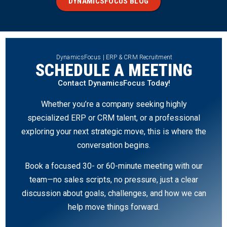
DYNAMICSFOCUS BLOG
DynamicsFocus | ERP & CRM Recruitment
SCHEDULE A MEETING
Contact DynamicsFocus Today!
Whether you’re a company seeking highly
specialized ERP or CRM talent, or a professional
exploring your next strategic move, this is where the
conversation begins.
Book a focused 30- or 60-minute meeting with our
team—no sales scripts, no pressure, just a clear
discussion about goals, challenges, and how we can
help move things forward.