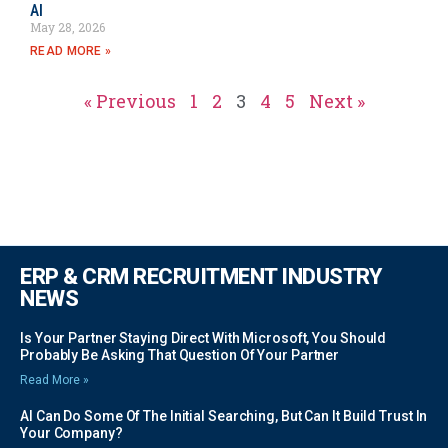
AI
May 28, 2026
READ MORE »
« Previous
1
2
3
4
5
Next »
ERP & CRM RECRUITMENT INDUSTRY
NEWS
Is Your Partner Staying Direct With Microsoft, You Should
Probably Be Asking That Question Of Your Partner
Read More »
AI Can Do Some Of The Initial Searching, But Can It Build Trust In
Your Company?