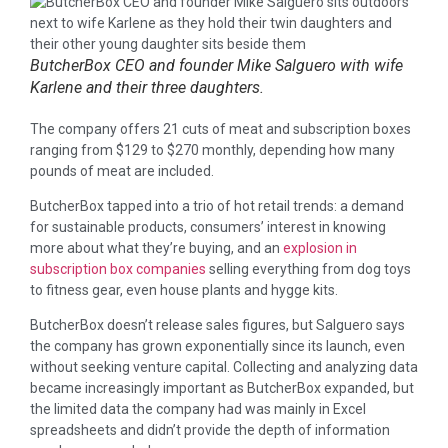
ButcherBox CEO and founder Mike Salguero with wife
Karlene and their three daughters.
The company offers 21 cuts of meat and subscription boxes
ranging from $129 to $270 monthly, depending how many
pounds of meat are included.
ButcherBox tapped into a trio of hot retail trends: a demand
for sustainable products, consumers’ interest in knowing
more about what they’re buying, and an
explosion in
subscription box companies
selling everything from dog toys
to fitness gear, even house plants and hygge kits.
ButcherBox doesn’t release sales figures, but Salguero says
the company has grown exponentially since its launch, even
without seeking venture capital. Collecting and analyzing data
became increasingly important as ButcherBox expanded, but
the limited data the company had was mainly in Excel
spreadsheets and didn’t provide the depth of information