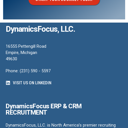
DynamicsFocus, LLC.
16555 Pettengill Road
Empire, Michigan
49630
Phone: (231) 590 - 5597
VISIT US ON LINKEDIN
DynamicsFocus ERP & CRM
RECRUITMENT
DynamicsFocus, LLC. is North America’s premier recruiting