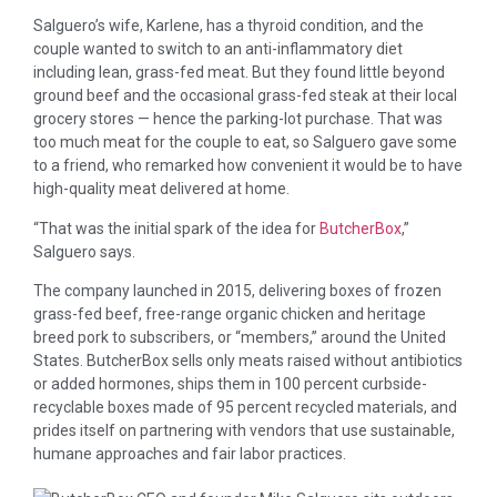
Salguero’s wife, Karlene, has a thyroid condition, and the
couple wanted to switch to an anti-inflammatory diet
including lean, grass-fed meat. But they found little beyond
ground beef and the occasional grass-fed steak at their local
grocery stores — hence the parking-lot purchase. That was
too much meat for the couple to eat, so Salguero gave some
to a friend, who remarked how convenient it would be to have
high-quality meat delivered at home.
“That was the initial spark of the idea for
ButcherBox
,”
Salguero says.
The company launched in 2015, delivering boxes of frozen
grass-fed beef, free-range organic chicken and heritage
breed pork to subscribers, or “members,” around the United
States. ButcherBox sells only meats raised without antibiotics
or added hormones, ships them in 100 percent curbside-
recyclable boxes made of 95 percent recycled materials, and
prides itself on partnering with vendors that use sustainable,
humane approaches and fair labor practices.