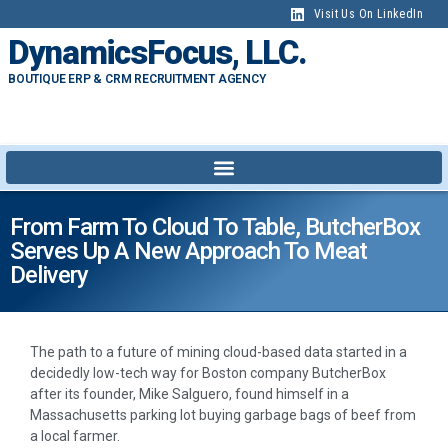
Visit Us On LinkedIn
DynamicsFocus, LLC.
BOUTIQUE ERP & CRM RECRUITMENT AGENCY
From Farm To Cloud To Table, ButcherBox
Serves Up A New Approach To Meat
Delivery
The path to a future of mining cloud-based data started in a
decidedly low-tech way for Boston company ButcherBox
after its founder, Mike Salguero, found himself in a
Massachusetts parking lot buying garbage bags of beef from
a local farmer.