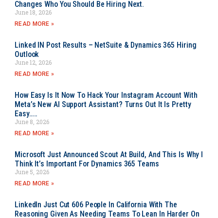
Changes Who You Should Be Hiring Next.
June 18, 2026
READ MORE »
Linked IN Post Results – NetSuite & Dynamics 365 Hiring
Outlook
June 12, 2026
READ MORE »
How Easy Is It Now To Hack Your Instagram Account With
Meta’s New AI Support Assistant? Turns Out It Is Pretty
Easy…..
June 8, 2026
READ MORE »
Microsoft Just Announced Scout At Build, And This Is Why I
Think It’s Important For Dynamics 365 Teams
June 5, 2026
READ MORE »
LinkedIn Just Cut 606 People In California With The
Reasoning Given As Needing Teams To Lean In Harder On