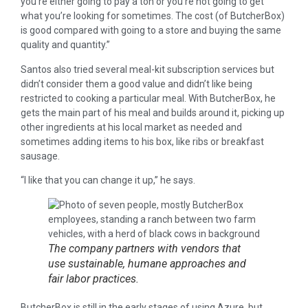
you’re either going to pay a ton or you’re not going to get
what you’re looking for sometimes. The cost (of ButcherBox)
is good compared with going to a store and buying the same
quality and quantity.”
Santos also tried several meal-kit subscription services but
didn’t consider them a good value and didn’t like being
restricted to cooking a particular meal. With ButcherBox, he
gets the main part of his meal and builds around it, picking up
other ingredients at his local market as needed and
sometimes adding items to his box, like ribs or breakfast
sausage.
“I like that you can change it up,” he says.
The company partners with vendors that
use sustainable, humane approaches and
fair labor practices.
ButcherBox is still in the early stages of using Azure, but