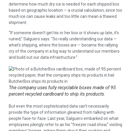
determine how much dry ice is needed for each shipped box
based on geographic location — a crucial calculation, since too
much ice can cause leaks and too little can mean a thawed
shipment.
“If someone doesn’t get his or her box or it shows up late, it’s
ruined,” Salguero says. “So really understanding our data —
what’s shipping, where the boxes are — became the rallying
cry of the company in a big way to understand our members
and build out our data infrastructure.”
The company uses fully recyclable boxes made of 95
percent recycled cardboard to ship its products.
But even the most sophisticated data can’t necessarily
provide the type of information gleaned from talking with
people face-to-face. Last year, Salguero embarked on what
employees jokingly refer to as his “freezer road show,” visiting
members’ homes, asking them about their cooking and