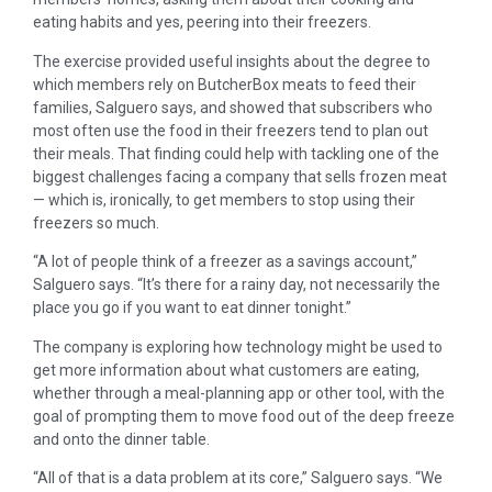
eating habits and yes, peering into their freezers.
The exercise provided useful insights about the degree to
which members rely on ButcherBox meats to feed their
families, Salguero says, and showed that subscribers who
most often use the food in their freezers tend to plan out
their meals. That finding could help with tackling one of the
biggest challenges facing a company that sells frozen meat
— which is, ironically, to get members to stop using their
freezers so much.
“A lot of people think of a freezer as a savings account,”
Salguero says. “It’s there for a rainy day, not necessarily the
place you go if you want to eat dinner tonight.”
The company is exploring how technology might be used to
get more information about what customers are eating,
whether through a meal-planning app or other tool, with the
goal of prompting them to move food out of the deep freeze
and onto the dinner table.
“All of that is a data problem at its core,” Salguero says. “We