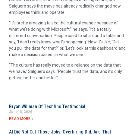
Salguero says the move has already radically changed how
employees think and operate.
“It’s pretty amazing to see the cultural change because of
what we’re doing with Microsoft,” he says. “It’s a totally
different conversation. People used to sit around a table and
say, ‘I don’t really know what’s happening.’ Now it’s like, ‘Did
you pull the data for that?’ or, ‘Let’s look at this dashboard and
make a decision based on what we see.’
“The culture has really moved to a reliance on the data that
we have,” Salguero says. “People trust the data, and it’s only
getting better and better.”
Bryan Willman Of Techfino Testimonial
June 18, 2026
READ MORE »
AI Did Not Cut Those Jobs. Overhiring Did. And That