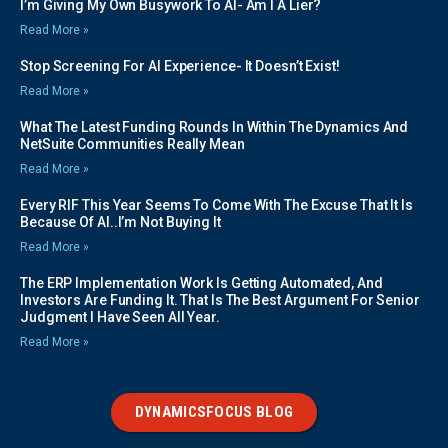
I’m Giving My Own Busywork To AI- Am I A Lier?
Read More »
Stop Screening For AI Experience- It Doesn’t Exist!
Read More »
What The Latest Funding Rounds In Within The Dynamics And
NetSuite Communities Really Mean
Read More »
Every RIF This Year Seems To Come With The Excuse That It Is
Because Of AI..I’m Not Buying It
Read More »
The ERP Implementation Work Is Getting Automated, And
Investors Are Funding It. That Is The Best Argument For Senior
Judgment I Have Seen All Year.
Read More »
DYNAMICSFOCUS BLOG