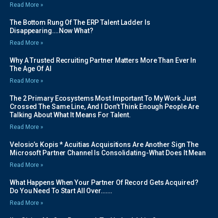
Read More »
The Bottom Rung Of The ERP Talent Ladder Is
Disappearing….Now What?
Read More »
Why A Trusted Recruiting Partner Matters More Than Ever In
The Age Of AI
Read More »
The 2 Primary Ecosystems Most Important To My Work Just
Crossed The Same Line, And I Don’t Think Enough People Are
Talking About What It Means For Talent.
Read More »
Velosio’s Kopis * Acuitias Acquisitions Are Another Sign The
Microsoft Partner Channel Is Consolidating-What Does It Mean
Read More »
What Happens When Your Partner Of Record Gets Acquired?
Do You Need To Start All Over…….
Read More »