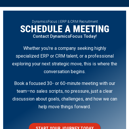
DynamicsFocus | ERP & CRM Recruitment
SCHEDULE A MEETING
Contact DynamicsFocus Today!
Whether you’re a company seeking highly
specialized ERP or CRM talent, or a professional
exploring your next strategic move, this is where the
conversation begins.
Book a focused 30- or 60-minute meeting with our
team—no sales scripts, no pressure, just a clear
discussion about goals, challenges, and how we can
help move things forward.
START YOUR JOURNEY TODAY