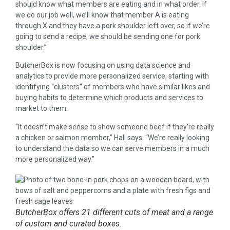
should know what members are eating and in what order. If
we do our job well, we’ll know that member A is eating
through X and they have a pork shoulder left over, so if we’re
going to send a recipe, we should be sending one for pork
shoulder.”
ButcherBox is now focusing on using data science and
analytics to provide more personalized service, starting with
identifying “clusters” of members who have similar likes and
buying habits to determine which products and services to
market to them.
“It doesn’t make sense to show someone beef if they’re really
a chicken or salmon member,” Hall says. “We’re really looking
to understand the data so we can serve members in a much
more personalized way.”
ButcherBox offers 21 different cuts of meat and a range
of custom and curated boxes.