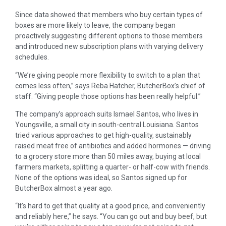
Since data showed that members who buy certain types of
boxes are more likely to leave, the company began
proactively suggesting different options to those members
and introduced new subscription plans with varying delivery
schedules.
“We’re giving people more flexibility to switch to a plan that
comes less often,” says Reba Hatcher, ButcherBox’s chief of
staff. “Giving people those options has been really helpful.”
The company’s approach suits Ismael Santos, who lives in
Youngsville, a small city in south-central Louisiana. Santos
tried various approaches to get high-quality, sustainably
raised meat free of antibiotics and added hormones — driving
to a grocery store more than 50 miles away, buying at local
farmers markets, splitting a quarter- or half-cow with friends.
None of the options was ideal, so Santos signed up for
ButcherBox almost a year ago.
“It’s hard to get that quality at a good price, and conveniently
and reliably here,” he says. “You can go out and buy beef, but