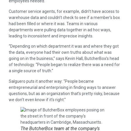
employees needed.
Customer service agents, for example, didn’t have access to
warehouse data and couldn’t check to see if a member’s box
had been filled or where it was. Teams in various
departments were pulling data together in ad hoc ways,
leading to inconsistent and imprecise insights.
“Depending on which department it was and where they got
the data, everyone had their own truths about what was
going on in the business,” says Kevin Hall, ButcherBox’s head
of technology. “People began to realize there was a need for
a single source of truth.”
Salguero puts it another way: “People became
entrepreneurial and enterprising in finding ways to answer
questions, but as an organization that’s pretty risky, because
we don’t even know if it’s right.”
The ButcherBox team at the company’s