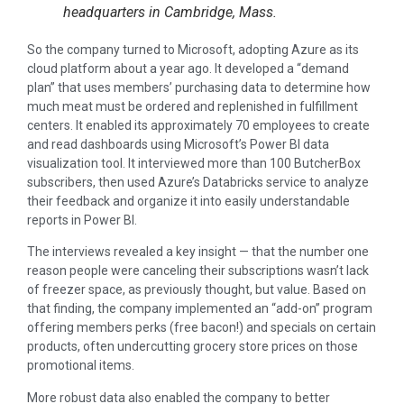
headquarters in Cambridge, Mass.
So the company turned to Microsoft, adopting Azure as its
cloud platform about a year ago. It developed a “demand
plan” that uses members’ purchasing data to determine how
much meat must be ordered and replenished in fulfillment
centers. It enabled its approximately 70 employees to create
and read dashboards using Microsoft’s Power BI data
visualization tool. It interviewed more than 100 ButcherBox
subscribers, then used Azure’s Databricks service to analyze
their feedback and organize it into easily understandable
reports in Power BI.
The interviews revealed a key insight — that the number one
reason people were canceling their subscriptions wasn’t lack
of freezer space, as previously thought, but value. Based on
that finding, the company implemented an “add-on” program
offering members perks (free bacon!) and specials on certain
products, often undercutting grocery store prices on those
promotional items.
More robust data also enabled the company to better