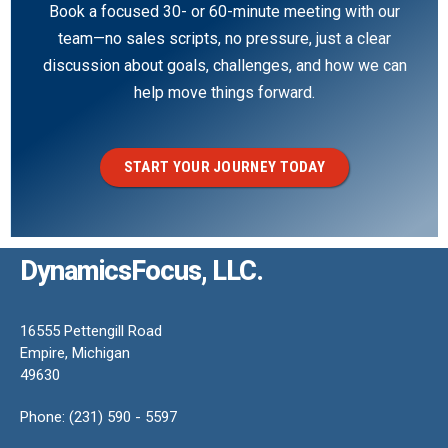
Book a focused 30- or 60-minute meeting with our
team—no sales scripts, no pressure, just a clear
discussion about goals, challenges, and how we can
help move things forward.
START YOUR JOURNEY TODAY
DynamicsFocus, LLC.
16555 Pettengill Road
Empire, Michigan
49630
Phone: (231) 590 - 5597