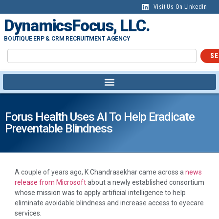
Visit Us On LinkedIn
DynamicsFocus, LLC.
BOUTIQUE ERP & CRM RECRUITMENT AGENCY
SE
Forus Health Uses AI To Help Eradicate
Preventable Blindness
A couple of years ago, K Chandrasekhar came across a
news
release from Microsoft
about a newly established consortium
whose mission was to apply artificial intelligence to help
eliminate avoidable blindness and increase access to eyecare
services.