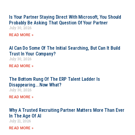
Is Your Partner Staying Direct With Microsoft, You Should
Probably Be Asking That Question Of Your Partner
July 30, 2026
READ MORE »
AI Can Do Some Of The Initial Searching, But Can It Build
Trust In Your Company?
July 30, 2026
READ MORE »
The Bottom Rung Of The ERP Talent Ladder Is
Disappearing….Now What?
July 30, 2026
READ MORE »
Why A Trusted Recruiting Partner Matters More Than Ever
In The Age Of AI
July 21, 2026
READ MORE »