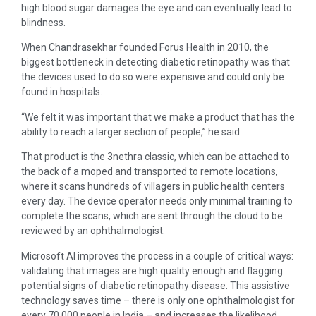
high blood sugar damages the eye and can eventually lead to
blindness.
When Chandrasekhar founded Forus Health in 2010, the
biggest bottleneck in detecting diabetic retinopathy was that
the devices used to do so were expensive and could only be
found in hospitals.
“We felt it was important that we make a product that has the
ability to reach a larger section of people,” he said.
That product is the 3nethra classic, which can be attached to
the back of a moped and transported to remote locations,
where it scans hundreds of villagers in public health centers
every day. The device operator needs only minimal training to
complete the scans, which are sent through the cloud to be
reviewed by an ophthalmologist.
Microsoft AI improves the process in a couple of critical ways:
validating that images are high quality enough and flagging
potential signs of diabetic retinopathy disease. This assistive
technology saves time – there is only one ophthalmologist for
every 70,000 people in India – and increases the likelihood