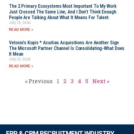
The 2 Primary Ecosystems Most Important To My Work
Just Crossed The Same Line, And I Don’t Think Enough
People Are Talking About What It Means For Talent.
July 15, 2026
READ MORE »
Velosio’s Kopis * Acuitias Acquisitions Are Another Sign
The Microsoft Partner Channel Is Consolidating-What Does
It Mean
July 10, 2026
READ MORE »
« Previous
1
2
3
4
5
Next »
ERP & CRM RECRUITMENT INDUSTRY