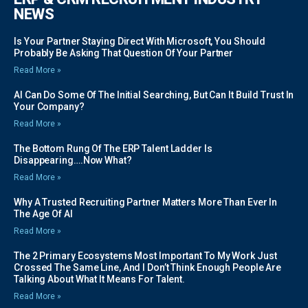
NEWS
Is Your Partner Staying Direct With Microsoft, You Should
Probably Be Asking That Question Of Your Partner
Read More »
AI Can Do Some Of The Initial Searching, But Can It Build Trust In
Your Company?
Read More »
The Bottom Rung Of The ERP Talent Ladder Is
Disappearing….Now What?
Read More »
Why A Trusted Recruiting Partner Matters More Than Ever In
The Age Of AI
Read More »
The 2 Primary Ecosystems Most Important To My Work Just
Crossed The Same Line, And I Don’t Think Enough People Are
Talking About What It Means For Talent.
Read More »