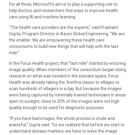
For all three, Microsoft’s aim is to play a supporting role to
help doctors and researchers find ways to improve health
care using AI and machine learning.
“The health care providers are the experts,” said Prashant
Gupta, Program Director in Azure Global Engineering. “We are
the enabler. We are empowering these health care
consortiums to build new things that will help with the last
mile.”
In the Forus Health project, that “last mile” started by ensuring
image quality. When members of the consortium began doing
research on what was needed in the eyecare space, Forus
Health was already taking the 3nethra classic to villages to
scan hundreds of villagers in a day. But because the images
were being captured by minimally trained technicians in areas
open to sunlight, close to 20% of the images were not high
quality enough to be used for diagnostic purposes.
“If you have bad images, the whole process is crude and
wasteful,” Gupta said. “So we realized that before we start to
understand disease markers, we have to solve the image