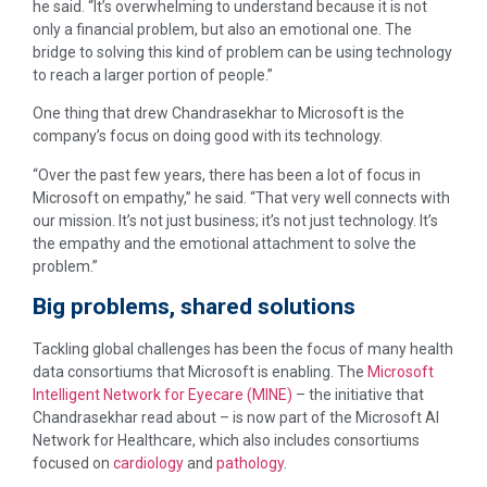
he said. “It’s overwhelming to understand because it is not
only a financial problem, but also an emotional one. The
bridge to solving this kind of problem can be using technology
to reach a larger portion of people.”
One thing that drew Chandrasekhar to Microsoft is the
company’s focus on doing good with its technology.
“Over the past few years, there has been a lot of focus in
Microsoft on empathy,” he said. “That very well connects with
our mission. It’s not just business; it’s not just technology. It’s
the empathy and the emotional attachment to solve the
problem.”
Big problems, shared solutions
Tackling global challenges has been the focus of many health
data consortiums that Microsoft is enabling. The
Microsoft
Intelligent Network for Eyecare (MINE)
– the initiative that
Chandrasekhar read about – is now part of the Microsoft AI
Network for Healthcare, which also includes consortiums
focused on
cardiology
and
pathology
.