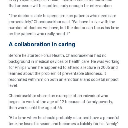
that an issue will be spotted early enough for intervention.
“The doctor is able to spend time on patients who need care
immediately,” Chandrasekhar said. “We have to live with the
number of doctors we have, but the doctor can focus his time
on the patients who really need it.”
A collaboration in caring
Before he started Forus Health, Chandrasekhar had no
background in medical devices or health care. He was working
for Philips when he happened to attend a lecture in 2005 and
learned about the problem of preventable blindness. It
resonated with him on both an emotional and societal impact
level.
Chandrasekhar shared an example of an individual who
begins to work at the age of 12 because of family poverty,
then works until the age of 65.
“At a time when he should probably relax and have a peaceful
time, he loses his vision and becomes a liability for his family,”