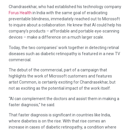
Chandrasekhar, who had established his technology company
Forus Health
in India with the same goal of eradicating
preventable blindness, immediately reached out to Microsoft
to inquire about a collaboration. He knew that AI could help his
company’s products – affordable and portable eye-scanning
devices – make a difference on a much larger scale.
Today, the two companies’ work together in detecting retinal
diseases such as diabetic retinopathy is featured in a new TV
commercial.
The debut of the commercial, part of a campaign that
highlights the work of Microsoft customers and features
artist Common, is certainly exciting for Chandrasekhar, but
not as exciting as the potential impact of the work itself.
“AI can complement the doctors and assist them in making a
faster diagnosis,” he said.
That faster diagnosis is significant in countries like India,
where diabetes is on the rise. With that rise comes an
increase in cases of diabetic retinopathy, a condition where