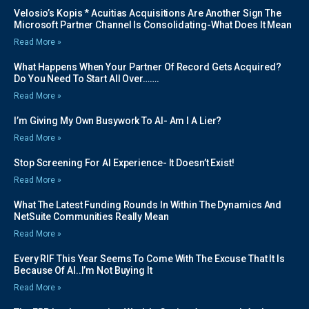
Velosio’s Kopis * Acuitias Acquisitions Are Another Sign The
Microsoft Partner Channel Is Consolidating-What Does It Mean
Read More »
What Happens When Your Partner Of Record Gets Acquired?
Do You Need To Start All Over…….
Read More »
I’m Giving My Own Busywork To AI- Am I A Lier?
Read More »
Stop Screening For AI Experience- It Doesn’t Exist!
Read More »
What The Latest Funding Rounds In Within The Dynamics And
NetSuite Communities Really Mean
Read More »
Every RIF This Year Seems To Come With The Excuse That It Is
Because Of AI..I’m Not Buying It
Read More »