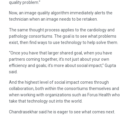
quality problem.”
Now, an image quality algorithm immediately alerts the
technician when an image needs to be retaken.
The same thought process applies to the cardiology and
pathology consortiums. The goal is to see what problems
exist, then find ways to use technology to help solve them.
“Once you have that larger shared goal, when you have
partners coming together, it’s not just about your own
efficiency and goals; it’s more about social impact,” Gupta
said.
And the highest level of social impact comes through
collaboration, both within the consortiums themselves and
when working with organizations such as Forus Health who
take that technology out into the world.
Chandrasekhar said he is eager to see what comes next.