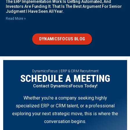
The ERP Implementation Work Is Getting Automated, And
Investors Are Funding It. That Is The Best Argument For Senior
Judgment I Have Seen All Year.
Read More »
DYNAMICSFOCUS BLOG
DynamicsFocus | ERP & CRM Recruitment
SCHEDULE A MEETING
Contact DynamicsFocus Today!
Whether you’re a company seeking highly
specialized ERP or CRM talent, or a professional
exploring your next strategic move, this is where the
conversation begins.