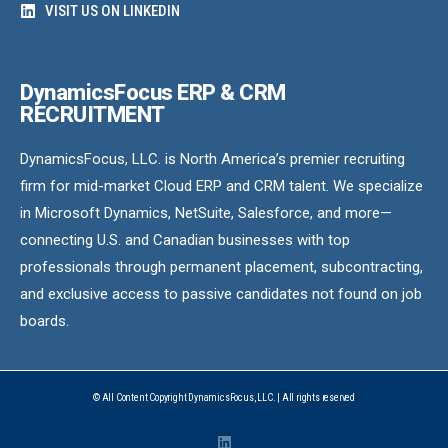
VISIT US ON LINKEDIN
DynamicsFocus ERP & CRM
RECRUITMENT
DynamicsFocus, LLC. is North America’s premier recruiting
firm for mid-market Cloud ERP and CRM talent. We specialize
in Microsoft Dynamics, NetSuite, Salesforce, and more—
connecting U.S. and Canadian businesses with top
professionals through permanent placement, subcontracting,
and exclusive access to passive candidates not found on job
boards.
© All Content Copyright DynamicsFocus, LLC. | All rights reserved