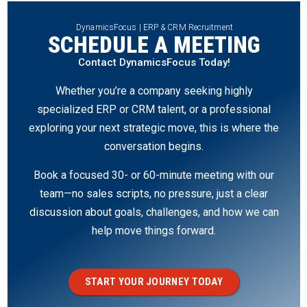
DynamicsFocus | ERP & CRM Recruitment
SCHEDULE A MEETING
Contact DynamicsFocus Today!
Whether you’re a company seeking highly
specialized ERP or CRM talent, or a professional
exploring your next strategic move, this is where the
conversation begins.
Book a focused 30- or 60-minute meeting with our
team—no sales scripts, no pressure, just a clear
discussion about goals, challenges, and how we can
help move things forward.
START YOUR JOURNEY TODAY