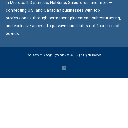
in Microsoft Dynamics, NetSuite, Salesforce, and more—
connecting U.S. and Canadian businesses with top
professionals through permanent placement, subcontracting,
and exclusive access to passive candidates not found on job
boards.
© All Content Copyright DynamicsFocus, LLC. | All rights reserved