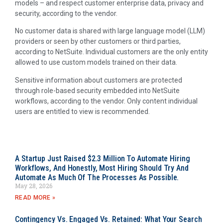
models – and respect customer enterprise data, privacy and
security, according to the vendor.
No customer data is shared with large language model (LLM)
providers or seen by other customers or third parties,
according to NetSuite. Individual customers are the only entity
allowed to use custom models trained on their data.
Sensitive information about customers are protected
through role-based security embedded into NetSuite
workflows, according to the vendor. Only content individual
users are entitled to view is recommended.
A Startup Just Raised $2.3 Million To Automate Hiring
Workflows, And Honestly, Most Hiring Should Try And
Automate As Much Of The Processes As Possible.
May 28, 2026
READ MORE »
Contingency Vs. Engaged Vs. Retained: What Your Search