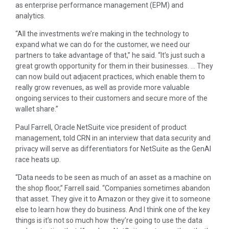
as enterprise performance management (EPM) and
analytics.
“All the investments we’re making in the technology to
expand what we can do for the customer, we need our
partners to take advantage of that,” he said. “It’s just such a
great growth opportunity for them in their businesses. … They
can now build out adjacent practices, which enable them to
really grow revenues, as well as provide more valuable
ongoing services to their customers and secure more of the
wallet share.”
Paul Farrell, Oracle NetSuite vice president of product
management, told CRN in an interview that data security and
privacy will serve as differentiators for NetSuite as the GenAI
race heats up.
“Data needs to be seen as much of an asset as a machine on
the shop floor,” Farrell said. “Companies sometimes abandon
that asset. They give it to Amazon or they give it to someone
else to learn how they do business. And I think one of the key
things is it’s not so much how they’re going to use the data