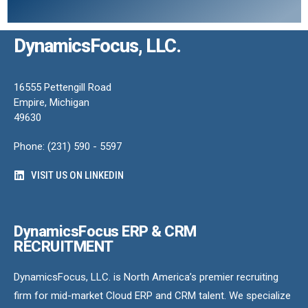
DynamicsFocus, LLC.
16555 Pettengill Road
Empire, Michigan
49630
Phone: (231) 590 - 5597
VISIT US ON LINKEDIN
DynamicsFocus ERP & CRM
RECRUITMENT
DynamicsFocus, LLC. is North America’s premier recruiting
firm for mid-market Cloud ERP and CRM talent. We specialize