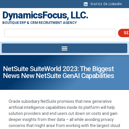
Visit Us On LinkedIn
DynamicsFocus, LLC.
BOUTIQUE ERP & CRM RECRUITMENT AGENCY
SE
NetSuite SuiteWorld 2023: The Biggest
News New NetSuite GenAI Capabilities
Oracle subsidiary NetSuite promises that new generative
artificial intelligence capabilities inside its platform will help
solution providers and end users cut down on costs and gain
deeper insights from their data – all while avoiding privacy
concerns that might arise from working with the largest cloud