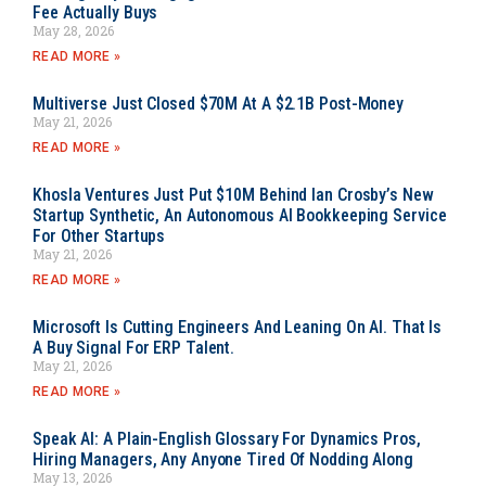
Fee Actually Buys
May 28, 2026
READ MORE »
Multiverse Just Closed $70M At A $2.1B Post-Money
May 21, 2026
READ MORE »
Khosla Ventures Just Put $10M Behind Ian Crosby’s New
Startup Synthetic, An Autonomous AI Bookkeeping Service
For Other Startups
May 21, 2026
READ MORE »
Microsoft Is Cutting Engineers And Leaning On AI. That Is
A Buy Signal For ERP Talent.
May 21, 2026
READ MORE »
Speak AI: A Plain-English Glossary For Dynamics Pros,
Hiring Managers, Any Anyone Tired Of Nodding Along
May 13, 2026