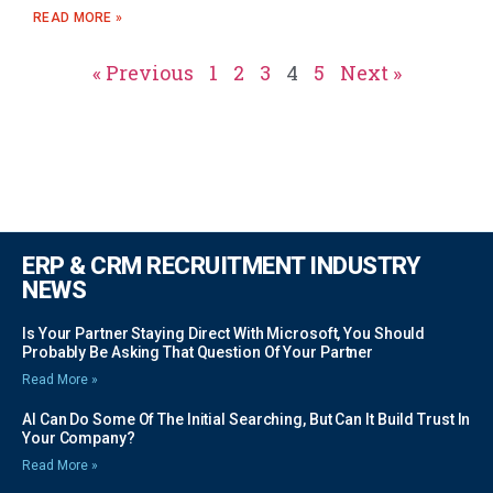
READ MORE »
« Previous
1
2
3
4
5
Next »
ERP & CRM RECRUITMENT INDUSTRY
NEWS
Is Your Partner Staying Direct With Microsoft, You Should
Probably Be Asking That Question Of Your Partner
Read More »
AI Can Do Some Of The Initial Searching, But Can It Build Trust In
Your Company?
Read More »