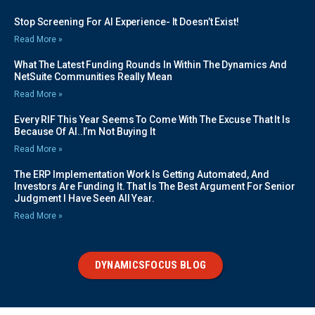
Stop Screening For AI Experience- It Doesn’t Exist!
Read More »
What The Latest Funding Rounds In Within The Dynamics And
NetSuite Communities Really Mean
Read More »
Every RIF This Year Seems To Come With The Excuse That It Is
Because Of AI..I’m Not Buying It
Read More »
The ERP Implementation Work Is Getting Automated, And
Investors Are Funding It. That Is The Best Argument For Senior
Judgment I Have Seen All Year.
Read More »
DYNAMICSFOCUS BLOG