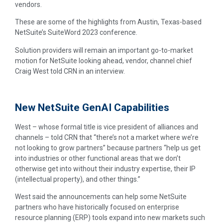
vendors.
These are some of the highlights from Austin, Texas-based
NetSuite’s SuiteWord 2023 conference.
Solution providers will remain an important go-to-market
motion for NetSuite looking ahead, vendor, channel chief
Craig West told CRN in an interview.
New NetSuite GenAI Capabilities
West – whose formal title is vice president of alliances and
channels – told CRN that “there’s not a market where we’re
not looking to grow partners” because partners “help us get
into industries or other functional areas that we don’t
otherwise get into without their industry expertise, their IP
(intellectual property), and other things.”
West said the announcements can help some NetSuite
partners who have historically focused on enterprise
resource planning (ERP) tools expand into new markets such