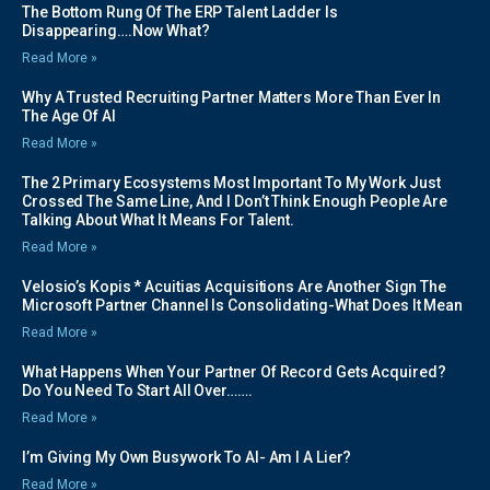
The Bottom Rung Of The ERP Talent Ladder Is
Disappearing….Now What?
Read More »
Why A Trusted Recruiting Partner Matters More Than Ever In
The Age Of AI
Read More »
The 2 Primary Ecosystems Most Important To My Work Just
Crossed The Same Line, And I Don’t Think Enough People Are
Talking About What It Means For Talent.
Read More »
Velosio’s Kopis * Acuitias Acquisitions Are Another Sign The
Microsoft Partner Channel Is Consolidating-What Does It Mean
Read More »
What Happens When Your Partner Of Record Gets Acquired?
Do You Need To Start All Over…….
Read More »
I’m Giving My Own Busywork To AI- Am I A Lier?
Read More »