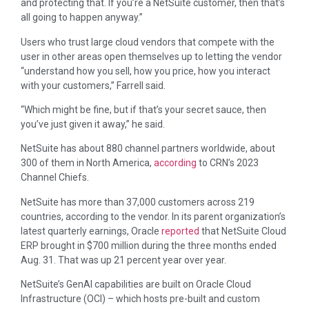
and protecting that. If you’re a NetSuite customer, then that’s
all going to happen anyway.”
Users who trust large cloud vendors that compete with the
user in other areas open themselves up to letting the vendor
“understand how you sell, how you price, how you interact
with your customers,” Farrell said.
“Which might be fine, but if that’s your secret sauce, then
you’ve just given it away,” he said.
NetSuite has about 880 channel partners worldwide, about
300 of them in North America,
according
to CRN’s 2023
Channel Chiefs.
NetSuite has more than 37,000 customers across 219
countries, according to the vendor. In its parent organization’s
latest quarterly earnings, Oracle
reported
that NetSuite Cloud
ERP brought in $700 million during the three months ended
Aug. 31. That was up 21 percent year over year.
NetSuite’s GenAI capabilities are built on Oracle Cloud
Infrastructure (OCI) – which hosts pre-built and custom