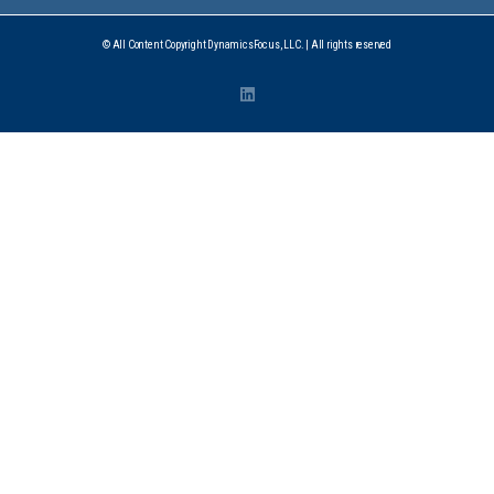
© All Content Copyright DynamicsFocus, LLC. | All rights reserved