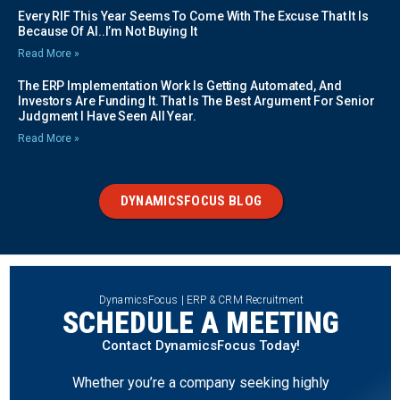
Every RIF This Year Seems To Come With The Excuse That It Is
Because Of AI..I’m Not Buying It
Read More »
The ERP Implementation Work Is Getting Automated, And
Investors Are Funding It. That Is The Best Argument For Senior
Judgment I Have Seen All Year.
Read More »
DYNAMICSFOCUS BLOG
DynamicsFocus | ERP & CRM Recruitment
SCHEDULE A MEETING
Contact DynamicsFocus Today!
Whether you’re a company seeking highly