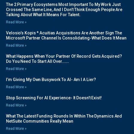
The 2 Primary Ecosystems Most Important To My Work Just
Crossed The Same Line, And I Don’t Think Enough People Are
Talking About What It Means For Talent.
Read More »
Velosio’s Kopis * Acuitias Acquisitions Are Another Sign The
Microsoft Partner Channel Is Consolidating-What Does It Mean
Read More »
What Happens When Your Partner Of Record Gets Acquired?
Do You Need To Start All Over…….
Read More »
I’m Giving My Own Busywork To AI- Am I A Lier?
Read More »
Stop Screening For AI Experience- It Doesn’t Exist!
Read More »
What The Latest Funding Rounds In Within The Dynamics And
NetSuite Communities Really Mean
Read More »