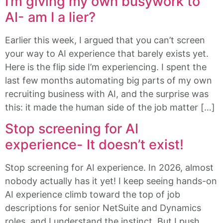
I’m giving my own busywork to
AI- am I a lier?
Earlier this week, I argued that you can’t screen
your way to AI experience that barely exists yet.
Here is the flip side I’m experiencing. I spent the
last few months automating big parts of my own
recruiting business with AI, and the surprise was
this: it made the human side of the job matter […]
Stop screening for AI
experience- It doesn’t exist!
Stop screening for AI experience. In 2026, almost
nobody actually has it yet! I keep seeing hands-on
AI experience climb toward the top of job
descriptions for senior NetSuite and Dynamics
roles, and I understand the instinct. But I push