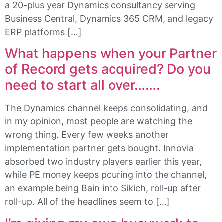
a 20-plus year Dynamics consultancy serving
Business Central, Dynamics 365 CRM, and legacy
ERP platforms […]
What happens when your Partner
of Record gets acquired? Do you
need to start all over…….
The Dynamics channel keeps consolidating, and
in my opinion, most people are watching the
wrong thing. Every few weeks another
implementation partner gets bought. Innovia
absorbed two industry players earlier this year,
while PE money keeps pouring into the channel,
an example being Bain into Sikich, roll-up after
roll-up. All of the headlines seem to […]