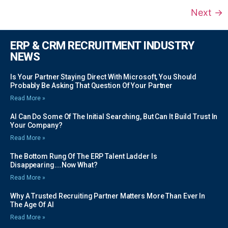
Next
→
ERP & CRM RECRUITMENT INDUSTRY
NEWS
Is Your Partner Staying Direct With Microsoft, You Should
Probably Be Asking That Question Of Your Partner
Read More »
AI Can Do Some Of The Initial Searching, But Can It Build Trust In
Your Company?
Read More »
The Bottom Rung Of The ERP Talent Ladder Is
Disappearing….Now What?
Read More »
Why A Trusted Recruiting Partner Matters More Than Ever In
The Age Of AI
Read More »