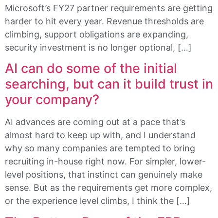
Microsoft’s FY27 partner requirements are getting
harder to hit every year. Revenue thresholds are
climbing, support obligations are expanding,
security investment is no longer optional, […]
AI can do some of the initial
searching, but can it build trust in
your company?
AI advances are coming out at a pace that’s
almost hard to keep up with, and I understand
why so many companies are tempted to bring
recruiting in-house right now. For simpler, lower-
level positions, that instinct can genuinely make
sense. But as the requirements get more complex,
or the experience level climbs, I think the […]