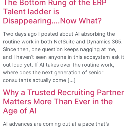
The Bottom Rung of the ERP
Talent ladder is
Disappearing….Now What?
Two days ago I posted about AI absorbing the
routine work in both NetSuite and Dynamics 365.
Since then, one question keeps nagging at me,
and I haven’t seen anyone in this ecosystem ask it
out loud yet. If AI takes over the routine work,
where does the next generation of senior
consultants actually come […]
Why a Trusted Recruiting Partner
Matters More Than Ever in the
Age of AI
AI advances are coming out at a pace that’s