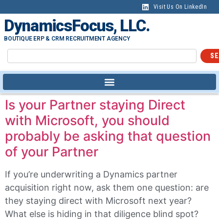
content
Visit Us On LinkedIn
DynamicsFocus, LLC.
BOUTIQUE ERP & CRM RECRUITMENT AGENCY
SE
Is your Partner staying Direct
with Microsoft, you should
probably be asking that question
of your Partner
If you’re underwriting a Dynamics partner
acquisition right now, ask them one question: are
they staying direct with Microsoft next year?
What else is hiding in that diligence blind spot?