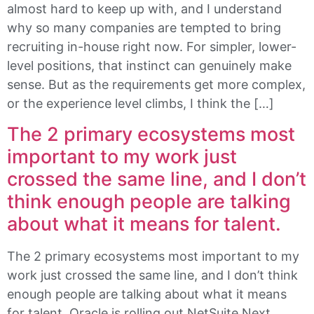
almost hard to keep up with, and I understand
why so many companies are tempted to bring
recruiting in-house right now. For simpler, lower-
level positions, that instinct can genuinely make
sense. But as the requirements get more complex,
or the experience level climbs, I think the […]
The 2 primary ecosystems most
important to my work just
crossed the same line, and I don’t
think enough people are talking
about what it means for talent.
The 2 primary ecosystems most important to my
work just crossed the same line, and I don’t think
enough people are talking about what it means
for talent. Oracle is rolling out NetSuite Next