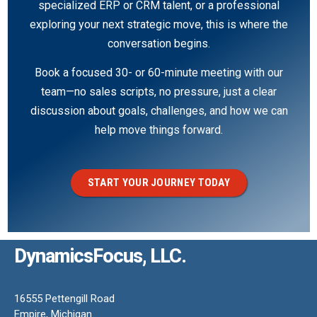
specialized ERP or CRM talent, or a professional
exploring your next strategic move, this is where the
conversation begins.
Book a focused 30- or 60-minute meeting with our
team—no sales scripts, no pressure, just a clear
discussion about goals, challenges, and how we can
help move things forward.
START YOUR JOURNEY TODAY
DynamicsFocus, LLC.
16555 Pettengill Road
Empire, Michigan