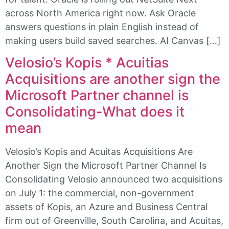
across North America right now. Ask Oracle
answers questions in plain English instead of
making users build saved searches. AI Canvas […]
Velosio’s Kopis * Acuitias
Acquisitions are another sign the
Microsoft Partner channel is
Consolidating-What does it
mean
Velosio’s Kopis and Acuitas Acquisitions Are
Another Sign the Microsoft Partner Channel Is
Consolidating Velosio announced two acquisitions
on July 1: the commercial, non-government
assets of Kopis, an Azure and Business Central
firm out of Greenville, South Carolina, and Acuitas,