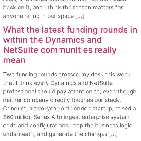
back on it, and I think the reason matters for
anyone hiring in our space […]
What the latest funding rounds in
within the Dynamics and
NetSuite communities really
mean
Two funding rounds crossed my desk this week
that I think every Dynamics and NetSuite
professional should pay attention to, even though
neither company directly touches our stack.
Conduct, a two-year-old London startup, raised a
$60 million Series A to ingest enterprise system
code and configurations, map the business logic
underneath, and generate the changes […]