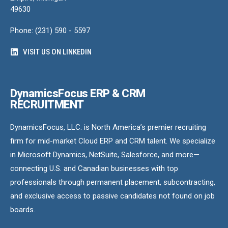
49630
Phone: (231) 590 - 5597
VISIT US ON LINKEDIN
DynamicsFocus ERP & CRM
RECRUITMENT
DynamicsFocus, LLC. is North America’s premier recruiting
firm for mid-market Cloud ERP and CRM talent. We specialize
in Microsoft Dynamics, NetSuite, Salesforce, and more—
connecting U.S. and Canadian businesses with top
professionals through permanent placement, subcontracting,
and exclusive access to passive candidates not found on job
boards.