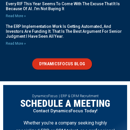
Every RIF This Year Seems To Come With The Excuse That It Is
Because Of AI..I’m Not Buying It
Read More »
The ERP Implementation Work Is Getting Automated, And
Investors Are Funding It. That Is The Best Argument For Senior
Judgment I Have Seen All Year.
Read More »
DYNAMICSFOCUS BLOG
DynamicsFocus | ERP & CRM Recruitment
SCHEDULE A MEETING
Contact DynamicsFocus Today!
Whether you’re a company seeking highly