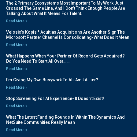
The 2 Primary Ecosystems Most Important To My Work Just
Crossed The Same Line, And I Don’t Think Enough People Are
Talking About What It Means For Talent.
Read More »
Velosio’s Kopis * Acuitias Acquisitions Are Another Sign The
Microsoft Partner Channel Is Consolidating-What Does It Mean
Read More »
What Happens When Your Partner Of Record Gets Acquired?
Do You Need To Start All Over…….
Read More »
I’m Giving My Own Busywork To AI- Am I A Lier?
Read More »
Stop Screening For AI Experience- It Doesn’t Exist!
Read More »
What The Latest Funding Rounds In Within The Dynamics And
NetSuite Communities Really Mean
Read More »