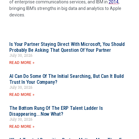
of enterprise communications services, and IBM in
2014
,
bringing IBM’s strengths in big data and analytics to Apple
devices.
Is Your Partner Staying Direct With Microsoft, You Should
Probably Be Asking That Question Of Your Partner
July 30, 2026
READ MORE »
AI Can Do Some Of The Initial Searching, But Can It Build
Trust In Your Company?
July 30, 2026
READ MORE »
The Bottom Rung Of The ERP Talent Ladder Is
Disappearing….Now What?
July 30, 2026
READ MORE »