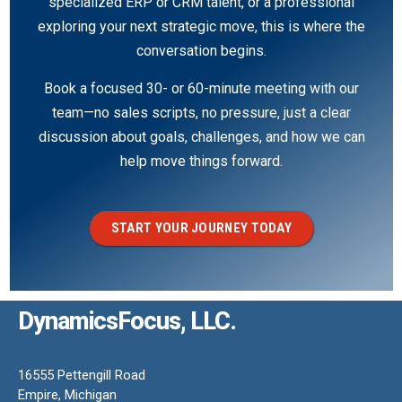
specialized ERP or CRM talent, or a professional
exploring your next strategic move, this is where the
conversation begins.
Book a focused 30- or 60-minute meeting with our
team—no sales scripts, no pressure, just a clear
discussion about goals, challenges, and how we can
help move things forward.
START YOUR JOURNEY TODAY
DynamicsFocus, LLC.
16555 Pettengill Road
Empire, Michigan