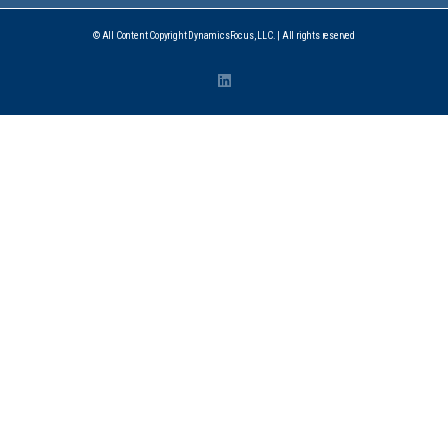
© All Content Copyright DynamicsFocus, LLC. | All rights reserved