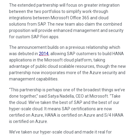
The extended partnership will focus on greater integration
between the two portfolios to simplify work-through
integrations between Microsoft Office 365 and cloud
solutions from SAP. The new team also claim the combined
proposition will provide enhanced management and security
for custom SAP Fiori apps.
The announcement builds on a previous relationship which
was debuted in
2014
, allowing SAP customers to build HANA
applications in the Microsoft cloud platform, taking
advantage of public cloud scalable resources, though the new
partnership now incorporates more of the Azure security and
management capabilities.
“This partnership is perhaps one of the broadest things we’ve
done together,” said Satya Nadella, CEO at Microsoft. “Take
the cloud. We’ve taken the best of SAP and the best of our
hyper-scale cloud. It means SAP certifications are now
certified on Azure, HANA is certified on Azure and S/4 HANA
is certified on Azure.
We’ve taken our hyper-scale cloud and made it real for