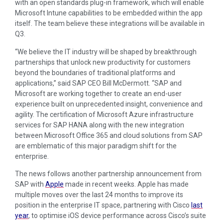
with an open standards plug-in framework, which will enable
Microsoft Intune capabilities to be embedded within the app
itself. The team believe these integrations will be available in
Q3.
“We believe the IT industry will be shaped by breakthrough
partnerships that unlock new productivity for customers
beyond the boundaries of traditional platforms and
applications,” said SAP CEO Bill McDermott. “SAP and
Microsoft are working together to create an end-user
experience built on unprecedented insight, convenience and
agility. The certification of Microsoft Azure infrastructure
services for SAP HANA along with the new integration
between Microsoft Office 365 and cloud solutions from SAP
are emblematic of this major paradigm shift for the
enterprise.
The news follows another partnership announcement from
SAP with
Apple
made in recent weeks. Apple has made
multiple moves over the last 24 months to improve its
position in the enterprise IT space, partnering with Cisco
last
year
, to optimise iOS device performance across Cisco’s suite