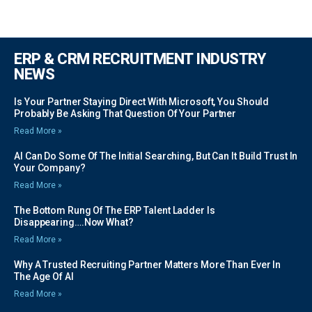
ERP & CRM RECRUITMENT INDUSTRY
NEWS
Is Your Partner Staying Direct With Microsoft, You Should
Probably Be Asking That Question Of Your Partner
Read More »
AI Can Do Some Of The Initial Searching, But Can It Build Trust In
Your Company?
Read More »
The Bottom Rung Of The ERP Talent Ladder Is
Disappearing….Now What?
Read More »
Why A Trusted Recruiting Partner Matters More Than Ever In
The Age Of AI
Read More »