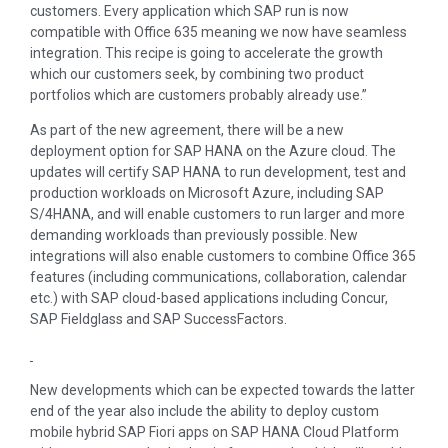
customers. Every application which SAP run is now
compatible with Office 635 meaning we now have seamless
integration. This recipe is going to accelerate the growth
which our customers seek, by combining two product
portfolios which are customers probably already use.”
As part of the new agreement, there will be a new
deployment option for SAP HANA on the Azure cloud. The
updates will certify SAP HANA to run development, test and
production workloads on Microsoft Azure, including SAP
S/4HANA, and will enable customers to run larger and more
demanding workloads than previously possible. New
integrations will also enable customers to combine Office 365
features (including communications, collaboration, calendar
etc.) with SAP cloud-based applications including Concur,
SAP Fieldglass and SAP SuccessFactors.
New developments which can be expected towards the latter
end of the year also include the ability to deploy custom
mobile hybrid SAP Fiori apps on SAP HANA Cloud Platform