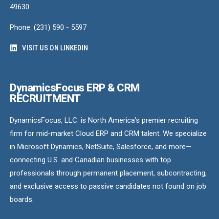
49630
Phone: (231) 590 - 5597
VISIT US ON LINKEDIN
DynamicsFocus ERP & CRM
RECRUITMENT
DynamicsFocus, LLC. is North America’s premier recruiting
firm for mid-market Cloud ERP and CRM talent. We specialize
in Microsoft Dynamics, NetSuite, Salesforce, and more—
connecting U.S. and Canadian businesses with top
professionals through permanent placement, subcontracting,
and exclusive access to passive candidates not found on job
boards.