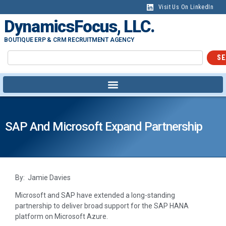
Visit Us On LinkedIn
DynamicsFocus, LLC.
BOUTIQUE ERP & CRM RECRUITMENT AGENCY
SE
SAP And Microsoft Expand Partnership
By: Jamie Davies
Microsoft and SAP have extended a long-standing
partnership to deliver broad support for the SAP HANA
platform on Microsoft Azure.