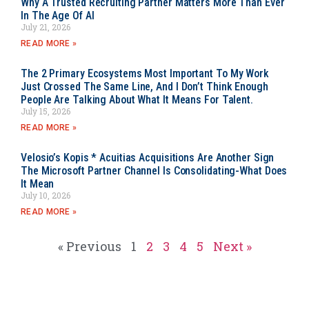
Why A Trusted Recruiting Partner Matters More Than Ever
In The Age Of AI
July 21, 2026
READ MORE »
The 2 Primary Ecosystems Most Important To My Work
Just Crossed The Same Line, And I Don’t Think Enough
People Are Talking About What It Means For Talent.
July 15, 2026
READ MORE »
Velosio’s Kopis * Acuitias Acquisitions Are Another Sign
The Microsoft Partner Channel Is Consolidating-What Does
It Mean
July 10, 2026
READ MORE »
« Previous
1
2
3
4
5
Next »