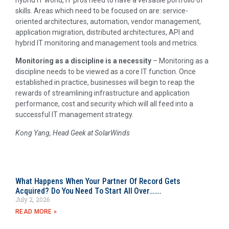
hybrid IT world, IT pros need to have a versatile portfolio of
skills. Areas which need to be focused on are: service-
oriented architectures, automation, vendor management,
application migration, distributed architectures, API and
hybrid IT monitoring and management tools and metrics.
Monitoring as a discipline is a necessity
– Monitoring as a
discipline needs to be viewed as a core IT function. Once
established in practice, businesses will begin to reap the
rewards of streamlining infrastructure and application
performance, cost and security which will all feed into a
successful IT management strategy.
Kong Yang, Head Geek at SolarWinds
What Happens When Your Partner Of Record Gets
Acquired? Do You Need To Start All Over…….
July 2, 2026
READ MORE »