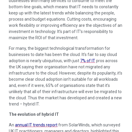
businesses with many services to consume to meet the
bottom-line goals, which means that IT needs to constantly
keep up with the latest trends while balancing the people,
process and budget equations. Cutting costs, encouraging
work flexibility or improving efficiency are the objectives of an
investment in technology. It’s part of IT’s responsibility to
maximize the ROI of that investment.
For many, the biggest technological transformation for
businesses to date has been the cloud. It’s fair to say cloud
adoption is nearly ubiquitous, with just
7% of IT
pros across
the UK saying their organisation have not migrated any
infrastructure to the cloud. However, despite its popularity, it’s
become clear cloud adoption isn’t suitable for all workloads
and, even if it were, 65% of organisations state that it’s
unlikely that all of their infrastructure will ever be migrated to
the cloud. Thus the market has developed and created a new
trend – hybrid IT.
The evolution of hybrid IT
An
annual IT trends report
from SolarWinds, which surveyed
UK IT practitioners, managers and directors, highlighted this