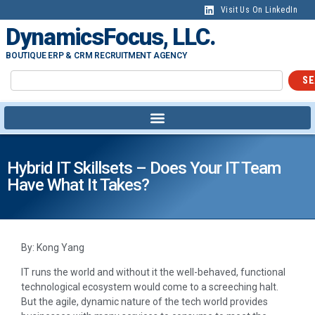
Visit Us On LinkedIn
DynamicsFocus, LLC.
BOUTIQUE ERP & CRM RECRUITMENT AGENCY
SE
Hybrid IT Skillsets – Does Your IT Team
Have What It Takes?
By: Kong Yang
IT runs the world and without it the well-behaved, functional
technological ecosystem would come to a screeching halt.
But the agile, dynamic nature of the tech world provides