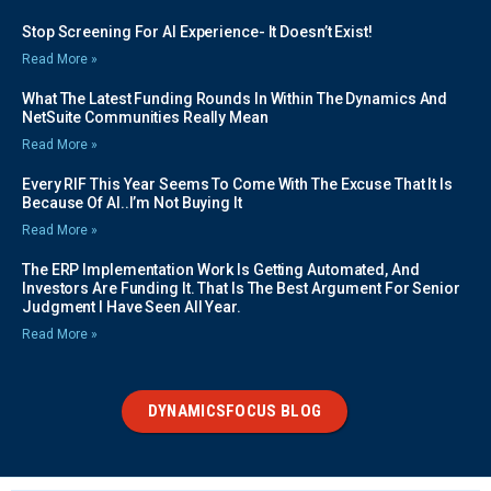
Stop Screening For AI Experience- It Doesn’t Exist!
Read More »
What The Latest Funding Rounds In Within The Dynamics And
NetSuite Communities Really Mean
Read More »
Every RIF This Year Seems To Come With The Excuse That It Is
Because Of AI..I’m Not Buying It
Read More »
The ERP Implementation Work Is Getting Automated, And
Investors Are Funding It. That Is The Best Argument For Senior
Judgment I Have Seen All Year.
Read More »
DYNAMICSFOCUS BLOG