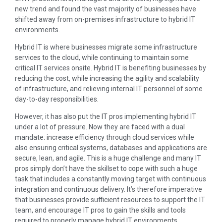
new trend and found the vast majority of businesses have
shifted away from on-premises infrastructure to hybrid IT
environments.
Hybrid IT is where businesses migrate some infrastructure
services to the cloud, while continuing to maintain some
critical IT services onsite. Hybrid IT is benefiting businesses by
reducing the cost, while increasing the agility and scalability
of infrastructure, and relieving internal IT personnel of some
day-to-day responsibilities.
However, it has also put the IT pros implementing hybrid IT
under a lot of pressure. Now they are faced with a dual
mandate: increase efficiency through cloud services while
also ensuring critical systems, databases and applications are
secure, lean, and agile. This is a huge challenge and many IT
pros simply don’t have the skillset to cope with such a huge
task that includes a constantly moving target with continuous
integration and continuous delivery. It’s therefore imperative
that businesses provide sufficient resources to support the IT
team, and encourage IT pros to gain the skills and tools
required to properly manage hybrid IT environments.