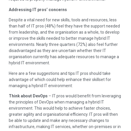
Addressing IT pros’ concerns
Despite a vital need for new skills, tools and resources, less
than half of IT pros (48%) feel they have the support needed
from leadership, and the organisation as a whole, to develop
or improve the skills needed to better manage hybrid IT
environments. Nearly three quarters (72%) also feel further
disadvantaged as they are uncertain whether their IT
organisation currently has adequate resources to manage a
hybrid IT environment.
Here are a few suggestions and tips IT pros should take
advantage of which could help enhance their skillset for
managing a hybrid IT environment:
Think about DevOps
– IT pros would benefit from leveraging
the principles of DevOps when managing a hybrid IT
environment. This would help to achieve faster choices,
greater agility and organisational efficiency. IT pros will then
be able to update and make any necessary changes to
infrastructure, making IT services, whether on-premises or in