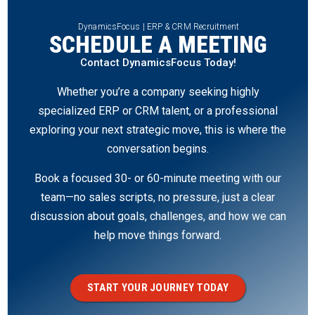
DynamicsFocus | ERP & CRM Recruitment
SCHEDULE A MEETING
Contact DynamicsFocus Today!
Whether you’re a company seeking highly
specialized ERP or CRM talent, or a professional
exploring your next strategic move, this is where the
conversation begins.
Book a focused 30- or 60-minute meeting with our
team—no sales scripts, no pressure, just a clear
discussion about goals, challenges, and how we can
help move things forward.
START YOUR JOURNEY TODAY