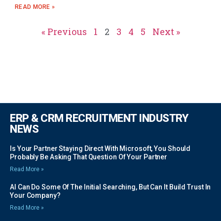
READ MORE »
« Previous
1
2
3
4
5
Next »
ERP & CRM RECRUITMENT INDUSTRY
NEWS
Is Your Partner Staying Direct With Microsoft, You Should
Probably Be Asking That Question Of Your Partner
Read More »
AI Can Do Some Of The Initial Searching, But Can It Build Trust In
Your Company?
Read More »