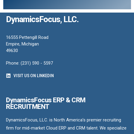
DynamicsFocus, LLC.
16555 Pettengill Road
Empire, Michigan
49630
Phone: (231) 590 - 5597
VISIT US ON LINKEDIN
DynamicsFocus ERP & CRM
RECRUITMENT
DynamicsFocus, LLC. is North America’s premier recruiting
firm for mid-market Cloud ERP and CRM talent. We specialize