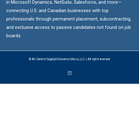
in Microsoft Dynamics, NetSuite, Salesforce, and more—
connecting U.S. and Canadian businesses with top
professionals through permanent placement, subcontracting,
and exclusive access to passive candidates not found on job
boards.
© All Content Copyright DynamicsFocus, LLC. | All rights reserved