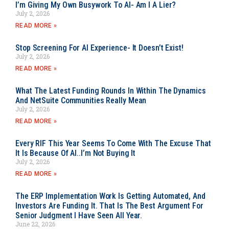
I’m Giving My Own Busywork To AI- Am I A Lier?
July 2, 2026
READ MORE »
Stop Screening For AI Experience- It Doesn’t Exist!
July 2, 2026
READ MORE »
What The Latest Funding Rounds In Within The Dynamics
And NetSuite Communities Really Mean
July 2, 2026
READ MORE »
Every RIF This Year Seems To Come With The Excuse That
It Is Because Of AI..I’m Not Buying It
July 2, 2026
READ MORE »
The ERP Implementation Work Is Getting Automated, And
Investors Are Funding It. That Is The Best Argument For
Senior Judgment I Have Seen All Year.
June 22, 2026