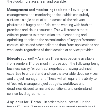
the cloud, more agile, lean and scalable.
Management and monitoring toolsets
– Leverage a
management and monitoring toolset which can quickly
surface a single point of truth across all the relevant
platforms is hugely beneficial when working with both on-
premises and cloud resources. This will create a more
efficient process to remediation, troubleshooting and
optimising, thanks to the normalisation of key performance
metrics, alerts and other collected data from applications and
workloads, regardless of their location or service provider.
Educate yourself
– As more IT services become available
from vendors, IT pros must improve upon the following: being
business savvy for contract negotiation, having technical
expertise to understand and use the available cloud services
and project management. These will all require the ability to
effectively manage project budgets, workflows and
deadlines; dissect terms and conditions; and understand
service-level agreements.
A syllabus for IT pros
– In order to be successful in the