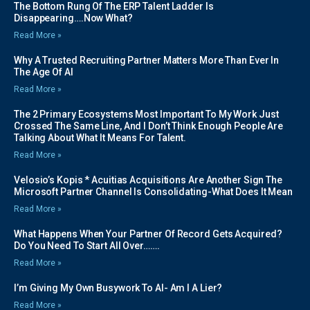
The Bottom Rung Of The ERP Talent Ladder Is
Disappearing….Now What?
Read More »
Why A Trusted Recruiting Partner Matters More Than Ever In
The Age Of AI
Read More »
The 2 Primary Ecosystems Most Important To My Work Just
Crossed The Same Line, And I Don’t Think Enough People Are
Talking About What It Means For Talent.
Read More »
Velosio’s Kopis * Acuitias Acquisitions Are Another Sign The
Microsoft Partner Channel Is Consolidating-What Does It Mean
Read More »
What Happens When Your Partner Of Record Gets Acquired?
Do You Need To Start All Over…….
Read More »
I’m Giving My Own Busywork To AI- Am I A Lier?
Read More »