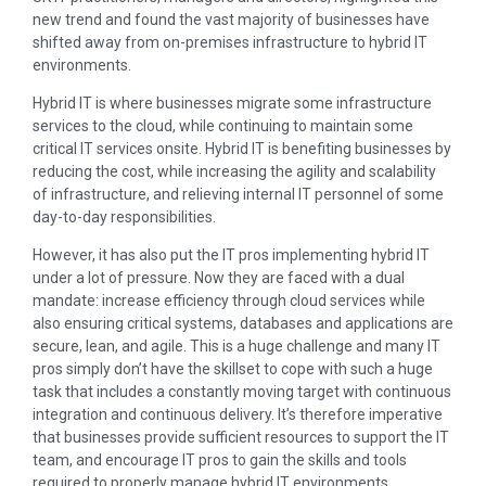
new trend and found the vast majority of businesses have
shifted away from on-premises infrastructure to hybrid IT
environments.
Hybrid IT is where businesses migrate some infrastructure
services to the cloud, while continuing to maintain some
critical IT services onsite. Hybrid IT is benefiting businesses by
reducing the cost, while increasing the agility and scalability
of infrastructure, and relieving internal IT personnel of some
day-to-day responsibilities.
However, it has also put the IT pros implementing hybrid IT
under a lot of pressure. Now they are faced with a dual
mandate: increase efficiency through cloud services while
also ensuring critical systems, databases and applications are
secure, lean, and agile. This is a huge challenge and many IT
pros simply don’t have the skillset to cope with such a huge
task that includes a constantly moving target with continuous
integration and continuous delivery. It’s therefore imperative
that businesses provide sufficient resources to support the IT
team, and encourage IT pros to gain the skills and tools
required to properly manage hybrid IT environments.