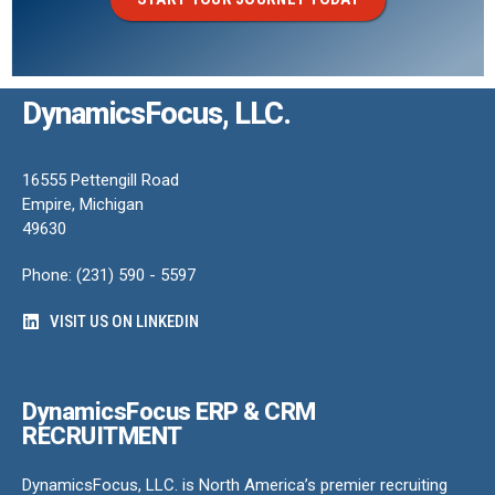
DynamicsFocus, LLC.
16555 Pettengill Road
Empire, Michigan
49630
Phone: (231) 590 - 5597
VISIT US ON LINKEDIN
DynamicsFocus ERP & CRM
RECRUITMENT
DynamicsFocus, LLC. is North America’s premier recruiting