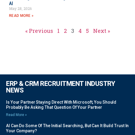
AI
May 28, 2026
READ MORE »
« Previous
1
2
3
4
5
Next »
ERP & CRM RECRUITMENT INDUSTRY
NEWS
Is Your Partner Staying Direct With Microsoft, You Should
Probably Be Asking That Question Of Your Partner
Read More »
AI Can Do Some Of The Initial Searching, But Can It Build Trust In
Your Company?