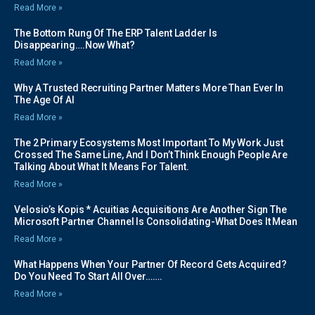
Read More »
The Bottom Rung Of The ERP Talent Ladder Is
Disappearing….Now What?
Read More »
Why A Trusted Recruiting Partner Matters More Than Ever In
The Age Of AI
Read More »
The 2 Primary Ecosystems Most Important To My Work Just
Crossed The Same Line, And I Don’t Think Enough People Are
Talking About What It Means For Talent.
Read More »
Velosio’s Kopis * Acuitias Acquisitions Are Another Sign The
Microsoft Partner Channel Is Consolidating-What Does It Mean
Read More »
What Happens When Your Partner Of Record Gets Acquired?
Do You Need To Start All Over…….
Read More »