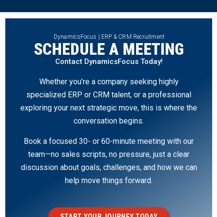
DynamicsFocus | ERP & CRM Recruitment
SCHEDULE A MEETING
Contact DynamicsFocus Today!
Whether you’re a company seeking highly
specialized ERP or CRM talent, or a professional
exploring your next strategic move, this is where the
conversation begins.
Book a focused 30- or 60-minute meeting with our
team—no sales scripts, no pressure, just a clear
discussion about goals, challenges, and how we can
help move things forward.
START YOUR JOURNEY TODAY