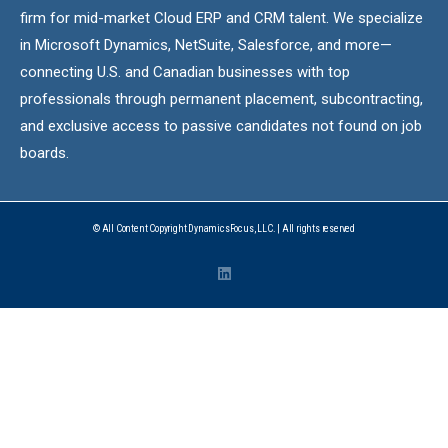
firm for mid-market Cloud ERP and CRM talent. We specialize
in Microsoft Dynamics, NetSuite, Salesforce, and more—
connecting U.S. and Canadian businesses with top
professionals through permanent placement, subcontracting,
and exclusive access to passive candidates not found on job
boards.
© All Content Copyright DynamicsFocus, LLC. | All rights reserved