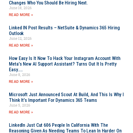
Changes Who You Should Be Hiring Next.
June 18, 2026
READ MORE »
Linked IN Post Results – NetSuite & Dynamics 365 Hiring
Outlook
June 12, 2026
READ MORE »
How Easy Is It Now To Hack Your Instagram Account With
Meta’s New AI Support Assistant? Turns Out It Is Pretty
Easy…..
June 8, 2026
READ MORE »
Microsoft Just Announced Scout At Build, And This Is Why I
Think It’s Important For Dynamics 365 Teams
June 5, 2026
READ MORE »
LinkedIn Just Cut 606 People In California With The
Reasoning Given As Needing Teams To Lean In Harder On