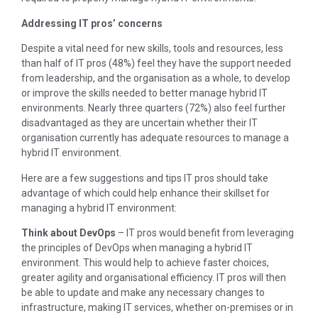
Addressing IT pros’ concerns
Despite a vital need for new skills, tools and resources, less
than half of IT pros (48%) feel they have the support needed
from leadership, and the organisation as a whole, to develop
or improve the skills needed to better manage hybrid IT
environments. Nearly three quarters (72%) also feel further
disadvantaged as they are uncertain whether their IT
organisation currently has adequate resources to manage a
hybrid IT environment.
Here are a few suggestions and tips IT pros should take
advantage of which could help enhance their skillset for
managing a hybrid IT environment:
Think about DevOps
– IT pros would benefit from leveraging
the principles of DevOps when managing a hybrid IT
environment. This would help to achieve faster choices,
greater agility and organisational efficiency. IT pros will then
be able to update and make any necessary changes to
infrastructure, making IT services, whether on-premises or in