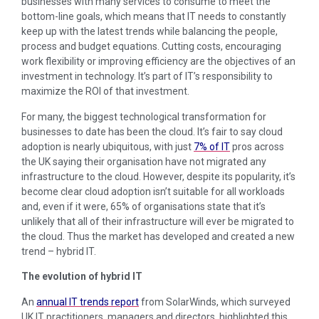
businesses with many services to consume to meet the
bottom-line goals, which means that IT needs to constantly
keep up with the latest trends while balancing the people,
process and budget equations. Cutting costs, encouraging
work flexibility or improving efficiency are the objectives of an
investment in technology. It’s part of IT’s responsibility to
maximize the ROI of that investment.
For many, the biggest technological transformation for
businesses to date has been the cloud. It’s fair to say cloud
adoption is nearly ubiquitous, with just
7% of IT
pros across
the UK saying their organisation have not migrated any
infrastructure to the cloud. However, despite its popularity, it’s
become clear cloud adoption isn’t suitable for all workloads
and, even if it were, 65% of organisations state that it’s
unlikely that all of their infrastructure will ever be migrated to
the cloud. Thus the market has developed and created a new
trend – hybrid IT.
The evolution of hybrid IT
An
annual IT trends report
from SolarWinds, which surveyed
UK IT practitioners, managers and directors, highlighted this