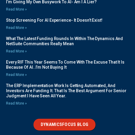
I’m Giving My Own Busywork To AI- Am I A Lier?
Read More »
Stop Screening For AI Experience- It Doesn’t Exist!
Read More »
What The Latest Funding Rounds In Within The Dynamics And
NetSuite Communities Really Mean
Read More »
Every RIF This Year Seems To Come With The Excuse That It Is
Because Of AI..I’m Not Buying It
Read More »
The ERP Implementation Work Is Getting Automated, And
Investors Are Funding It. That Is The Best Argument For Senior
Judgment I Have Seen All Year.
Read More »
DYNAMICSFOCUS BLOG