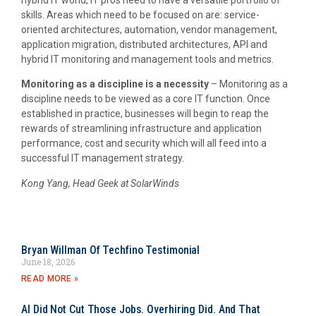
hybrid IT world, IT pros need to have a versatile portfolio of
skills. Areas which need to be focused on are: service-
oriented architectures, automation, vendor management,
application migration, distributed architectures, API and
hybrid IT monitoring and management tools and metrics.
Monitoring as a discipline is a necessity
– Monitoring as a
discipline needs to be viewed as a core IT function. Once
established in practice, businesses will begin to reap the
rewards of streamlining infrastructure and application
performance, cost and security which will all feed into a
successful IT management strategy.
Kong Yang, Head Geek at SolarWinds
Bryan Willman Of Techfino Testimonial
June 18, 2026
READ MORE »
AI Did Not Cut Those Jobs. Overhiring Did. And That