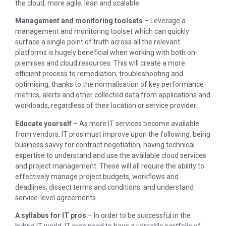
the cloud, more agile, lean and scalable.
Management and monitoring toolsets
– Leverage a
management and monitoring toolset which can quickly
surface a single point of truth across all the relevant
platforms is hugely beneficial when working with both on-
premises and cloud resources. This will create a more
efficient process to remediation, troubleshooting and
optimising, thanks to the normalisation of key performance
metrics, alerts and other collected data from applications and
workloads, regardless of their location or service provider.
Educate yourself
– As more IT services become available
from vendors, IT pros must improve upon the following: being
business savvy for contract negotiation, having technical
expertise to understand and use the available cloud services
and project management. These will all require the ability to
effectively manage project budgets, workflows and
deadlines; dissect terms and conditions; and understand
service-level agreements.
A syllabus for IT pros
– In order to be successful in the