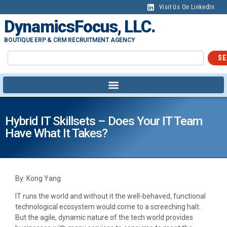
Visit Us On LinkedIn
DynamicsFocus, LLC.
BOUTIQUE ERP & CRM RECRUITMENT AGENCY
SE
Hybrid IT Skillsets – Does Your IT Team
Have What It Takes?
By: Kong Yang
IT runs the world and without it the well-behaved, functional
technological ecosystem would come to a screeching halt.
But the agile, dynamic nature of the tech world provides