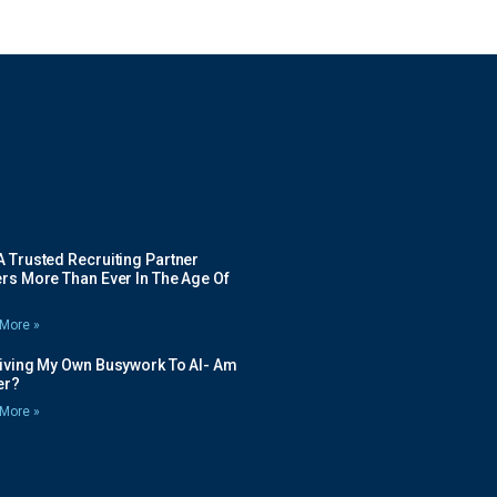
 Trusted Recruiting Partner
rs More Than Ever In The Age Of
More »
Giving My Own Busywork To AI- Am
ier?
More »