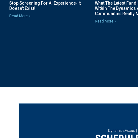
Stop Screening For AI Experience- It
What The Latest Fund
Doesn’t Exist!
Within The Dynamics 
Communities Really 
Read More »
Read More »
DynamicsFocus |