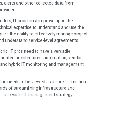
, alerts and other collected data from
provider.
ndors, IT pros must improve upon the
echnical expertise to understand and use the
uire the ability to effectively manage project
and understand service-level agreements.
orld, IT pros need to have a versatile
-oriented architectures, automation, vendor
PI and hybrid IT monitoring and management
line needs to be viewed as a core IT function.
ards of streamlining infrastructure and
o a successful IT management strategy.