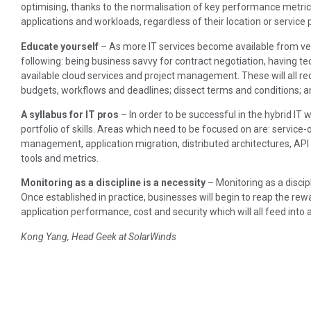
optimising, thanks to the normalisation of key performance metrics
applications and workloads, regardless of their location or service 
Educate yourself
– As more IT services become available from ve
following: being business savvy for contract negotiation, having t
available cloud services and project management. These will all req
budgets, workflows and deadlines; dissect terms and conditions; 
A syllabus for IT pros
– In order to be successful in the hybrid IT w
portfolio of skills. Areas which need to be focused on are: service
management, application migration, distributed architectures, A
tools and metrics.
Monitoring as a discipline is a necessity
– Monitoring as a discip
Once established in practice, businesses will begin to reap the rew
application performance, cost and security which will all feed int
Kong Yang, Head Geek at SolarWinds