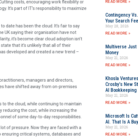
READ MORE »
tting costs, encouraging work flexibility or
y. It’s part of IT’s responsibility to maximize
Contingency Vs.
Your Search Fee
o date has been the cloud. It’s fair to say
May 28, 2026
he UK saying their organisation have not
READ MORE »
arity, it’s become clear cloud adoption isn’t
ate that it’s unlikely that all of their
Multiverse Just
t has developed and created a new trend –
Money
May 21, 2026
READ MORE »
Khosla Ventures
ractitioners, managers and directors,
Crosby’s New St
sses have shifted away from on-premises
AI Bookkeeping 
May 21, 2026
READ MORE »
 to the cloud, while continuing to maintain
by reducing the cost, while increasing the
Microsoft Is Cu
ersonnel of some day-to-day responsibilities.
AI. That Is A Bu
May 21, 2026
 lot of pressure. Now they are faced with a
o ensuring critical systems, databases and
READ MORE »