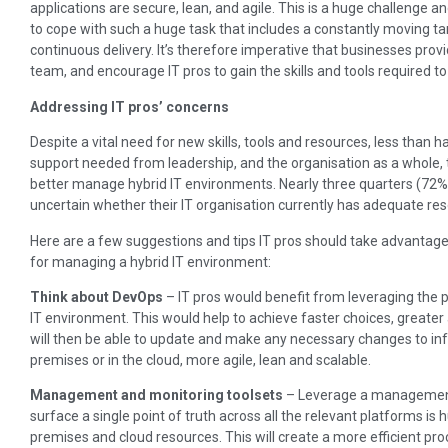
applications are secure, lean, and agile. This is a huge challenge a
to cope with such a huge task that includes a constantly moving ta
continuous delivery. It’s therefore imperative that businesses provi
team, and encourage IT pros to gain the skills and tools required 
Addressing IT pros’ concerns
Despite a vital need for new skills, tools and resources, less than h
support needed from leadership, and the organisation as a whole, t
better manage hybrid IT environments. Nearly three quarters (72%)
uncertain whether their IT organisation currently has adequate re
Here are a few suggestions and tips IT pros should take advantage 
for managing a hybrid IT environment:
Think about DevOps
– IT pros would benefit from leveraging the
IT environment. This would help to achieve faster choices, greater a
will then be able to update and make any necessary changes to inf
premises or in the cloud, more agile, lean and scalable.
Management and monitoring toolsets
– Leverage a management 
surface a single point of truth across all the relevant platforms is
premises and cloud resources. This will create a more efficient pr