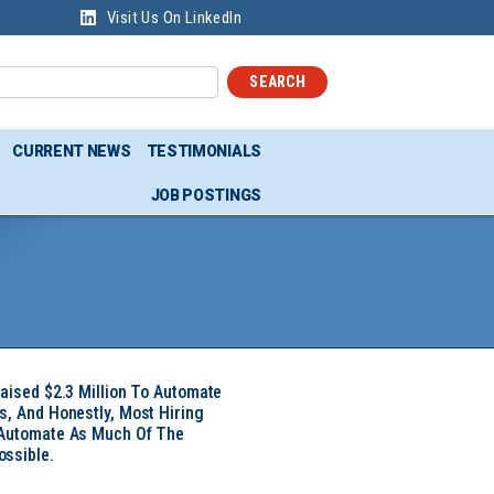
Visit Us On LinkedIn
SEARCH
CURRENT NEWS
TESTIMONIALS
JOB POSTINGS
Raised $2.3 Million To Automate
s, And Honestly, Most Hiring
 Automate As Much Of The
ssible.