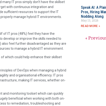
nd many IT pros simply don’t have the skillset
rget with continuous integration and
Speak AI: A Pla
Pros, Hiring Ma
de sufficient resources to support the IT
Nodding Along
to properly manage hybrid IT environments.
May 13, 2026
READ MORE »
alf of IT pros (48%) feel they have the
« Previou
o develop or improve the skills needed to
 also feel further disadvantaged as they are
sources to manage a hybrid IT environment.
of which could help enhance their skillset
 principles of DevOps when managing a hybrid
gility and organisational efficiency. IT pros
rastructure, making IT services, whether on-
and monitoring toolset which can quickly
 hugely beneficial when working with both on-
ocess to remediation, troubleshooting and