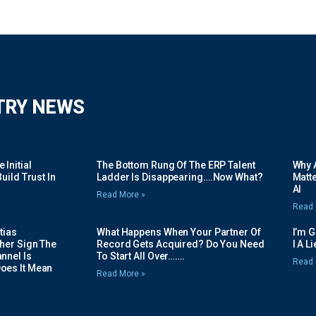
TRY NEWS
Initial
The Bottom Rung Of The ERP Talent
Why A
uild Trust In
Ladder Is Disappearing….Now What?
Matte
AI
Read More »
Read 
tias
What Happens When Your Partner Of
I’m 
her Sign The
Record Gets Acquired? Do You Need
I A L
nnel Is
To Start All Over…….
Read 
oes It Mean
Read More »