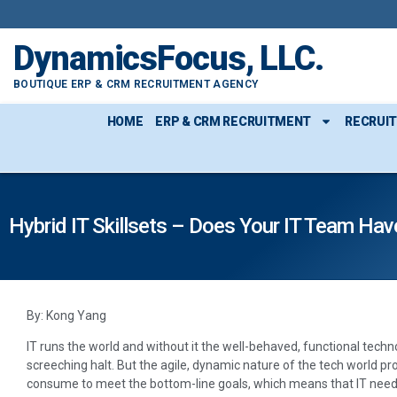
DynamicsFocus, LLC.
BOUTIQUE ERP & CRM RECRUITMENT AGENCY
HOME
ERP & CRM RECRUITMENT
RECRUI
Hybrid IT Skillsets – Does Your IT Team Hav
By: Kong Yang
IT runs the world and without it the well-behaved, functional tec
screeching halt. But the agile, dynamic nature of the tech world p
consume to meet the bottom-line goals, which means that IT needs