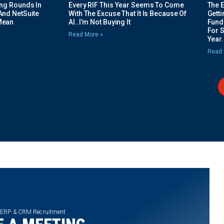
ing Rounds In
Every RIF This Year Seems To Come
The 
And NetSuite
With The Excuse That It Is Because Of
Gett
Mean
AI..I’m Not Buying It
Fundi
For 
Read More »
Year.
Read 
 ERP & CRM Recruitment