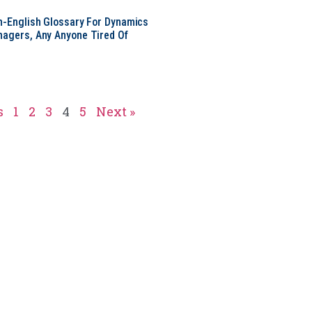
in-English Glossary For Dynamics
nagers, Any Anyone Tired Of
s
1
2
3
4
5
Next »