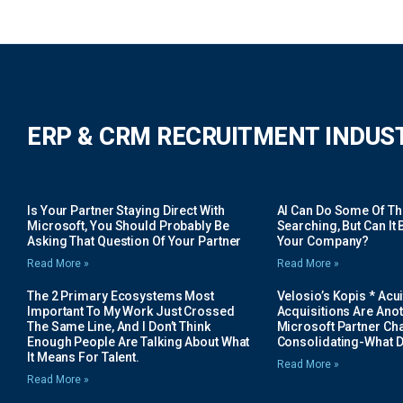
ERP & CRM RECRUITMENT INDUS
Is Your Partner Staying Direct With
AI Can Do Some Of The 
Microsoft, You Should Probably Be
Searching, But Can It B
Asking That Question Of Your Partner
Your Company?
Read More »
Read More »
The 2 Primary Ecosystems Most
Velosio’s Kopis * Acui
Important To My Work Just Crossed
Acquisitions Are Anot
The Same Line, And I Don’t Think
Microsoft Partner Cha
Enough People Are Talking About What
Consolidating-What D
It Means For Talent.
Read More »
Read More »