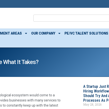
TMENT AREAS
OUR COMPANY
PE/VC TALENT SOLUTIONS
e What It Takes?
A Startup Just 
Hiring Workflow
hnological ecosystem would come to a
Should Try And
Processes As Po
rovides businesses with many services to
May 28, 2026
 to constantly keep up with the latest