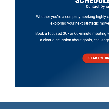
SCHEDULE
Contact Dyn
Whether you’re a company seeking highly s
exploring your next strategic move
Book a focused 30- or 60-minute meeting wi
a clear discussion about goals, challen
START YOUR