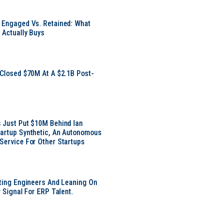
 Engaged Vs. Retained: What
 Actually Buys
 Closed $70M At A $2.1B Post-
 Just Put $10M Behind Ian
artup Synthetic, An Autonomous
Service For Other Startups
tting Engineers And Leaning On
y Signal For ERP Talent.