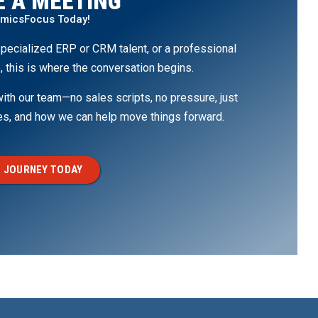
 A MEETING
amicsFocus Today!
pecialized ERP or CRM talent, or a professional
, this is where the conversation begins.
th our team—no sales scripts, no pressure, just
ges, and how we can help move things forward.
 JOURNEY TODAY