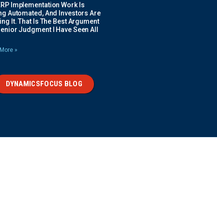
ERP Implementation Work Is
ing Automated, And Investors Are
ng It. That Is The Best Argument
Senior Judgment I Have Seen All
More »
DYNAMICSFOCUS BLOG