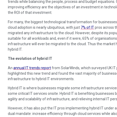
trends while balancing the people, process and budget equations. Cu
improving efficiency are the objectives of an investment in technolog
the ROI of that investment.
For many, the biggest technological transformation for businesses t
cloud adoption is nearly ubiquitous, with just
7% of IT
pros across t
migrated any infrastructure to the cloud. However, despite its popul
suitable for all workloads and, even if it were, 65% of organisations st
infrastructure will ever be migrated to the cloud. Thus the marke
hybrid IT.
The evolution of hybrid IT
An
annual IT trends report
from SolarWinds, which surveyed UK IT p
highlighted this new trend and found the vast majority of busine
infrastructure to hybrid IT environments.
Hybrid IT is where businesses migrate some infrastructure services
some critical IT services onsite. Hybrid IT is benefiting businesses 
agility and scalability of infrastructure, and relieving internal IT p
However, it has also put the IT pros implementing hybrid IT under a
dual mandate: increase efficiency through cloud services while als