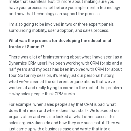
make that seamless. But it’s more about making sure you
have your processes set before you implement a technology
and how that technology can support the process.
I’m also going to be involved in two or three expert panels
surrounding mobility, user adoption, and sales process.
What was the process for developing the educational
tracks at Summit?
There was a lot of brainstorming about what I have seen [as a
Dynamics CRM user]. I’ve been working with CRM for six and a
half years and my boss has been involved with CRM for about
four. So for my session, it’s really just our personal history,
what we’ve seen at the different organizations that we’ve
worked at and really trying to come to the root of the problem
– why sales people think CRM sucks.
For example, when sales people say that CRM is bad, what
does that mean and where does that start? We looked at our
organization and we also looked at what other successful
sales organizations do and how they are successful. Then we
just came up with a business case and wrote that into a