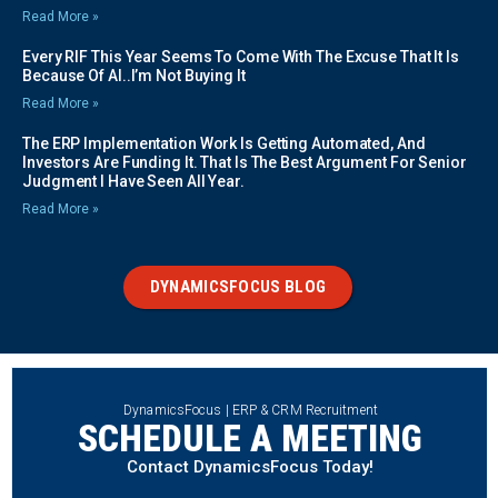
Read More »
Every RIF This Year Seems To Come With The Excuse That It Is
Because Of AI..I’m Not Buying It
Read More »
The ERP Implementation Work Is Getting Automated, And
Investors Are Funding It. That Is The Best Argument For Senior
Judgment I Have Seen All Year.
Read More »
DYNAMICSFOCUS BLOG
DynamicsFocus | ERP & CRM Recruitment
SCHEDULE A MEETING
Contact DynamicsFocus Today!