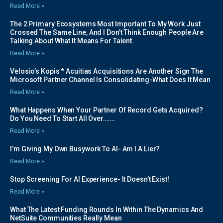
Read More »
The 2 Primary Ecosystems Most Important To My Work Just
Crossed The Same Line, And I Don’t Think Enough People Are
Talking About What It Means For Talent.
Read More »
Velosio’s Kopis * Acuitias Acquisitions Are Another Sign The
Microsoft Partner Channel Is Consolidating-What Does It Mean
Read More »
What Happens When Your Partner Of Record Gets Acquired?
Do You Need To Start All Over…….
Read More »
I’m Giving My Own Busywork To AI- Am I A Lier?
Read More »
Stop Screening For AI Experience- It Doesn’t Exist!
Read More »
What The Latest Funding Rounds In Within The Dynamics And
NetSuite Communities Really Mean