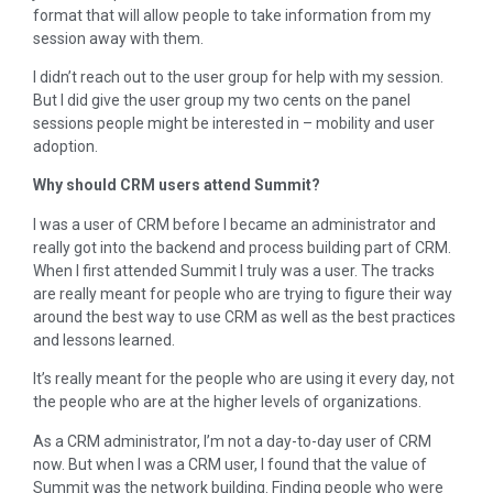
format that will allow people to take information from my
session away with them.
I didn’t reach out to the user group for help with my session.
But I did give the user group my two cents on the panel
sessions people might be interested in – mobility and user
adoption.
Why should CRM users attend Summit?
I was a user of CRM before I became an administrator and
really got into the backend and process building part of CRM.
When I first attended Summit I truly was a user. The tracks
are really meant for people who are trying to figure their way
around the best way to use CRM as well as the best practices
and lessons learned.
It’s really meant for the people who are using it every day, not
the people who are at the higher levels of organizations.
As a CRM administrator, I’m not a day-to-day user of CRM
now. But when I was a CRM user, I found that the value of
Summit was the network building. Finding people who were