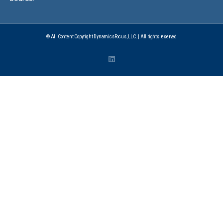
© All Content Copyright DynamicsFocus, LLC. | All rights reserved