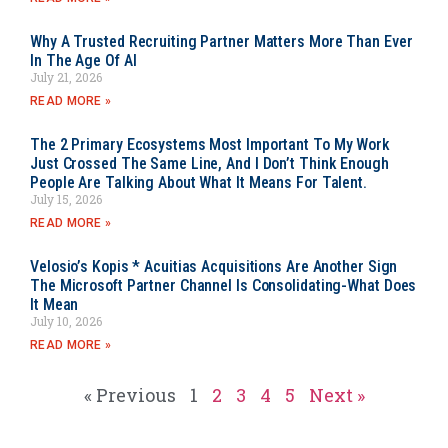
Why A Trusted Recruiting Partner Matters More Than Ever
In The Age Of AI
July 21, 2026
READ MORE »
The 2 Primary Ecosystems Most Important To My Work
Just Crossed The Same Line, And I Don’t Think Enough
People Are Talking About What It Means For Talent.
July 15, 2026
READ MORE »
Velosio’s Kopis * Acuitias Acquisitions Are Another Sign
The Microsoft Partner Channel Is Consolidating-What Does
It Mean
July 10, 2026
READ MORE »
« Previous
1
2
3
4
5
Next »