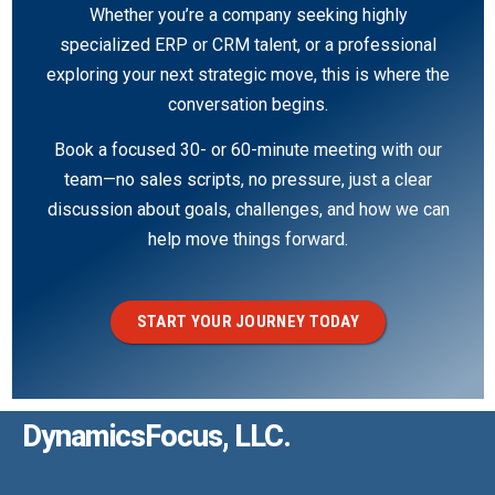
Whether you’re a company seeking highly
specialized ERP or CRM talent, or a professional
exploring your next strategic move, this is where the
conversation begins.
Book a focused 30- or 60-minute meeting with our
team—no sales scripts, no pressure, just a clear
discussion about goals, challenges, and how we can
help move things forward.
START YOUR JOURNEY TODAY
DynamicsFocus, LLC.