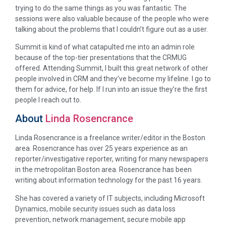
trying to do the same things as you was fantastic. The
sessions were also valuable because of the people who were
talking about the problems that I couldn’t figure out as a user.
Summit is kind of what catapulted me into an admin role
because of the top-tier presentations that the CRMUG
offered. Attending Summit, I built this great network of other
people involved in CRM and they’ve become my lifeline. I go to
them for advice, for help. If I run into an issue they’re the first
people I reach out to.
About
Linda Rosencrance
Linda Rosencrance is a freelance writer/editor in the Boston
area. Rosencrance has over 25 years experience as an
reporter/investigative reporter, writing for many newspapers
in the metropolitan Boston area. Rosencrance has been
writing about information technology for the past 16 years.
She has covered a variety of IT subjects, including Microsoft
Dynamics, mobile security issues such as data loss
prevention, network management, secure mobile app