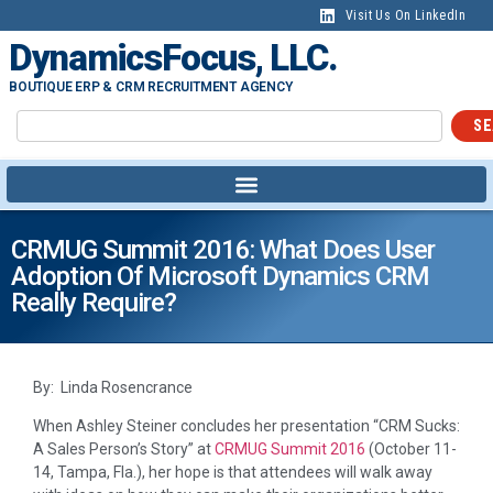
Visit Us On LinkedIn
DynamicsFocus, LLC.
BOUTIQUE ERP & CRM RECRUITMENT AGENCY
SE
CRMUG Summit 2016: What Does User
Adoption Of Microsoft Dynamics CRM
Really Require?
By: Linda Rosencrance
When Ashley Steiner concludes her presentation “CRM Sucks:
A Sales Person’s Story” at
CRMUG Summit 2016
(October 11-
14, Tampa, Fla.), her hope is that attendees will walk away