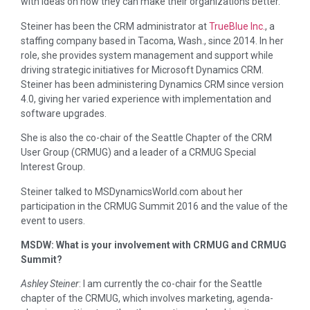
with ideas on how they can make their organizations better.
Steiner has been the CRM administrator at
TrueBlue Inc.
, a
staffing company based in Tacoma, Wash., since 2014. In her
role, she provides system management and support while
driving strategic initiatives for Microsoft Dynamics CRM.
Steiner has been administering Dynamics CRM since version
4.0, giving her varied experience with implementation and
software upgrades.
She is also the co-chair of the Seattle Chapter of the CRM
User Group (CRMUG) and a leader of a CRMUG Special
Interest Group.
Steiner talked to MSDynamicsWorld.com about her
participation in the CRMUG Summit 2016 and the value of the
event to users.
MSDW: What is your involvement with CRMUG and CRMUG
Summit?
Ashley Steiner
: I am currently the co-chair for the Seattle
chapter of the CRMUG, which involves marketing, agenda-