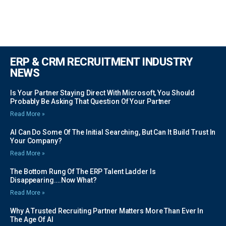
ERP & CRM RECRUITMENT INDUSTRY
NEWS
Is Your Partner Staying Direct With Microsoft, You Should
Probably Be Asking That Question Of Your Partner
Read More »
AI Can Do Some Of The Initial Searching, But Can It Build Trust In
Your Company?
Read More »
The Bottom Rung Of The ERP Talent Ladder Is
Disappearing….Now What?
Read More »
Why A Trusted Recruiting Partner Matters More Than Ever In
The Age Of AI