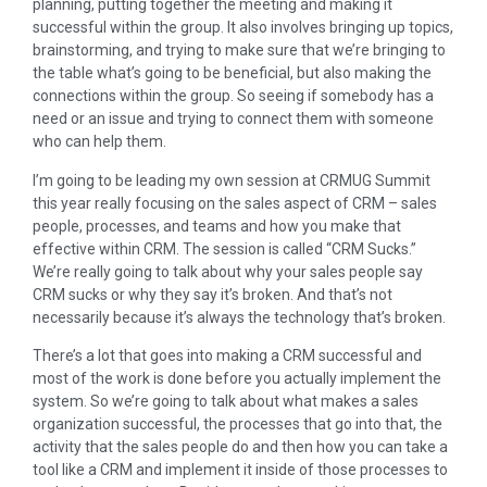
planning, putting together the meeting and making it
successful within the group. It also involves bringing up topics,
brainstorming, and trying to make sure that we’re bringing to
the table what’s going to be beneficial, but also making the
connections within the group. So seeing if somebody has a
need or an issue and trying to connect them with someone
who can help them.
I’m going to be leading my own session at CRMUG Summit
this year really focusing on the sales aspect of CRM – sales
people, processes, and teams and how you make that
effective within CRM. The session is called “CRM Sucks.”
We’re really going to talk about why your sales people say
CRM sucks or why they say it’s broken. And that’s not
necessarily because it’s always the technology that’s broken.
There’s a lot that goes into making a CRM successful and
most of the work is done before you actually implement the
system. So we’re going to talk about what makes a sales
organization successful, the processes that go into that, the
activity that the sales people do and then how you can take a
tool like a CRM and implement it inside of those processes to