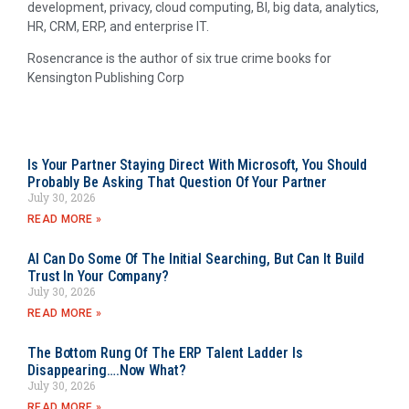
development, privacy, cloud computing, BI, big data, analytics,
HR, CRM, ERP, and enterprise IT.
Rosencrance is the author of six true crime books for
Kensington Publishing Corp
Is Your Partner Staying Direct With Microsoft, You Should
Probably Be Asking That Question Of Your Partner
July 30, 2026
READ MORE »
AI Can Do Some Of The Initial Searching, But Can It Build
Trust In Your Company?
July 30, 2026
READ MORE »
The Bottom Rung Of The ERP Talent Ladder Is
Disappearing….Now What?
July 30, 2026
READ MORE »