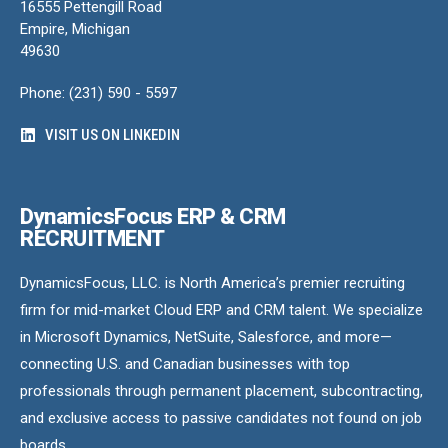
16555 Pettengill Road
Empire, Michigan
49630
Phone: (231) 590 - 5597
VISIT US ON LINKEDIN
DynamicsFocus ERP & CRM
RECRUITMENT
DynamicsFocus, LLC. is North America’s premier recruiting
firm for mid-market Cloud ERP and CRM talent. We specialize
in Microsoft Dynamics, NetSuite, Salesforce, and more—
connecting U.S. and Canadian businesses with top
professionals through permanent placement, subcontracting,
and exclusive access to passive candidates not found on job
boards.