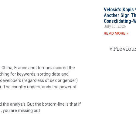
Velosio’s Kopis 
Another Sign Th
Consolidating-W
July 10, 2026
READ MORE »
« Previou
d, China, France and Romania scored the
ching for keywords, sorting data and
evelopers (regardless of sex or gender)
wer. The country understands the power of
the analysis. But the bottom-line is that if
., you are missing out.