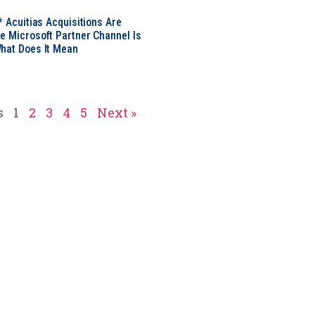
* Acuitias Acquisitions Are
e Microsoft Partner Channel Is
hat Does It Mean
s
1
2
3
4
5
Next »