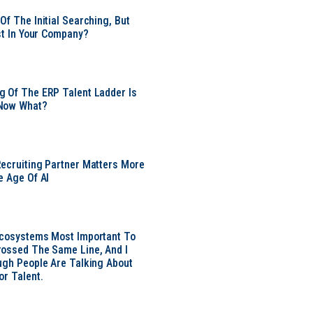
Of The Initial Searching, But
ust In Your Company?
 Of The ERP Talent Ladder Is
Now What?
ecruiting Partner Matters More
e Age Of AI
Ecosystems Most Important To
ossed The Same Line, And I
ugh People Are Talking About
or Talent.