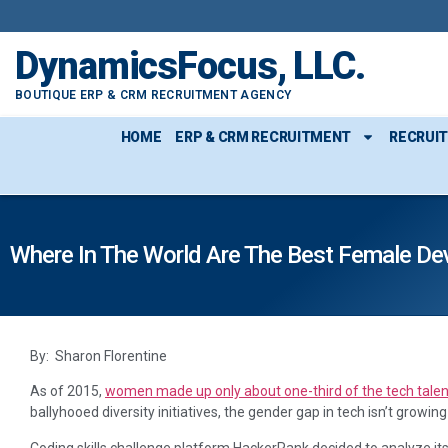
DynamicsFocus, LLC.
BOUTIQUE ERP & CRM RECRUITMENT AGENCY
HOME
ERP & CRM RECRUITMENT
RECRUI
Where In The World Are The Best Female De
By: Sharon Florentine
As of 2015,
women made up only about one-third of the tech talen
ballyhooed diversity initiatives, the gender gap in tech isn’t growing
Coding skills challenge platform HackerRank decided to analyze its