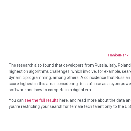
HankerRank
The research also found that developers from Russia, Italy, Polan
highest on algorithms challenges, which involve, for example, sear
dynamic programming, among others. A coincidence that Russian d
score highest in this area, considering Russia’s rise as a cyberpo
software and how to compete in a digital era.
You can
see the full results
here, and read more about the data and 
you’re restricting your search for female tech talent only to the U.S