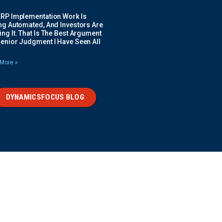
ERP Implementation Work Is
ing Automated, And Investors Are
ng It. That Is The Best Argument
Senior Judgment I Have Seen All
More »
DYNAMICSFOCUS BLOG