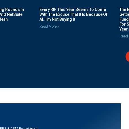
ing Rounds In
Every RIF This Year Seems To Come
The 
And NetSuite
With The Excuse That It Is Because Of
Gett
Mean
AI..I’m Not Buying It
Fundi
For 
Read More »
Year.
Read 
 ERP & CRM Recruitment