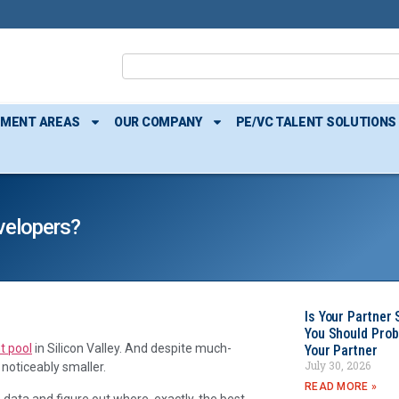
TMENT AREAS
OUR COMPANY
PE/VC TALENT SOLUTIONS
velopers?
Is Your Partner 
You Should Prob
t pool
in Silicon Valley. And despite much-
Your Partner
July 30, 2026
 noticeably smaller.
READ MORE »
 data and figure out where, exactly, the best