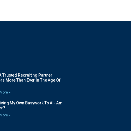
 Trusted Recruiting Partner
rs More Than Ever In The Age Of
More »
Giving My Own Busywork To AI- Am
ier?
More »