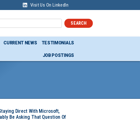
Visit Us On LinkedIn
SEARCH
CURRENT NEWS
TESTIMONIALS
JOB POSTINGS
Staying Direct With Microsoft,
ably Be Asking That Question Of