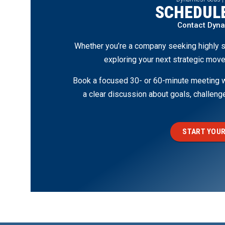
SCHEDULE
Contact Dyn
Whether you’re a company seeking highly s
exploring your next strategic move
Book a focused 30- or 60-minute meeting wi
a clear discussion about goals, challen
START YOUR