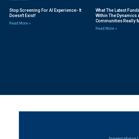
Stop Screening For AI Experience- It
What The Latest Fund
Doesn’t Exist!
Within The Dynamics 
Communities Really 
Read More »
Read More »
DynamicsFocus |