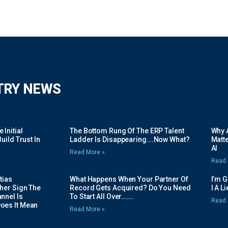
TRY NEWS
Initial
The Bottom Rung Of The ERP Talent
Why A
uild Trust In
Ladder Is Disappearing….Now What?
Matte
AI
Read More »
Read 
tias
What Happens When Your Partner Of
I’m 
her Sign The
Record Gets Acquired? Do You Need
I A L
nnel Is
To Start All Over…….
Read 
oes It Mean
Read More »