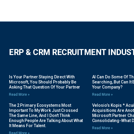
ERP & CRM RECRUITMENT INDUS
Is Your Partner Staying Direct With
AI Can Do Some Of The 
Microsoft, You Should Probably Be
Searching, But Can It B
Asking That Question Of Your Partner
Your Company?
Read More »
Read More »
The 2 Primary Ecosystems Most
Velosio’s Kopis * Acui
Important To My Work Just Crossed
Acquisitions Are Anot
The Same Line, And I Don’t Think
Microsoft Partner Cha
Enough People Are Talking About What
Consolidating-What D
It Means For Talent.
Read More »
Read More »