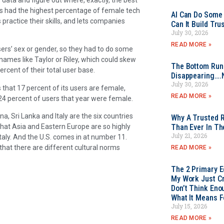
es had the highest percentage of female tech
AI Can Do Some 
practice their skills, and lets companies
Can It Build Tr
July 30, 2026
READ MORE »
ers’ sex or gender, so they had to do some
ames like Taylor or Riley, which could skew
The Bottom Rung
cent of their total user base.
Disappearing….
July 30, 2026
 that 17 percent of its users are female,
READ MORE »
 24 percent of users that year were female.
a, Sri Lanka and Italy are the six countries
Why A Trusted R
that Asia and Eastern Europe are so highly
Than Ever In Th
July 21, 2026
taly. And the U.S. comes in at number 11.
that there are different cultural norms
READ MORE »
The 2 Primary 
My Work Just Cr
Don’t Think Eno
What It Means F
July 15, 2026
READ MORE »