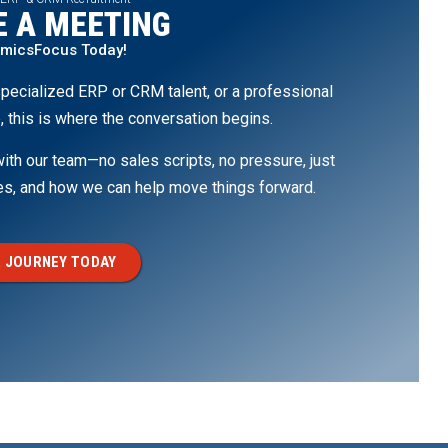
 A MEETING
amicsFocus Today!
pecialized ERP or CRM talent, or a professional
, this is where the conversation begins.
th our team—no sales scripts, no pressure, just
ges, and how we can help move things forward.
 JOURNEY TODAY