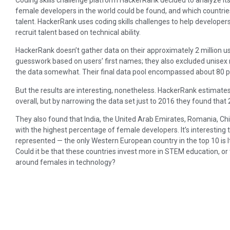
female developers in the world could be found, and which countri
talent. HackerRank uses coding skills challenges to help developers 
recruit talent based on technical ability.
HackerRank doesn’t gather data on their approximately 2 million us
guesswork based on users’ first names; they also excluded unisex n
the data somewhat. Their final data pool encompassed about 80 per
But the results are interesting, nonetheless. HackerRank estimates
overall, but by narrowing the data set just to 2016 they found that
They also found that India, the United Arab Emirates, Romania, Chin
with the highest percentage of female developers. It’s interesting 
represented — the only Western European country in the top 10 is I
Could it be that these countries invest more in STEM education, or 
around females in technology?