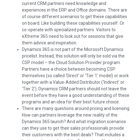
current CRM partners need knowledge and
experiences in the ERP and Office domains. There are
of course different scenarios to get these capabilities
on board. Like building these capabilities yourself. Or
co-operate with specialized partners. Visitors to
eXtreme 365 need to look out for sessions that give
them advice and inspiration.
Dynamics 365 is not part of the Microsoft Dynamics
pricelist. Instead, this solution will only be sold via the
CSP model – the Cloud Solution Provider program.
Partners have a choice between becoming CSP
themselves (so called ‘Direct’ or ‘Tier 1′ model) or work
together with a Value-Added Distributor (‘Indirect’ or
‘Tier 2′). Dynamics CRM partners should not leave the
event before they have a good understanding of these
programs and an idea for their best future choice.
There are many questions around pricing and licensing.
How can partners leverage the new reality of the
Dynamics 365 launch? And what migration scenarios
can they use to get their sales professionals provide
their customers with the best deals? That includes a