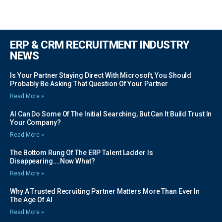
ERP & CRM RECRUITMENT INDUSTRY
NEWS
Is Your Partner Staying Direct With Microsoft, You Should
Probably Be Asking That Question Of Your Partner
Read More »
AI Can Do Some Of The Initial Searching, But Can It Build Trust In
Your Company?
Read More »
The Bottom Rung Of The ERP Talent Ladder Is
Disappearing….Now What?
Read More »
Why A Trusted Recruiting Partner Matters More Than Ever In
The Age Of AI
Read More »