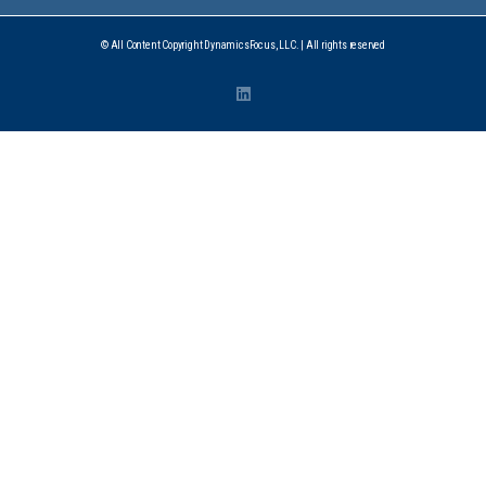
© All Content Copyright DynamicsFocus, LLC. | All rights reserved