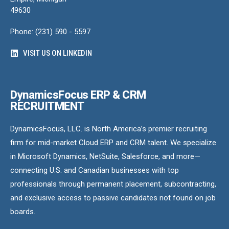
49630
Phone: (231) 590 - 5597
VISIT US ON LINKEDIN
DynamicsFocus ERP & CRM
RECRUITMENT
DynamicsFocus, LLC. is North America’s premier recruiting
firm for mid-market Cloud ERP and CRM talent. We specialize
in Microsoft Dynamics, NetSuite, Salesforce, and more—
connecting U.S. and Canadian businesses with top
professionals through permanent placement, subcontracting,
and exclusive access to passive candidates not found on job
boards.