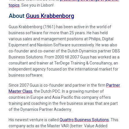
topics
. See you in Lisbon!
About
Guus Krabbenborg
Guus Krabbenborg (1961) has been active in the world of
business software for more than 25 years. He has held
various sales and management positions at Philips, Digital
Equipment and Navision Software successively. He was also
co-founder and co-owner of the Dutch Dynamics partner DBS
Business Solutions. From 2000 till 2007 Guus has worked as a
consultant and trainer at TerDege Training & Consultancy, an
independent agency focused on the international market for
business software.
Since 2007 Guus is co-founder and partner in the firm
Partner
Master Class
, the Dutch PDC. In a growing number of
countries in Europe and Asia Pacific this company offers
training and coaching in the five business areas that are part
of the Dynamics Partner Academy.
His newest venture is called
Quattro Business Solutions
. This
company acts as the Master VAR (better: Value Added