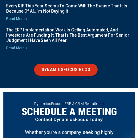
Every RIF This Year Seems To Come With The Excuse That It Is
Because Of AI..I’m Not Buying It
Read More »
The ERP Implementation Work Is Getting Automated, And
Investors Are Funding It. That Is The Best Argument For Senior
Judgment I Have Seen All Year.
Read More »
DYNAMICSFOCUS BLOG
DynamicsFocus | ERP & CRM Recruitment
SCHEDULE A MEETING
Contact DynamicsFocus Today!
Whether you’re a company seeking highly