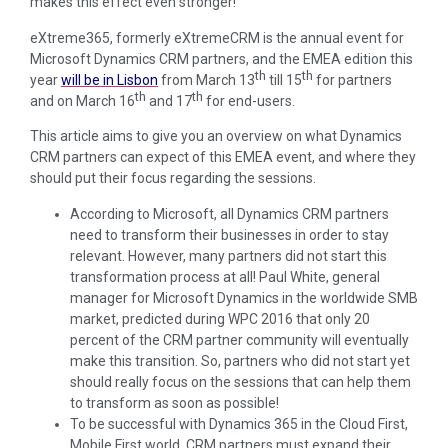
makes this effect even stronger!
eXtreme365, formerly eXtremeCRM is the annual event for
Microsoft Dynamics CRM partners, and the EMEA edition this
th
th
year
will be in Lisbon
from March 13
till 15
for partners
th
th
and on March 16
and 17
for end-users.
This article aims to give you an overview on what Dynamics
CRM partners can expect of this EMEA event, and where they
should put their focus regarding the sessions.
According to Microsoft, all Dynamics CRM partners
need to transform their businesses in order to stay
relevant. However, many partners did not start this
transformation process at all! Paul White, general
manager for Microsoft Dynamics in the worldwide SMB
market, predicted during WPC 2016 that only 20
percent of the CRM partner community will eventually
make this transition. So, partners who did not start yet
should really focus on the sessions that can help them
to transform as soon as possible!
To be successful with Dynamics 365 in the Cloud First,
Mobile First world, CRM partners must expand their