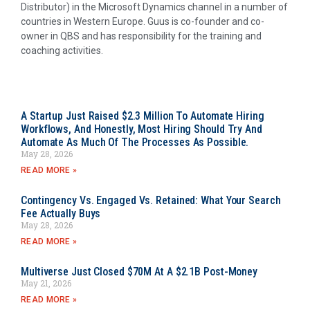
Distributor) in the Microsoft Dynamics channel in a number of
countries in Western Europe. Guus is co-founder and co-
owner in QBS and has responsibility for the training and
coaching activities.
A Startup Just Raised $2.3 Million To Automate Hiring
Workflows, And Honestly, Most Hiring Should Try And
Automate As Much Of The Processes As Possible.
May 28, 2026
READ MORE »
Contingency Vs. Engaged Vs. Retained: What Your Search
Fee Actually Buys
May 28, 2026
READ MORE »
Multiverse Just Closed $70M At A $2.1B Post-Money
May 21, 2026
READ MORE »