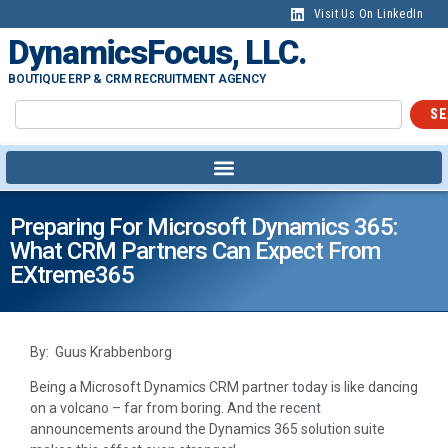
Visit Us On LinkedIn
DynamicsFocus, LLC.
BOUTIQUE ERP & CRM RECRUITMENT AGENCY
SE
Preparing For Microsoft Dynamics 365:
What CRM Partners Can Expect From
EXtreme365
By: Guus Krabbenborg
Being a Microsoft Dynamics CRM partner today is like dancing
on a volcano – far from boring. And the recent
announcements around the Dynamics 365 solution suite