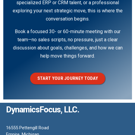
specialized ERP or CRM talent, or a professional
exploring your next strategic move, this is where the
conversation begins.
Book a focused 30- or 60-minute meeting with our
team—no sales scripts, no pressure, just a clear
discussion about goals, challenges, and how we can
help move things forward.
START YOUR JOURNEY TODAY
DynamicsFocus, LLC.
16555 Pettengill Road
Empire, Michigan