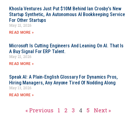
Khosla Ventures Just Put $10M Behind Ian Crosby’s New
Startup Synthetic, An Autonomous AI Bookkeeping Service
For Other Startups
May 21, 2026
READ MORE »
Microsoft Is Cutting Engineers And Leaning On AI. That Is
A Buy Signal For ERP Talent.
May 21, 2026
READ MORE »
Speak AI: A Plain-English Glossary For Dynamics Pros,
Hiring Managers, Any Anyone Tired Of Nodding Along
May 13, 2026
READ MORE »
« Previous
1
2
3
4
5
Next »