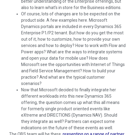
better understanding of the Enterprise offerings, but
also to learn what’s in store for the Business editions.
Of course, lots of changes are to be expected on the
product side. A few examples here. Microsoft
Dynamics portals are included in every Dynamics 365
Enterprise P1/P2 tenant. But how do you get the most
out of it, how to customize, how to provide your own
services and how to deploy? How to work with Flow and
Power apps? What are the ways to integrate systems
and open your data for mobile use? How does
Microsoft see the opportunities with Internet of Things
and Field Service Management? How to build your
practice? And what are the typical customer
scenarios?
Now that Microsoft decided to finally integrate her
different workloads into this new Dynamics 365
offering, the question comes up what this all means
for formerly single product oriented events like
eXtreme and DIRECTIONS (Dynamics NAV). Should
they integrate as well? Partners can expect some
indications on the future of these events as well.
The QBS team will be there,
presenting on a range of partner