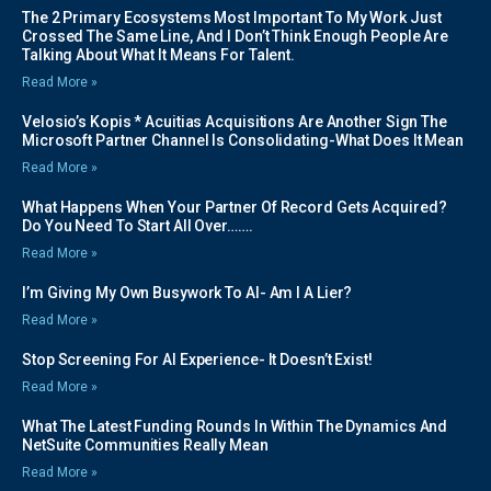
The 2 Primary Ecosystems Most Important To My Work Just
Crossed The Same Line, And I Don’t Think Enough People Are
Talking About What It Means For Talent.
Read More »
Velosio’s Kopis * Acuitias Acquisitions Are Another Sign The
Microsoft Partner Channel Is Consolidating-What Does It Mean
Read More »
What Happens When Your Partner Of Record Gets Acquired?
Do You Need To Start All Over…….
Read More »
I’m Giving My Own Busywork To AI- Am I A Lier?
Read More »
Stop Screening For AI Experience- It Doesn’t Exist!
Read More »
What The Latest Funding Rounds In Within The Dynamics And
NetSuite Communities Really Mean
Read More »