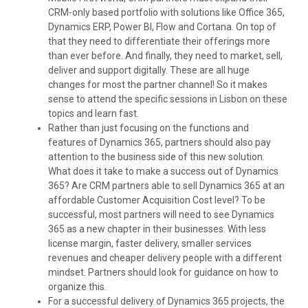
CRM-only based portfolio with solutions like Office 365,
Dynamics ERP, Power BI, Flow and Cortana. On top of
that they need to differentiate their offerings more
than ever before. And finally, they need to market, sell,
deliver and support digitally. These are all huge
changes for most the partner channel! So it makes
sense to attend the specific sessions in Lisbon on these
topics and learn fast.
Rather than just focusing on the functions and
features of Dynamics 365, partners should also pay
attention to the business side of this new solution.
What does it take to make a success out of Dynamics
365? Are CRM partners able to sell Dynamics 365 at an
affordable Customer Acquisition Cost level? To be
successful, most partners will need to see Dynamics
365 as a new chapter in their businesses. With less
license margin, faster delivery, smaller services
revenues and cheaper delivery people with a different
mindset. Partners should look for guidance on how to
organize this.
For a successful delivery of Dynamics 365 projects, the