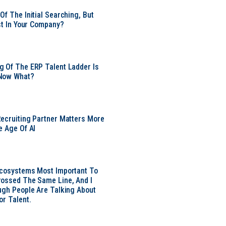
Of The Initial Searching, But
ust In Your Company?
 Of The ERP Talent Ladder Is
Now What?
ecruiting Partner Matters More
e Age Of AI
Ecosystems Most Important To
ossed The Same Line, And I
ugh People Are Talking About
or Talent.