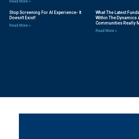
Read More »
Stop Screening For AI Experience- It
What The Latest Fund
Doesn’t Exist!
Within The Dynamics 
Communities Really 
Read More »
Read More »