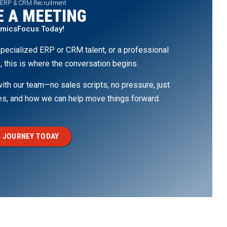
 ERP & CRM Recruitment
 A MEETING
amicsFocus Today!
pecialized ERP or CRM talent, or a professional
, this is where the conversation begins.
th our team—no sales scripts, no pressure, just
ges, and how we can help move things forward.
 JOURNEY TODAY