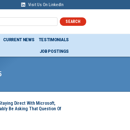
Visit Us On LinkedIn
SEARCH
CURRENT NEWS
TESTIMONIALS
JOB POSTINGS
5
Staying Direct With Microsoft,
ably Be Asking That Question Of