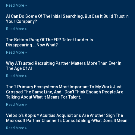
Read More »
AI Can Do Some Of The Initial Searching, But Can It Build Trust In
Your Company?
Read More »
The Bottom Rung Of The ERP Talent Ladder Is
Disappearing….Now What?
Read More »
Why A Trusted Recruiting Partner Matters More Than Ever In
The Age Of AI
Read More »
The 2 Primary Ecosystems Most Important To My Work Just
Crossed The Same Line, And I Don’t Think Enough People Are
Talking About What It Means For Talent.
Read More »
Velosio’s Kopis * Acuitias Acquisitions Are Another Sign The
Microsoft Partner Channel Is Consolidating-What Does It Mean
Read More »