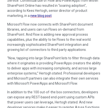
Service. Contextual use of Flow and PowerApps from within
SharePoint Online has resulted in “soaring adoption”,
according to Kees Hertogh, senior director of product
marketing, in a
new blog post
.
Microsoft Flow now connects with SharePoint document
libraries, and users can run Flows on-demand from
SharePoint. And Flow is adding new approval process
capabilities, plus the ability to tie Flows to the real world.
increasingly sophisticated SharePoint integration and
growing list of connectors to third party applications.
“Now, tapping into large SharePoint lists to filter through data
where it originates is providing PowerApps creators the ability
to deliver apps with increasing complexity, and across large
enterprise systems,” Hertogh stated. Professional developers
and Microsoft partners can also integrate their own services
with Microsoft PowerApps and Microsoft Flow.
In addition to the 100 out-of-the box connectors, developers
can expose any REST-based end-point using custom APIs
that power users can leverage, Hertogh stated. And new
developer services make it easier to register Azure functions