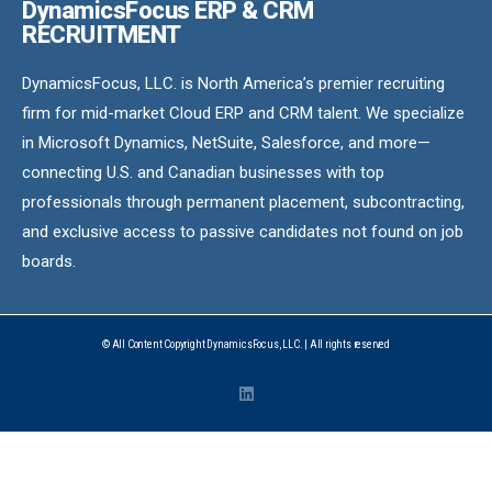
DynamicsFocus ERP & CRM
RECRUITMENT
DynamicsFocus, LLC. is North America’s premier recruiting
firm for mid-market Cloud ERP and CRM talent. We specialize
in Microsoft Dynamics, NetSuite, Salesforce, and more—
connecting U.S. and Canadian businesses with top
professionals through permanent placement, subcontracting,
and exclusive access to passive candidates not found on job
boards.
© All Content Copyright DynamicsFocus, LLC. | All rights reserved