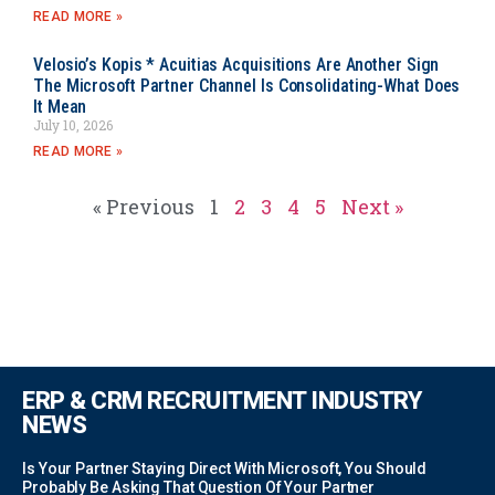
READ MORE »
Velosio’s Kopis * Acuitias Acquisitions Are Another Sign
The Microsoft Partner Channel Is Consolidating-What Does
It Mean
July 10, 2026
READ MORE »
« Previous
1
2
3
4
5
Next »
ERP & CRM RECRUITMENT INDUSTRY
NEWS
Is Your Partner Staying Direct With Microsoft, You Should
Probably Be Asking That Question Of Your Partner