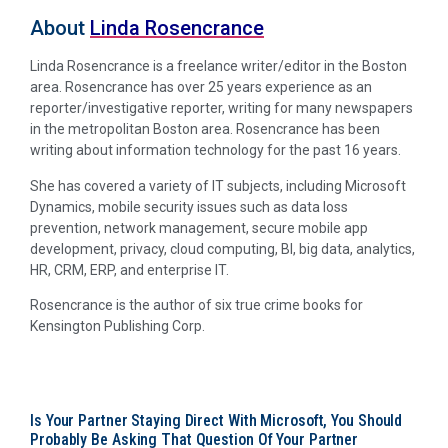
About
Linda Rosencrance
Linda Rosencrance is a freelance writer/editor in the Boston
area. Rosencrance has over 25 years experience as an
reporter/investigative reporter, writing for many newspapers
in the metropolitan Boston area. Rosencrance has been
writing about information technology for the past 16 years.
She has covered a variety of IT subjects, including Microsoft
Dynamics, mobile security issues such as data loss
prevention, network management, secure mobile app
development, privacy, cloud computing, BI, big data, analytics,
HR, CRM, ERP, and enterprise IT.
Rosencrance is the author of six true crime books for
Kensington Publishing Corp.
Is Your Partner Staying Direct With Microsoft, You Should
Probably Be Asking That Question Of Your Partner