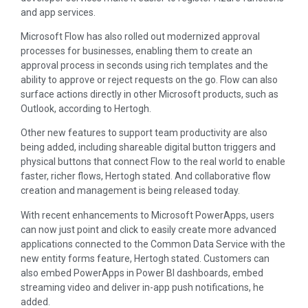
and app services.
Microsoft Flow has also rolled out modernized approval
processes for businesses, enabling them to create an
approval process in seconds using rich templates and the
ability to approve or reject requests on the go. Flow can also
surface actions directly in other Microsoft products, such as
Outlook, according to Hertogh.
Other new features to support team productivity are also
being added, including shareable digital button triggers and
physical buttons that connect Flow to the real world to enable
faster, richer flows, Hertogh stated. And collaborative flow
creation and management is being released today.
With recent enhancements to Microsoft PowerApps, users
can now just point and click to easily create more advanced
applications connected to the Common Data Service with the
new entity forms feature, Hertogh stated. Customers can
also embed PowerApps in Power BI dashboards, embed
streaming video and deliver in-app push notifications, he
added.