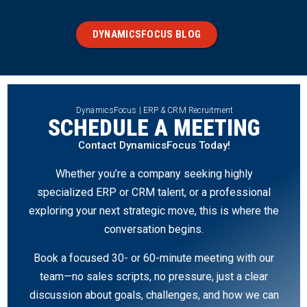
DYNAMICSFOCUS BLOG
DynamicsFocus | ERP & CRM Recruitment
SCHEDULE A MEETING
Contact DynamicsFocus Today!
Whether you’re a company seeking highly
specialized ERP or CRM talent, or a professional
exploring your next strategic move, this is where the
conversation begins.
Book a focused 30- or 60-minute meeting with our
team—no sales scripts, no pressure, just a clear
discussion about goals, challenges, and how we can