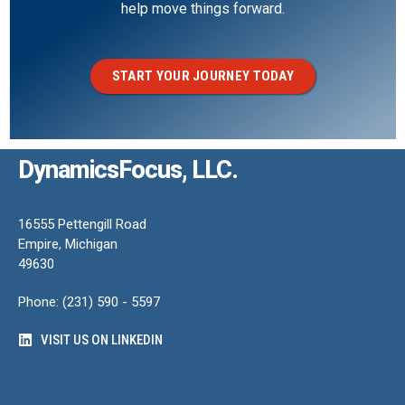
help move things forward.
START YOUR JOURNEY TODAY
DynamicsFocus, LLC.
16555 Pettengill Road
Empire, Michigan
49630
Phone: (231) 590 - 5597
VISIT US ON LINKEDIN