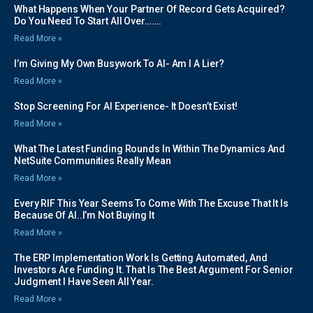
What Happens When Your Partner Of Record Gets Acquired?
Do You Need To Start All Over…….
Read More »
I’m Giving My Own Busywork To AI- Am I A Lier?
Read More »
Stop Screening For AI Experience- It Doesn’t Exist!
Read More »
What The Latest Funding Rounds In Within The Dynamics And
NetSuite Communities Really Mean
Read More »
Every RIF This Year Seems To Come With The Excuse That It Is
Because Of AI..I’m Not Buying It
Read More »
The ERP Implementation Work Is Getting Automated, And
Investors Are Funding It. That Is The Best Argument For Senior
Judgment I Have Seen All Year.
Read More »