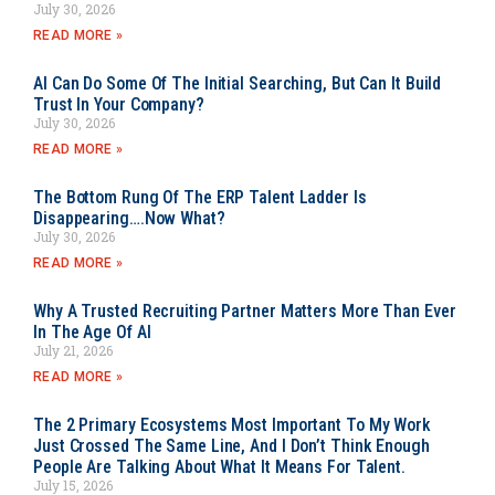
July 30, 2026
READ MORE »
AI Can Do Some Of The Initial Searching, But Can It Build
Trust In Your Company?
July 30, 2026
READ MORE »
The Bottom Rung Of The ERP Talent Ladder Is
Disappearing….Now What?
July 30, 2026
READ MORE »
Why A Trusted Recruiting Partner Matters More Than Ever
In The Age Of AI
July 21, 2026
READ MORE »
The 2 Primary Ecosystems Most Important To My Work
Just Crossed The Same Line, And I Don’t Think Enough
People Are Talking About What It Means For Talent.
July 15, 2026