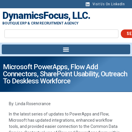
Visit Us On LinkedIn
DynamicsFocus, LLC.
BOUTIQUE ERP & CRM RECRUITMENT AGENCY
SE
Microsoft PowerApps, Flow Add
Connectors, SharePoint Usability, Outreach
To Deskless Workforce
By: Linda Rosencrance
In the latest series of updates to PowerApps and Flow,
Microsoft has updated integrations, enhanced workflow
tools, and provided easier connection to the Common Data