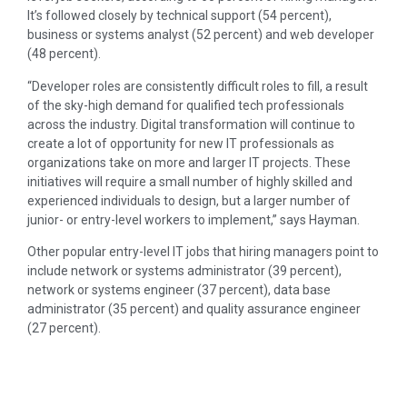
It’s followed closely by technical support (54 percent),
business or systems analyst (52 percent) and web developer
(48 percent).
“Developer roles are consistently difficult roles to fill, a result
of the sky-high demand for qualified tech professionals
across the industry. Digital transformation will continue to
create a lot of opportunity for new IT professionals as
organizations take on more and larger IT projects. These
initiatives will require a small number of highly skilled and
experienced individuals to design, but a larger number of
junior- or entry-level workers to implement,” says Hayman.
Other popular entry-level IT jobs that hiring managers point to
include network or systems administrator (39 percent),
network or systems engineer (37 percent), data base
administrator (35 percent) and quality assurance engineer
(27 percent).