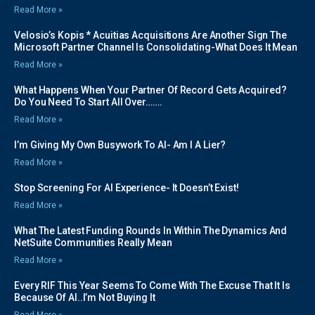
Read More »
Velosio’s Kopis * Acuitias Acquisitions Are Another Sign The
Microsoft Partner Channel Is Consolidating-What Does It Mean
Read More »
What Happens When Your Partner Of Record Gets Acquired?
Do You Need To Start All Over…….
Read More »
I’m Giving My Own Busywork To AI- Am I A Lier?
Read More »
Stop Screening For AI Experience- It Doesn’t Exist!
Read More »
What The Latest Funding Rounds In Within The Dynamics And
NetSuite Communities Really Mean
Read More »
Every RIF This Year Seems To Come With The Excuse That It Is
Because Of AI..I’m Not Buying It
Read More »