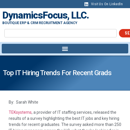
Visit Us On LinkedIn
DynamicsFocus, LLC.
BOUTIQUE ERP & CRM RECRUITMENT AGENCY
SE
Top IT Hiring Trends For Recent Grads
By: Sarah White
TEKsystems
, a provider of IT staffing services, released the
results of a survey highlighting the best IT jobs and key hiring
trends for recent graduates. The survey asked more than 250