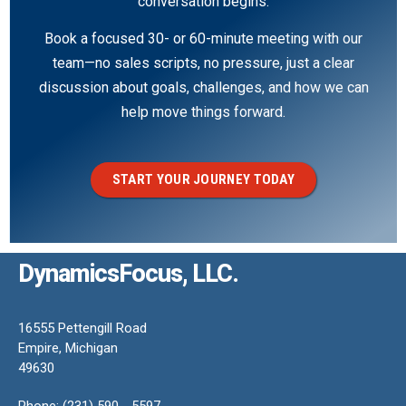
conversation begins.
Book a focused 30- or 60-minute meeting with our
team—no sales scripts, no pressure, just a clear
discussion about goals, challenges, and how we can
help move things forward.
START YOUR JOURNEY TODAY
DynamicsFocus, LLC.
16555 Pettengill Road
Empire, Michigan
49630