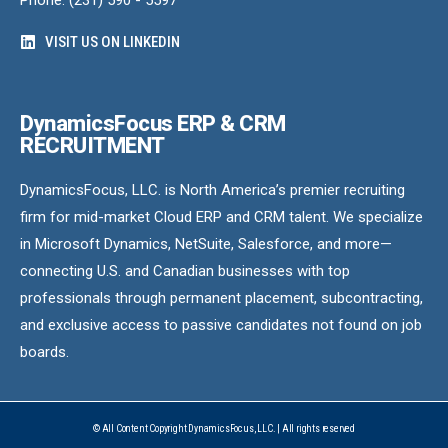
Phone: (231) 590 - 5597
VISIT US ON LINKEDIN
DynamicsFocus ERP & CRM
RECRUITMENT
DynamicsFocus, LLC. is North America’s premier recruiting
firm for mid-market Cloud ERP and CRM talent. We specialize
in Microsoft Dynamics, NetSuite, Salesforce, and more—
connecting U.S. and Canadian businesses with top
professionals through permanent placement, subcontracting,
and exclusive access to passive candidates not found on job
boards.
© All Content Copyright DynamicsFocus, LLC. | All rights reserved