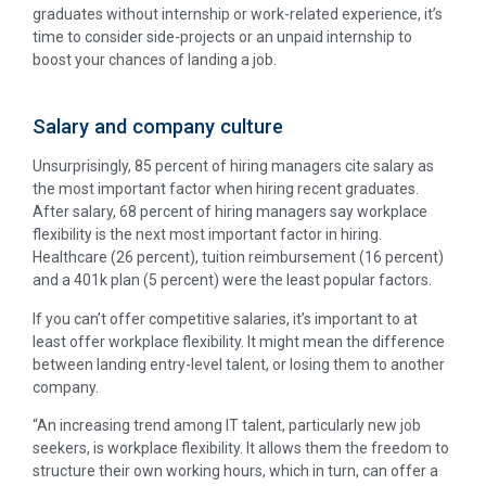
graduates without internship or work-related experience, it’s
time to consider side-projects or an unpaid internship to
boost your chances of landing a job.
Salary and company culture
Unsurprisingly, 85 percent of hiring managers cite salary as
the most important factor when hiring recent graduates.
After salary, 68 percent of hiring managers say workplace
flexibility is the next most important factor in hiring.
Healthcare (26 percent), tuition reimbursement (16 percent)
and a 401k plan (5 percent) were the least popular factors.
If you can’t offer competitive salaries, it’s important to at
least offer workplace flexibility. It might mean the difference
between landing entry-level talent, or losing them to another
company.
“An increasing trend among IT talent, particularly new job
seekers, is workplace flexibility. It allows them the freedom to
structure their own working hours, which in turn, can offer a