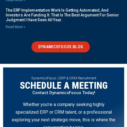
The ERP Implementation Work Is Getting Automated, And
Investors Are Funding It. That Is The Best Argument For Senior
Judgment I Have Seen All Year.
Read More »
DYNAMICSFOCUS BLOG
DynamicsFocus | ERP & CRM Recruitment
SCHEDULE A MEETING
Contact DynamicsFocus Today!
Whether you’re a company seeking highly
specialized ERP or CRM talent, or a professional
exploring your next strategic move, this is where the