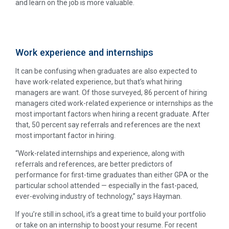
and learn on the job is more valuable.
Work experience and internships
It can be confusing when graduates are also expected to
have work-related experience, but that’s what hiring
managers are want. Of those surveyed, 86 percent of hiring
managers cited work-related experience or internships as the
most important factors when hiring a recent graduate. After
that, 50 percent say referrals and references are the next
most important factor in hiring.
“Work-related internships and experience, along with
referrals and references, are better predictors of
performance for first-time graduates than either GPA or the
particular school attended — especially in the fast-paced,
ever-evolving industry of technology,” says Hayman.
If you’re still in school, it’s a great time to build your portfolio
or take on an internship to boost your resume. For recent