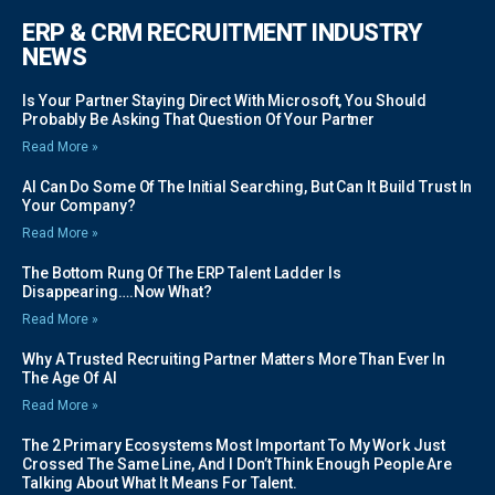
ERP & CRM RECRUITMENT INDUSTRY
NEWS
Is Your Partner Staying Direct With Microsoft, You Should
Probably Be Asking That Question Of Your Partner
Read More »
AI Can Do Some Of The Initial Searching, But Can It Build Trust In
Your Company?
Read More »
The Bottom Rung Of The ERP Talent Ladder Is
Disappearing….Now What?
Read More »
Why A Trusted Recruiting Partner Matters More Than Ever In
The Age Of AI
Read More »
The 2 Primary Ecosystems Most Important To My Work Just
Crossed The Same Line, And I Don’t Think Enough People Are
Talking About What It Means For Talent.