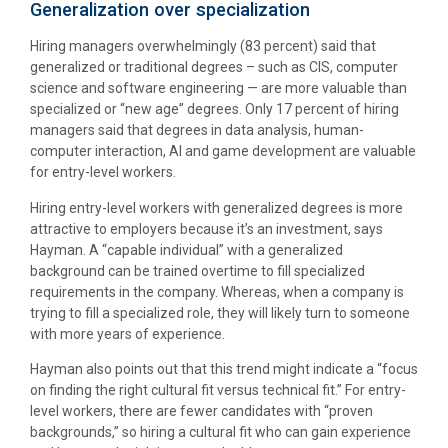
Generalization over specialization
Hiring managers overwhelmingly (83 percent) said that
generalized or traditional degrees – such as CIS, computer
science and software engineering — are more valuable than
specialized or “new age” degrees. Only 17 percent of hiring
managers said that degrees in data analysis, human-
computer interaction, AI and game development are valuable
for entry-level workers.
Hiring entry-level workers with generalized degrees is more
attractive to employers because it’s an investment, says
Hayman. A “capable individual” with a generalized
background can be trained overtime to fill specialized
requirements in the company. Whereas, when a company is
trying to fill a specialized role, they will likely turn to someone
with more years of experience.
Hayman also points out that this trend might indicate a “focus
on finding the right cultural fit versus technical fit.” For entry-
level workers, there are fewer candidates with “proven
backgrounds,” so hiring a cultural fit who can gain experience