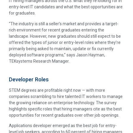
IT hiring managers across the U.S. what they’re looking for in
entry-level IT candidates and what the best opportunities are
for graduates.
“The industry is still a seller’s market and provides a target-
rich environment for recent graduates entering the
landscape. However, new graduates should still expect to be
offered the types of junior or entry-level roles where they’re
primarily being asked to maintain, update or fix currently
deployed software programs,” says Jason Hayman,
TEKsystems Research Manager.
Developer Roles
STEM degrees are profitable right now — with more
companies scrambling to hire talented IT workers to manage
the growing reliance on enterprise technology. The survey
highlights specific roles that hiring managers cite as the best
opportunities for recent graduates over other job openings.
Applications developer emerged as the best job for entry-
level job seekers, according to 60 percent of hiring managers.