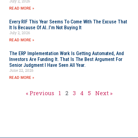
July 2, 2026
READ MORE »
Every RIF This Year Seems To Come With The Excuse That
It Is Because Of AI..I’m Not Buying It
July 2, 2026
READ MORE »
The ERP Implementation Work Is Getting Automated, And
Investors Are Funding It. That Is The Best Argument For
Senior Judgment I Have Seen All Year.
June 22, 2026
READ MORE »
« Previous
1
2
3
4
5
Next »