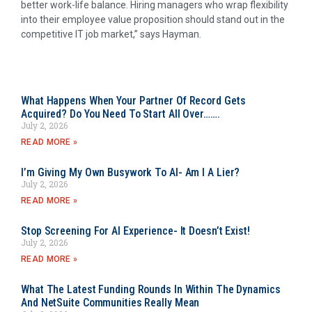
better work-life balance. Hiring managers who wrap flexibility
into their employee value proposition should stand out in the
competitive IT job market,” says Hayman.
What Happens When Your Partner Of Record Gets
Acquired? Do You Need To Start All Over…….
July 2, 2026
READ MORE »
I’m Giving My Own Busywork To AI- Am I A Lier?
July 2, 2026
READ MORE »
Stop Screening For AI Experience- It Doesn’t Exist!
July 2, 2026
READ MORE »
What The Latest Funding Rounds In Within The Dynamics
And NetSuite Communities Really Mean