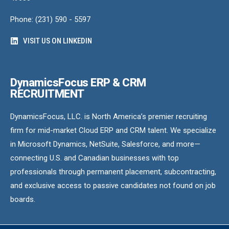
Phone: (231) 590 - 5597
VISIT US ON LINKEDIN
DynamicsFocus ERP & CRM
RECRUITMENT
DynamicsFocus, LLC. is North America’s premier recruiting
firm for mid-market Cloud ERP and CRM talent. We specialize
in Microsoft Dynamics, NetSuite, Salesforce, and more—
connecting U.S. and Canadian businesses with top
professionals through permanent placement, subcontracting,
and exclusive access to passive candidates not found on job
boards.