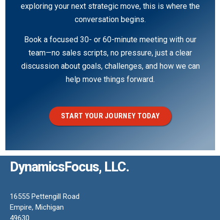
exploring your next strategic move, this is where the
conversation begins.
Book a focused 30- or 60-minute meeting with our
team—no sales scripts, no pressure, just a clear
discussion about goals, challenges, and how we can
help move things forward.
START YOUR JOURNEY TODAY
DynamicsFocus, LLC.
16555 Pettengill Road
Empire, Michigan
49630