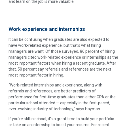
and learn on the job is more valuable.
Work experience and internships
It can be confusing when graduates are also expected to
have work-related experience, but that’s what hiring
managers are want. Of those surveyed, 86 percent of hiring
managers cited work-related experience or internships as the
most important factors when hiring a recent graduate. After
that, 50 percent say referrals and references are the next
most important factor in hiring.
“Work-related internships and experience, along with
referrals and references, are better predictors of
performance for first-time graduates than either GPA or the
particular school attended — especially in the fast-paced,
ever-evolving industry of technology,” says Hayman.
If you’re still in school, it’s a great time to build your portfolio
or take on an internship to boost your resume. For recent