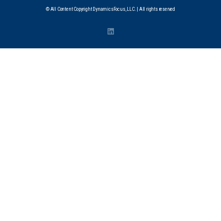
© All Content Copyright DynamicsFocus, LLC. | All rights reserved