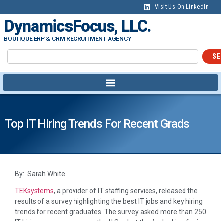
Visit Us On LinkedIn
DynamicsFocus, LLC.
BOUTIQUE ERP & CRM RECRUITMENT AGENCY
SE
Top IT Hiring Trends For Recent Grads
By: Sarah White
TEKsystems
, a provider of IT staffing services, released the
results of a survey highlighting the best IT jobs and key hiring
trends for recent graduates. The survey asked more than 250