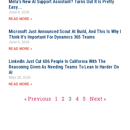
Meta’s New AI Support Assistant? Turns Out It Is Pretty
Easy…..
June 8, 2026
READ MORE »
Microsoft Just Announced Scout At Build, And This Is Why I
Think It’s Important For Dynamics 365 Teams
June 5, 2026
READ MORE »
LinkedIn Just Cut 606 People In California With The
Reasoning Given As Needing Teams To Lean In Harder On
AI
May 28, 2026
READ MORE »
« Previous
1
2
3
4
5
Next »