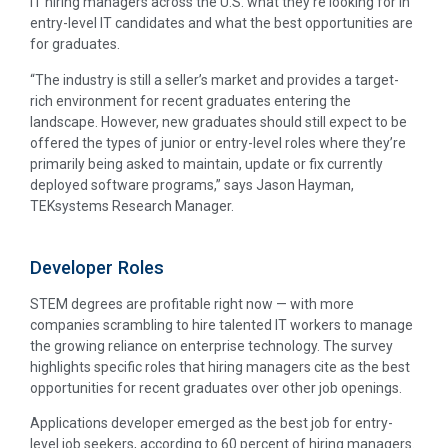
IT hiring managers across the U.S. what they’re looking for in
entry-level IT candidates and what the best opportunities are
for graduates.
“The industry is still a seller’s market and provides a target-
rich environment for recent graduates entering the
landscape. However, new graduates should still expect to be
offered the types of junior or entry-level roles where they’re
primarily being asked to maintain, update or fix currently
deployed software programs,” says Jason Hayman,
TEKsystems Research Manager.
Developer Roles
STEM degrees are profitable right now — with more
companies scrambling to hire talented IT workers to manage
the growing reliance on enterprise technology. The survey
highlights specific roles that hiring managers cite as the best
opportunities for recent graduates over other job openings.
Applications developer emerged as the best job for entry-
level job seekers, according to 60 percent of hiring managers.