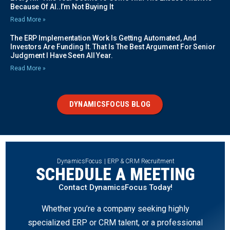
Because Of AI..I’m Not Buying It
Read More »
The ERP Implementation Work Is Getting Automated, And
Investors Are Funding It. That Is The Best Argument For Senior
Judgment I Have Seen All Year.
Read More »
DYNAMICSFOCUS BLOG
DynamicsFocus | ERP & CRM Recruitment
SCHEDULE A MEETING
Contact DynamicsFocus Today!
Whether you’re a company seeking highly
specialized ERP or CRM talent, or a professional