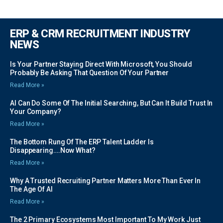
ERP & CRM RECRUITMENT INDUSTRY
NEWS
Is Your Partner Staying Direct With Microsoft, You Should
Probably Be Asking That Question Of Your Partner
Read More »
AI Can Do Some Of The Initial Searching, But Can It Build Trust In
Your Company?
Read More »
The Bottom Rung Of The ERP Talent Ladder Is
Disappearing….Now What?
Read More »
Why A Trusted Recruiting Partner Matters More Than Ever In
The Age Of AI
Read More »
The 2 Primary Ecosystems Most Important To My Work Just