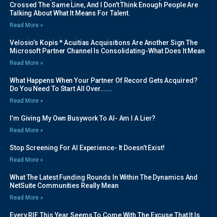
Crossed The Same Line, And I Don’t Think Enough People Are
Talking About What It Means For Talent.
Read More »
Velosio’s Kopis * Acuitias Acquisitions Are Another Sign The
Microsoft Partner Channel Is Consolidating-What Does It Mean
Read More »
What Happens When Your Partner Of Record Gets Acquired?
Do You Need To Start All Over…….
Read More »
I’m Giving My Own Busywork To AI- Am I A Lier?
Read More »
Stop Screening For AI Experience- It Doesn’t Exist!
Read More »
What The Latest Funding Rounds In Within The Dynamics And
NetSuite Communities Really Mean
Read More »
Every RIF This Year Seems To Come With The Excuse That It Is