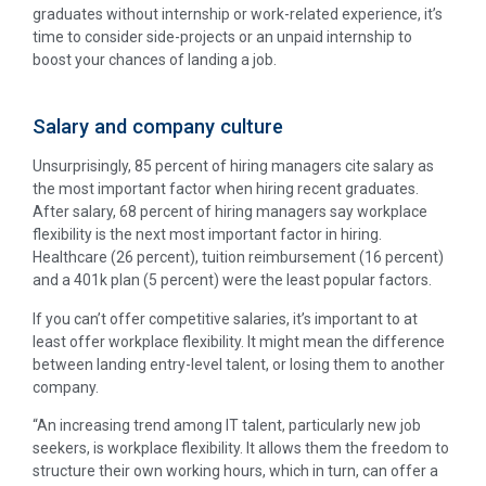
graduates without internship or work-related experience, it’s
time to consider side-projects or an unpaid internship to
boost your chances of landing a job.
Salary and company culture
Unsurprisingly, 85 percent of hiring managers cite salary as
the most important factor when hiring recent graduates.
After salary, 68 percent of hiring managers say workplace
flexibility is the next most important factor in hiring.
Healthcare (26 percent), tuition reimbursement (16 percent)
and a 401k plan (5 percent) were the least popular factors.
If you can’t offer competitive salaries, it’s important to at
least offer workplace flexibility. It might mean the difference
between landing entry-level talent, or losing them to another
company.
“An increasing trend among IT talent, particularly new job
seekers, is workplace flexibility. It allows them the freedom to
structure their own working hours, which in turn, can offer a