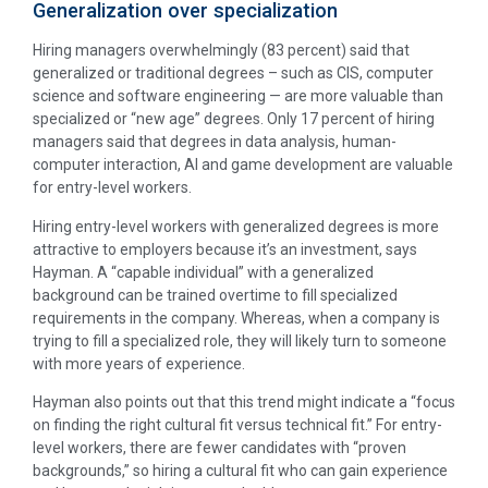
Generalization over specialization
Hiring managers overwhelmingly (83 percent) said that
generalized or traditional degrees – such as CIS, computer
science and software engineering — are more valuable than
specialized or “new age” degrees. Only 17 percent of hiring
managers said that degrees in data analysis, human-
computer interaction, AI and game development are valuable
for entry-level workers.
Hiring entry-level workers with generalized degrees is more
attractive to employers because it’s an investment, says
Hayman. A “capable individual” with a generalized
background can be trained overtime to fill specialized
requirements in the company. Whereas, when a company is
trying to fill a specialized role, they will likely turn to someone
with more years of experience.
Hayman also points out that this trend might indicate a “focus
on finding the right cultural fit versus technical fit.” For entry-
level workers, there are fewer candidates with “proven
backgrounds,” so hiring a cultural fit who can gain experience