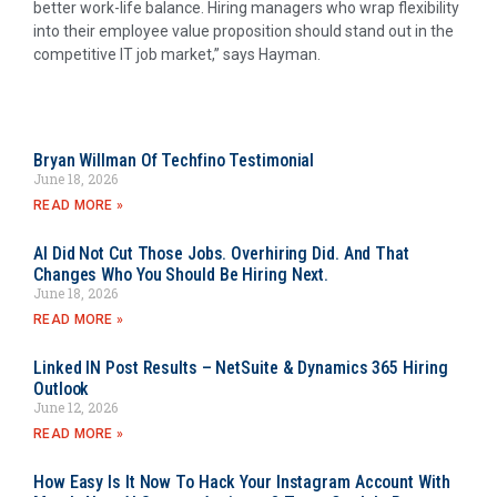
better work-life balance. Hiring managers who wrap flexibility
into their employee value proposition should stand out in the
competitive IT job market,” says Hayman.
Bryan Willman Of Techfino Testimonial
June 18, 2026
READ MORE »
AI Did Not Cut Those Jobs. Overhiring Did. And That
Changes Who You Should Be Hiring Next.
June 18, 2026
READ MORE »
Linked IN Post Results – NetSuite & Dynamics 365 Hiring
Outlook
June 12, 2026
READ MORE »
How Easy Is It Now To Hack Your Instagram Account With