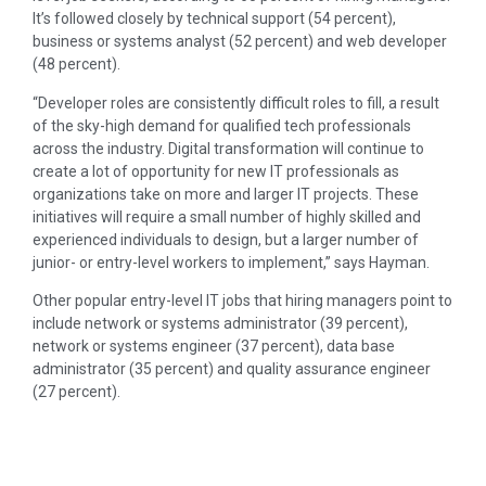
It’s followed closely by technical support (54 percent),
business or systems analyst (52 percent) and web developer
(48 percent).
“Developer roles are consistently difficult roles to fill, a result
of the sky-high demand for qualified tech professionals
across the industry. Digital transformation will continue to
create a lot of opportunity for new IT professionals as
organizations take on more and larger IT projects. These
initiatives will require a small number of highly skilled and
experienced individuals to design, but a larger number of
junior- or entry-level workers to implement,” says Hayman.
Other popular entry-level IT jobs that hiring managers point to
include network or systems administrator (39 percent),
network or systems engineer (37 percent), data base
administrator (35 percent) and quality assurance engineer
(27 percent).