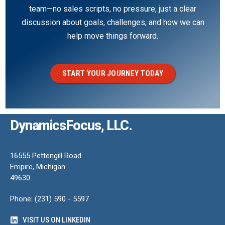
team—no sales scripts, no pressure, just a clear
discussion about goals, challenges, and how we can
help move things forward.
START YOUR JOURNEY TODAY
DynamicsFocus, LLC.
16555 Pettengill Road
Empire, Michigan
49630
Phone: (231) 590 - 5597
VISIT US ON LINKEDIN