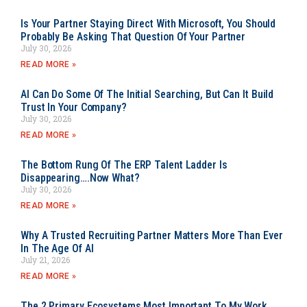
Is Your Partner Staying Direct With Microsoft, You Should
Probably Be Asking That Question Of Your Partner
July 30, 2026
READ MORE »
AI Can Do Some Of The Initial Searching, But Can It Build
Trust In Your Company?
July 30, 2026
READ MORE »
The Bottom Rung Of The ERP Talent Ladder Is
Disappearing….Now What?
July 30, 2026
READ MORE »
Why A Trusted Recruiting Partner Matters More Than Ever
In The Age Of AI
July 21, 2026
READ MORE »
The 2 Primary Ecosystems Most Important To My Work