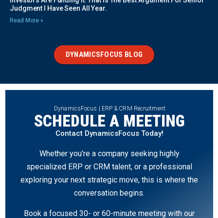
Investors Are Funding It. That Is The Best Argument For Senior
Judgment I Have Seen All Year.
Read More »
DYNAMICSFOCUS BLOG
DynamicsFocus | ERP & CRM Recruitment
SCHEDULE A MEETING
Contact DynamicsFocus Today!
Whether you’re a company seeking highly
specialized ERP or CRM talent, or a professional
exploring your next strategic move, this is where the
conversation begins.
Book a focused 30- or 60-minute meeting with our