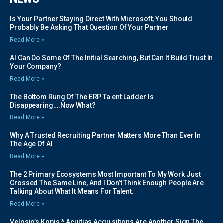
Is Your Partner Staying Direct With Microsoft, You Should
Probably Be Asking That Question Of Your Partner
Read More »
AI Can Do Some Of The Initial Searching, But Can It Build Trust In
Your Company?
Read More »
The Bottom Rung Of The ERP Talent Ladder Is
Disappearing….Now What?
Read More »
Why A Trusted Recruiting Partner Matters More Than Ever In
The Age Of AI
Read More »
The 2 Primary Ecosystems Most Important To My Work Just
Crossed The Same Line, And I Don’t Think Enough People Are
Talking About What It Means For Talent.
Read More »
Velosio’s Kopis * Acuitias Acquisitions Are Another Sign The