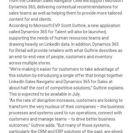
from the LinkedIn Sales Navigator CRM will support Microsoft
Dynamics 365, delivering contextual recommendations for
sales teams as well as helping them to provide more tailored
content for end clients.
According to Microsoft EVP Scott Guthrie, a new application
called Dynamics 365 for Talent will also be launched,
supporting the needs of human resources teams and
drawing heavily on LinkedIn data. In addition, Dynamics 365
for Retail will provide retailers with what Guthrie describes as
an end-to-end view of people, customers and inventory
across multiple stores.
“We’re making it easier for customers to take advantage of
this solution by introducing a single offer that brings together
LinkedIn Sales Navigator and Dynamics 365 for Sales at
about half the cost of competitive solutions,” Guthrie explains.
This is expected to be available in July.
“As the rate of disruption increases, customers are looking to
transform the very nucleus of their companies – the business
processes and systems used to run operations, connect with
customers and manage teams – to drive better business
outcomes,” Guthrie adds. “But many of those systems,
particularly the CRM and ERP solutions of the past, are siloed,