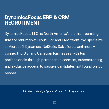
DynamicsFocus ERP & CRM
RECRUITMENT
DynamicsFocus, LLC. is North America’s premier recruiting
firm for mid-market Cloud ERP and CRM talent. We specialize
in Microsoft Dynamics, NetSuite, Salesforce, and more—
connecting U.S. and Canadian businesses with top
professionals through permanent placement, subcontracting,
and exclusive access to passive candidates not found on job
boards.
© All Content Copyright DynamicsFocus, LLC. | All rights reserved