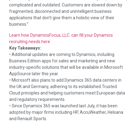
complicated and outdated. Customers are slowed down by
fragmented, disconnected and unintelligent business
applications that don’t give them a holistic view of their
business.”
Learn how DynamicsFocus, LLC. can fill your Dynamics
recruiting needs here
Key Takeaways:
• Additional updates are coming to Dynamics, including
Business Edition apps for sales and marketing and new
industry-specific solutions that will be available in Microsoft
AppSource later this year.
• Microsoft also plans to add Dynamics 365 data centers in
the UK and Germany, adhering to its established Trusted
Cloud principles and helping customers meet European data
and regulatory requirements.
• Since Dynamics 365 was launched last July, it has been
adopted by major firms including HP, AccuWeather, Helsana
and Renault Sports.