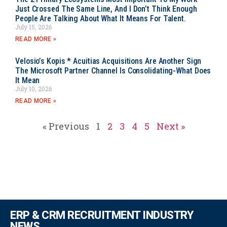
Just Crossed The Same Line, And I Don’t Think Enough
People Are Talking About What It Means For Talent.
July 15, 2026
READ MORE »
Velosio’s Kopis * Acuitias Acquisitions Are Another Sign
The Microsoft Partner Channel Is Consolidating-What Does
It Mean
July 10, 2026
READ MORE »
« Previous
1
2
3
4
5
Next »
ERP & CRM RECRUITMENT INDUSTRY
NEWS