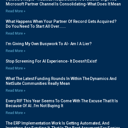
Microsoft Partner Channel Is Consolidating-What Does It Mean
Read More »
What Happens When Your Partner Of Record Gets Acquired?
Do You Need To Start All Over…….
Read More »
I’m Giving My Own Busywork To AI- Am I A Lier?
Read More »
Stop Screening For AI Experience- It Doesn’t Exist!
Read More »
What The Latest Funding Rounds In Within The Dynamics And
NetSuite Communities Really Mean
Read More »
Every RIF This Year Seems To Come With The Excuse That It Is
Because Of AI..I’m Not Buying It
Read More »
The ERP Implementation Work Is Getting Automated, And