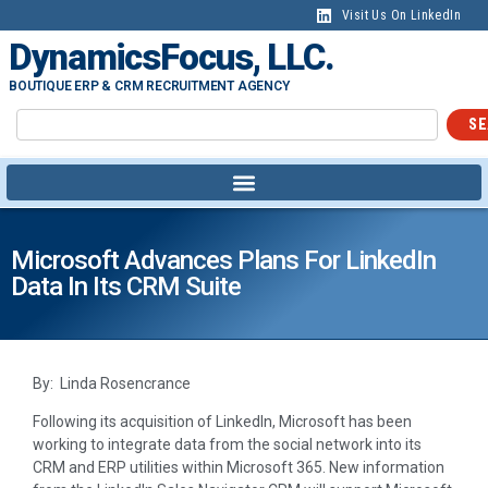
Visit Us On LinkedIn
DynamicsFocus, LLC.
BOUTIQUE ERP & CRM RECRUITMENT AGENCY
SE
Microsoft Advances Plans For LinkedIn
Data In Its CRM Suite
By: Linda Rosencrance
Following its acquisition of LinkedIn, Microsoft has been
working to integrate data from the social network into its
CRM and ERP utilities within Microsoft 365. New information