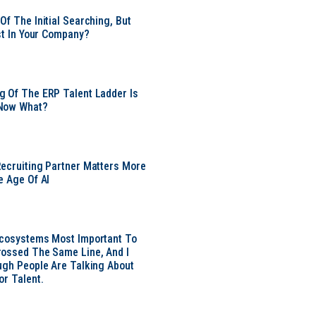
Of The Initial Searching, But
ust In Your Company?
 Of The ERP Talent Ladder Is
Now What?
ecruiting Partner Matters More
e Age Of AI
Ecosystems Most Important To
ossed The Same Line, And I
ugh People Are Talking About
or Talent.