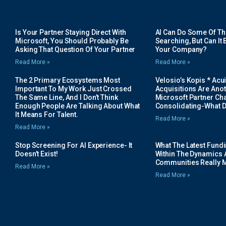
Is Your Partner Staying Direct With
AI Can Do Some Of The 
Microsoft, You Should Probably Be
Searching, But Can It B
Asking That Question Of Your Partner
Your Company?
Read More »
Read More »
The 2 Primary Ecosystems Most
Velosio’s Kopis * Acui
Important To My Work Just Crossed
Acquisitions Are Anot
The Same Line, And I Don’t Think
Microsoft Partner Cha
Enough People Are Talking About What
Consolidating-What D
It Means For Talent.
Read More »
Read More »
Stop Screening For AI Experience- It
What The Latest Fund
Doesn’t Exist!
Within The Dynamics 
Communities Really 
Read More »
Read More »