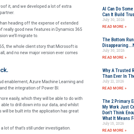
of it, and we developed a lot of extra
AI Can Do Some 
partner.
Can It Build Tr
July 30, 2026
 than heading off the expense of extended
READ MORE »
of really good new features in Dynamics 365
ion we’ll migrate to.
The Bottom Rung
Disappearing….
5, the whole client story that Microsoft is
July 30, 2026
 small, and no new major version ever comes
READ MORE »
ck.
Why A Trusted R
Than Ever In Th
July 21, 2026
cloud enablement, Azure Machine Learning and
 and the integration of Power BI.
READ MORE »
re easily, which they will be able to do with
The 2 Primary 
ble to drill down into our data, and whilst
My Work Just Cr
s will be built into the application has great
Don’t Think Eno
What It Means F
July 15, 2026
 lot of that’s still under investigation.
READ MORE »