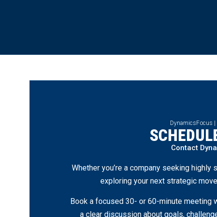
DynamicsFocus |
SCHEDULE
Contact Dyn
Whether you’re a company seeking highly s
exploring your next strategic move
Book a focused 30- or 60-minute meeting wi
a clear discussion about goals, challen