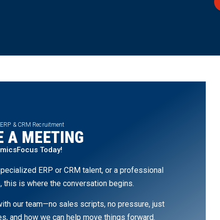
 ERP & CRM Recruitment
 A MEETING
amicsFocus Today!
pecialized ERP or CRM talent, or a professional
, this is where the conversation begins.
th our team—no sales scripts, no pressure, just
ges, and how we can help move things forward.