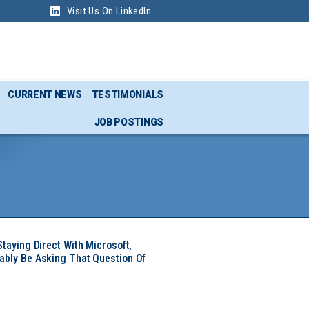
Visit Us On LinkedIn
CURRENT NEWS
TESTIMONIALS
JOB POSTINGS
Staying Direct With Microsoft,
ably Be Asking That Question Of