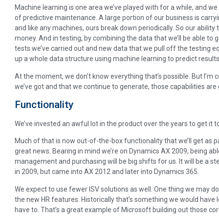
Machine learning is one area we’ve played with for a while, and we
of predictive maintenance. A large portion of our business is carry
and like any machines, ours break down periodically. So our ability to
money. And in testing, by combining the data that we’ll be able to 
tests we’ve carried out and new data that we pull off the testing e
up a whole data structure using machine learning to predict results
At the moment, we don’t know everything that’s possible. But I’m c
we’ve got and that we continue to generate, those capabilities are g
Functionality
We’ve invested an awful lot in the product over the years to get it to
Much of that is now out-of-the-box functionality that we’ll get as p
great news. Bearing in mind we’re on Dynamics AX 2009, being able
management and purchasing will be big shifts for us. It will be a st
in 2009, but came into AX 2012 and later into Dynamics 365.
We expect to use fewer ISV solutions as well. One thing we may do
the new HR features. Historically that’s something we would have l
have to. That’s a great example of Microsoft building out those core