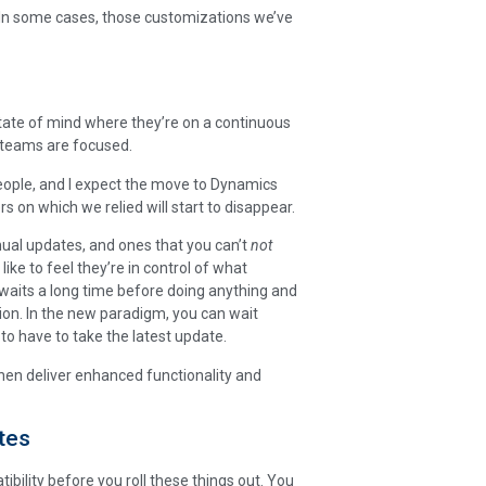
d. In some cases, those customizations we’ve
state of mind where they’re on a continuous
T teams are focused.
eople, and I expect the move to Dynamics
s on which we relied will start to disappear.
nual updates, and ones that you can’t
not
like to feel they’re in control of what
aits a long time before doing anything and
tion. In the new paradigm, you can wait
to have to take the latest update.
then deliver enhanced functionality and
tes
tibility before you roll these things out. You