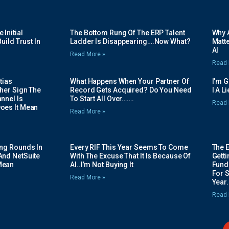
Initial
The Bottom Rung Of The ERP Talent
Why A
uild Trust In
Ladder Is Disappearing….Now What?
Matte
AI
Read More »
Read 
tias
What Happens When Your Partner Of
I’m 
her Sign The
Record Gets Acquired? Do You Need
I A L
nnel Is
To Start All Over…….
Read 
oes It Mean
Read More »
ing Rounds In
Every RIF This Year Seems To Come
The 
And NetSuite
With The Excuse That It Is Because Of
Gett
Mean
AI..I’m Not Buying It
Fundi
For 
Read More »
Year.
Read 