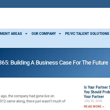
TMENT AREAS
OUR COMPANY
PE/VC TALENT SOLUTIONS
5: Building A Business Case For The Future
Is Your Partner 
You Should Prob
 ago, the company had gone live on
Your Partner
July 30, 2026
012 came along, there just wasn’t much of
READ MORE »