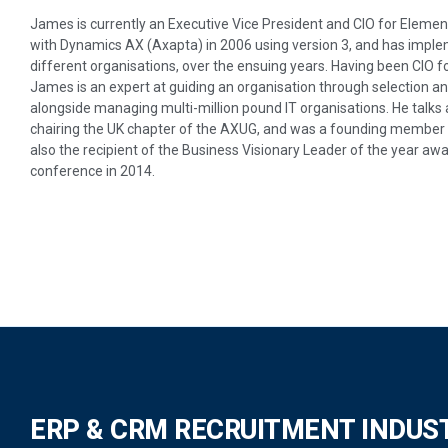
James is currently an Executive Vice President and CIO for Elemen
with Dynamics AX (Axapta) in 2006 using version 3, and has impl
different organisations, over the ensuing years. Having been CIO 
James is an expert at guiding an organisation through selection
alongside managing multi-million pound IT organisations. He talks
chairing the UK chapter of the AXUG, and was a founding member
also the recipient of the Business Visionary Leader of the year 
conference in 2014.
ERP & CRM RECRUITMENT INDUS