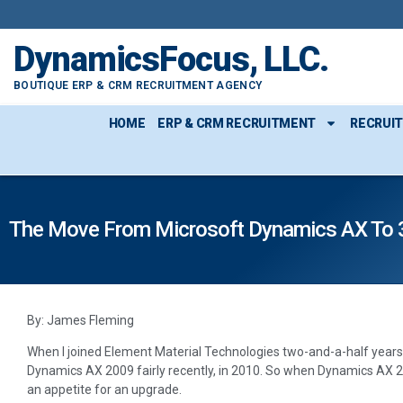
DynamicsFocus, LLC.
BOUTIQUE ERP & CRM RECRUITMENT AGENCY
HOME
ERP & CRM RECRUITMENT
RECRUI
The Move From Microsoft Dynamics AX To 36
By: James Fleming
When I joined Element Material Technologies two-and-a-half years
Dynamics AX 2009 fairly recently, in 2010. So when Dynamics AX 2
an appetite for an upgrade.