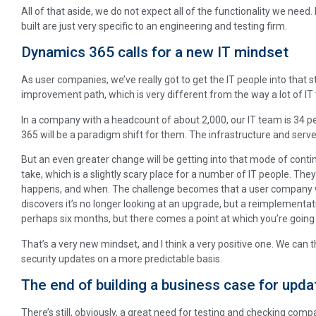
All of that aside, we do not expect all of the functionality we nee
built are just very specific to an engineering and testing firm.
Dynamics 365 calls for a new IT mindset
As user companies, we’ve really got to get the IT people into that 
improvement path, which is very different from the way a lot of I
In a company with a headcount of about 2,000, our IT team is 34 p
365 will be a paradigm shift for them. The infrastructure and server
But an even greater change will be getting into that mode of conti
take, which is a slightly scary place for a number of IT people. They 
happens, and when. The challenge becomes that a user company w
discovers it’s no longer looking at an upgrade, but a reimplementa
perhaps six months, but there comes a point at which you’re going 
That’s a very new mindset, and I think a very positive one. We can 
security updates on a more predictable basis.
The end of building a business case for upda
There’s still, obviously, a great need for testing and checking compa