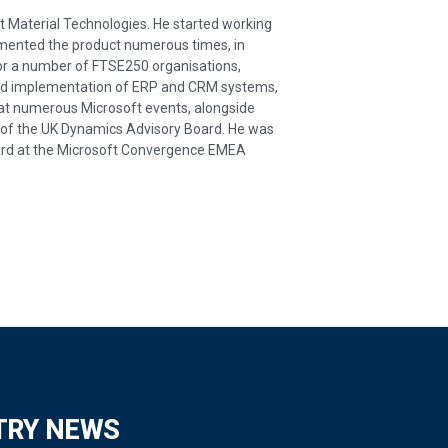
t Material Technologies. He started working
emented the product numerous times, in
for a number of FTSE250 organisations,
 and implementation of ERP and CRM systems,
 at numerous Microsoft events, alongside
 of the UK Dynamics Advisory Board. He was
award at the Microsoft Convergence EMEA
TRY NEWS