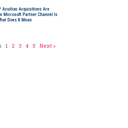
* Acuitias Acquisitions Are
e Microsoft Partner Channel Is
hat Does It Mean
s
1
2
3
4
5
Next »