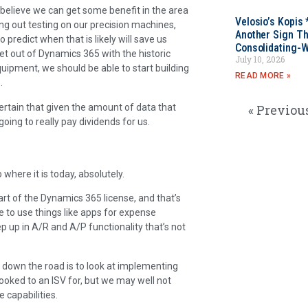
 believe we can get some benefit in the area
Velosio’s Kopis 
ing out testing on our precision machines,
Another Sign Th
 predict when that is likely will save us
Consolidating-W
get out of Dynamics 365 with the historic
July 10, 2026
quipment, we should be able to start building
READ MORE »
.
ertain that given the amount of data that
« Previou
oing to really pay dividends for us.
 where it is today, absolutely.
art of the Dynamics 365 license, and that’s
 to use things like apps for expense
ep up in A/R and A/P functionality that’s not
 down the road is to look at implementing
ooked to an ISV for, but we may well not
 capabilities.