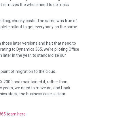
ut it removes the whole need to do mass
ed big, chunky costs. The same was true of
mplete rollout to get everybody on the same
hose later versions and halt that need to
rating to Dynamics 365, we’re piloting Office
 later in the year, to standardize our
e point of migration to the cloud.
AX 2009 and maintained it, rather than
w years, we need to move on, and I look
cs stack, the business case is clear.
 365 team here