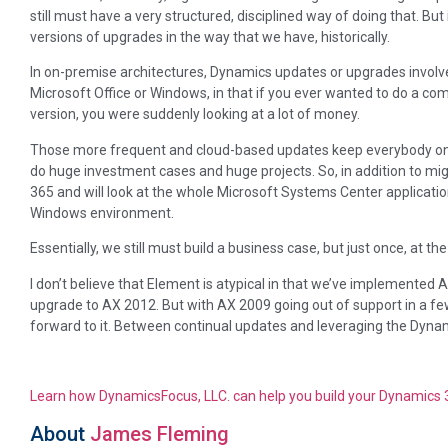
still must have a very structured, disciplined way of doing that. B
versions of upgrades in the way that we have, historically.
In on-premise architectures, Dynamics updates or upgrades involv
Microsoft Office or Windows, in that if you ever wanted to do a co
version, you were suddenly looking at a lot of money.
Those more frequent and cloud-based updates keep everybody on t
do huge investment cases and huge projects. So, in addition to mig
365 and will look at the whole Microsoft Systems Center application
Windows environment.
Essentially, we still must build a business case, but just once, at th
I don’t believe that Element is atypical in that we’ve implemented 
upgrade to AX 2012. But with AX 2009 going out of support in a fe
forward to it. Between continual updates and leveraging the Dynami
Learn how DynamicsFocus, LLC. can help you build your Dynamics
About
James Fleming