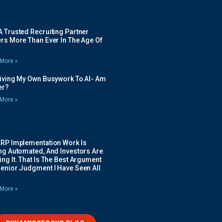
 Trusted Recruiting Partner
rs More Than Ever In The Age Of
More »
Giving My Own Busywork To AI- Am
ier?
More »
ERP Implementation Work Is
ing Automated, And Investors Are
ng It. That Is The Best Argument
Senior Judgment I Have Seen All
More »