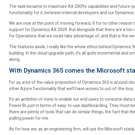
The task became to maximize AX 2009’s capabilities and future-pro
functionality for it, between internal developers and our Dynamics 
We are now at the point of moving forward, if for no other reason
support for Dynamics AX 2009. But alongside that there are a ton 
for Operations that we could take advantage of, and that is the vers
The features aside, I really like the whole ethos behind Dynamics 36
building. In the cloud upgrade path, it’s all quite incremental and
along.
With Dynamics 365 comes the Microsoft sta
For us, a lot of the value proposition of Dynamics 365 is around 
other Azure functionality that we’ll have access to out-of-the-box,
It’s an ambition of mine to enable our end users to consume data mo
Power BI, just in terms of easy-to-use dashboarding. They must be a
there are plenty of tools that can do similar things, the fact that thi
pulling power for me.
As for how we, as an engineering firm, will use the Microsoft stack, a