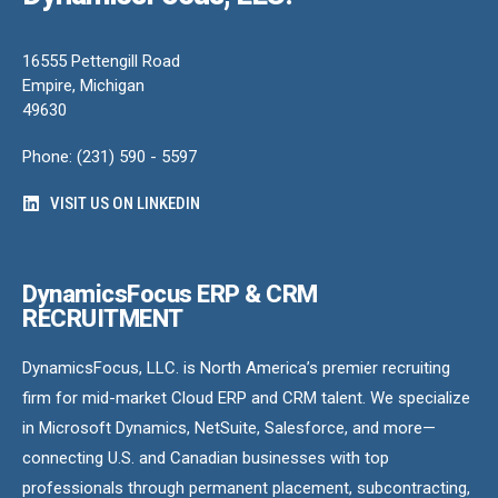
16555 Pettengill Road
Empire, Michigan
49630
Phone: (231) 590 - 5597
VISIT US ON LINKEDIN
DynamicsFocus ERP & CRM
RECRUITMENT
DynamicsFocus, LLC. is North America’s premier recruiting
firm for mid-market Cloud ERP and CRM talent. We specialize
in Microsoft Dynamics, NetSuite, Salesforce, and more—
connecting U.S. and Canadian businesses with top
professionals through permanent placement, subcontracting,