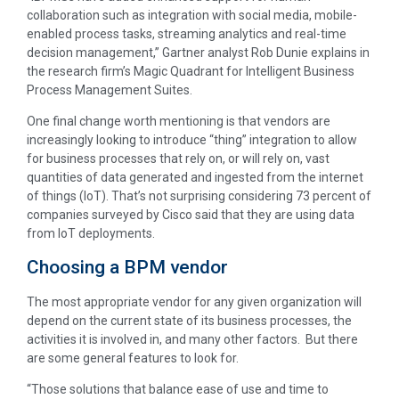
collaboration such as integration with social media, mobile-
enabled process tasks, streaming analytics and real-time
decision management,” Gartner analyst Rob Dunie explains in
the research firm’s Magic Quadrant for Intelligent Business
Process Management Suites.
One final change worth mentioning is that vendors are
increasingly looking to introduce “thing” integration to allow
for business processes that rely on, or will rely on, vast
quantities of data generated and ingested from the internet
of things (IoT). That’s not surprising considering 73 percent of
companies surveyed by Cisco said that they are using data
from IoT deployments.
Choosing a BPM vendor
The most appropriate vendor for any given organization will
depend on the current state of its business processes, the
activities it is involved in, and many other factors. But there
are some general features to look for.
“Those solutions that balance ease of use and time to