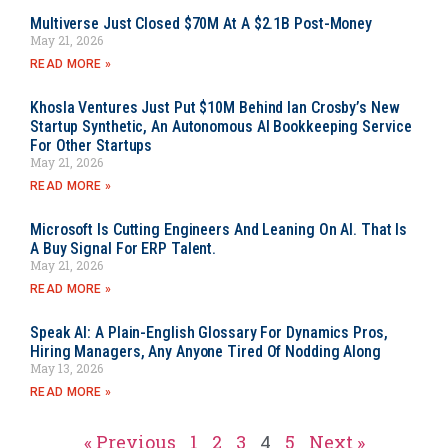
Multiverse Just Closed $70M At A $2.1B Post-Money
May 21, 2026
READ MORE »
Khosla Ventures Just Put $10M Behind Ian Crosby’s New
Startup Synthetic, An Autonomous AI Bookkeeping Service
For Other Startups
May 21, 2026
READ MORE »
Microsoft Is Cutting Engineers And Leaning On AI. That Is
A Buy Signal For ERP Talent.
May 21, 2026
READ MORE »
Speak AI: A Plain-English Glossary For Dynamics Pros,
Hiring Managers, Any Anyone Tired Of Nodding Along
May 13, 2026
READ MORE »
« Previous
1
2
3
4
5
Next »