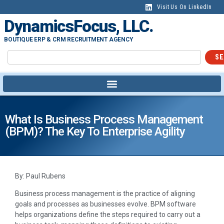
Visit Us On LinkedIn
DynamicsFocus, LLC.
BOUTIQUE ERP & CRM RECRUITMENT AGENCY
SE
What Is Business Process Management
(BPM)? The Key To Enterprise Agility
By: Paul Rubens
Business process management is the practice of aligning
goals and processes as businesses evolve. BPM software
helps organizations define the steps required to carry out a