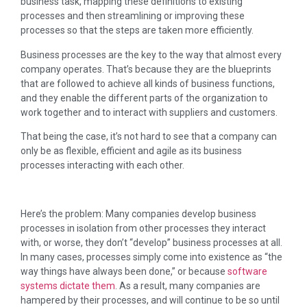
business task, mapping these definitions to existing
processes and then streamlining or improving these
processes so that the steps are taken more efficiently.
Business processes are the key to the way that almost every
company operates. That’s because they are the blueprints
that are followed to achieve all kinds of business functions,
and they enable the different parts of the organization to
work together and to interact with suppliers and customers.
That being the case, it’s not hard to see that a company can
only be as flexible, efficient and agile as its business
processes interacting with each other.
Here’s the problem: Many companies develop business
processes in isolation from other processes they interact
with, or worse, they don’t “develop” business processes at all.
In many cases, processes simply come into existence as “the
way things have always been done,” or because
software
systems dictate them
. As a result, many companies are
hampered by their processes, and will continue to be so until