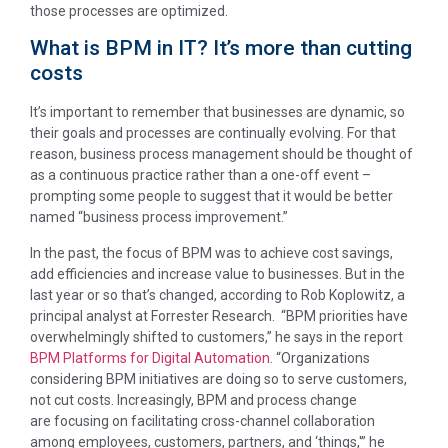
those processes are optimized.
What is BPM in IT? It’s more than cutting
costs
It’s important to remember that businesses are dynamic, so
their goals and processes are continually evolving. For that
reason, business process management should be thought of
as a continuous practice rather than a one-off event –
prompting some people to suggest that it would be better
named “business process improvement.”
In the past, the focus of BPM was to achieve cost savings,
add efficiencies and increase value to businesses. But in the
last year or so that’s changed, according to Rob Koplowitz, a
principal analyst at Forrester Research. “BPM priorities have
overwhelmingly shifted to customers,” he says in the report
BPM Platforms for Digital Automation
. “Organizations
considering BPM initiatives are doing so to serve customers,
not cut costs. Increasingly, BPM and process change
are focusing on facilitating cross-channel collaboration
among employees, customers, partners, and ‘things,'” he