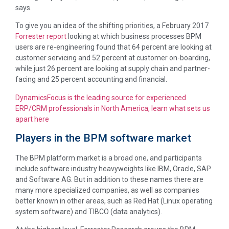
says.
To give you an idea of the shifting priorities, a February 2017
Forrester report
looking at which business processes BPM
users are re-engineering found that 64 percent are looking at
customer servicing and 52 percent at customer on-boarding,
while just 26 percent are looking at supply chain and partner-
facing and 25 percent accounting and financial.
DynamicsFocus is the leading source for experienced
ERP/CRM professionals in North America, learn what sets us
apart here
Players in the BPM software market
The BPM platform market is a broad one, and participants
include software industry heavyweights like IBM, Oracle, SAP
and Software AG. But in addition to these names there are
many more specialized companies, as well as companies
better known in other areas, such as Red Hat (Linux operating
system software) and TIBCO (data analytics).