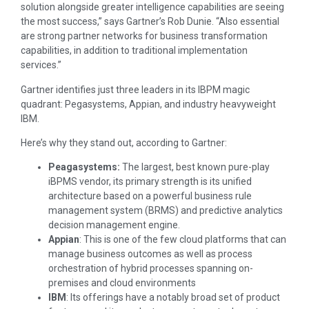
solution alongside greater intelligence capabilities are seeing
the most success,” says Gartner’s Rob Dunie. “Also essential
are strong partner networks for business transformation
capabilities, in addition to traditional implementation
services.”
Gartner identifies just three leaders in its IBPM magic
quadrant: Pegasystems, Appian, and industry heavyweight
IBM.
Here’s why they stand out, according to Gartner:
Peagasystems:
The largest, best known pure-play
iBPMS vendor, its primary strength is its unified
architecture based on a powerful business rule
management system (BRMS) and predictive analytics
decision management engine.
Appian
: This is one of the few cloud platforms that can
manage business outcomes as well as process
orchestration of hybrid processes spanning on-
premises and cloud environments
IBM
: Its offerings have a notably broad set of product