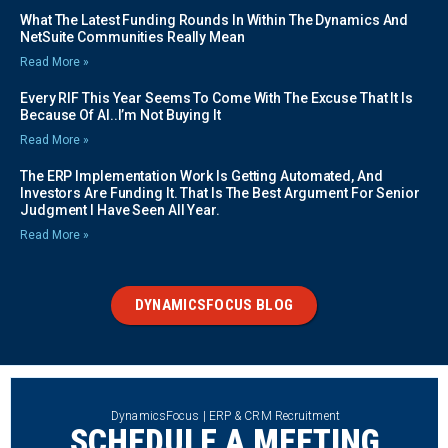
What The Latest Funding Rounds In Within The Dynamics And
NetSuite Communities Really Mean
Read More »
Every RIF This Year Seems To Come With The Excuse That It Is
Because Of AI..I’m Not Buying It
Read More »
The ERP Implementation Work Is Getting Automated, And
Investors Are Funding It. That Is The Best Argument For Senior
Judgment I Have Seen All Year.
Read More »
DYNAMICSFOCUS BLOG
DynamicsFocus | ERP & CRM Recruitment
SCHEDULE A MEETING