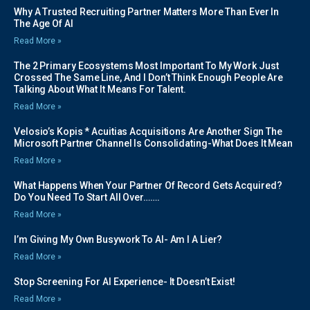
Why A Trusted Recruiting Partner Matters More Than Ever In
The Age Of AI
Read More »
The 2 Primary Ecosystems Most Important To My Work Just
Crossed The Same Line, And I Don’t Think Enough People Are
Talking About What It Means For Talent.
Read More »
Velosio’s Kopis * Acuitias Acquisitions Are Another Sign The
Microsoft Partner Channel Is Consolidating-What Does It Mean
Read More »
What Happens When Your Partner Of Record Gets Acquired?
Do You Need To Start All Over…….
Read More »
I’m Giving My Own Busywork To AI- Am I A Lier?
Read More »
Stop Screening For AI Experience- It Doesn’t Exist!
Read More »