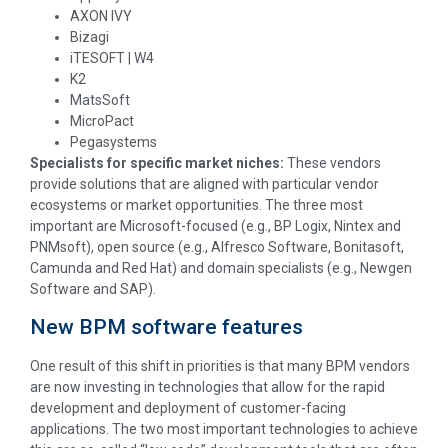
AXON IVY
Bizagi
iTESOFT | W4
K2
MatsSoft
MicroPact
Pegasystems
Specialists for specific market niches:
These vendors
provide solutions that are aligned with particular vendor
ecosystems or market opportunities. The three most
important are Microsoft-focused (e.g., BP Logix, Nintex and
PNMsoft), open source (e.g., Alfresco Software, Bonitasoft,
Camunda and Red Hat) and domain specialists (e.g., Newgen
Software and SAP).
New BPM software features
One result of this shift in priorities is that many BPM vendors
are now investing in technologies that allow for the rapid
development and deployment of customer-facing
applications. The two most important technologies to achieve