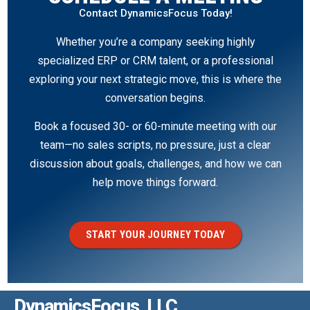
Contact DynamicsFocus Today!
Whether you’re a company seeking highly
specialized ERP or CRM talent, or a professional
exploring your next strategic move, this is where the
conversation begins.
Book a focused 30- or 60-minute meeting with our
team—no sales scripts, no pressure, just a clear
discussion about goals, challenges, and how we can
help move things forward.
START YOUR JOURNEY TODAY
DynamicsFocus, LLC.