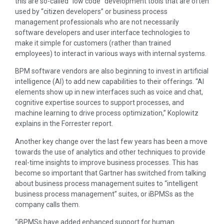
this are so-called “low code” development tools that are often
used by “citizen developers” or business process
management professionals who are not necessarily
software developers and user interface technologies to
make it simple for customers (rather than trained
employees) to interact in various ways with internal systems.
BPM software vendors are also beginning to invest in artificial
intelligence (AI) to add new capabilities to their offerings. “AI
elements show up in new interfaces such as voice and chat,
cognitive expertise sources to support processes, and
machine learning to drive process optimization,” Koplowitz
explains in the Forrester report.
Another key change over the last few years has been a move
towards the use of analytics and other techniques to provide
real-time insights to improve business processes. This has
become so important that Gartner has switched from talking
about business process management suites to “intelligent
business process management” suites, or iBPMSs as the
company calls them.
“iBPMSs have added enhanced support for human