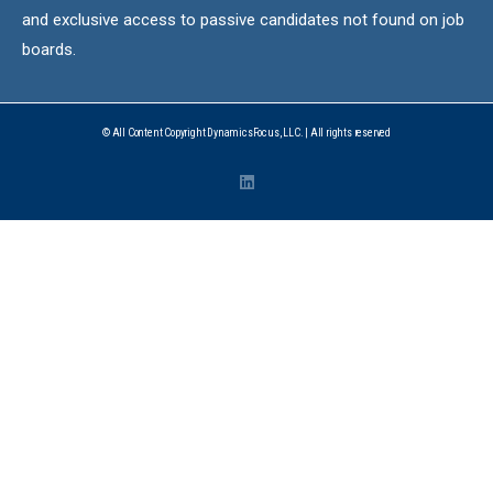
and exclusive access to passive candidates not found on job
boards.
© All Content Copyright DynamicsFocus, LLC. | All rights reserved