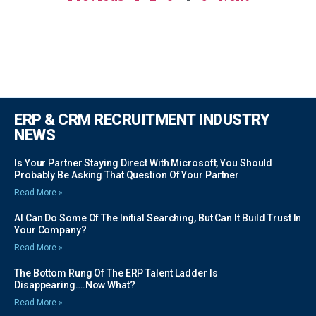
ERP & CRM RECRUITMENT INDUSTRY
NEWS
Is Your Partner Staying Direct With Microsoft, You Should
Probably Be Asking That Question Of Your Partner
Read More »
AI Can Do Some Of The Initial Searching, But Can It Build Trust In
Your Company?
Read More »
The Bottom Rung Of The ERP Talent Ladder Is
Disappearing….Now What?
Read More »