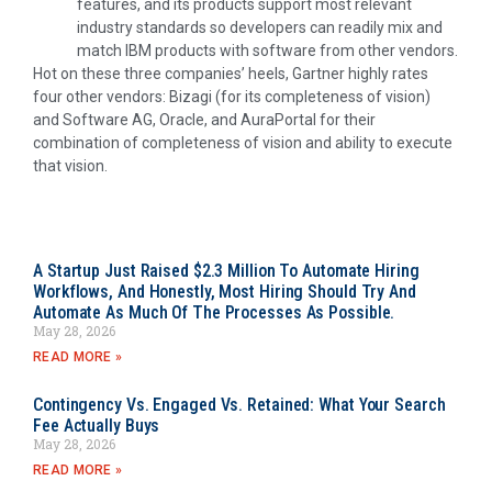
features, and its products support most relevant
industry standards so developers can readily mix and
match IBM products with software from other vendors.
Hot on these three companies’ heels, Gartner highly rates
four other vendors: Bizagi (for its completeness of vision)
and Software AG, Oracle, and AuraPortal for their
combination of completeness of vision and ability to execute
that vision.
A Startup Just Raised $2.3 Million To Automate Hiring
Workflows, And Honestly, Most Hiring Should Try And
Automate As Much Of The Processes As Possible.
May 28, 2026
READ MORE »
Contingency Vs. Engaged Vs. Retained: What Your Search
Fee Actually Buys
May 28, 2026
READ MORE »