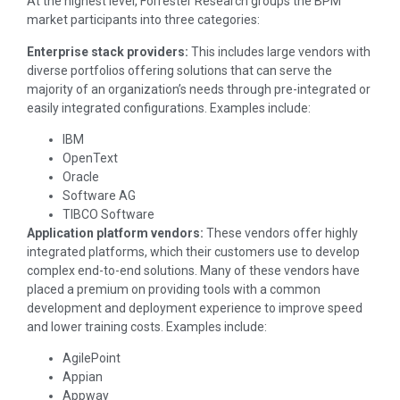
At the highest level, Forrester Research groups the BPM
market participants into three categories:
Enterprise stack providers:
This includes large vendors with
diverse portfolios offering solutions that can serve the
majority of an organization’s needs through pre-integrated or
easily integrated configurations. Examples include:
IBM
OpenText
Oracle
Software AG
TIBCO Software
Application platform vendors:
These vendors offer highly
integrated platforms, which their customers use to develop
complex end-to-end solutions. Many of these vendors have
placed a premium on providing tools with a common
development and deployment experience to improve speed
and lower training costs. Examples include:
AgilePoint
Appian
Appway