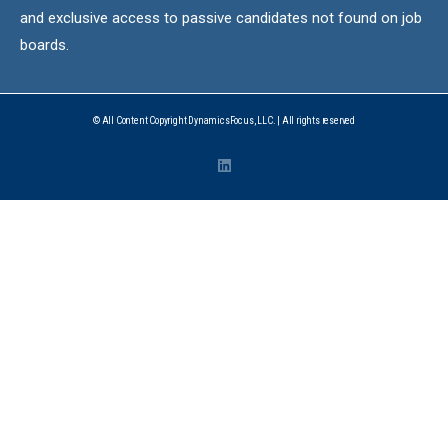
and exclusive access to passive candidates not found on job
boards.
© All Content Copyright DynamicsFocus, LLC. | All rights reserved