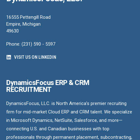
16555 Pettengill Road
Empire, Michigan
49630
Phone: (231) 590 - 5597
VISIT US ON LINKEDIN
DynamicsFocus ERP & CRM
RECRUITMENT
DynamicsFocus, LLC. is North America’s premier recruiting
firm for mid-market Cloud ERP and CRM talent. We specialize
in Microsoft Dynamics, NetSuite, Salesforce, and more—
connecting U.S. and Canadian businesses with top
professionals through permanent placement, subcontracting,