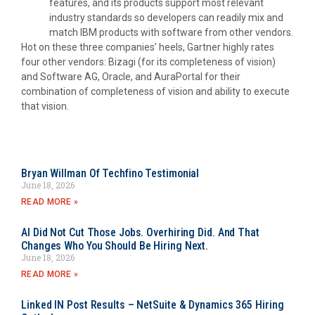
features, and its products support most relevant
industry standards so developers can readily mix and
match IBM products with software from other vendors.
Hot on these three companies’ heels, Gartner highly rates
four other vendors: Bizagi (for its completeness of vision)
and Software AG, Oracle, and AuraPortal for their
combination of completeness of vision and ability to execute
that vision.
Bryan Willman Of Techfino Testimonial
June 18, 2026
READ MORE »
AI Did Not Cut Those Jobs. Overhiring Did. And That
Changes Who You Should Be Hiring Next.
June 18, 2026
READ MORE »
Linked IN Post Results – NetSuite & Dynamics 365 Hiring