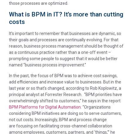
those processes are optimized.
What is BPM in IT? It’s more than cutting
costs
It’s important to remember that businesses are dynamic, so
their goals and processes are continually evolving. For that
reason, business process management should be thought of
as a continuous practice rather than a one-off event –
prompting some people to suggest that it would be better
named “business process improvement.”
In the past, the focus of BPM was to achieve cost savings,
add efficiencies and increase value to businesses. But in the
last year or so that’s changed, according to Rob Koplowitz, a
principal analyst at Forrester Research. “BPM priorities have
overwhelmingly shifted to customers,” he says in the report
BPM Platforms for Digital Automation
. “Organizations
considering BPM initiatives are doing so to serve customers,
not cut costs. Increasingly, BPM and process change
are focusing on facilitating cross-channel collaboration
among employees, customers, partners, and ‘things,'” he