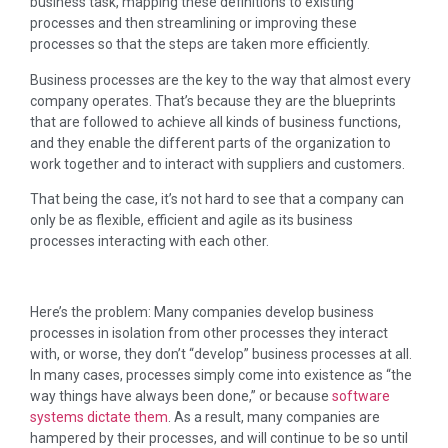
business task, mapping these definitions to existing
processes and then streamlining or improving these
processes so that the steps are taken more efficiently.
Business processes are the key to the way that almost every
company operates. That’s because they are the blueprints
that are followed to achieve all kinds of business functions,
and they enable the different parts of the organization to
work together and to interact with suppliers and customers.
That being the case, it’s not hard to see that a company can
only be as flexible, efficient and agile as its business
processes interacting with each other.
Here’s the problem: Many companies develop business
processes in isolation from other processes they interact
with, or worse, they don’t “develop” business processes at all.
In many cases, processes simply come into existence as “the
way things have always been done,” or because
software
systems dictate them
. As a result, many companies are
hampered by their processes, and will continue to be so until