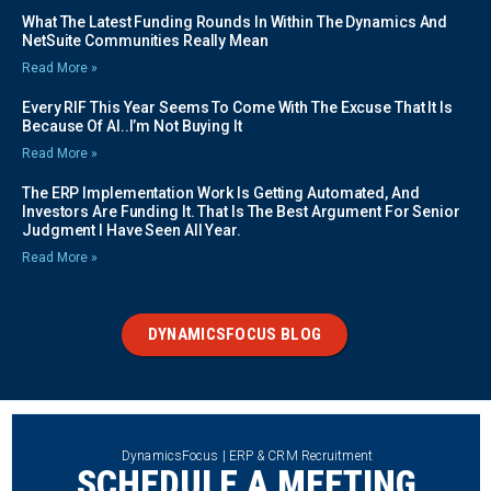
What The Latest Funding Rounds In Within The Dynamics And
NetSuite Communities Really Mean
Read More »
Every RIF This Year Seems To Come With The Excuse That It Is
Because Of AI..I’m Not Buying It
Read More »
The ERP Implementation Work Is Getting Automated, And
Investors Are Funding It. That Is The Best Argument For Senior
Judgment I Have Seen All Year.
Read More »
DYNAMICSFOCUS BLOG
DynamicsFocus | ERP & CRM Recruitment
SCHEDULE A MEETING