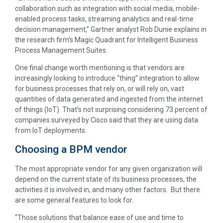
collaboration such as integration with social media, mobile-
enabled process tasks, streaming analytics and real-time
decision management,” Gartner analyst Rob Dunie explains in
the research firm’s Magic Quadrant for Intelligent Business
Process Management Suites.
One final change worth mentioning is that vendors are
increasingly looking to introduce “thing” integration to allow
for business processes that rely on, or will rely on, vast
quantities of data generated and ingested from the internet
of things (IoT). That’s not surprising considering 73 percent of
companies surveyed by Cisco said that they are using data
from IoT deployments.
Choosing a BPM vendor
The most appropriate vendor for any given organization will
depend on the current state of its business processes, the
activities it is involved in, and many other factors. But there
are some general features to look for.
“Those solutions that balance ease of use and time to