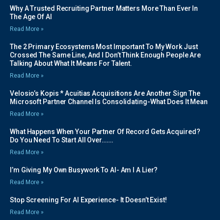
Why A Trusted Recruiting Partner Matters More Than Ever In
The Age Of AI
Read More »
The 2 Primary Ecosystems Most Important To My Work Just
Crossed The Same Line, And I Don’t Think Enough People Are
Talking About What It Means For Talent.
Read More »
Velosio’s Kopis * Acuitias Acquisitions Are Another Sign The
Microsoft Partner Channel Is Consolidating-What Does It Mean
Read More »
What Happens When Your Partner Of Record Gets Acquired?
Do You Need To Start All Over…….
Read More »
I’m Giving My Own Busywork To AI- Am I A Lier?
Read More »
Stop Screening For AI Experience- It Doesn’t Exist!
Read More »