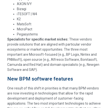
AXON IVY
Bizagi
iTESOFT | W4
K2
MatsSoft
MicroPact
Pegasystems
Specialists for specific market niches:
These vendors
provide solutions that are aligned with particular vendor
ecosystems or market opportunities. The three most
important are Microsoft-focused (e.g., BP Logix, Nintex and
PNMsoft), open source (e.g., Alfresco Software, Bonitasoft,
Camunda and Red Hat) and domain specialists (e.g., Newgen
Software and SAP).
New BPM software features
One result of this shift in priorities is that many BPM vendors
are now investing in technologies that allow for the rapid
development and deployment of customer-facing
applications. The two most important technologies to achieve