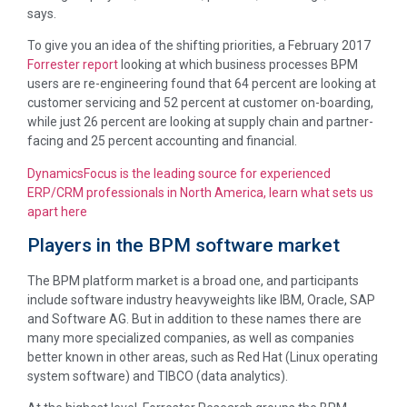
says.
To give you an idea of the shifting priorities, a February 2017
Forrester report
looking at which business processes BPM
users are re-engineering found that 64 percent are looking at
customer servicing and 52 percent at customer on-boarding,
while just 26 percent are looking at supply chain and partner-
facing and 25 percent accounting and financial.
DynamicsFocus is the leading source for experienced
ERP/CRM professionals in North America, learn what sets us
apart here
Players in the BPM software market
The BPM platform market is a broad one, and participants
include software industry heavyweights like IBM, Oracle, SAP
and Software AG. But in addition to these names there are
many more specialized companies, as well as companies
better known in other areas, such as Red Hat (Linux operating
system software) and TIBCO (data analytics).