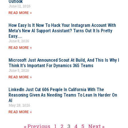
Outlook
June 12, 2026
READ MORE »
How Easy Is It Now To Hack Your Instagram Account With
Meta’s New AI Support Assistant? Turns Out It Is Pretty
Easy…..
June 8, 2026
READ MORE »
Microsoft Just Announced Scout At Build, And This Is Why I
Think It’s Important For Dynamics 365 Teams
June 5, 2026
READ MORE »
LinkedIn Just Cut 606 People In California With The
Reasoning Given As Needing Teams To Lean In Harder On
AI
May 28, 2026
READ MORE »
« Previous
1
2
3
4
5
Next »