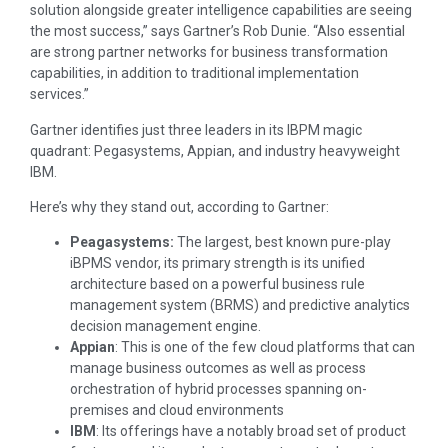
solution alongside greater intelligence capabilities are seeing
the most success,” says Gartner’s Rob Dunie. “Also essential
are strong partner networks for business transformation
capabilities, in addition to traditional implementation
services.”
Gartner identifies just three leaders in its IBPM magic
quadrant: Pegasystems, Appian, and industry heavyweight
IBM.
Here’s why they stand out, according to Gartner:
Peagasystems:
The largest, best known pure-play
iBPMS vendor, its primary strength is its unified
architecture based on a powerful business rule
management system (BRMS) and predictive analytics
decision management engine.
Appian
: This is one of the few cloud platforms that can
manage business outcomes as well as process
orchestration of hybrid processes spanning on-
premises and cloud environments
IBM
: Its offerings have a notably broad set of product