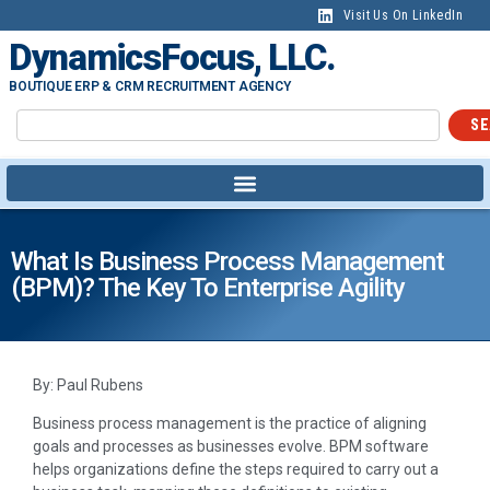
Visit Us On LinkedIn
DynamicsFocus, LLC.
BOUTIQUE ERP & CRM RECRUITMENT AGENCY
SE
What Is Business Process Management
(BPM)? The Key To Enterprise Agility
By: Paul Rubens
Business process management is the practice of aligning
goals and processes as businesses evolve. BPM software
helps organizations define the steps required to carry out a