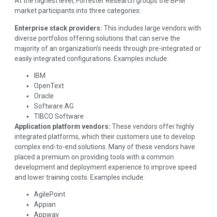
At the highest level, Forrester Research groups the BPM
market participants into three categories:
Enterprise stack providers:
This includes large vendors with
diverse portfolios offering solutions that can serve the
majority of an organization’s needs through pre-integrated or
easily integrated configurations. Examples include:
IBM
OpenText
Oracle
Software AG
TIBCO Software
Application platform vendors:
These vendors offer highly
integrated platforms, which their customers use to develop
complex end-to-end solutions. Many of these vendors have
placed a premium on providing tools with a common
development and deployment experience to improve speed
and lower training costs. Examples include:
AgilePoint
Appian
Appway