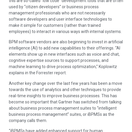
this are so-called “low code” development tools that are often
used by “citizen developers” or business process
management professionals who are not necessarily
software developers and user interface technologies to
make it simple for customers (rather than trained
employees) to interact in various ways with internal systems.
BPM software vendors are also beginning to invest in artificial
intelligence (AI) to add new capabilities to their offerings. “AI
elements show up in new interfaces such as voice and chat,
cognitive expertise sources to support processes, and
machine learning to drive process optimization,” Koplowitz
explains in the Forrester report.
Another key change over the last few years has been a move
towards the use of analytics and other techniques to provide
real-time insights to improve business processes. This has
become so important that Gartner has switched from talking
about business process management suites to “intelligent
business process management” suites, or iBPMSs as the
company calls them.
“iBPMSs have added enhanced support for human