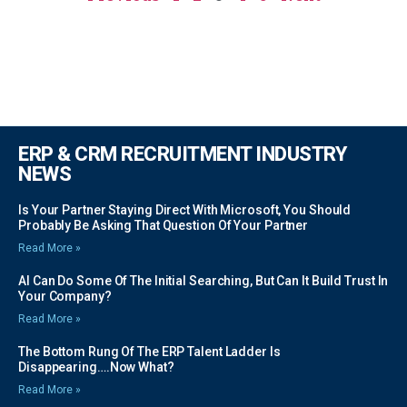
ERP & CRM RECRUITMENT INDUSTRY
NEWS
Is Your Partner Staying Direct With Microsoft, You Should
Probably Be Asking That Question Of Your Partner
Read More »
AI Can Do Some Of The Initial Searching, But Can It Build Trust In
Your Company?
Read More »
The Bottom Rung Of The ERP Talent Ladder Is
Disappearing….Now What?
Read More »