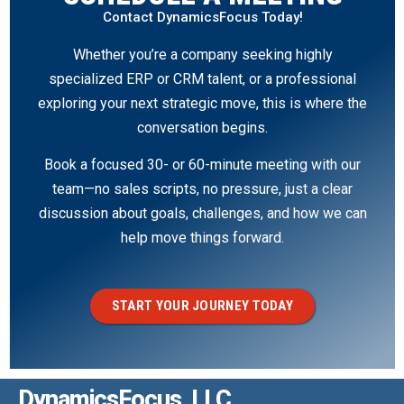
Contact DynamicsFocus Today!
Whether you’re a company seeking highly
specialized ERP or CRM talent, or a professional
exploring your next strategic move, this is where the
conversation begins.
Book a focused 30- or 60-minute meeting with our
team—no sales scripts, no pressure, just a clear
discussion about goals, challenges, and how we can
help move things forward.
START YOUR JOURNEY TODAY
DynamicsFocus, LLC.