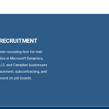
 RECRUITMENT
er recruiting firm for mid-
ize in Microsoft Dynamics,
U.S. and Canadian businesses
acement, subcontracting, and
found on job boards.