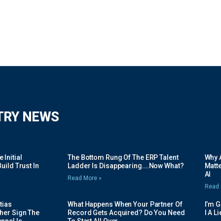
TRY NEWS
Initial
The Bottom Rung Of The ERP Talent
Why A
uild Trust In
Ladder Is Disappearing….Now What?
Matte
AI
Read More »
Read 
tias
What Happens When Your Partner Of
I’m 
her Sign The
Record Gets Acquired? Do You Need
I A L