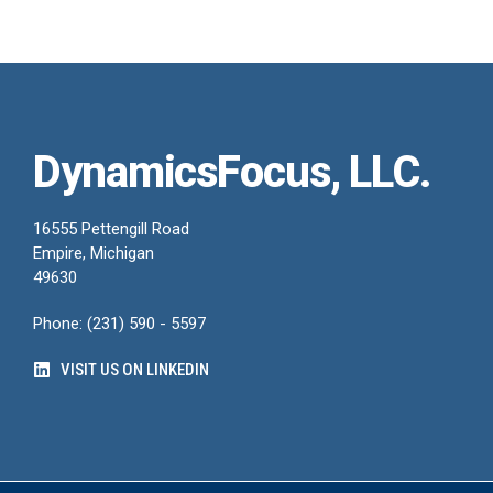
DynamicsFocus, LLC.
16555 Pettengill Road
Empire, Michigan
49630
Phone: (231) 590 - 5597
VISIT US ON LINKEDIN