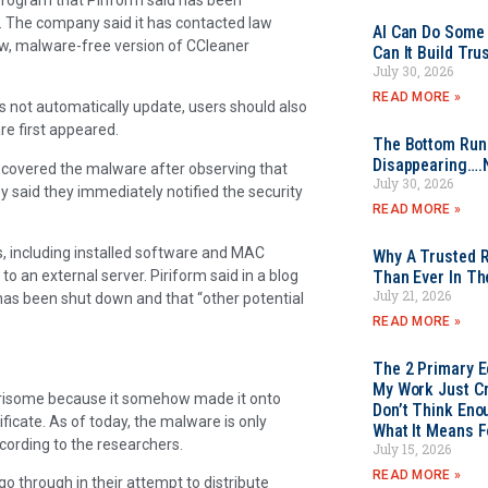
3. The company said it has contacted law
AI Can Do Some 
ew, malware-free version of CCleaner
Can It Build Tr
July 30, 2026
READ MORE »
s not automatically update, users should also
e first appeared.
The Bottom Rung
Disappearing….
discovered the malware after observing that
July 30, 2026
 said they immediately notified the security
READ MORE »
, including installed software and MAC
Why A Trusted R
 an external server. Piriform said in a blog
Than Ever In Th
July 21, 2026
 has been shut down and that “other potential
READ MORE »
The 2 Primary 
My Work Just Cr
rrisome because it somehow made it onto
Don’t Think Eno
ificate. As of today, the malware is only
What It Means F
cording to the researchers.
July 15, 2026
READ MORE »
go through in their attempt to distribute