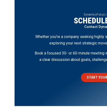
DynamicsFocus |
SCHEDULE
Contact Dyn
Whether you’re a company seeking highly s
exploring your next strategic move
Book a focused 30- or 60-minute meeting wi
a clear discussion about goals, challen
START YOUR