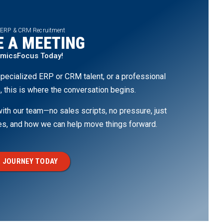
 ERP & CRM Recruitment
 A MEETING
amicsFocus Today!
pecialized ERP or CRM talent, or a professional
, this is where the conversation begins.
th our team—no sales scripts, no pressure, just
ges, and how we can help move things forward.
 JOURNEY TODAY