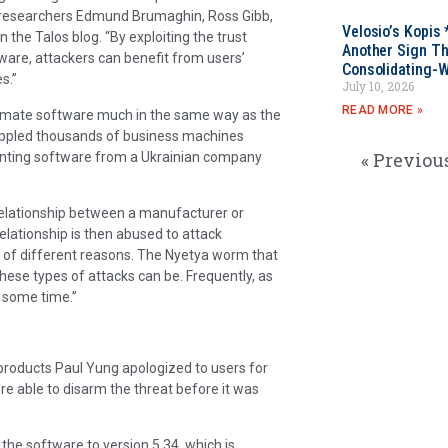
s researchers Edmund Brumaghin, Ross Gibb,
Velosio’s Kopis 
the Talos blog. “By exploiting the trust
Another Sign Th
ware, attackers can benefit from users’
Consolidating-W
s.”
July 10, 2026
READ MORE »
imate software much in the same way as the
rippled thousands of business machines
« Previou
ounting software from a Ukrainian company
t relationship between a manufacturer or
relationship is then abused to attack
 of different reasons. The Nyetya worm that
hese types of attacks can be. Frequently, as
e some time.”
f products Paul Yung apologized to users for
re able to disarm the threat before it was
he software to version 5.34, which is