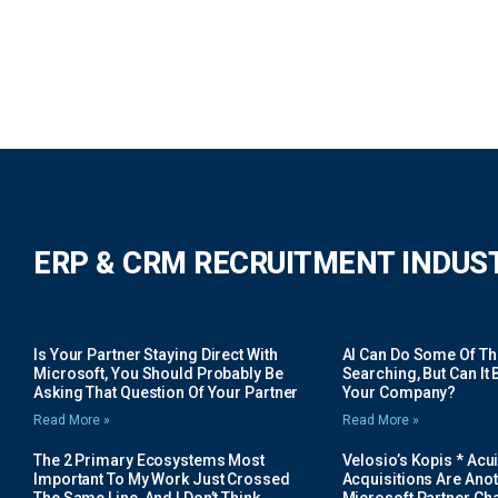
ERP & CRM RECRUITMENT INDUS
Is Your Partner Staying Direct With
AI Can Do Some Of The 
Microsoft, You Should Probably Be
Searching, But Can It B
Asking That Question Of Your Partner
Your Company?
Read More »
Read More »
The 2 Primary Ecosystems Most
Velosio’s Kopis * Acui
Important To My Work Just Crossed
Acquisitions Are Anot