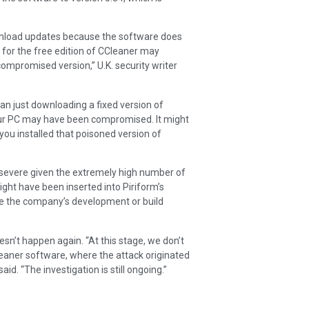
wnload updates because the software does
 for the free edition of CCleaner may
compromised version,” U.K. security writer
han just downloading a fixed version of
 your PC may have been compromised. It might
you installed that poisoned version of
 severe given the extremely high number of
ght have been inserted into Piriform’s
e the company’s development or build
oesn’t happen again. “At this stage, we don’t
eaner software, where the attack originated
d. “The investigation is still ongoing.”