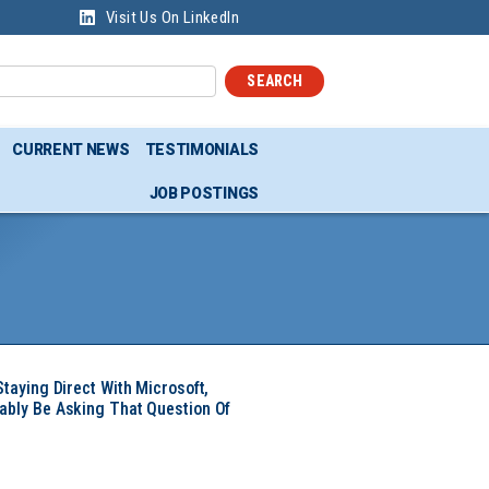
Visit Us On LinkedIn
SEARCH
CURRENT NEWS
TESTIMONIALS
JOB POSTINGS
Staying Direct With Microsoft,
ably Be Asking That Question Of