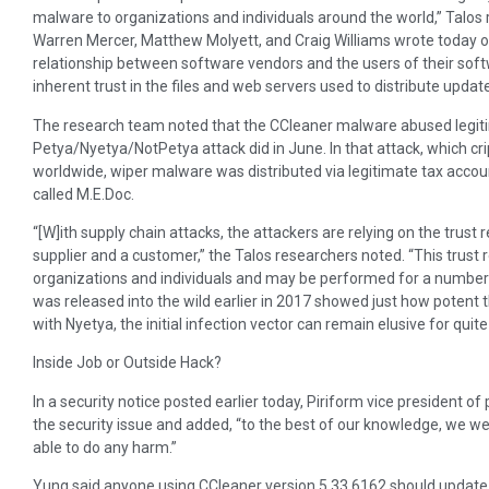
malware to organizations and individuals around the world,” Talo
Warren Mercer, Matthew Molyett, and Craig Williams wrote today on 
relationship between software vendors and the users of their soft
inherent trust in the files and web servers used to distribute update
The research team noted that the CCleaner malware abused legit
Petya/Nyetya/NotPetya attack did in June. In that attack, which c
worldwide, wiper malware was distributed via legitimate tax acc
called M.E.Doc.
“[W]ith supply chain attacks, the attackers are relying on the trus
supplier and a customer,” the Talos researchers noted. “This trust 
organizations and individuals and may be performed for a number
was released into the wild earlier in 2017 showed just how potent t
with Nyetya, the initial infection vector can remain elusive for quit
Inside Job or Outside Hack?
In a security notice posted earlier today, Piriform vice president o
the security issue and added, “to the best of our knowledge, we we
able to do any harm.”
Yung said anyone using CCleaner version 5.33.6162 should update t