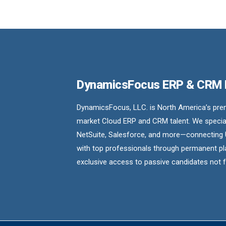
DynamicsFocus ERP & CRM
DynamicsFocus, LLC. is North America’s premi
market Cloud ERP and CRM talent. We special
NetSuite, Salesforce, and more—connecting 
with top professionals through permanent pl
exclusive access to passive candidates not 