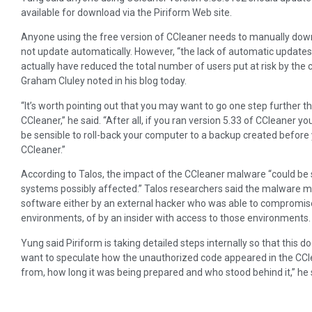
available for download via the Piriform Web site.
Anyone using the free version of CCleaner needs to manually do
not update automatically. However, “the lack of automatic updates
actually have reduced the total number of users put at risk by the 
Graham Cluley noted in his blog today.
“It’s worth pointing out that you may want to go one step further t
CCleaner,” he said. “After all, if you ran version 5.33 of CCleaner
be sensible to roll-back your computer to a backup created before 
CCleaner.”
According to Talos, the impact of the CCleaner malware “could be
systems possibly affected.” Talos researchers said the malware mi
software either by an external hacker who was able to compromis
environments, of by an insider with access to those environments.
Yung said Piriform is taking detailed steps internally so that this d
want to speculate how the unauthorized code appeared in the CCl
from, how long it was being prepared and who stood behind it,” he sai