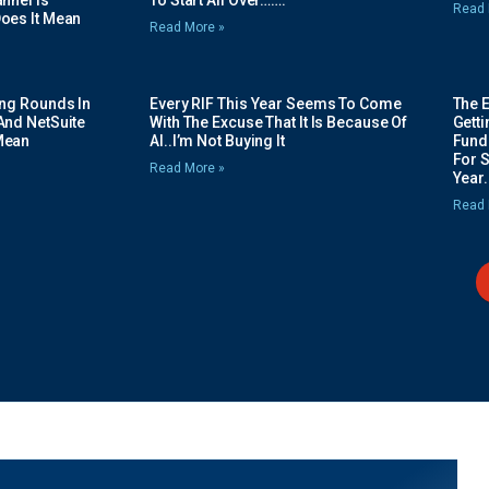
nnel Is
To Start All Over…….
Read 
oes It Mean
Read More »
ing Rounds In
Every RIF This Year Seems To Come
The 
And NetSuite
With The Excuse That It Is Because Of
Gett
Mean
AI..I’m Not Buying It
Fundi
For 
Read More »
Year.
Read 