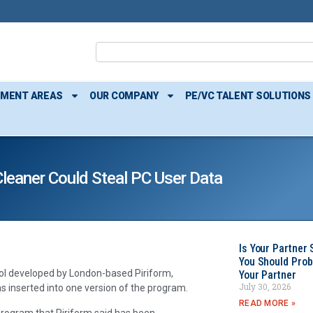
TMENT AREAS
OUR COMPANY
PE/VC TALENT SOLUTIONS
Cleaner Could Steal PC User Data
Is Your Partner 
You Should Prob
ol developed by London-based Piriform,
Your Partner
July 30, 2026
 inserted into one version of the program.
READ MORE »
 program that Piriform said has been