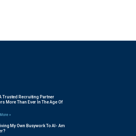
 Trusted Recruiting Partner
rs More Than Ever In The Age Of
More »
Giving My Own Busywork To AI- Am
ier?