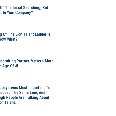
Of The Initial Searching, But
ust In Your Company?
 Of The ERP Talent Ladder Is
Now What?
ecruiting Partner Matters More
e Age Of AI
Ecosystems Most Important To
ossed The Same Line, And I
ugh People Are Talking About
or Talent.