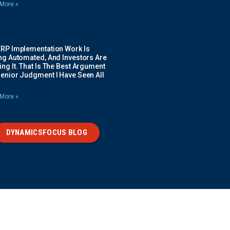
More »
ERP Implementation Work Is
ing Automated, And Investors Are
ng It. That Is The Best Argument
Senior Judgment I Have Seen All
More »
DYNAMICSFOCUS BLOG