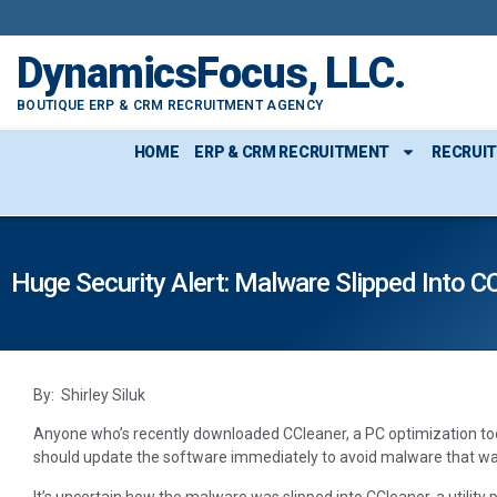
DynamicsFocus, LLC.
BOUTIQUE ERP & CRM RECRUITMENT AGENCY
HOME
ERP & CRM RECRUITMENT
RECRUI
Huge Security Alert: Malware Slipped Into C
By: Shirley Siluk
Anyone who’s recently downloaded CCleaner, a PC optimization to
should update the software immediately to avoid malware that was
It’s uncertain how the malware was slipped into CCleaner, a utility