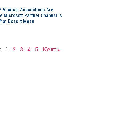
* Acuitias Acquisitions Are
e Microsoft Partner Channel Is
hat Does It Mean
s
1
2
3
4
5
Next »