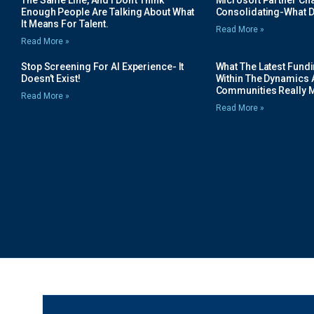
The Same Line, And I Don’t Think
Microsoft Partner Cha
Enough People Are Talking About What
Consolidating-What D
It Means For Talent.
Read More »
Read More »
Stop Screening For AI Experience- It
What The Latest Fund
Doesn’t Exist!
Within The Dynamics 
Communities Really 
Read More »
Read More »