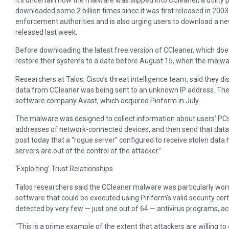
downloaded some 2 billion times since it was first released in 200
enforcement authorities and is also urging users to download a n
released last week.
Before downloading the latest free version of CCleaner, which doe
restore their systems to a date before August 15, when the malwar
Researchers at Talos, Cisco’s threat intelligence team, said they 
data from CCleaner was being sent to an unknown IP address. They
software company Avast, which acquired Piriform in July.
The malware was designed to collect information about users’ PCs
addresses of network-connected devices, and then send that data to
post today that a “rogue server” configured to receive stolen data
servers are out of the control of the attacker.”
‘Exploiting’ Trust Relationships
Talos researchers said the CCleaner malware was particularly wo
software that could be executed using Piriform’s valid security cert
detected by very few — just one out of 64 — antivirus programs, ac
“This is a prime example of the extent that attackers are willing to 