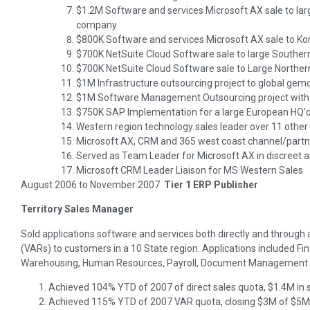
$1.2M Software and services Microsoft AX sale to la
company
$800K Software and services Microsoft AX sale to K
$700K NetSuite Cloud Software sale to large Southe
$700K NetSuite Cloud Software sale to Large Norther
$1M Infrastructure outsourcing project to global gem
$1M Software Management Outsourcing project with
$750K SAP Implementation for a large European HQ’d
Western region technology sales leader over 11 other
Microsoft AX, CRM and 365 west coast channel/part
Served as Team Leader for Microsoft AX in discreet 
Microsoft CRM Leader Liaison for MS Western Sales
August 2006 to November 2007
Tier 1 ERP Publisher
Territory Sales Manager
Sold applications software and services both directly and through
(VARs) to customers in a 10 State region. Applications included Fi
Warehousing, Human Resources, Payroll, Document Management 
Achieved 104% YTD of 2007 of direct sales quota, $1.4M in 
Achieved 115% YTD of 2007 VAR quota, closing $3M of $5M