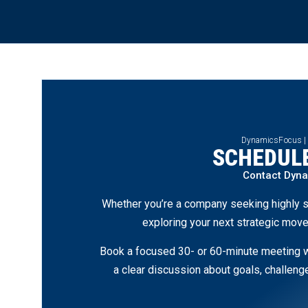
DynamicsFocus |
SCHEDULE
Contact Dyn
Whether you’re a company seeking highly s
exploring your next strategic move
Book a focused 30- or 60-minute meeting wi
a clear discussion about goals, challen