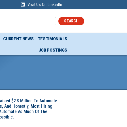
Visit Us On LinkedIn
SEARCH
CURRENT NEWS
TESTIMONIALS
JOB POSTINGS
Raised $2.3 Million To Automate
s, And Honestly, Most Hiring
 Automate As Much Of The
ssible.