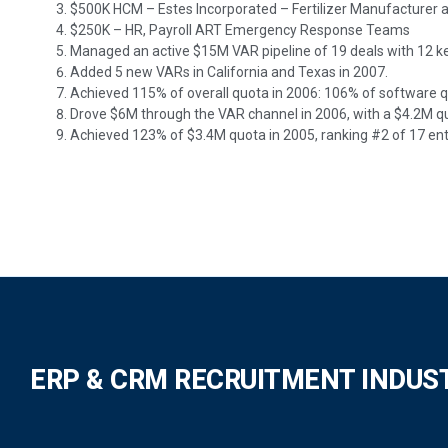
$500K HCM – Estes Incorporated – Fertilizer Manufacturer
$250K – HR, Payroll ART Emergency Response Teams
Managed an active $15M VAR pipeline of 19 deals with 12 ke
Added 5 new VARs in California and Texas in 2007.
Achieved 115% of overall quota in 2006: 106% of software 
Drove $6M through the VAR channel in 2006, with a $4.2M q
Achieved 123% of $3.4M quota in 2005, ranking #2 of 17 ent
ERP & CRM RECRUITMENT INDUS