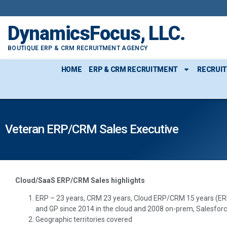
DynamicsFocus, LLC.
BOUTIQUE ERP & CRM RECRUITMENT AGENCY
HOME
ERP & CRM RECRUITMENT
RECRUI
Veteran ERP/CRM Sales Executive
Cloud/SaaS ERP/CRM Sales highlights
ERP – 23 years, CRM 23 years, Cloud ERP/CRM 15 years (ER
and GP since 2014 in the cloud and 2008 on-prem, Salesforc
Geographic territories covered