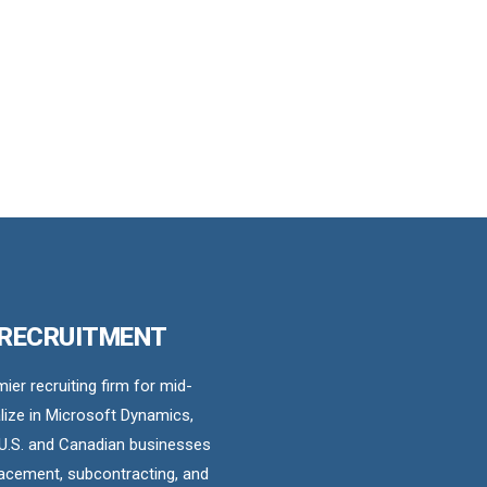
 RECRUITMENT
er recruiting firm for mid-
ize in Microsoft Dynamics,
U.S. and Canadian businesses
acement, subcontracting, and