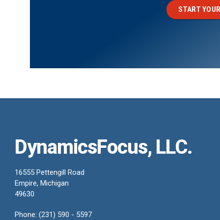
START YOUR
DynamicsFocus, LLC.
16555 Pettengill Road
Empire, Michigan
49630
Phone: (231) 590 - 5597