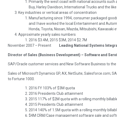
Primarily the west coast with national accounts such a
Buy, Harley Davidson, International Trucks and the like
Key industries or vertical areas of concentration
Manufacturing since 1994, consumer packaged goods 
and I have worked the local Entertainment and Autom
Honda, Toyota, Nissan, Mazda, Mitsubishi, Kawasaki e
Approximate yearly sales numbers
2016 $3.4M, 2015 $3M, 2014 $2.7M
November 2007 – Present
Leading National Systems Integr
Director of Sales (Business Development) – Software and Serv
SAP/Oracle customer services and New Software Business to the
Sales of Microsoft Dynamics GP, AX; NetSuite; Salesforce.com; SA
to Fortune 1000.
2016 FY 103% of $3M quota
2016 Presidents Club attainment
2015 117% of $2M quota with a rolling monthly billabl
2015 Presidents Club attainment
2014 140% of 1.5M quota with a rolling monthly billab
$4M CRM/Case management software sale and softwar