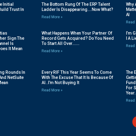
Initial
The Bottom Rung Of The ERP Talent
Why A
uild Trust In
Ladder Is Disappearing….Now What?
Matte
AI
Read More »
Read 
tias
What Happens When Your Partner Of
I’m 
her Sign The
Record Gets Acquired? Do You Need
I A L
nnel Is
To Start All Over…….
Read 
oes It Mean
Read More »
ing Rounds In
Every RIF This Year Seems To Come
The 
And NetSuite
With The Excuse That It Is Because Of
Gett
Mean
AI..I’m Not Buying It
Fundi
For 
Read More »
Year.
Read 