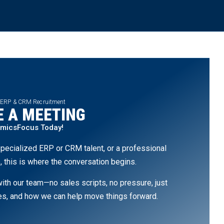
 ERP & CRM Recruitment
 A MEETING
amicsFocus Today!
pecialized ERP or CRM talent, or a professional
, this is where the conversation begins.
th our team—no sales scripts, no pressure, just
ges, and how we can help move things forward.