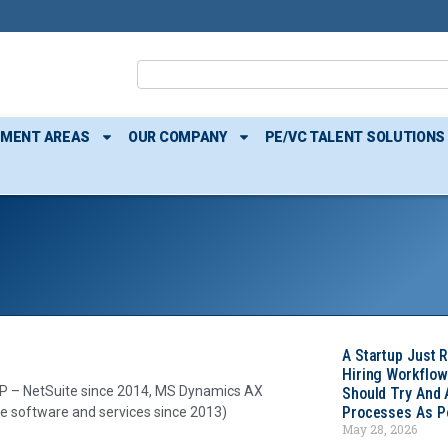
TMENT AREAS
OUR COMPANY
PE/VC TALENT SOLUTIONS
A Startup Just 
Hiring Workflow
P – NetSuite since 2014, MS Dynamics AX
Should Try And
Processes As Po
e software and services since 2013)
May 28, 2026