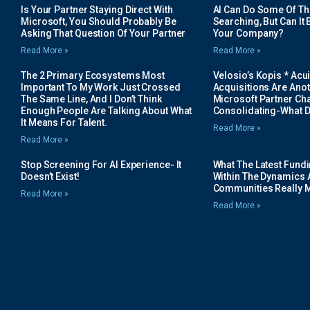
Is Your Partner Staying Direct With
AI Can Do Some Of The 
Microsoft, You Should Probably Be
Searching, But Can It B
Asking That Question Of Your Partner
Your Company?
Read More »
Read More »
The 2 Primary Ecosystems Most
Velosio’s Kopis * Acui
Important To My Work Just Crossed
Acquisitions Are Anot
The Same Line, And I Don’t Think
Microsoft Partner Cha
Enough People Are Talking About What
Consolidating-What D
It Means For Talent.
Read More »
Read More »
Stop Screening For AI Experience- It
What The Latest Fund
Doesn’t Exist!
Within The Dynamics 
Communities Really 
Read More »
Read More »