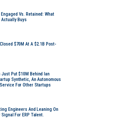
 Engaged Vs. Retained: What
 Actually Buys
 Closed $70M At A $2.1B Post-
 Just Put $10M Behind Ian
artup Synthetic, An Autonomous
Service For Other Startups
tting Engineers And Leaning On
y Signal For ERP Talent.