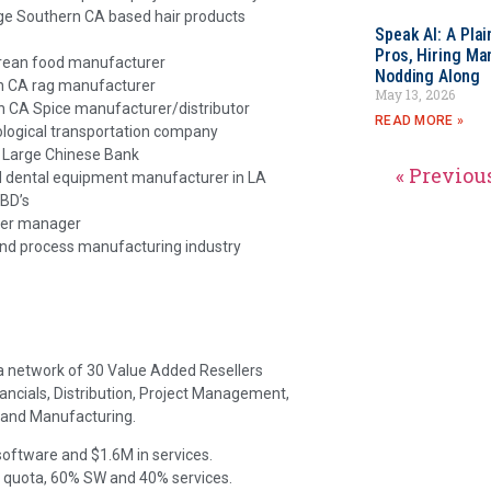
rge Southern CA based hair products
Speak AI: A Pla
Pros, Hiring Ma
orean food manufacturer
Nodding Along
rn CA rag manufacturer
May 13, 2026
n CA Spice manufacturer/distributor
READ MORE »
ological transportation company
 Large Chinese Bank
« Previou
 dental equipment manufacturer in LA
 BD’s
ner manager
and process manufacturing industry
 a network of 30 Value Added Resellers
nancials, Distribution, Project Management,
and Manufacturing.
software and $1.6M in services.
 quota, 60% SW and 40% services.