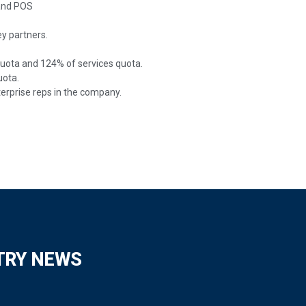
 and POS
y partners.
quota and 124% of services quota.
uota.
erprise reps in the company.
TRY NEWS