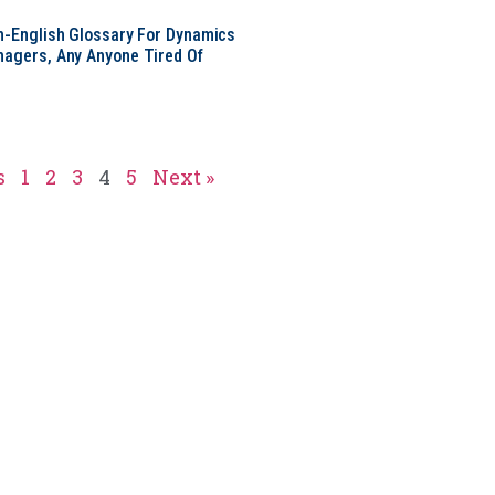
in-English Glossary For Dynamics
nagers, Any Anyone Tired Of
s
1
2
3
4
5
Next »