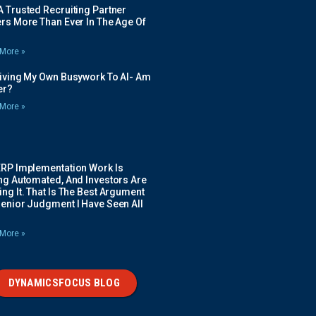
 Trusted Recruiting Partner
rs More Than Ever In The Age Of
More »
Giving My Own Busywork To AI- Am
ier?
More »
ERP Implementation Work Is
ing Automated, And Investors Are
ng It. That Is The Best Argument
Senior Judgment I Have Seen All
More »
DYNAMICSFOCUS BLOG