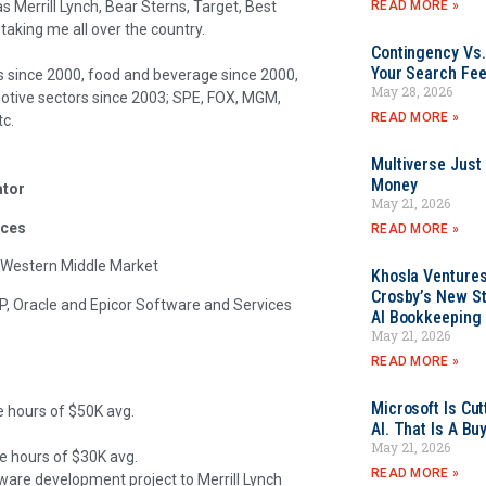
READ MORE »
s Merrill Lynch, Bear Sterns, Target, Best
 taking me all over the country.
Contingency Vs.
Your Search Fee
since 2000, food and beverage since 2000,
May 28, 2026
otive sectors since 2003; SPE, FOX, MGM,
READ MORE »
tc.
Multiverse Just
Money
ator
May 21, 2026
ices
READ MORE »
 Western Middle Market
Khosla Ventures
Crosby’s New St
P, Oracle and Epicor Software and Services
AI Bookkeeping 
May 21, 2026
READ MORE »
Microsoft Is Cu
e hours of $50K avg.
AI. That Is A Bu
May 21, 2026
le hours of $30K avg.
READ MORE »
e development project to Merrill Lynch