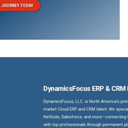
 JOURNEY TODAY
DynamicsFocus ERP & CRM
DynamicsFocus, LLC. is North America’s premi
market Cloud ERP and CRM talent. We special
NetSuite, Salesforce, and more—connecting 
with top professionals through permanent pl