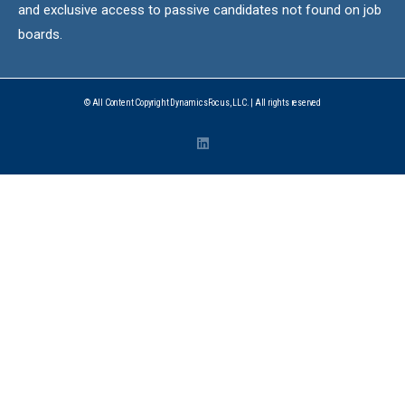
and exclusive access to passive candidates not found on job
boards.
© All Content Copyright DynamicsFocus, LLC. | All rights reserved