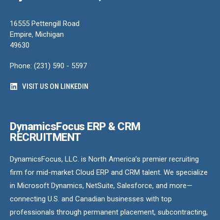
16555 Pettengill Road
Empire, Michigan
49630
Phone: (231) 590 - 5597
VISIT US ON LINKEDIN
DynamicsFocus ERP & CRM
RECRUITMENT
DynamicsFocus, LLC. is North America’s premier recruiting
firm for mid-market Cloud ERP and CRM talent. We specialize
in Microsoft Dynamics, NetSuite, Salesforce, and more—
connecting U.S. and Canadian businesses with top
professionals through permanent placement, subcontracting,