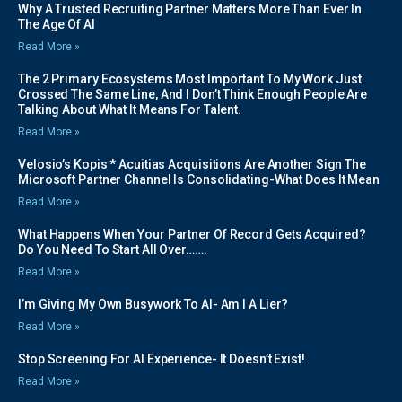
Why A Trusted Recruiting Partner Matters More Than Ever In
The Age Of AI
Read More »
The 2 Primary Ecosystems Most Important To My Work Just
Crossed The Same Line, And I Don’t Think Enough People Are
Talking About What It Means For Talent.
Read More »
Velosio’s Kopis * Acuitias Acquisitions Are Another Sign The
Microsoft Partner Channel Is Consolidating-What Does It Mean
Read More »
What Happens When Your Partner Of Record Gets Acquired?
Do You Need To Start All Over…….
Read More »
I’m Giving My Own Busywork To AI- Am I A Lier?
Read More »
Stop Screening For AI Experience- It Doesn’t Exist!
Read More »