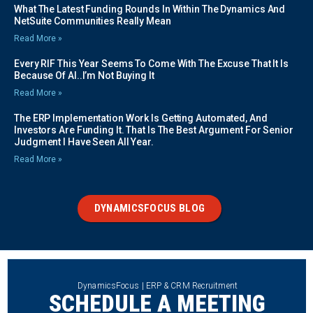
What The Latest Funding Rounds In Within The Dynamics And
NetSuite Communities Really Mean
Read More »
Every RIF This Year Seems To Come With The Excuse That It Is
Because Of AI..I’m Not Buying It
Read More »
The ERP Implementation Work Is Getting Automated, And
Investors Are Funding It. That Is The Best Argument For Senior
Judgment I Have Seen All Year.
Read More »
DYNAMICSFOCUS BLOG
DynamicsFocus | ERP & CRM Recruitment
SCHEDULE A MEETING