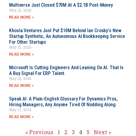
Multiverse Just Closed $70M At A $2.1B Post-Money
May 21, 2026
READ MORE »
Khosla Ventures Just Put $10M Behind Ian Crosby’s New
Startup Synthetic, An Autonomous AI Bookkeeping Service
For Other Startups
May 21, 2026
READ MORE »
Microsoft Is Cutting Engineers And Leaning On AI. That Is
A Buy Signal For ERP Talent.
May 21, 2026
READ MORE »
Speak AI: A Plain-English Glossary For Dynamics Pros,
Hiring Managers, Any Anyone Tired Of Nodding Along
May 13, 2026
READ MORE »
« Previous
1
2
3
4
5
Next »