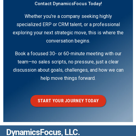
Contact DynamicsFocus Today!
Whether you’re a company seeking highly
specialized ERP or CRM talent, or a professional
exploring your next strategic move, this is where the
conversation begins.
Book a focused 30- or 60-minute meeting with our
team—no sales scripts, no pressure, just a clear
discussion about goals, challenges, and how we can
help move things forward.
START YOUR JOURNEY TODAY
DynamicsFocus, LLC.