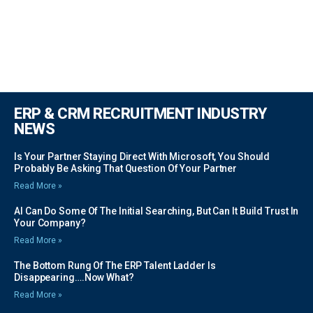
ERP & CRM RECRUITMENT INDUSTRY
NEWS
Is Your Partner Staying Direct With Microsoft, You Should
Probably Be Asking That Question Of Your Partner
Read More »
AI Can Do Some Of The Initial Searching, But Can It Build Trust In
Your Company?
Read More »
The Bottom Rung Of The ERP Talent Ladder Is
Disappearing….Now What?
Read More »