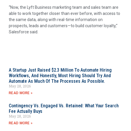
“Now, the Lyft Business marketing team and sales team are
able to work together closer than ever before, with access to
the same data, along with real-time information on
prospects, leads and customers—to build customer loyalty,”
Salesforce said.
A Startup Just Raised $2.3 Million To Automate Hiring
Workflows, And Honestly, Most Hiring Should Try And
Automate As Much Of The Processes As Possible.
May 28, 2026
READ MORE »
Contingency Vs. Engaged Vs. Retained: What Your Search
Fee Actually Buys
May 28, 2026
READ MORE »