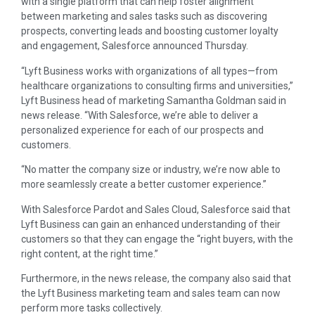
with a single platform that can help foster alignment
between marketing and sales tasks such as discovering
prospects, converting leads and boosting customer loyalty
and engagement, Salesforce announced Thursday.
“Lyft Business works with organizations of all types—from
healthcare organizations to consulting firms and universities,”
Lyft Business head of marketing Samantha Goldman said in
news release. “With Salesforce, we’re able to deliver a
personalized experience for each of our prospects and
customers.
“No matter the company size or industry, we’re now able to
more seamlessly create a better customer experience.”
With Salesforce Pardot and Sales Cloud, Salesforce said that
Lyft Business can gain an enhanced understanding of their
customers so that they can engage the “right buyers, with the
right content, at the right time.”
Furthermore, in the news release, the company also said that
the Lyft Business marketing team and sales team can now
perform more tasks collectively.