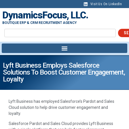
Visit Us On LinkedIn
DynamicsFocus, LLC.
BOUTIQUE ERP & CRM RECRUITMENT AGENCY
SE
Lyft Business Employs Salesforce
Solutions To Boost Customer Engagement,
Loyalty
Lyft Business has employed Salesforce’s Pardot and Sales
Cloud solution to help drive customer engagement and
loyalty.
Salesforce Pardot and Sales Cloud provides Lyft Business