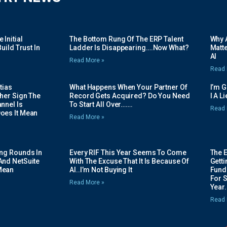
Initial
The Bottom Rung Of The ERP Talent
Why A
uild Trust In
Ladder Is Disappearing….Now What?
Matte
AI
Read More »
Read 
tias
What Happens When Your Partner Of
I’m 
her Sign The
Record Gets Acquired? Do You Need
I A L
nnel Is
To Start All Over…….
Read 
oes It Mean
Read More »
ing Rounds In
Every RIF This Year Seems To Come
The 
And NetSuite
With The Excuse That It Is Because Of
Gett
Mean
AI..I’m Not Buying It
Fundi
For 
Read More »
Year.
Read 