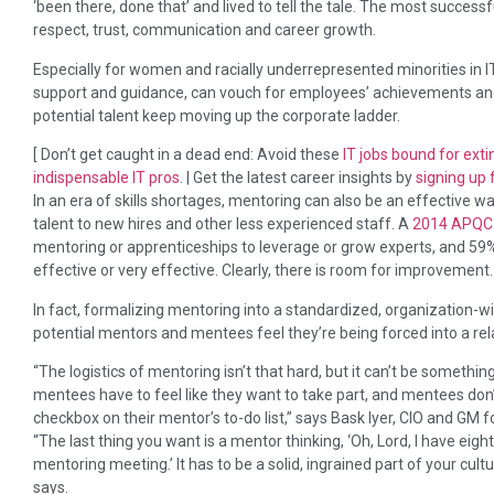
‘been there, done that’ and lived to tell the tale. The most succes
respect, trust, communication and career growth.
Especially for women and racially underrepresented minorities in IT
support and guidance, can vouch for employees’ achievements an
potential talent keep moving up the corporate ladder.
[ Don’t get caught in a dead end: Avoid these
IT jobs bound for exti
indispensable IT pros
. | Get the latest career insights by
signing up 
In an era of skills shortages, mentoring can also be an effective 
talent to new hires and other less experienced staff. A
2014 APQC 
mentoring or apprenticeships to leverage or grow experts, and 59
effective or very effective. Clearly, there is room for improvement.
In fact, formalizing mentoring into a standardized, organization-wid
potential mentors and mentees feel they’re being forced into a rel
“The logistics of mentoring isn’t that hard, but it can’t be somet
mentees have to feel like they want to take part, and mentees don’t
checkbox on their mentor’s to-do list,” says Bask Iyer, CIO and G
“The last thing you want is a mentor thinking, ‘Oh, Lord, I have eigh
mentoring meeting.’ It has to be a solid, ingrained part of your cult
says.