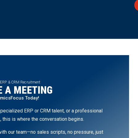
 ERP & CRM Recruitment
 A MEETING
amicsFocus Today!
pecialized ERP or CRM talent, or a professional
, this is where the conversation begins.
th our team—no sales scripts, no pressure, just