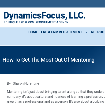
DynamicsFocus, LLC.
BOUTIQUE ERP & CRM RECRUITMENT AGENCY
HOME
ERP & CRM RECRUITMENT
RECRUI
How To Get The Most Out Of Mentoring
By: Sharon Florentine
Mentoring isn’t just about bringing talent along so that they unde
company; it’s about culture and nuances of learning a profession, c
growth as a professional and as a person. It’s also about a build