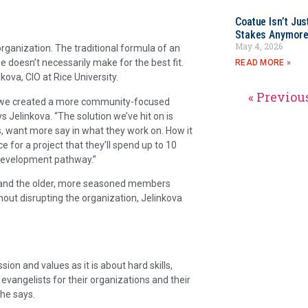
Coatue Isn’t Jus
Stakes Anymor
May 4, 2026
rganization. The traditional formula of an
 doesn’t necessarily make for the best fit.
READ MORE »
ova, CIO at Rice University.
« Previou
h, we created a more community-focused
s Jelinkova. “The solution we’ve hit on is
s, want more say in what they work on. How it
 for a project that they’ll spend up to 10
 development pathway.”
, and the older, more seasoned members
ut disrupting the organization, Jelinkova
on and values as it is about hard skills,
 evangelists for their organizations and their
 he says.