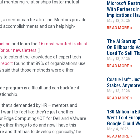
sful mentoring relationships foster mutual
Microsoft Restr
With Partners I
Implications Ha
, a mentor can be a lifeline. Mentors provide
May 13, 2026
d accomplishments and can help high-
READ MORE »
The AI Startup 
nction
and learn the
16 most-wanted traits of
On Billboards A
for our newsletters
. ]
Used To Sell Tha
way to extend the knowledge of expert tech
May 13, 2026
report
found that 89% of organizations use
READ MORE »
% said that those methods were either
Coatue Isn’t Jus
Stakes Anymor
e program is difficult and can backfire if
May 13, 2026
ationship.
READ MORE »
hing that’s demanded by HR – mentors and
180 Million In 
 want to feel like they’re just another
Went To 4 Euro
M for Edge Computing/IOT for Dell and VMware.
Google Cloud W
ty other things to do and now I have this
May 4, 2026
ure and that has to develop organically,” he
READ MORE »