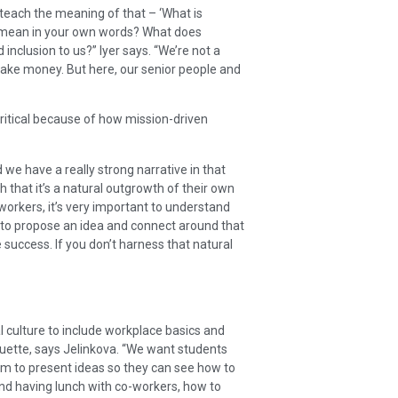
teach the meaning of that – ‘What is
 mean in your own words? What does
 inclusion to us?” Iyer says. “We’re not a
ake money. But here, our senior people and
s critical because of how mission-driven
we have a really strong narrative in that
 that it’s a natural outgrowth of their own
workers, it’s very important to understand
e to propose an idea and connect around that
success. If you don’t harness that natural
 culture to include workplace basics and
quette, says Jelinkova. “We want students
em to present ideas so they can see how to
 and having lunch with co-workers, how to