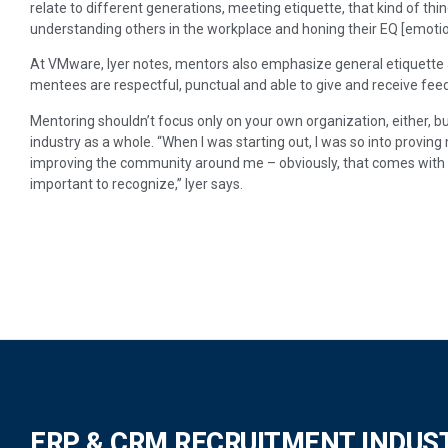
relate to different generations, meeting etiquette, that kind of thin
understanding others in the workplace and honing their EQ [emotion
At VMware, Iyer notes, mentors also emphasize general etiquette a
mentees are respectful, punctual and able to give and receive feed
Mentoring shouldn’t focus only on your own organization, either, b
industry as a whole. “When I was starting out, I was so into proving
improving the community around me – obviously, that comes with e
important to recognize,” Iyer says.
ERP & CRM RECRUITMENT INDUS