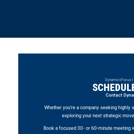
DynamicsFocus |
SCHEDULE
Contact Dyn
Whether you’re a company seeking highly s
exploring your next strategic move
Book a focused 30- or 60-minute meeting wi