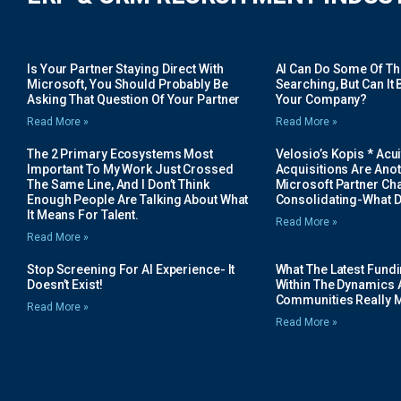
Is Your Partner Staying Direct With
AI Can Do Some Of The 
Microsoft, You Should Probably Be
Searching, But Can It B
Asking That Question Of Your Partner
Your Company?
Read More »
Read More »
The 2 Primary Ecosystems Most
Velosio’s Kopis * Acui
Important To My Work Just Crossed
Acquisitions Are Anot
The Same Line, And I Don’t Think
Microsoft Partner Cha
Enough People Are Talking About What
Consolidating-What D
It Means For Talent.
Read More »
Read More »
Stop Screening For AI Experience- It
What The Latest Fund
Doesn’t Exist!
Within The Dynamics 
Communities Really 
Read More »
Read More »