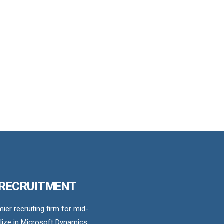
 RECRUITMENT
er recruiting firm for mid-
ize in Microsoft Dynamics,