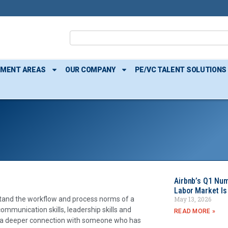
TMENT AREAS
OUR COMPANY
PE/VC TALENT SOLUTIONS
Airbnb’s Q1 Nu
Labor Market Is
May 13, 2026
rstand the workflow and process norms of a
ommunication skills, leadership skills and
READ MORE »
ing a deeper connection with someone who has