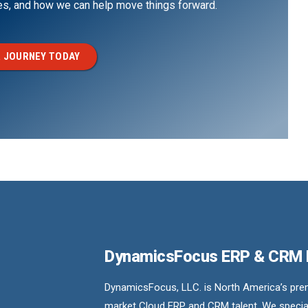
ges, and how we can help move things forward.
 JOURNEY TODAY
DynamicsFocus ERP & CRM
DynamicsFocus, LLC. is North America’s premi
market Cloud ERP and CRM talent. We special