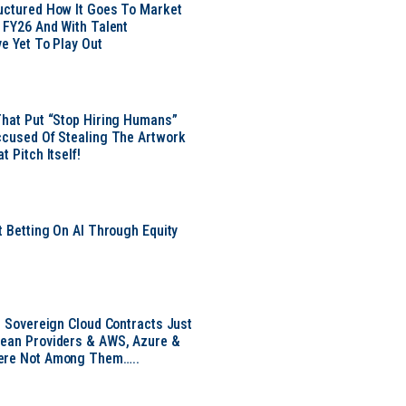
uctured How It Goes To Market
n FY26 And With Talent
ve Yet To Play Out
That Put “Stop Hiring Humans”
ccused Of Stealing The Artwork
t Pitch Itself!
t Betting On AI Through Equity
e
EU Sovereign Cloud Contracts Just
pean Providers & AWS, Azure &
ere Not Among Them…..