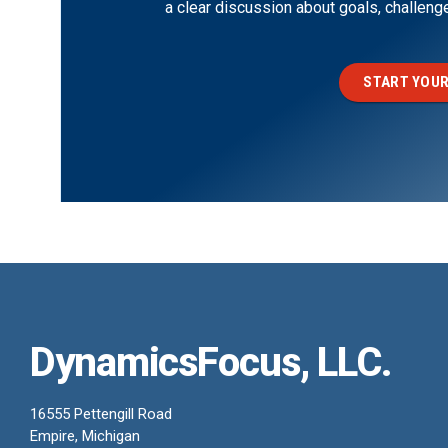
a clear discussion about goals, challen
START YOUR
DynamicsFocus, LLC.
16555 Pettengill Road
Empire, Michigan