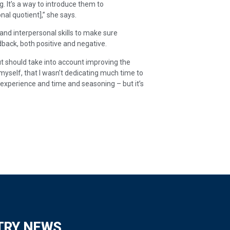
g. It’s a way to introduce them to
al quotient],” she says.
nd interpersonal skills to make sure
back, both positive and negative.
ut should take into account improving the
 myself, that I wasn’t dedicating much time to
xperience and time and seasoning – but it’s
TRY NEWS