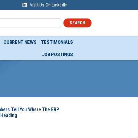
Visit Us On LinkedIn
SEARCH
CURRENT NEWS
TESTIMONIALS
JOB POSTINGS
mbers Tell You Where The ERP
 Heading