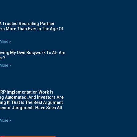
 Trusted Recruiting Partner
rs More Than Ever In The Age Of
More »
Giving My Own Busywork To AI- Am
ier?
More »
ERP Implementation Work Is
ing Automated, And Investors Are
ng It. That Is The Best Argument
Senior Judgment I Have Seen All
More »