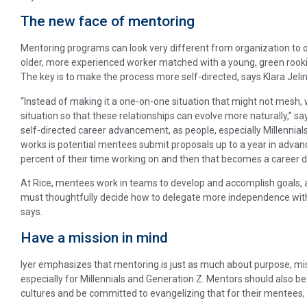
The new face of mentoring
Mentoring programs can look very different from organization to o
older, more experienced worker matched with a young, green rookie
The key is to make the process more self-directed, says Klara Jelink
“Instead of making it a one-on-one situation that might not mes
situation so that these relationships can evolve more naturally,” say
self-directed career advancement, as people, especially Millennial
works is potential mentees submit proposals up to a year in advance
percent of their time working on and then that becomes a career
At Rice, mentees work in teams to develop and accomplish goals
must thoughtfully decide how to delegate more independence witho
says.
Have a mission in mind
Iyer emphasizes that mentoring is just as much about purpose, missi
especially for Millennials and Generation Z. Mentors should also be
cultures and be committed to evangelizing that for their mentees,