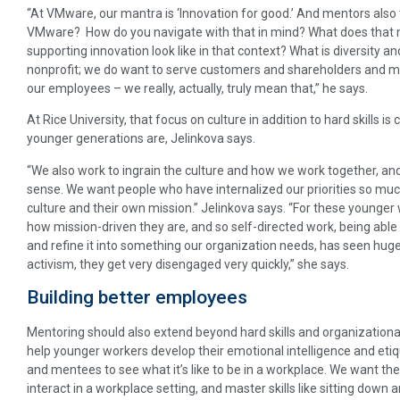
“At VMware, our mantra is ‘Innovation for good.’ And mentors also 
VMware? How do you navigate with that in mind? What does that
supporting innovation look like in that context? What is diversity and
nonprofit; we do want to serve customers and shareholders and m
our employees – we really, actually, truly mean that,” he says.
At Rice University, that focus on culture in addition to hard skills i
younger generations are, Jelinkova says.
“We also work to ingrain the culture and how we work together, and 
sense. We want people who have internalized our priorities so much
culture and their own mission.” Jelinkova says. “For these younger 
how mission-driven they are, and so self-directed work, being abl
and refine it into something our organization needs, has seen huge 
activism, they get very disengaged very quickly,” she says.
Building better employees
Mentoring should also extend beyond hard skills and organizational
help younger workers develop their emotional intelligence and eti
and mentees to see what it’s like to be in a workplace. We want th
interact in a workplace setting, and master skills like sitting down