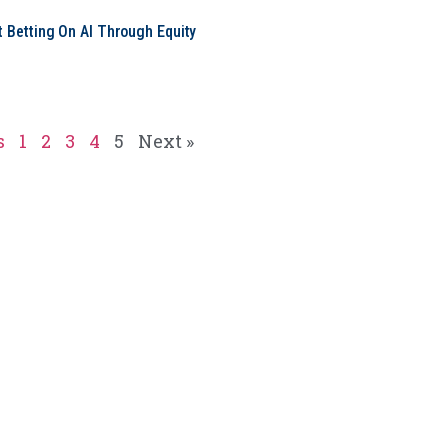
t Betting On AI Through Equity
e
s
1
2
3
4
5
Next »