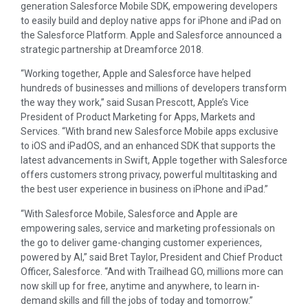
generation Salesforce Mobile SDK, empowering developers
to easily build and deploy native apps for iPhone and iPad on
the Salesforce Platform. Apple and Salesforce announced a
strategic partnership at Dreamforce 2018.
“Working together, Apple and Salesforce have helped
hundreds of businesses and millions of developers transform
the way they work,” said Susan Prescott, Apple’s Vice
President of Product Marketing for Apps, Markets and
Services. “With brand new Salesforce Mobile apps exclusive
to iOS and iPadOS, and an enhanced SDK that supports the
latest advancements in Swift, Apple together with Salesforce
offers customers strong privacy, powerful multitasking and
the best user experience in business on iPhone and iPad.”
“With Salesforce Mobile, Salesforce and Apple are
empowering sales, service and marketing professionals on
the go to deliver game-changing customer experiences,
powered by AI,” said Bret Taylor, President and Chief Product
Officer, Salesforce. “And with Trailhead GO, millions more can
now skill up for free, anytime and anywhere, to learn in-
demand skills and fill the jobs of today and tomorrow.”