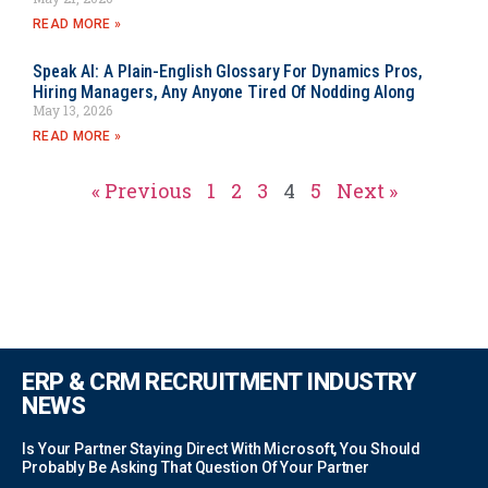
READ MORE »
Speak AI: A Plain-English Glossary For Dynamics Pros,
Hiring Managers, Any Anyone Tired Of Nodding Along
May 13, 2026
READ MORE »
« Previous
1
2
3
4
5
Next »
ERP & CRM RECRUITMENT INDUSTRY
NEWS
Is Your Partner Staying Direct With Microsoft, You Should
Probably Be Asking That Question Of Your Partner