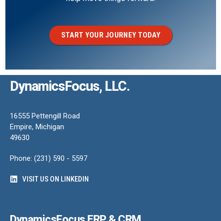
START YOUR JOURNEY TODAY
DynamicsFocus, LLC.
16555 Pettengill Road
Empire, Michigan
49630
Phone: (231) 590 - 5597
VISIT US ON LINKEDIN
DynamicsFocus ERP & CRM