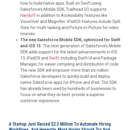
how to build native apps. Built on Swift using
Salesforce’s Mobile SDK, Trailhead GO supports
Handoff
in addition to Accessibility features like
VoiceOver and Magnifier; iPadOS features include Split
View for multi-tasking and Picture-in-Picture for video
courses.
The new Salesforce Mobile SDK, optimized for Swift
and iOS 13.
The next generation of Salesforce’s Mobile
SDK adds support for the latest advancements in iOS
13, iPadOS and
Swift
, including Swift UI and Package
Manager, for easier compiling and distribution of code.
The new SDK will empower more than six million
Salesforce developers to quickly build and deploy
native Salesforce apps for iPhone and iPad. The SDK
has already been used by hundreds of businesses to
focus on what they do best: provide a superior
customer experience.
A Startup Just Raised $2.3 Million To Automate Hiring
Workflows, And Honestly, Most Hiring Should Try And