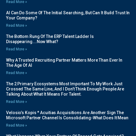
Read More »
AI Can Do Some Of The Initial Searching, But Can It Build Trust In
Your Company?
Read More »
The Bottom Rung Of The ERP Talent Ladder Is
Disappearing….Now What?
Read More »
Why A Trusted Recruiting Partner Matters More Than Ever In
The Age Of AI
Read More »
The 2 Primary Ecosystems Most Important To My Work Just
Crossed The Same Line, And I Don’t Think Enough People Are
Talking About What It Means For Talent.
Read More »
Velosio’s Kopis * Acuitias Acquisitions Are Another Sign The
Microsoft Partner Channel Is Consolidating-What Does It Mean
Read More »