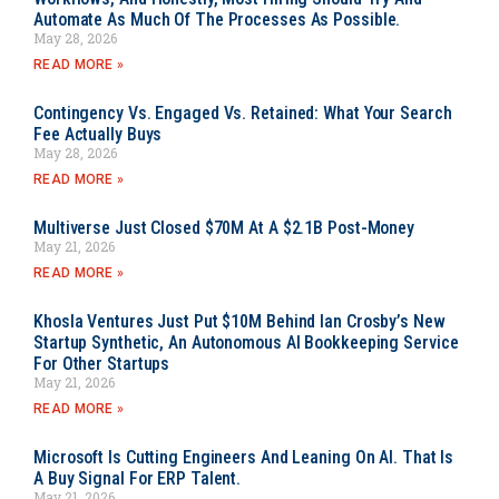
Automate As Much Of The Processes As Possible.
May 28, 2026
READ MORE »
Contingency Vs. Engaged Vs. Retained: What Your Search
Fee Actually Buys
May 28, 2026
READ MORE »
Multiverse Just Closed $70M At A $2.1B Post-Money
May 21, 2026
READ MORE »
Khosla Ventures Just Put $10M Behind Ian Crosby’s New
Startup Synthetic, An Autonomous AI Bookkeeping Service
For Other Startups
May 21, 2026
READ MORE »
Microsoft Is Cutting Engineers And Leaning On AI. That Is
A Buy Signal For ERP Talent.
May 21, 2026