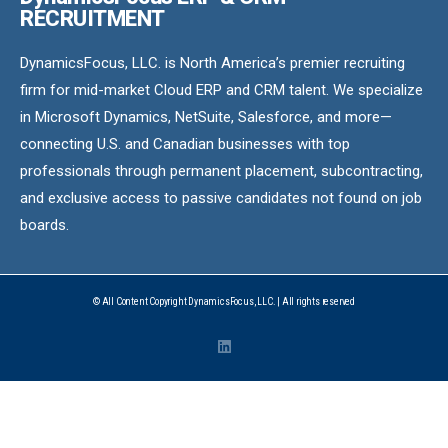
RECRUITMENT
DynamicsFocus, LLC. is North America’s premier recruiting
firm for mid-market Cloud ERP and CRM talent. We specialize
in Microsoft Dynamics, NetSuite, Salesforce, and more—
connecting U.S. and Canadian businesses with top
professionals through permanent placement, subcontracting,
and exclusive access to passive candidates not found on job
boards.
© All Content Copyright DynamicsFocus, LLC. | All rights reserved