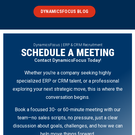
DYNAMICSFOCUS BLOG
DynamicsFocus | ERP & CRM Recruitment
SCHEDULE A MEETING
Contact DynamicsFocus Today!
Whether you’re a company seeking highly
specialized ERP or CRM talent, or a professional
exploring your next strategic move, this is where the
conversation begins.
Book a focused 30- or 60-minute meeting with our
team—no sales scripts, no pressure, just a clear
discussion about goals, challenges, and how we can
help move things forward.