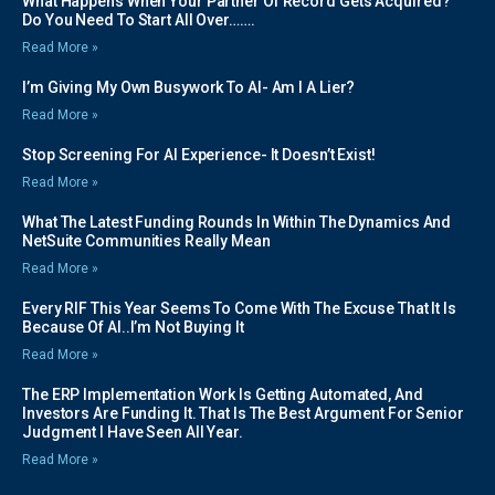
What Happens When Your Partner Of Record Gets Acquired?
Do You Need To Start All Over…….
Read More »
I’m Giving My Own Busywork To AI- Am I A Lier?
Read More »
Stop Screening For AI Experience- It Doesn’t Exist!
Read More »
What The Latest Funding Rounds In Within The Dynamics And
NetSuite Communities Really Mean
Read More »
Every RIF This Year Seems To Come With The Excuse That It Is
Because Of AI..I’m Not Buying It
Read More »
The ERP Implementation Work Is Getting Automated, And
Investors Are Funding It. That Is The Best Argument For Senior
Judgment I Have Seen All Year.
Read More »