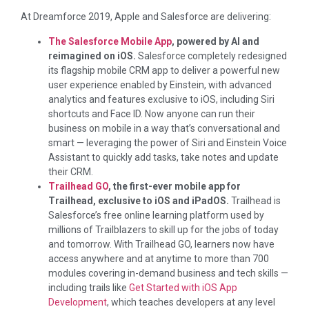
At Dreamforce 2019, Apple and Salesforce are delivering:
The Salesforce Mobile App
, powered by AI and
reimagined on iOS.
Salesforce completely redesigned
its flagship mobile CRM app to deliver a powerful new
user experience enabled by Einstein, with advanced
analytics and features exclusive to iOS, including Siri
shortcuts and Face ID. Now anyone can run their
business on mobile in a way that’s conversational and
smart — leveraging the power of Siri and Einstein Voice
Assistant to quickly add tasks, take notes and update
their CRM.
Trailhead GO
, the first-ever mobile app for
Trailhead, exclusive to iOS and iPadOS.
Trailhead is
Salesforce’s free online learning platform used by
millions of Trailblazers to skill up for the jobs of today
and tomorrow. With Trailhead GO, learners now have
access anywhere and at anytime to more than 700
modules covering in-demand business and tech skills —
including trails like
Get Started with iOS App
Development
, which teaches developers at any level