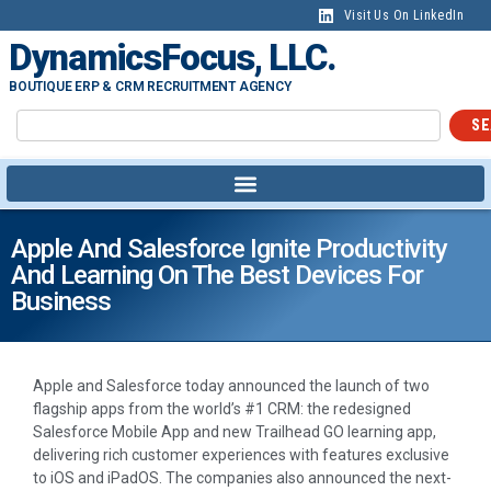
Visit Us On LinkedIn
DynamicsFocus, LLC.
BOUTIQUE ERP & CRM RECRUITMENT AGENCY
SE
Apple And Salesforce Ignite Productivity
And Learning On The Best Devices For
Business
Apple and Salesforce today announced the launch of two
flagship apps from the world’s #1 CRM: the redesigned
Salesforce Mobile App and new Trailhead GO learning app,
delivering rich customer experiences with features exclusive
to iOS and iPadOS. The companies also announced the next-