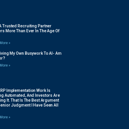
 Trusted Recruiting Partner
rs More Than Ever In The Age Of
More »
Giving My Own Busywork To AI- Am
ier?
More »
ERP Implementation Work Is
ing Automated, And Investors Are
ng It. That Is The Best Argument
Senior Judgment I Have Seen All
More »