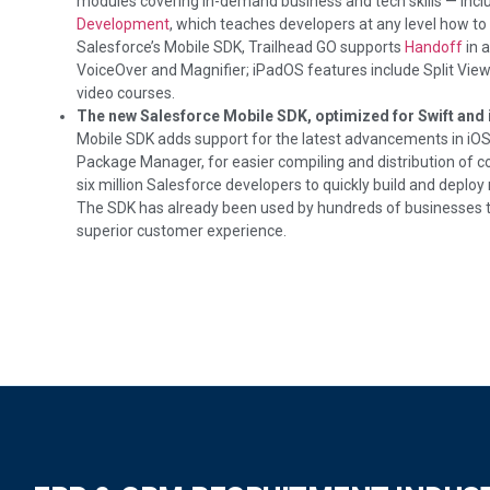
modules covering in-demand business and tech skills — includ
Development
, which teaches developers at any level how to 
Salesforce’s Mobile SDK, Trailhead GO supports
Handoff
in a
VoiceOver and Magnifier; iPadOS features include Split View 
video courses.
The new Salesforce Mobile SDK, optimized for Swift and 
Mobile SDK adds support for the latest advancements in iO
Package Manager, for easier compiling and distribution of
six million Salesforce developers to quickly build and deplo
The SDK has already been used by hundreds of businesses to
superior customer experience.