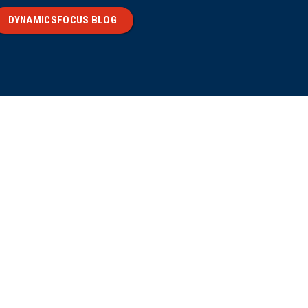
DYNAMICSFOCUS BLOG