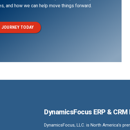
ges, and how we can help move things forward.
 JOURNEY TODAY
DynamicsFocus ERP & CRM
DynamicsFocus, LLC. is North America’s premi