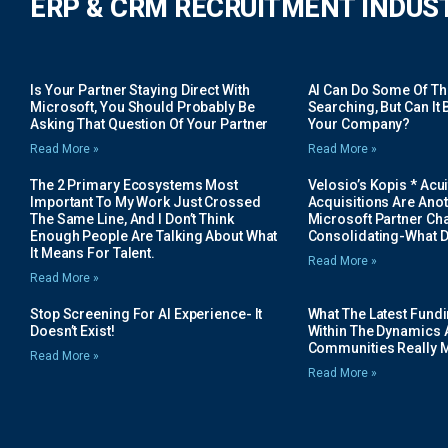
ERP & CRM RECRUITMENT INDUS
Is Your Partner Staying Direct With
AI Can Do Some Of The 
Microsoft, You Should Probably Be
Searching, But Can It B
Asking That Question Of Your Partner
Your Company?
Read More »
Read More »
The 2 Primary Ecosystems Most
Velosio’s Kopis * Acui
Important To My Work Just Crossed
Acquisitions Are Anot
The Same Line, And I Don’t Think
Microsoft Partner Cha
Enough People Are Talking About What
Consolidating-What D
It Means For Talent.
Read More »
Read More »
Stop Screening For AI Experience- It
What The Latest Fund
Doesn’t Exist!
Within The Dynamics 
Communities Really 
Read More »
Read More »