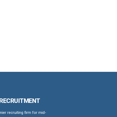
 RECRUITMENT
er recruiting firm for mid-