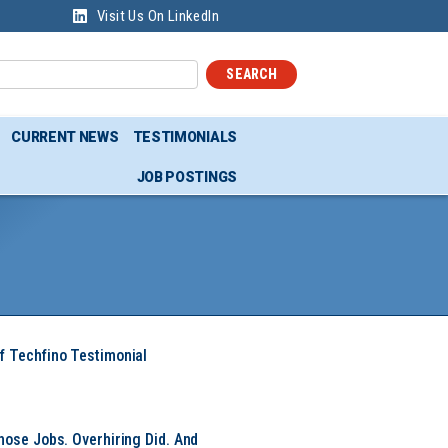
Visit Us On LinkedIn
SEARCH
CURRENT NEWS
TESTIMONIALS
JOB POSTINGS
f Techfino Testimonial
hose Jobs. Overhiring Did. And