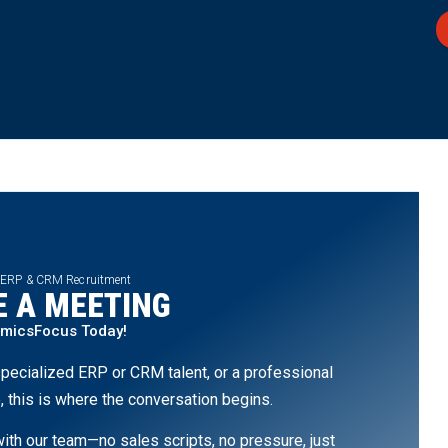
 ERP & CRM Recruitment
 A MEETING
amicsFocus Today!
pecialized ERP or CRM talent, or a professional
, this is where the conversation begins.
th our team—no sales scripts, no pressure, just