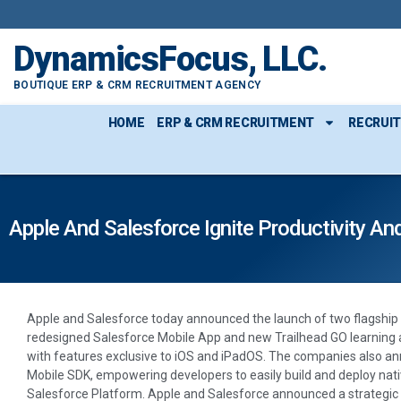
DynamicsFocus, LLC.
BOUTIQUE ERP & CRM RECRUITMENT AGENCY
HOME
ERP & CRM RECRUITMENT
RECRUI
Apple And Salesforce Ignite Productivity An
Apple and Salesforce today announced the launch of two flagship
redesigned Salesforce Mobile App and new Trailhead GO learning a
with features exclusive to iOS and iPadOS. The companies also a
Mobile SDK, empowering developers to easily build and deploy nati
Salesforce Platform. Apple and Salesforce announced a strategic