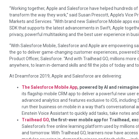
“Working together, Apple and Salesforce have helped hundreds of 
transform the way they work,” said Susan Prescott, Apple’s Vice P
Markets and Services. “With brand new Salesforce Mobile apps ex
SDK that supports the latest advancements in Swift, Apple togeth
privacy, powerful multitasking and the best user experience in bus
“With Salesforce Mobile, Salesforce and Apple are empowering sal
the go to deliver game-changing customer experiences, powered by 
Product Officer, Salesforce. “And with Trailhead GO, millions more 
anywhere, to learn in-demand skills and fill the jobs of today and 
At Dreamforce 2019, Apple and Salesforce are delivering:
The Salesforce Mobile App
, powered by AI and reimagine
its flagship mobile CRM app to deliver a powerful new user e
advanced analytics and features exclusive to iOS, including 
run their business on mobile in a way that’s conversational 
Einstein Voice Assistant to quickly add tasks, take notes an
Trailhead GO
, the first-ever mobile app for Trailhead, ex
Salesforce’s free online learning platform used by millions of 
and tomorrow. With Trailhead GO, learners now have acces