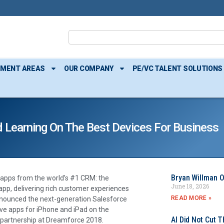
TMENT AREAS
OUR COMPANY
PE/VC TALENT SOLUTIONS
d Learning On The Best Devices For Business
Bryan Willman O
 apps from the world’s #1 CRM: the
June 18, 2026
pp, delivering rich customer experiences
READ MORE »
nnounced the next-generation Salesforce
ve apps for iPhone and iPad on the
AI Did Not Cut T
 partnership at Dreamforce 2018.