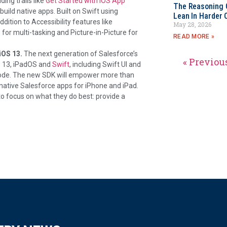
ing trails like
Get Started with iOS App
The Reasoning 
build native apps. Built on Swift using
Lean In Harder 
ddition to Accessibility features like
May 28, 2026
for multi-tasking and Picture-in-Picture for
READ MORE »
iOS 13.
The next generation of Salesforce’s
« Previou
S 13, iPadOS and
Swift
, including Swift UI and
 code. The new SDK will empower more than
y native Salesforce apps for iPhone and iPad.
 focus on what they do best: provide a