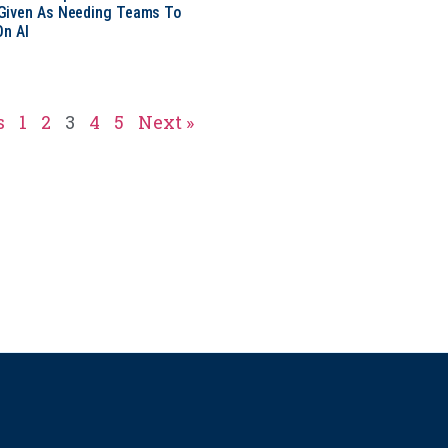
Given As Needing Teams To
On AI
s
1
2
3
4
5
Next »