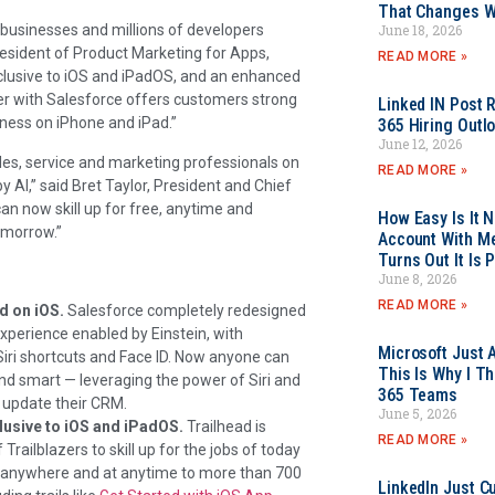
That Changes Wh
June 18, 2026
businesses and millions of developers
resident of Product Marketing for Apps,
READ MORE »
clusive to iOS and iPadOS, and an enhanced
er with Salesforce offers customers strong
Linked IN Post 
iness on iPhone and iPad.”
365 Hiring Outl
June 12, 2026
es, service and marketing professionals on
READ MORE »
AI,” said Bret Taylor, President and Chief
can now skill up for free, anytime and
How Easy Is It 
tomorrow.”
Account With Me
Turns Out It Is 
June 8, 2026
READ MORE »
d on iOS.
Salesforce completely redesigned
xperience enabled by Einstein, with
Microsoft Just 
Siri shortcuts and Face ID. Now anyone can
This Is Why I Th
and smart — leveraging the power of Siri and
365 Teams
d update their CRM.
June 5, 2026
clusive to iOS and iPadOS.
Trailhead is
READ MORE »
Trailblazers to skill up for the jobs of today
s anywhere and at anytime to more than 700
LinkedIn Just Cu