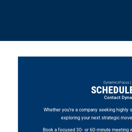
DynamicsFocus |
SCHEDULE
Contact Dyn
Whether you’re a company seeking highly s
exploring your next strategic move
Book a focused 30- or 60-minute meeting wi