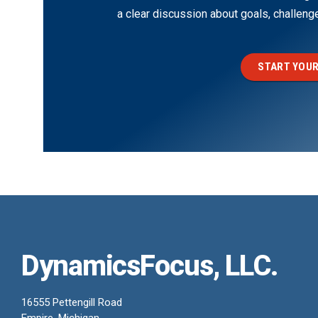
a clear discussion about goals, challen
START YOUR
DynamicsFocus, LLC.
16555 Pettengill Road