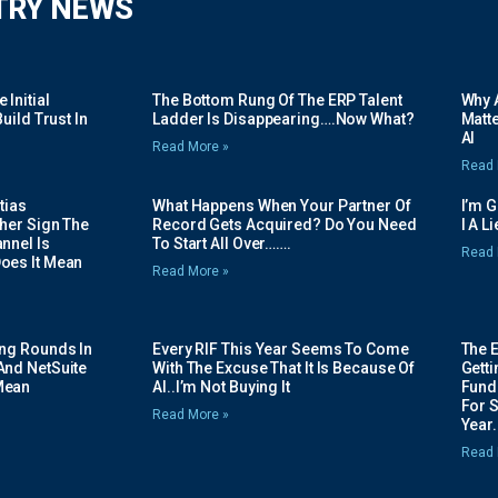
TRY NEWS
Initial
The Bottom Rung Of The ERP Talent
Why A
uild Trust In
Ladder Is Disappearing….Now What?
Matte
AI
Read More »
Read 
tias
What Happens When Your Partner Of
I’m 
her Sign The
Record Gets Acquired? Do You Need
I A L
nnel Is
To Start All Over…….
Read 
oes It Mean
Read More »
ing Rounds In
Every RIF This Year Seems To Come
The 
And NetSuite
With The Excuse That It Is Because Of
Gett
Mean
AI..I’m Not Buying It
Fundi
For 
Read More »
Year.
Read 