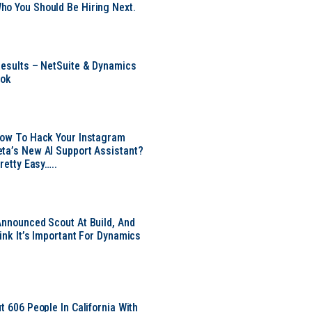
o You Should Be Hiring Next.
Results – NetSuite & Dynamics
ook
Now To Hack Your Instagram
ta’s New AI Support Assistant?
Pretty Easy…..
Announced Scout At Build, And
ink It’s Important For Dynamics
t 606 People In California With