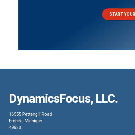
START YOUR
DynamicsFocus, LLC.
16555 Pettengill Road
Empire, Michigan
49630