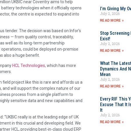
million UKBIC near Coventry aims to help
battery technologies when it officially opens
I’m Giving My O
July 2, 2026
sector, the centre is expected to expand into
READ MORE »
ous tender. The decision was based on Infor’s
Stop Screening F
iness — from quality control, traceability,
Exist!
s well as its long-term partnership
July 2, 2026
or operations, could be deployed on-premise
READ MORE »
s also a huge benefit.
What The Latest
company
HCL Technologies
, which has more
Dynamics And N
tomers.
Mean
July 2, 2026
field project like this is rare and affords us a
READ MORE »
n, and will support the complex nature of our
usiness process from a single platform to
Every RIF This
, highly sensitive data and new capabilities and
Excuse That It I
It
July 2, 2026
: “UKBIC really is at the leading edge of UK
READ MORE »
ment in this crucial and developing field. We
partner HCL, providing best-in-class cloud ERP