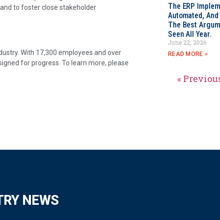
The ERP Impleme
 and to foster close stakeholder
Automated, And I
The Best Argum
Seen All Year.
June 22, 2026
industry. With 17,300 employees and over
READ MORE »
signed for progress. To learn more, please
« Previou
TRY NEWS