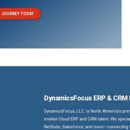
 JOURNEY TODAY
DynamicsFocus ERP & CRM
DynamicsFocus, LLC. is North America’s premi
market Cloud ERP and CRM talent. We special
NetSuite, Salesforce, and more—connecting 