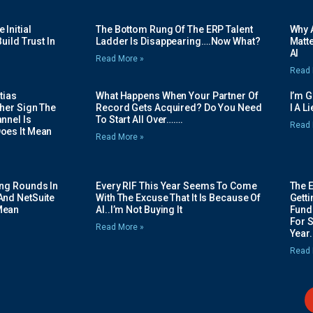
Initial
The Bottom Rung Of The ERP Talent
Why A
uild Trust In
Ladder Is Disappearing….Now What?
Matte
AI
Read More »
Read 
tias
What Happens When Your Partner Of
I’m 
her Sign The
Record Gets Acquired? Do You Need
I A L
nnel Is
To Start All Over…….
Read 
oes It Mean
Read More »
ing Rounds In
Every RIF This Year Seems To Come
The 
And NetSuite
With The Excuse That It Is Because Of
Gett
Mean
AI..I’m Not Buying It
Fundi
For 
Read More »
Year.
Read 