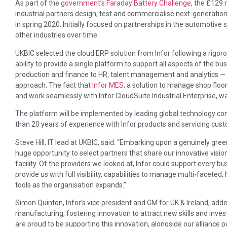
As part of the
government’s Faraday Battery Challenge
, the £129 
industrial partners design, test and commercialise next-generation 
in spring 2020. Initially focused on partnerships in the automotive 
other industries over time.
UKBIC selected the cloud ERP solution from Infor following a rigor
ability to provide a single platform to support all aspects of the bus
production and finance to HR, talent management and analytics — a
approach. The fact that
Infor MES
, a solution to manage shop flo
and work seamlessly with Infor CloudSuite Industrial Enterprise, wa
The platform will be implemented by leading global technology 
than 20 years of experience with Infor products and servicing cus
Steve Hill, IT lead at UKBIC, said: “Embarking upon a genuinely green 
huge opportunity to select partners that share our innovative visio
facility. Of the providers we looked at, Infor could support every b
provide us with full visibility, capabilities to manage multi-faceted
tools as the organisation expands.”
Simon Quinton, Infor’s vice president and GM for UK & Ireland, added
manufacturing, fostering innovation to attract new skills and invest
are proud to be supporting this innovation, alongside our alliance 