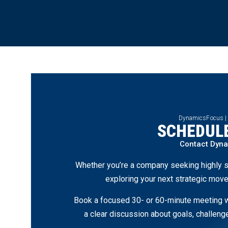
DynamicsFocus |
SCHEDULE
Contact Dyn
Whether you’re a company seeking highly s
exploring your next strategic move
Book a focused 30- or 60-minute meeting wi
a clear discussion about goals, challen