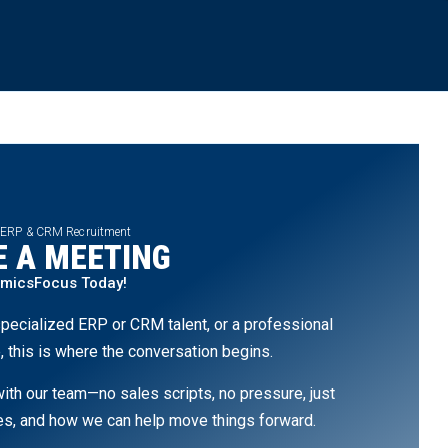
 ERP & CRM Recruitment
 A MEETING
amicsFocus Today!
pecialized ERP or CRM talent, or a professional
, this is where the conversation begins.
th our team—no sales scripts, no pressure, just
ges, and how we can help move things forward.