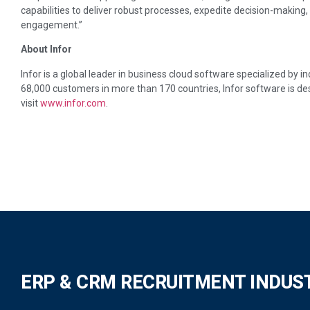
capabilities to deliver robust processes, expedite decision-making,
engagement.”
About Infor
Infor is a global leader in business cloud software specialized by 
68,000 customers in more than 170 countries, Infor software is de
visit
www.infor.com
.
ERP & CRM RECRUITMENT INDUS