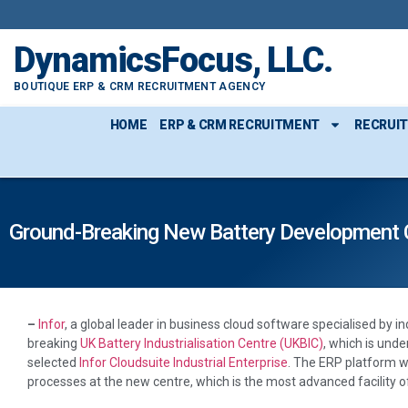
DynamicsFocus, LLC.
BOUTIQUE ERP & CRM RECRUITMENT AGENCY
HOME
ERP & CRM RECRUITMENT
RECRUI
Ground-Breaking New Battery Development C
–
Infor
, a global leader in business cloud software specialised by 
breaking
UK Battery Industrialisation Centre (UKBIC)
, which is unde
selected
Infor Cloudsuite Industrial Enterprise
. The ERP platform w
processes at the new centre, which is the most advanced facility of 