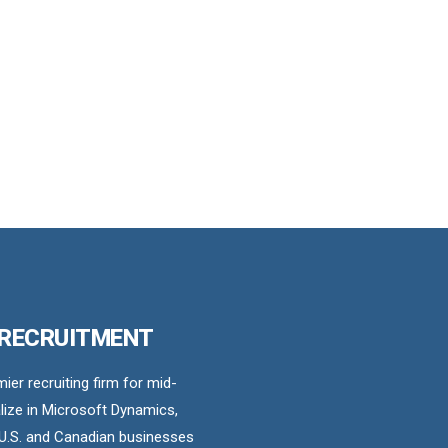
 RECRUITMENT
er recruiting firm for mid-
ize in Microsoft Dynamics,
U.S. and Canadian businesses