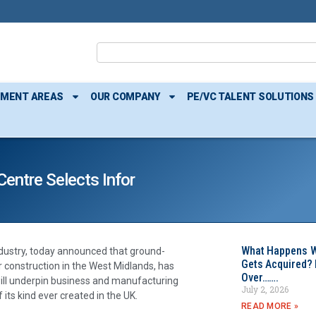
TMENT AREAS
OUR COMPANY
PE/VC TALENT SOLUTIONS
entre Selects Infor
What Happens W
industry, today announced that ground-
Gets Acquired? 
r construction in the West Midlands, has
Over…….
ill underpin business and manufacturing
July 2, 2026
its kind ever created in the UK.
READ MORE »