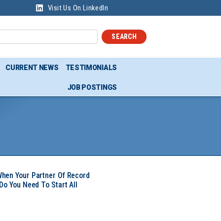
Visit Us On LinkedIn
SEARCH
CURRENT NEWS
TESTIMONIALS
JOB POSTINGS
hen Your Partner Of Record
Do You Need To Start All