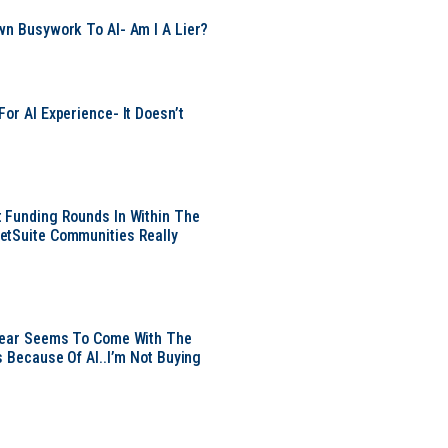
wn Busywork To AI- Am I A Lier?
or AI Experience- It Doesn’t
 Funding Rounds In Within The
etSuite Communities Really
 Year Seems To Come With The
s Because Of AI..I’m Not Buying