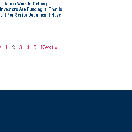
ntation Work Is Getting
nvestors Are Funding It. That Is
ent For Senior Judgment I Have
s
1
2
3
4
5
Next »