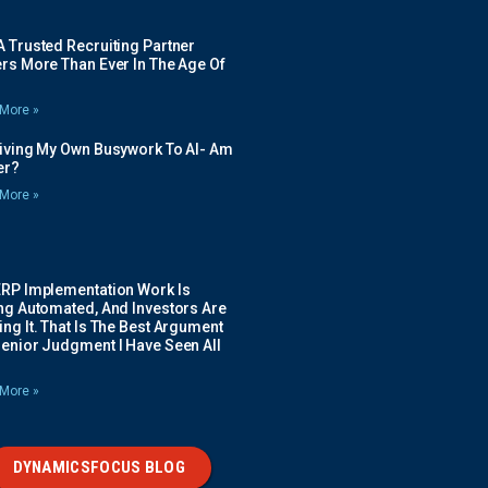
 Trusted Recruiting Partner
rs More Than Ever In The Age Of
More »
Giving My Own Busywork To AI- Am
ier?
More »
ERP Implementation Work Is
ing Automated, And Investors Are
ng It. That Is The Best Argument
Senior Judgment I Have Seen All
More »
DYNAMICSFOCUS BLOG