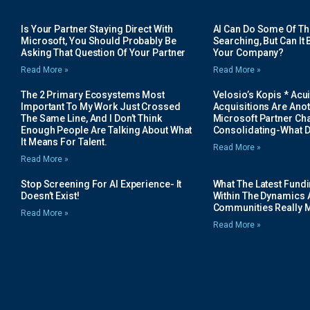
Is Your Partner Staying Direct With
AI Can Do Some Of The 
Microsoft, You Should Probably Be
Searching, But Can It B
Asking That Question Of Your Partner
Your Company?
Read More »
Read More »
The 2 Primary Ecosystems Most
Velosio’s Kopis * Acui
Important To My Work Just Crossed
Acquisitions Are Anot
The Same Line, And I Don’t Think
Microsoft Partner Cha
Enough People Are Talking About What
Consolidating-What D
It Means For Talent.
Read More »
Read More »
Stop Screening For AI Experience- It
What The Latest Fund
Doesn’t Exist!
Within The Dynamics 
Communities Really 
Read More »
Read More »