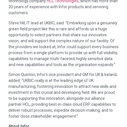
technology company
HCL Technologies
, which has more than
20 years of experience with Infor products and servicing
customers.
Steve Hill, IT lead at UKBIC, said: “Embarking upon a genuinely
green field project like this is rare and affords us a huge
opportunity to select partners that share our innovative
vision, and will support the complex nature of our facility. Of
the providers we looked at, Infor could support every business
process from a single platform to provide us with full visibility,
capabilities to manage multi-faceted, highly sensitive data
and new capabilities and tools as the organisation expands.”
Simon Quinton, Infor’s vice president and GM for UK & Ireland,
added: “UKBIC really is at the leading edge of UK
manufacturing, fostering innovation to attract new skills and
investment in this crucial and developing field. We are proud
to be supporting this innovation, alongside our alliance
partner HCL, providing best-in-class cloud ERP capabilities to
deliver robust processes, expedite decision-making, and to
foster close stakeholder engagement.”
About Infor