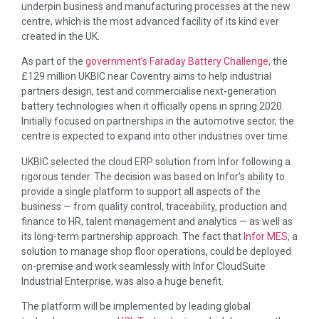
underpin business and manufacturing processes at the new
centre, which is the most advanced facility of its kind ever
created in the UK.
As part of the
government’s Faraday Battery Challenge
, the
£129 million UKBIC near Coventry aims to help industrial
partners design, test and commercialise next-generation
battery technologies when it officially opens in spring 2020.
Initially focused on partnerships in the automotive sector, the
centre is expected to expand into other industries over time.
UKBIC selected the cloud ERP solution from Infor following a
rigorous tender. The decision was based on Infor’s ability to
provide a single platform to support all aspects of the
business — from quality control, traceability, production and
finance to HR, talent management and analytics — as well as
its long-term partnership approach. The fact that
Infor MES
, a
solution to manage shop floor operations, could be deployed
on-premise and work seamlessly with Infor CloudSuite
Industrial Enterprise, was also a huge benefit.
The platform will be implemented by leading global