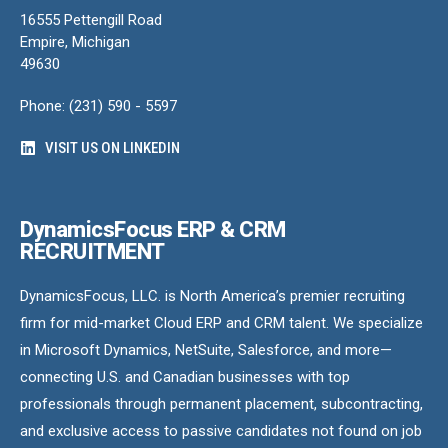
16555 Pettengill Road
Empire, Michigan
49630
Phone: (231) 590 - 5597
VISIT US ON LINKEDIN
DynamicsFocus ERP & CRM
RECRUITMENT
DynamicsFocus, LLC. is North America’s premier recruiting
firm for mid-market Cloud ERP and CRM talent. We specialize
in Microsoft Dynamics, NetSuite, Salesforce, and more—
connecting U.S. and Canadian businesses with top
professionals through permanent placement, subcontracting,
and exclusive access to passive candidates not found on job