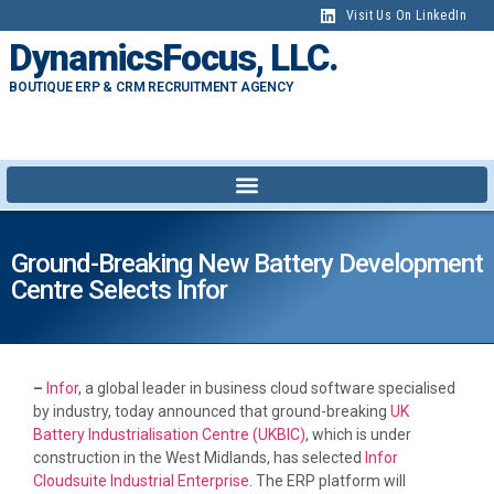
Visit Us On LinkedIn
DynamicsFocus, LLC.
BOUTIQUE ERP & CRM RECRUITMENT AGENCY
Ground-Breaking New Battery Development
Centre Selects Infor
–
Infor
, a global leader in business cloud software specialised
by industry, today announced that ground-breaking
UK
Battery Industrialisation Centre (UKBIC)
, which is under
construction in the West Midlands, has selected
Infor
Cloudsuite Industrial Enterprise
. The ERP platform will