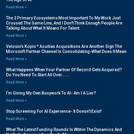
Read More »
The 2 Primary Ecosystems Most Important To My Work Just
Crossed The Same Line, And I Don’t Think Enough People Are
Talking About What It Means For Talent.
Read More »
Velosio’s Kopis * Acuitias Acquisitions Are Another Sign The
Microsoft Partner Channel Is Consolidating-What Does It Mean
Read More »
What Happens When Your Partner Of Record Gets Acquired?
Do You Need To Start All Over…….
Read More »
I’m Giving My Own Busywork To AI- Am I A Lier?
Read More »
Stop Screening For AI Experience- It Doesn’t Exist!
Read More »
What The Latest Funding Rounds In Within The Dynamics And