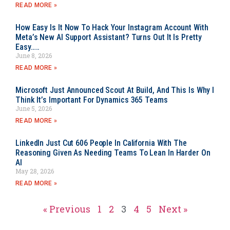
READ MORE »
How Easy Is It Now To Hack Your Instagram Account With
Meta’s New AI Support Assistant? Turns Out It Is Pretty
Easy…..
June 8, 2026
READ MORE »
Microsoft Just Announced Scout At Build, And This Is Why I
Think It’s Important For Dynamics 365 Teams
June 5, 2026
READ MORE »
LinkedIn Just Cut 606 People In California With The
Reasoning Given As Needing Teams To Lean In Harder On
AI
May 28, 2026
READ MORE »
« Previous
1
2
3
4
5
Next »