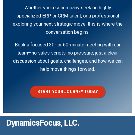
Whether you’re a company seeking highly
specialized ERP or CRM talent, or a professional
exploring your next strategic move, this is where the
conversation begins.
Book a focused 30- or 60-minute meeting with our
team—no sales scripts, no pressure, just a clear
discussion about goals, challenges, and how we can
help move things forward.
START YOUR JOURNEY TODAY
DynamicsFocus, LLC.