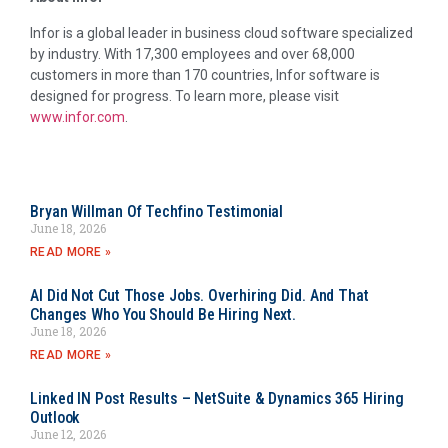
Infor is a global leader in business cloud software specialized
by industry. With 17,300 employees and over 68,000
customers in more than 170 countries, Infor software is
designed for progress. To learn more, please visit
www.infor.com
.
Bryan Willman Of Techfino Testimonial
June 18, 2026
READ MORE »
AI Did Not Cut Those Jobs. Overhiring Did. And That
Changes Who You Should Be Hiring Next.
June 18, 2026
READ MORE »
Linked IN Post Results – NetSuite & Dynamics 365 Hiring
Outlook
June 12, 2026