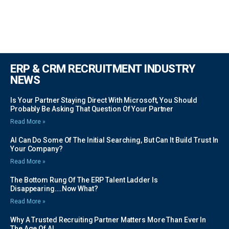
ERP & CRM RECRUITMENT INDUSTRY
NEWS
Is Your Partner Staying Direct With Microsoft, You Should
Probably Be Asking That Question Of Your Partner
Read More »
AI Can Do Some Of The Initial Searching, But Can It Build Trust In
Your Company?
Read More »
The Bottom Rung Of The ERP Talent Ladder Is
Disappearing….Now What?
Read More »
Why A Trusted Recruiting Partner Matters More Than Ever In
The Age Of AI