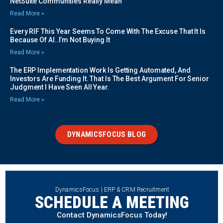
NetSuite Communities Really Mean
Read More »
Every RIF This Year Seems To Come With The Excuse That It Is
Because Of AI..I’m Not Buying It
Read More »
The ERP Implementation Work Is Getting Automated, And
Investors Are Funding It. That Is The Best Argument For Senior
Judgment I Have Seen All Year.
Read More »
DYNAMICSFOCUS BLOG
DynamicsFocus | ERP & CRM Recruitment
SCHEDULE A MEETING
Contact DynamicsFocus Today!