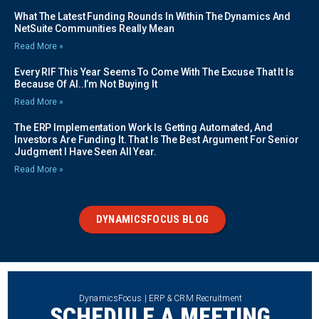
What The Latest Funding Rounds In Within The Dynamics And
NetSuite Communities Really Mean
Read More »
Every RIF This Year Seems To Come With The Excuse That It Is
Because Of AI..I’m Not Buying It
Read More »
The ERP Implementation Work Is Getting Automated, And
Investors Are Funding It. That Is The Best Argument For Senior
Judgment I Have Seen All Year.
Read More »
DYNAMICSFOCUS BLOG
DynamicsFocus | ERP & CRM Recruitment
SCHEDULE A MEETING