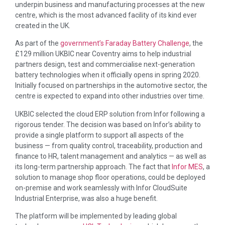
underpin business and manufacturing processes at the new
centre, which is the most advanced facility of its kind ever
created in the UK.
As part of the
government’s Faraday Battery Challenge
, the
£129 million UKBIC near Coventry aims to help industrial
partners design, test and commercialise next-generation
battery technologies when it officially opens in spring 2020.
Initially focused on partnerships in the automotive sector, the
centre is expected to expand into other industries over time.
UKBIC selected the cloud ERP solution from Infor following a
rigorous tender. The decision was based on Infor’s ability to
provide a single platform to support all aspects of the
business — from quality control, traceability, production and
finance to HR, talent management and analytics — as well as
its long-term partnership approach. The fact that
Infor MES
, a
solution to manage shop floor operations, could be deployed
on-premise and work seamlessly with Infor CloudSuite
Industrial Enterprise, was also a huge benefit.
The platform will be implemented by leading global