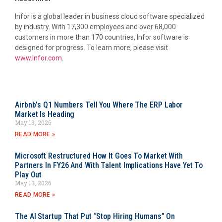
Infor is a global leader in business cloud software specialized
by industry. With 17,300 employees and over 68,000
customers in more than 170 countries, Infor software is
designed for progress. To learn more, please visit
www.infor.com
.
Airbnb’s Q1 Numbers Tell You Where The ERP Labor
Market Is Heading
May 13, 2026
READ MORE »
Microsoft Restructured How It Goes To Market With
Partners In FY26 And With Talent Implications Have Yet To
Play Out
May 13, 2026
READ MORE »
The AI Startup That Put “Stop Hiring Humans” On