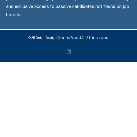
and exclusive access to passive candidates not found on job
boards.
© All Content Copyright DynamicsFocus, LLC. | All rights reserved