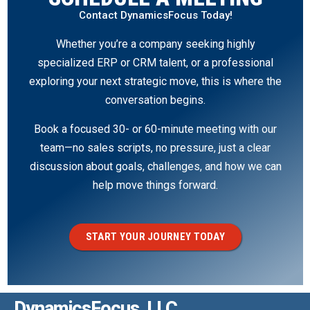
Contact DynamicsFocus Today!
Whether you’re a company seeking highly
specialized ERP or CRM talent, or a professional
exploring your next strategic move, this is where the
conversation begins.
Book a focused 30- or 60-minute meeting with our
team—no sales scripts, no pressure, just a clear
discussion about goals, challenges, and how we can
help move things forward.
START YOUR JOURNEY TODAY
DynamicsFocus, LLC.