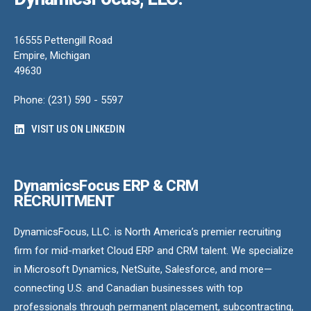
16555 Pettengill Road
Empire, Michigan
49630
Phone: (231) 590 - 5597
VISIT US ON LINKEDIN
DynamicsFocus ERP & CRM
RECRUITMENT
DynamicsFocus, LLC. is North America’s premier recruiting
firm for mid-market Cloud ERP and CRM talent. We specialize
in Microsoft Dynamics, NetSuite, Salesforce, and more—
connecting U.S. and Canadian businesses with top
professionals through permanent placement, subcontracting,