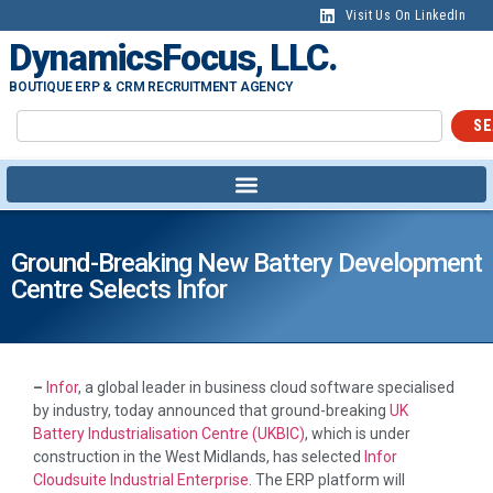
Visit Us On LinkedIn
DynamicsFocus, LLC.
BOUTIQUE ERP & CRM RECRUITMENT AGENCY
SE
Ground-Breaking New Battery Development
Centre Selects Infor
–
Infor
, a global leader in business cloud software specialised
by industry, today announced that ground-breaking
UK
Battery Industrialisation Centre (UKBIC)
, which is under
construction in the West Midlands, has selected
Infor
Cloudsuite Industrial Enterprise
. The ERP platform will