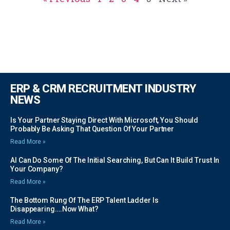
ERP & CRM RECRUITMENT INDUSTRY
NEWS
Is Your Partner Staying Direct With Microsoft, You Should
Probably Be Asking That Question Of Your Partner
Read More »
AI Can Do Some Of The Initial Searching, But Can It Build Trust In
Your Company?
Read More »
The Bottom Rung Of The ERP Talent Ladder Is
Disappearing….Now What?
Read More »