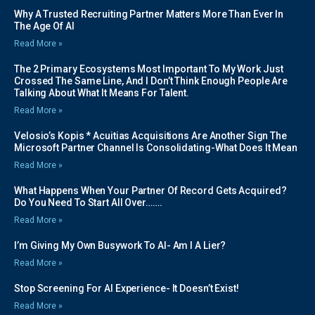
Why A Trusted Recruiting Partner Matters More Than Ever In
The Age Of AI
Read More »
The 2 Primary Ecosystems Most Important To My Work Just
Crossed The Same Line, And I Don’t Think Enough People Are
Talking About What It Means For Talent.
Read More »
Velosio’s Kopis * Acuitias Acquisitions Are Another Sign The
Microsoft Partner Channel Is Consolidating-What Does It Mean
Read More »
What Happens When Your Partner Of Record Gets Acquired?
Do You Need To Start All Over…….
Read More »
I’m Giving My Own Busywork To AI- Am I A Lier?
Read More »
Stop Screening For AI Experience- It Doesn’t Exist!
Read More »