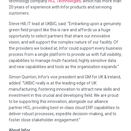
technology company
HCL Technologies
, which has more than
20 years of experience with Infor products and servicing
customers.
Steve Hill, IT lead at UKBIC, said: “Embarking upon a genuinely
green field project like this is rare and affords us a huge
opportunity to select partners that share our innovative
vision, and will support the complex nature of our facility. Of
the providers we looked at, Infor could support every business
process from a single platform to provide us with full visibility,
capabilities to manage multi-faceted, highly sensitive data
and new capabilities and tools as the organisation expands.”
Simon Quinton, Infor’s vice president and GM for UK & Ireland,
added: “UKBIC really is at the leading edge of UK
manufacturing, fostering innovation to attract new skills and
investment in this crucial and developing field. We are proud
to be supporting this innovation, alongside our alliance
partner HCL, providing best-in-class cloud ERP capabilities to
deliver robust processes, expedite decision-making, and to
foster close stakeholder engagement.”
About Infor