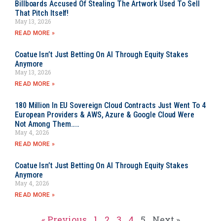
Billboards Accused Of Stealing The Artwork Used To Sell
That Pitch Itself!
May 13, 2026
READ MORE »
Coatue Isn’t Just Betting On AI Through Equity Stakes
Anymore
May 13, 2026
READ MORE »
180 Million In EU Sovereign Cloud Contracts Just Went To 4
European Providers & AWS, Azure & Google Cloud Were
Not Among Them…..
May 4, 2026
READ MORE »
Coatue Isn’t Just Betting On AI Through Equity Stakes
Anymore
May 4, 2026
READ MORE »
« Previous
1
2
3
4
5
Next »