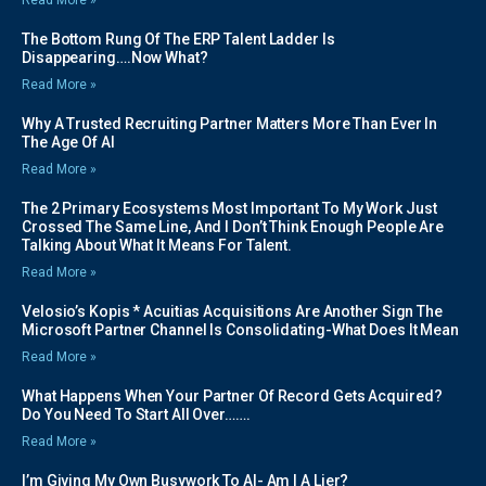
Read More »
The Bottom Rung Of The ERP Talent Ladder Is
Disappearing….Now What?
Read More »
Why A Trusted Recruiting Partner Matters More Than Ever In
The Age Of AI
Read More »
The 2 Primary Ecosystems Most Important To My Work Just
Crossed The Same Line, And I Don’t Think Enough People Are
Talking About What It Means For Talent.
Read More »
Velosio’s Kopis * Acuitias Acquisitions Are Another Sign The
Microsoft Partner Channel Is Consolidating-What Does It Mean
Read More »
What Happens When Your Partner Of Record Gets Acquired?
Do You Need To Start All Over…….
Read More »
I’m Giving My Own Busywork To AI- Am I A Lier?