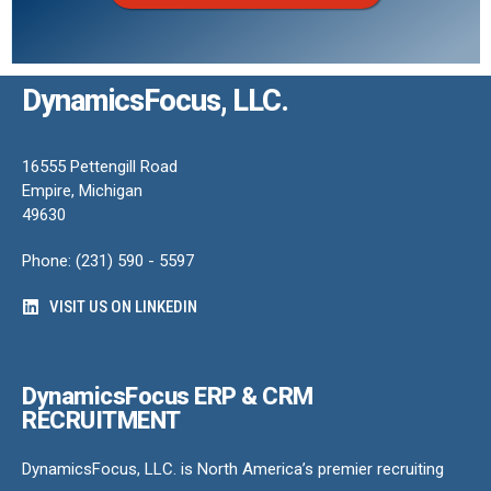
DynamicsFocus, LLC.
16555 Pettengill Road
Empire, Michigan
49630
Phone: (231) 590 - 5597
VISIT US ON LINKEDIN
DynamicsFocus ERP & CRM
RECRUITMENT
DynamicsFocus, LLC. is North America’s premier recruiting