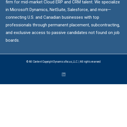
firm for mid-market Cloud ERP and CRM talent. We specialize
in Microsoft Dynamics, NetSuite, Salesforce, and more—
connecting U.S. and Canadian businesses with top
professionals through permanent placement, subcontracting,
and exclusive access to passive candidates not found on job
boards.
© All Content Copyright DynamicsFocus, LLC. | All rights reserved