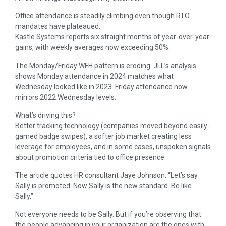
Office attendance is steadily climbing even though RTO
mandates have plateaued.
Kastle Systems reports six straight months of year-over-year
gains, with weekly averages now exceeding 50%.
The Monday/Friday WFH pattern is eroding. JLL’s analysis
shows Monday attendance in 2024 matches what
Wednesday looked like in 2023. Friday attendance now
mirrors 2022 Wednesday levels.
What’s driving this?
Better tracking technology (companies moved beyond easily-
gamed badge swipes), a softer job market creating less
leverage for employees, and in some cases, unspoken signals
about promotion criteria tied to office presence.
The article quotes HR consultant Jaye Johnson: “Let’s say
Sally is promoted. Now Sally is the new standard. Be like
Sally.”
Not everyone needs to be Sally. But if you’re observing that
the people advancing in your organization are the ones with