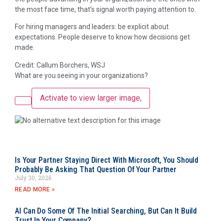
the most face time, that’s signal worth paying attention to.
For hiring managers and leaders: be explicit about
expectations. People deserve to know how decisions get
made.
Credit: Callum Borchers, WSJ
What are you seeing in your organizations?
Activate to view larger image,
Is Your Partner Staying Direct With Microsoft, You Should
Probably Be Asking That Question Of Your Partner
July 30, 2026
READ MORE »
AI Can Do Some Of The Initial Searching, But Can It Build
Trust In Your Company?