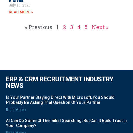
It Mean
July 10, 2026
READ MORE »
« Previous
1
2
3
4
5
Next »
ERP & CRM RECRUITMENT INDUSTRY
NEWS
Is Your Partner Staying Direct With Microsoft, You Should
Probably Be Asking That Question Of Your Partner
Read More »
AI Can Do Some Of The Initial Searching, But Can It Build Trust In
Your Company?