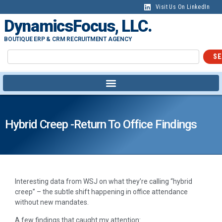
Visit Us On LinkedIn
DynamicsFocus, LLC.
BOUTIQUE ERP & CRM RECRUITMENT AGENCY
SE
Hybrid Creep -Return To Office Findings
Interesting data from WSJ on what they’re calling “hybrid
creep” – the subtle shift happening in office attendance
without new mandates.
A few findings that caught my attention: