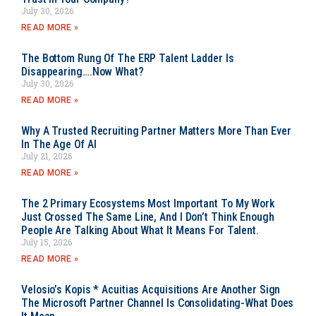
July 30, 2026
READ MORE »
The Bottom Rung Of The ERP Talent Ladder Is
Disappearing….Now What?
July 30, 2026
READ MORE »
Why A Trusted Recruiting Partner Matters More Than Ever
In The Age Of AI
July 21, 2026
READ MORE »
The 2 Primary Ecosystems Most Important To My Work
Just Crossed The Same Line, And I Don’t Think Enough
People Are Talking About What It Means For Talent.
July 15, 2026
READ MORE »
Velosio’s Kopis * Acuitias Acquisitions Are Another Sign
The Microsoft Partner Channel Is Consolidating-What Does