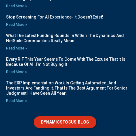
Read More »
Stop Screening For AI Experience- It Doesn’t Exist!
Read More »
What The Latest Funding Rounds In Within The Dynamics And
NetSuite Communities Really Mean
Read More »
Every RIF This Year Seems To Come With The Excuse That It Is
Because Of AI..I’m Not Buying It
Read More »
The ERP Implementation Work Is Getting Automated, And
Investors Are Funding It. That Is The Best Argument For Senior
Judgment I Have Seen All Year.
Read More »
DYNAMICSFOCUS BLOG