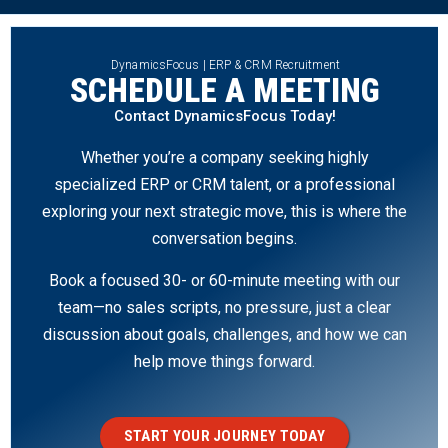
DynamicsFocus | ERP & CRM Recruitment
SCHEDULE A MEETING
Contact DynamicsFocus Today!
Whether you’re a company seeking highly
specialized ERP or CRM talent, or a professional
exploring your next strategic move, this is where the
conversation begins.
Book a focused 30- or 60-minute meeting with our
team—no sales scripts, no pressure, just a clear
discussion about goals, challenges, and how we can
help move things forward.
START YOUR JOURNEY TODAY