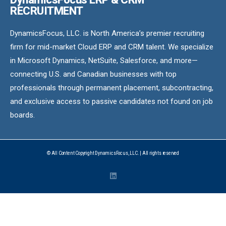
RECRUITMENT
DynamicsFocus, LLC. is North America’s premier recruiting
firm for mid-market Cloud ERP and CRM talent. We specialize
in Microsoft Dynamics, NetSuite, Salesforce, and more—
connecting U.S. and Canadian businesses with top
professionals through permanent placement, subcontracting,
and exclusive access to passive candidates not found on job
boards.
© All Content Copyright DynamicsFocus, LLC. | All rights reserved