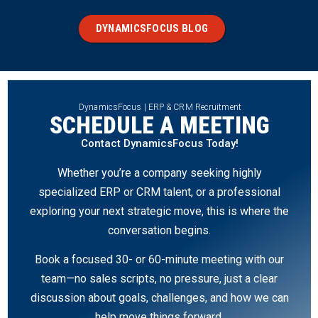
DYNAMICSFOCUS BLOG
DynamicsFocus | ERP & CRM Recruitment
SCHEDULE A MEETING
Contact DynamicsFocus Today!
Whether you’re a company seeking highly
specialized ERP or CRM talent, or a professional
exploring your next strategic move, this is where the
conversation begins.
Book a focused 30- or 60-minute meeting with our
team—no sales scripts, no pressure, just a clear
discussion about goals, challenges, and how we can
help move things forward.