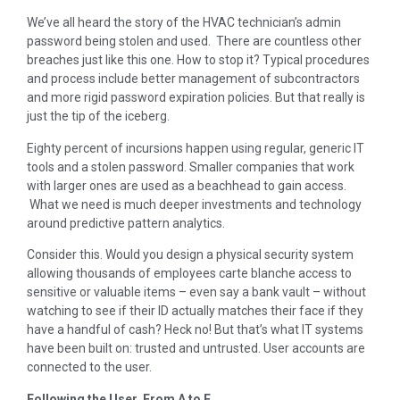
We’ve all heard the story of the HVAC technician’s admin
password being stolen and used. There are countless other
breaches just like this one. How to stop it? Typical procedures
and process include better management of subcontractors
and more rigid password expiration policies. But that really is
just the tip of the iceberg.
Eighty percent of incursions happen using regular, generic IT
tools and a stolen password. Smaller companies that work
with larger ones are used as a beachhead to gain access.
What we need is much deeper investments and technology
around predictive pattern analytics.
Consider this. Would you design a physical security system
allowing thousands of employees carte blanche access to
sensitive or valuable items – even say a bank vault – without
watching to see if their ID actually matches their face if they
have a handful of cash? Heck no! But that’s what IT systems
have been built on: trusted and untrusted. User accounts are
connected to the user.
Following the User, From A to F