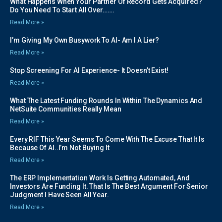
What Happens When Your Partner Of Record Gets Acquired?
Do You Need To Start All Over…….
Read More »
I’m Giving My Own Busywork To AI- Am I A Lier?
Read More »
Stop Screening For AI Experience- It Doesn’t Exist!
Read More »
What The Latest Funding Rounds In Within The Dynamics And
NetSuite Communities Really Mean
Read More »
Every RIF This Year Seems To Come With The Excuse That It Is
Because Of AI..I’m Not Buying It
Read More »
The ERP Implementation Work Is Getting Automated, And
Investors Are Funding It. That Is The Best Argument For Senior
Judgment I Have Seen All Year.
Read More »