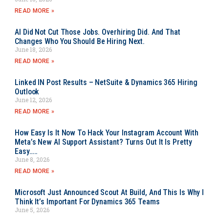
READ MORE »
AI Did Not Cut Those Jobs. Overhiring Did. And That
Changes Who You Should Be Hiring Next.
June 18, 2026
READ MORE »
Linked IN Post Results – NetSuite & Dynamics 365 Hiring
Outlook
June 12, 2026
READ MORE »
How Easy Is It Now To Hack Your Instagram Account With
Meta’s New AI Support Assistant? Turns Out It Is Pretty
Easy…..
June 8, 2026
READ MORE »
Microsoft Just Announced Scout At Build, And This Is Why I
Think It’s Important For Dynamics 365 Teams
June 5, 2026