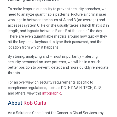
To make leaps in our ability to prevent security breaches, we
need to analyze quantifiable patterns. Picture a normal user
who logs in between the hours of A and B (on average) and
accesses system C. He or she usually takes a lunch that is D in
length, and logouts between E and F at the end of the day.
There are even quantifiable metrics around how quickly they
hit the keys on a keyboard to type their password, and the
location from which it happens.
By storing, analyzing and – most importantly – alerting
security personnel on user patterns, we will be in a much
better position to prevent, detect and more quickly remediate
threats.
For an overview on security requirements specific to
compliance regulations, such as PCI, HIPAA HI TECH, CJIS,
and others, view this
infographic
.
About
Rob Curls
As a Solutions Consultant for Concerto Cloud Services, my