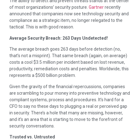
The ability to detect and prevent threats stands at the center
of most organizations’ security posture.
Gartner
recently
announced that companies now see technology security and
compliance as a strategic item, no longer relegated to the
tactical. This is with good reason.
Average Security Breach: 263 Days Undetected!
The average breach goes 263 days before detection (no,
that’s not a misprint). That same breach (again, on average)
costs a cool $3.5 million per incident based on lost revenue,
productivity, remediation costs and penalties. Worldwide, this
represents a $500 billion problem.
Given the gravity of the financial repercussions, companies
are scrambling to pour money into preventive technology and
compliant systems, process and procedures. It’s hard for a
CFO to say no these days to plugging a real or perceived gap
in security. There’s a hole that many are missing, however,
and it’s an area that is starting to move to the forefront of
security conversations.
Trusted vs. Untrusted