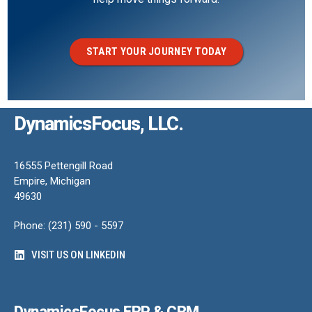
START YOUR JOURNEY TODAY
DynamicsFocus, LLC.
16555 Pettengill Road
Empire, Michigan
49630
Phone: (231) 590 - 5597
VISIT US ON LINKEDIN
DynamicsFocus ERP & CRM