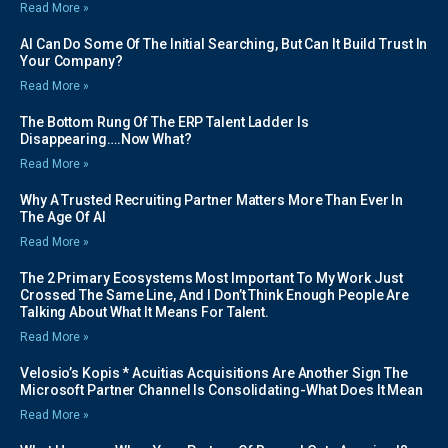
Read More »
AI Can Do Some Of The Initial Searching, But Can It Build Trust In
Your Company?
Read More »
The Bottom Rung Of The ERP Talent Ladder Is
Disappearing….Now What?
Read More »
Why A Trusted Recruiting Partner Matters More Than Ever In
The Age Of AI
Read More »
The 2 Primary Ecosystems Most Important To My Work Just
Crossed The Same Line, And I Don’t Think Enough People Are
Talking About What It Means For Talent.
Read More »
Velosio’s Kopis * Acuitias Acquisitions Are Another Sign The
Microsoft Partner Channel Is Consolidating-What Does It Mean
Read More »