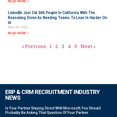
READ MORE »
LinkedIn Just Cut 606 People In California With The
Reasoning Given As Needing Teams To Lean In Harder On
AI
May 28, 2026
READ MORE »
« Previous
1
2
3
4
5
Next »
ERP & CRM RECRUITMENT INDUSTRY
NEWS
Is Your Partner Staying Direct With Microsoft, You Should
Probably Be Asking That Question Of Your Partner