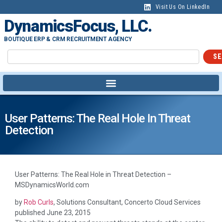
content
Visit Us On LinkedIn
DynamicsFocus, LLC.
BOUTIQUE ERP & CRM RECRUITMENT AGENCY
SE
User Patterns: The Real Hole In Threat
Detection
User Patterns: The Real Hole in Threat Detection –
MSDynamicsWorld.com
by
Rob Curls
, Solutions Consultant, Concerto Cloud Services
published
June 23, 2015