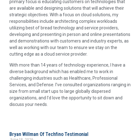
primary focus is educating customers on technologies that
are available and designing solutions that will achieve their
strategic objectives. With a focus on cloud solutions, my
responsibilities include architecting complex workloads
utilizing best of bread technology and service providers,
developing and presenting in person and online presentations
and demonstrations with customers and industry experts, as
well as working with our team to ensure we stay on the
cutting edge as a cloud service provider.
With more than 14 years of technology experience, I have a
diverse background which has enabled me to work in
challenging industries such as Healthcare, Professional
Services, and Defense. I’ve consulted organizations ranging in
size from small start ups to large globally dispersed
organizations, and I’d love the opportunity to sit down and
discuss your needs.
Bryan Willman Of Techfino Testimonial
June 18, 2026