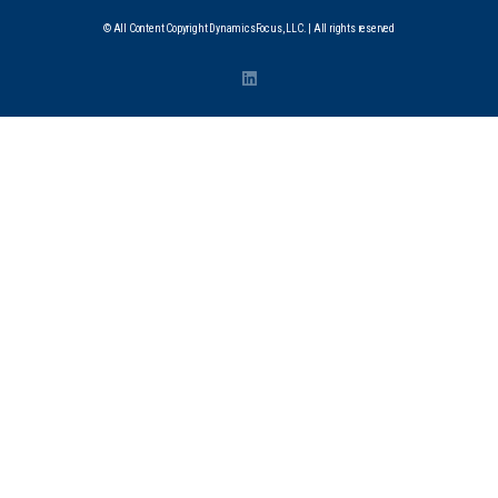
© All Content Copyright DynamicsFocus, LLC. | All rights reserved