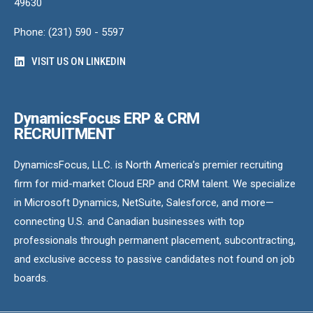
49630
Phone: (231) 590 - 5597
VISIT US ON LINKEDIN
DynamicsFocus ERP & CRM
RECRUITMENT
DynamicsFocus, LLC. is North America’s premier recruiting
firm for mid-market Cloud ERP and CRM talent. We specialize
in Microsoft Dynamics, NetSuite, Salesforce, and more—
connecting U.S. and Canadian businesses with top
professionals through permanent placement, subcontracting,
and exclusive access to passive candidates not found on job
boards.