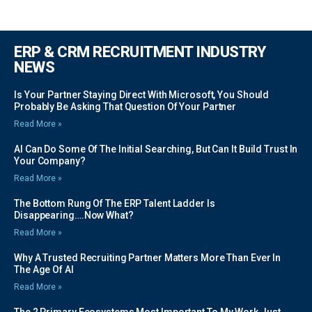
ERP & CRM RECRUITMENT INDUSTRY
NEWS
Is Your Partner Staying Direct With Microsoft, You Should
Probably Be Asking That Question Of Your Partner
Read More »
AI Can Do Some Of The Initial Searching, But Can It Build Trust In
Your Company?
Read More »
The Bottom Rung Of The ERP Talent Ladder Is
Disappearing….Now What?
Read More »
Why A Trusted Recruiting Partner Matters More Than Ever In
The Age Of AI
Read More »
The 2 Primary Ecosystems Most Important To My Work Just