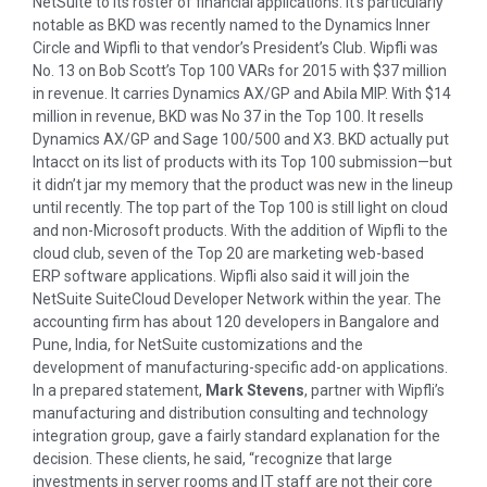
NetSuite to its roster of financial applications. It’s particularly
notable as BKD was recently named to the Dynamics Inner
Circle and Wipfli to that vendor’s President’s Club. Wipfli was
No. 13 on Bob Scott’s Top 100 VARs for 2015 with $37 million
in revenue. It carries Dynamics AX/GP and Abila MIP. With $14
million in revenue, BKD was No 37 in the Top 100. It resells
Dynamics AX/GP and Sage 100/500 and X3. BKD actually put
Intacct on its list of products with its Top 100 submission—but
it didn’t jar my memory that the product was new in the lineup
until recently. The top part of the Top 100 is still light on cloud
and non-Microsoft products. With the addition of Wipfli to the
cloud club, seven of the Top 20 are marketing web-based
ERP software applications. Wipfli also said it will join the
NetSuite SuiteCloud Developer Network within the year. The
accounting firm has about 120 developers in Bangalore and
Pune, India, for NetSuite customizations and the
development of manufacturing-specific add-on applications.
In a prepared statement,
Mark Stevens
, partner with Wipfli’s
manufacturing and distribution consulting and technology
integration group, gave a fairly standard explanation for the
decision. These clients, he said, “recognize that large
investments in server rooms and IT staff are not their core