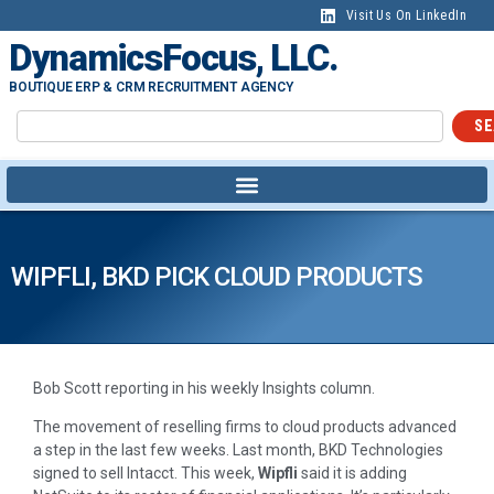
Visit Us On LinkedIn
DynamicsFocus, LLC.
BOUTIQUE ERP & CRM RECRUITMENT AGENCY
SE
WIPFLI, BKD PICK CLOUD PRODUCTS
Bob Scott reporting in his weekly Insights column.
The movement of reselling firms to cloud products advanced
a step in the last few weeks. Last month, BKD Technologies
signed to sell Intacct. This week,
Wipfli
said it is adding