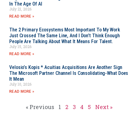
In The Age Of AI
July 21, 2026
READ MORE »
The 2 Primary Ecosystems Most Important To My Work
Just Crossed The Same Line, And I Don’t Think Enough
People Are Talking About What It Means For Talent.
July 15, 2026
READ MORE »
Velosio’s Kopis * Acuitias Acquisitions Are Another Sign
The Microsoft Partner Channel Is Consolidating-What Does
It Mean
July 10, 2026
READ MORE »
« Previous
1
2
3
4
5
Next »