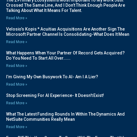
Crossed The Same Line, And I Don’t Think Enough People Are
Talking About What It Means For Talent.
Read More »
Velosio’s Kopis * Acuitias Acquisitions Are Another Sign The
Microsoft Partner Channel Is Consolidating-What Does It Mean
Read More »
What Happens When Your Partner Of Record Gets Acquired?
Do You Need To Start All Over…….
Read More »
I’m Giving My Own Busywork To AI- Am I A Lier?
Read More »
Stop Screening For AI Experience- It Doesn’t Exist!
Read More »
What The Latest Funding Rounds In Within The Dynamics And
NetSuite Communities Really Mean
Read More »