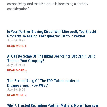
competency, and that the cloud is becoming a primary
consideration.”
Is Your Partner Staying Direct With Microsoft, You Should
Probably Be Asking That Question Of Your Partner
July 30, 2026
READ MORE »
AI Can Do Some Of The Initial Searching, But Can It Build
Trust In Your Company?
July 30, 2026
READ MORE »
The Bottom Rung Of The ERP Talent Ladder Is
Disappearing….Now What?
July 30, 2026
READ MORE »
Why A Trusted Recruiting Partner Matters More Than Ever