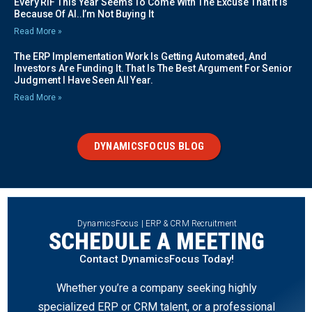
Every RIF This Year Seems To Come With The Excuse That It Is
Because Of AI..I’m Not Buying It
Read More »
The ERP Implementation Work Is Getting Automated, And
Investors Are Funding It. That Is The Best Argument For Senior
Judgment I Have Seen All Year.
Read More »
DYNAMICSFOCUS BLOG
DynamicsFocus | ERP & CRM Recruitment
SCHEDULE A MEETING
Contact DynamicsFocus Today!
Whether you’re a company seeking highly
specialized ERP or CRM talent, or a professional