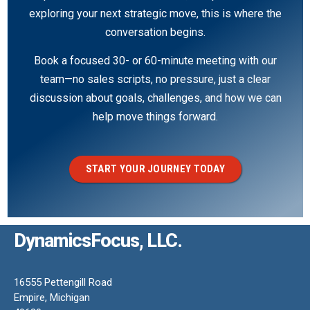
exploring your next strategic move, this is where the
conversation begins.
Book a focused 30- or 60-minute meeting with our
team—no sales scripts, no pressure, just a clear
discussion about goals, challenges, and how we can
help move things forward.
START YOUR JOURNEY TODAY
DynamicsFocus, LLC.
16555 Pettengill Road
Empire, Michigan