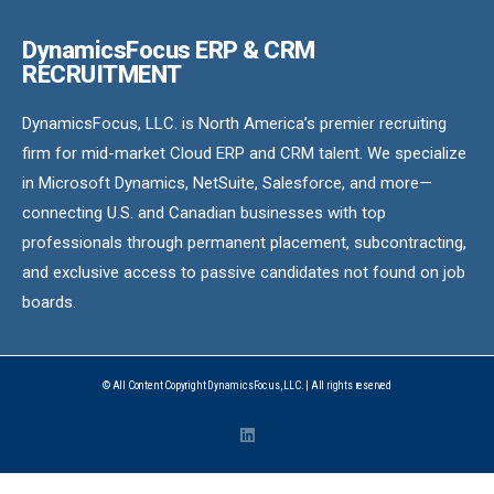
DynamicsFocus ERP & CRM
RECRUITMENT
DynamicsFocus, LLC. is North America’s premier recruiting
firm for mid-market Cloud ERP and CRM talent. We specialize
in Microsoft Dynamics, NetSuite, Salesforce, and more—
connecting U.S. and Canadian businesses with top
professionals through permanent placement, subcontracting,
and exclusive access to passive candidates not found on job
boards.
© All Content Copyright DynamicsFocus, LLC. | All rights reserved