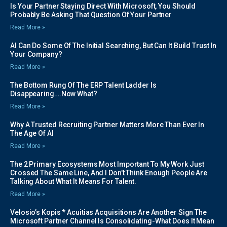
Is Your Partner Staying Direct With Microsoft, You Should
Probably Be Asking That Question Of Your Partner
Read More »
AI Can Do Some Of The Initial Searching, But Can It Build Trust In
Your Company?
Read More »
The Bottom Rung Of The ERP Talent Ladder Is
Disappearing….Now What?
Read More »
Why A Trusted Recruiting Partner Matters More Than Ever In
The Age Of AI
Read More »
The 2 Primary Ecosystems Most Important To My Work Just
Crossed The Same Line, And I Don’t Think Enough People Are
Talking About What It Means For Talent.
Read More »
Velosio’s Kopis * Acuitias Acquisitions Are Another Sign The
Microsoft Partner Channel Is Consolidating-What Does It Mean