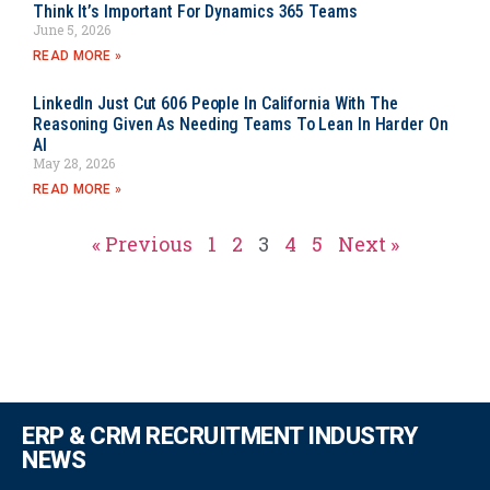
Think It’s Important For Dynamics 365 Teams
June 5, 2026
READ MORE »
LinkedIn Just Cut 606 People In California With The
Reasoning Given As Needing Teams To Lean In Harder On
AI
May 28, 2026
READ MORE »
« Previous
1
2
3
4
5
Next »
ERP & CRM RECRUITMENT INDUSTRY
NEWS