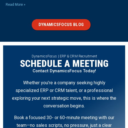
Read More »
DYNAMICSFOCUS BLOG
DynamicsFocus | ERP & CRM Recruitment
SCHEDULE A MEETING
Contact DynamicsFocus Today!
Whether you’re a company seeking highly
specialized ERP or CRM talent, or a professional
exploring your next strategic move, this is where the
conversation begins.
Book a focused 30- or 60-minute meeting with our
team—no sales scripts, no pressure, just a clear