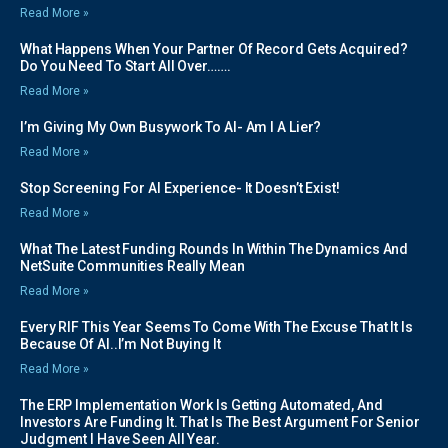
Read More »
What Happens When Your Partner Of Record Gets Acquired?
Do You Need To Start All Over…….
Read More »
I’m Giving My Own Busywork To AI- Am I A Lier?
Read More »
Stop Screening For AI Experience- It Doesn’t Exist!
Read More »
What The Latest Funding Rounds In Within The Dynamics And
NetSuite Communities Really Mean
Read More »
Every RIF This Year Seems To Come With The Excuse That It Is
Because Of AI..I’m Not Buying It
Read More »
The ERP Implementation Work Is Getting Automated, And
Investors Are Funding It. That Is The Best Argument For Senior
Judgment I Have Seen All Year.