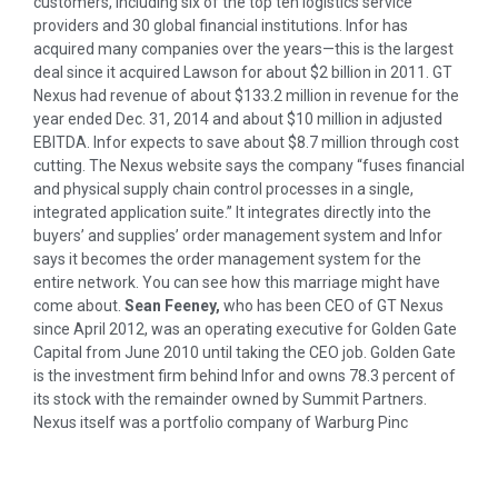
customers, including six of the top ten logistics service
providers and 30 global financial institutions. Infor has
acquired many companies over the years—this is the largest
deal since it acquired Lawson for about $2 billion in 2011. GT
Nexus had revenue of about $133.2 million in revenue for the
year ended Dec. 31, 2014 and about $10 million in adjusted
EBITDA. Infor expects to save about $8.7 million through cost
cutting. The Nexus website says the company “fuses financial
and physical supply chain control processes in a single,
integrated application suite.” It integrates directly into the
buyers’ and supplies’ order management system and Infor
says it becomes the order management system for the
entire network. You can see how this marriage might have
come about.
Sean Feeney,
who has been CEO of GT Nexus
since April 2012, was an operating executive for Golden Gate
Capital from June 2010 until taking the CEO job. Golden Gate
is the investment firm behind Infor and owns 78.3 percent of
its stock with the remainder owned by Summit Partners.
Nexus itself was a portfolio company of Warburg Pinc