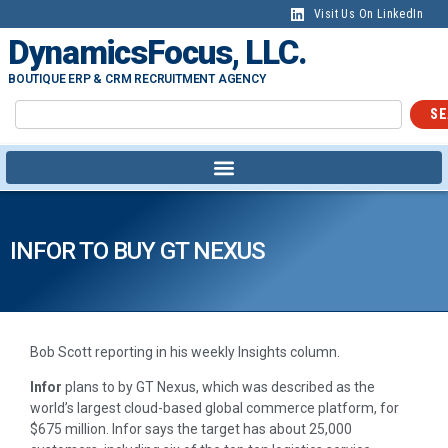
Visit Us On LinkedIn
DynamicsFocus, LLC.
BOUTIQUE ERP & CRM RECRUITMENT AGENCY
SE
INFOR TO BUY GT NEXUS
Bob Scott reporting in his weekly Insights column.
Infor
plans to by GT Nexus, which was described as the
world’s largest cloud-based global commerce platform, for
$675 million. Infor says the target has about 25,000