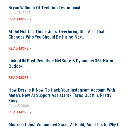
Bryan Willman Of Techfino Testimonial
June 18, 2026
READ MORE »
AI Did Not Cut Those Jobs. Overhiring Did. And That
Changes Who You Should Be Hiring Next.
June 18, 2026
READ MORE »
Linked IN Post Results – NetSuite & Dynamics 365 Hiring
Outlook
June 12, 2026
READ MORE »
How Easy Is It Now To Hack Your Instagram Account With
Meta’s New AI Support Assistant? Turns Out It Is Pretty
Easy…..
June 8, 2026
READ MORE »
Microsoft Just Announced Scout At Build, And This Is Why I