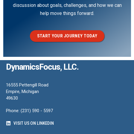
discussion about goals, challenges, and how we can
help move things forward.
START YOUR JOURNEY TODAY
DynamicsFocus, LLC.
16555 Pettengill Road
Empire, Michigan
49630
Phone: (231) 590 - 5597
VISIT US ON LINKEDIN