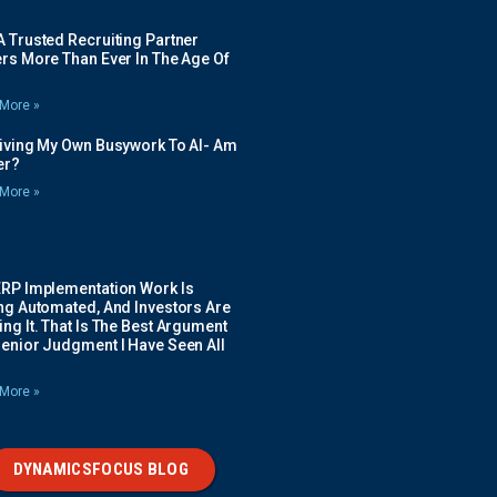
 Trusted Recruiting Partner
rs More Than Ever In The Age Of
More »
Giving My Own Busywork To AI- Am
ier?
More »
ERP Implementation Work Is
ing Automated, And Investors Are
ng It. That Is The Best Argument
Senior Judgment I Have Seen All
More »
DYNAMICSFOCUS BLOG