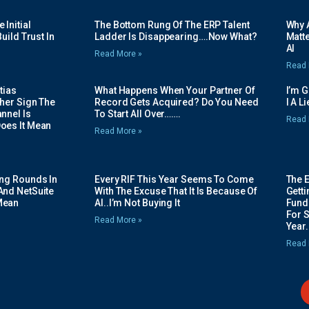
Initial
The Bottom Rung Of The ERP Talent
Why A
uild Trust In
Ladder Is Disappearing….Now What?
Matte
AI
Read More »
Read 
tias
What Happens When Your Partner Of
I’m 
her Sign The
Record Gets Acquired? Do You Need
I A L
nnel Is
To Start All Over…….
Read 
oes It Mean
Read More »
ing Rounds In
Every RIF This Year Seems To Come
The 
And NetSuite
With The Excuse That It Is Because Of
Gett
Mean
AI..I’m Not Buying It
Fundi
For 
Read More »
Year.
Read 