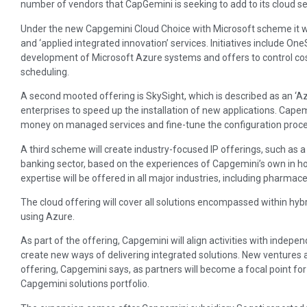
number of vendors that CapGemini is seeking to add to its cloud serv
Under the new Capgemini Cloud Choice with Microsoft scheme it w
and ‘applied integrated innovation’ services. Initiatives include O
development of Microsoft Azure systems and offers to control co
scheduling.
A second mooted offering is SkySight, which is described as an ‘Azu
enterprises to speed up the installation of new applications. Capemin
money on managed services and fine-tune the configuration proce
A third scheme will create industry-focused IP offerings, such as a
banking sector, based on the experiences of Capgemini’s own in h
expertise will be offered in all major industries, including pharmac
The cloud offering will cover all solutions encompassed within hybr
using Azure.
As part of the offering, Capgemini will align activities with indep
create new ways of delivering integrated solutions. New ventures a
offering, Capgemini says, as partners will become a focal point for
Capgemini solutions portfolio.