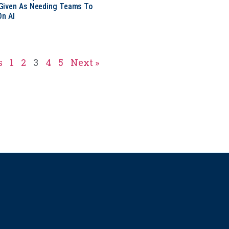
Given As Needing Teams To
On AI
s
1
2
3
4
5
Next »