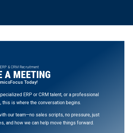
 ERP & CRM Recruitment
 A MEETING
amicsFocus Today!
pecialized ERP or CRM talent, or a professional
, this is where the conversation begins.
th our team—no sales scripts, no pressure, just
ges, and how we can help move things forward.