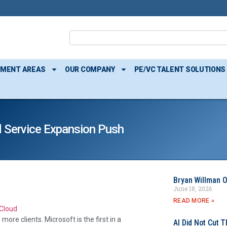
TMENT AREAS
OUR COMPANY
PE/VC TALENT SOLUTIONS
d Service Expansion Push
Bryan Willman O
June 18, 2026
READ MORE »
ore clients. Microsoft is the first in a
AI Did Not Cut T