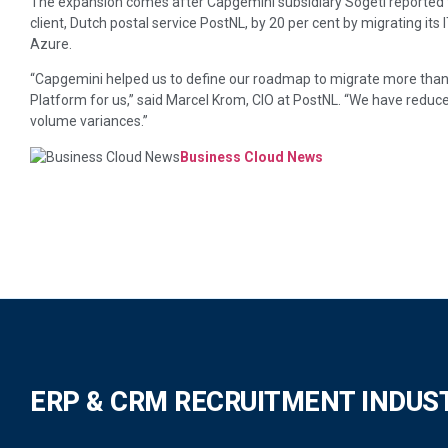
The expansion comes after Capgemini subsidiary Sogeti reported t
client, Dutch postal service PostNL, by 20 per cent by migrating its
Azure.
“Capgemini helped us to define our roadmap to migrate more than 
Platform for us,” said Marcel Krom, CIO at PostNL. “We have reduced
volume variances.”
Business Cloud News
ERP & CRM RECRUITMENT INDUS