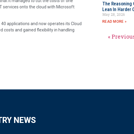
hat it managed to cut the costs of one
The Reasoning 
 IT services onto the cloud with Microsoft
Lean In Harder 
May 28, 2026
READ MORE »
40 applications and now operates its Cloud
 costs and gained flexibility in handling
« Previou
TRY NEWS