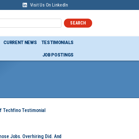
Visit Us On LinkedIn
SEARCH
CURRENT NEWS
TESTIMONIALS
JOB POSTINGS
f Techfino Testimonial
hose Jobs. Overhiring Did. And