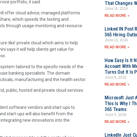
ice portfolio, it said.
That Changes Wh
June 18, 2026
ill offer cloud advice, managed platforms
READ MORE »
neShare, which speeds the testing and
sts through usage monitoring and resource
Linked IN Post 
365 Hiring Outl
June 12, 2026
re-like’ private cloud which aims to help
READ MORE »
i says it will help clients get value for
ss.
How Easy Is It 
Account With Me
 system tailored to the specific needs of the
Turns Out It Is 
ouse banking specialists. The domain
June 8, 2026
euticals, manufacturing and the health sector.
READ MORE »
id, public, hosted and private cloud services
Microsoft Just 
This Is Why I Th
endent software vendors and start-ups to
365 Teams
nd start-ups will also benefit from the
June 5, 2026
 integrating new innovations into the
READ MORE »
LinkedIn Just Cu