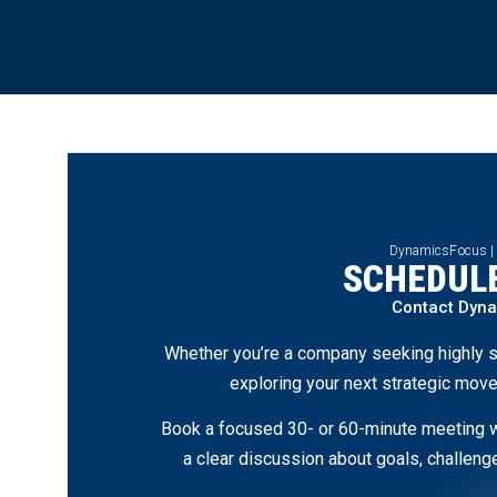
DynamicsFocus |
SCHEDULE
Contact Dyn
Whether you’re a company seeking highly s
exploring your next strategic move
Book a focused 30- or 60-minute meeting wi
a clear discussion about goals, challen