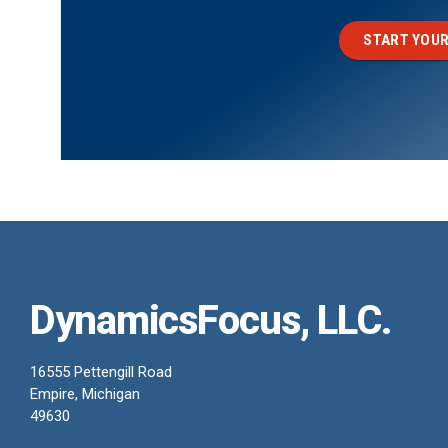
START YOUR
DynamicsFocus, LLC.
16555 Pettengill Road
Empire, Michigan
49630