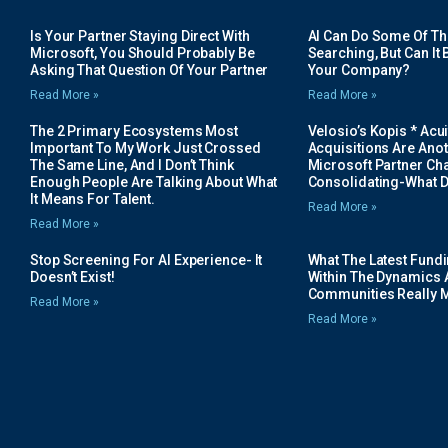
Is Your Partner Staying Direct With
AI Can Do Some Of The 
Microsoft, You Should Probably Be
Searching, But Can It B
Asking That Question Of Your Partner
Your Company?
Read More »
Read More »
The 2 Primary Ecosystems Most
Velosio’s Kopis * Acui
Important To My Work Just Crossed
Acquisitions Are Anot
The Same Line, And I Don’t Think
Microsoft Partner Cha
Enough People Are Talking About What
Consolidating-What D
It Means For Talent.
Read More »
Read More »
Stop Screening For AI Experience- It
What The Latest Fund
Doesn’t Exist!
Within The Dynamics 
Communities Really 
Read More »
Read More »