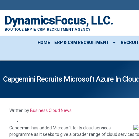
DynamicsFocus, LLC.
BOUTIQUE ERP & CRM RECRUITMENT AGENCY
HOME
ERP & CRM RECRUITMENT
RECRUI
Capgemini Recruits Microsoft Azure In Clou
Written by
Business Cloud News
Capgemini has added Microsoft to its cloud services
programme as it seeks to give a broader range of cloud services to m