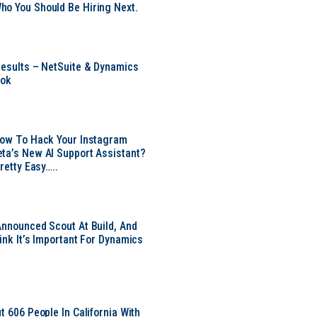
o You Should Be Hiring Next.
Results – NetSuite & Dynamics
ook
Now To Hack Your Instagram
ta’s New AI Support Assistant?
Pretty Easy…..
Announced Scout At Build, And
ink It’s Important For Dynamics
t 606 People In California With