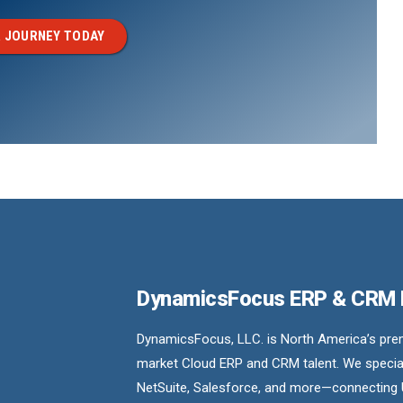
 JOURNEY TODAY
DynamicsFocus ERP & CRM
DynamicsFocus, LLC. is North America’s premi
market Cloud ERP and CRM talent. We special
NetSuite, Salesforce, and more—connecting 