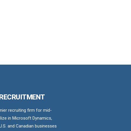
 RECRUITMENT
er recruiting firm for mid-
ize in Microsoft Dynamics,
U.S. and Canadian businesses