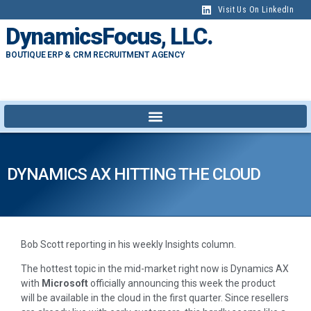
Visit Us On LinkedIn
DynamicsFocus, LLC.
BOUTIQUE ERP & CRM RECRUITMENT AGENCY
DYNAMICS AX HITTING THE CLOUD
Bob Scott reporting in his weekly Insights column.
The hottest topic in the mid-market right now is Dynamics AX
with
Microsoft
officially announcing this week the product
will be available in the cloud in the first quarter. Since resellers