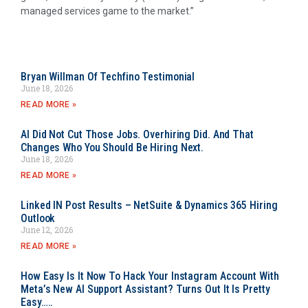
managed services game to the market.”
Bryan Willman Of Techfino Testimonial
June 18, 2026
READ MORE »
AI Did Not Cut Those Jobs. Overhiring Did. And That
Changes Who You Should Be Hiring Next.
June 18, 2026
READ MORE »
Linked IN Post Results – NetSuite & Dynamics 365 Hiring
Outlook
June 12, 2026
READ MORE »
How Easy Is It Now To Hack Your Instagram Account With
Meta’s New AI Support Assistant? Turns Out It Is Pretty
Easy…..