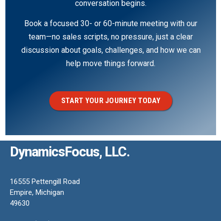
conversation begins.
Book a focused 30- or 60-minute meeting with our
team—no sales scripts, no pressure, just a clear
discussion about goals, challenges, and how we can
help move things forward.
START YOUR JOURNEY TODAY
DynamicsFocus, LLC.
16555 Pettengill Road
Empire, Michigan
49630