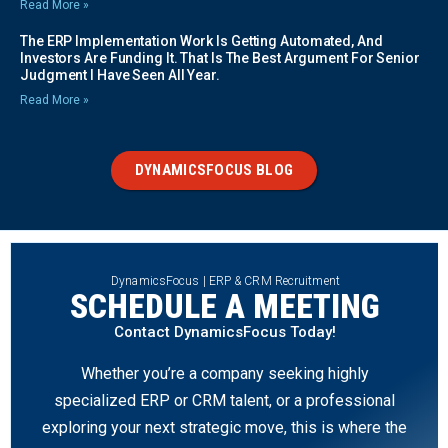
Read More »
The ERP Implementation Work Is Getting Automated, And
Investors Are Funding It. That Is The Best Argument For Senior
Judgment I Have Seen All Year.
Read More »
DYNAMICSFOCUS BLOG
DynamicsFocus | ERP & CRM Recruitment
SCHEDULE A MEETING
Contact DynamicsFocus Today!
Whether you’re a company seeking highly
specialized ERP or CRM talent, or a professional
exploring your next strategic move, this is where the