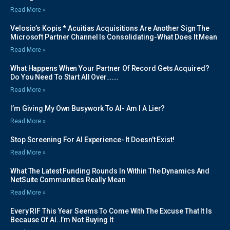
Read More »
Velosio’s Kopis * Acuitias Acquisitions Are Another Sign The
Microsoft Partner Channel Is Consolidating-What Does It Mean
Read More »
What Happens When Your Partner Of Record Gets Acquired?
Do You Need To Start All Over…….
Read More »
I’m Giving My Own Busywork To AI- Am I A Lier?
Read More »
Stop Screening For AI Experience- It Doesn’t Exist!
Read More »
What The Latest Funding Rounds In Within The Dynamics And
NetSuite Communities Really Mean
Read More »
Every RIF This Year Seems To Come With The Excuse That It Is
Because Of AI..I’m Not Buying It