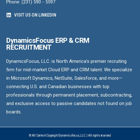
Phone: (231) 590 - 5597
VISIT US ON LINKEDIN
DynamicsFocus ERP & CRM
RECRUITMENT
DynamicsFocus, LLC. is North America’s premier recruiting
firm for mid-market Cloud ERP and CRM talent. We specialize
in Microsoft Dynamics, NetSuite, Salesforce, and more—
connecting U.S. and Canadian businesses with top
professionals through permanent placement, subcontracting,
and exclusive access to passive candidates not found on job
boards.
© All Content Copyright DynamicsFocus, LLC. | All rights reserved