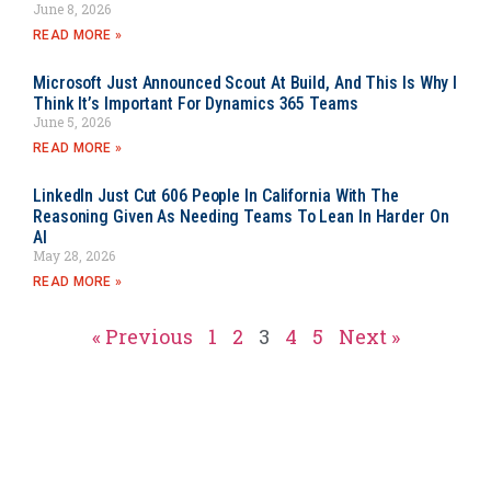
June 8, 2026
READ MORE »
Microsoft Just Announced Scout At Build, And This Is Why I
Think It’s Important For Dynamics 365 Teams
June 5, 2026
READ MORE »
LinkedIn Just Cut 606 People In California With The
Reasoning Given As Needing Teams To Lean In Harder On
AI
May 28, 2026
READ MORE »
« Previous
1
2
3
4
5
Next »