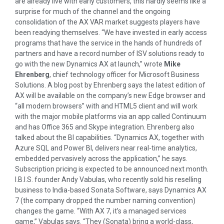
are already live with early customers, this hardly seems like a
surprise for much of the channel and the ongoing
consolidation of the AX VAR market suggests players have
been readying themselves. “We have invested in early access
programs that have the service in the hands of hundreds of
partners and have a record number of ISV solutions ready to
go with the new Dynamics AX at launch,” wrote
Mike
Ehrenberg
, chief technology officer for Microsoft Business
Solutions. A blog post by Ehrenberg says the latest edition of
AX will be available on the company’s new Edge browser and
“all modern browsers” with and HTML5 client and will work
with the major mobile platforms via an app called Continuum
and has Office 365 and Skype integration. Ehrenberg also
talked about the BI capabilities. “Dynamics AX, together with
Azure SQL and Power BI, delivers near real-time analytics,
embedded pervasively across the application,” he says.
Subscription pricing is expected to be announced next month.
I.B.I.S. founder Andy Vabulas, who recently sold his reselling
business to India-based Sonata Software, says Dynamics AX
7 (the company dropped the number naming convention)
changes the game. “With AX 7, it’s a managed services
game,” Vabulas says. “They (Sonata) bring a world-class,