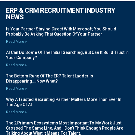
ERP & CRM RECRUITMENT INDUSTRY
NEWS
Is Your Partner Staying Direct With Microsoft, You Should
Probably Be Asking That Question Of Your Partner
Read More »
AI Can Do Some Of The Initial Searching, But Can It Build Trust In
Your Company?
Read More »
The Bottom Rung Of The ERP Talent Ladder Is
Disappearing….Now What?
Read More »
Why A Trusted Recruiting Partner Matters More Than Ever In
The Age Of AI
Read More »
The 2 Primary Ecosystems Most Important To My Work Just
Crossed The Same Line, And I Don’t Think Enough People Are
Talking About What It Means For Talent.