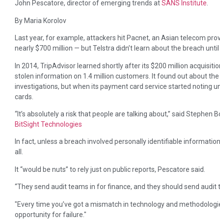
John Pescatore, director of emerging trends at
SANS Institute
.
By Maria Korolov
Last year, for example, attackers hit Pacnet, an Asian telecom prov
nearly $700 million — but Telstra didn’t learn about the breach unti
In 2014, TripAdvisor learned shortly after its $200 million acquisitio
stolen information on 1.4 million customers. It found out about the
investigations, but when its payment card service started noting 
cards.
“It’s absolutely a risk that people are talking about,” said Stephen
BitSight Technologies
In fact, unless a breach involved personally identifiable informati
all.
It “would be nuts” to rely just on public reports, Pescatore said.
“They send audit teams in for finance, and they should send audit te
Every time you’ve got a mismatch in technology and methodologies
opportunity for failure.