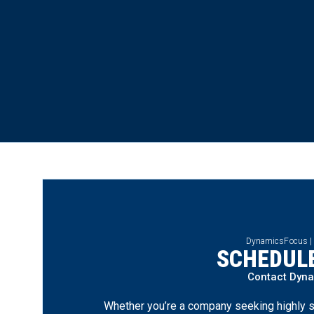
DynamicsFocus |
SCHEDULE
Contact Dyn
Whether you’re a company seeking highly s