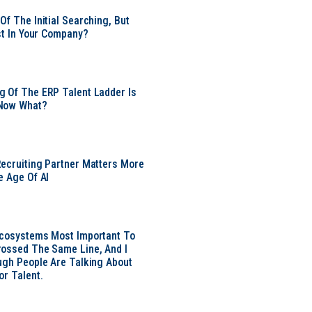
Of The Initial Searching, But
ust In Your Company?
 Of The ERP Talent Ladder Is
Now What?
ecruiting Partner Matters More
e Age Of AI
Ecosystems Most Important To
ossed The Same Line, And I
ugh People Are Talking About
or Talent.