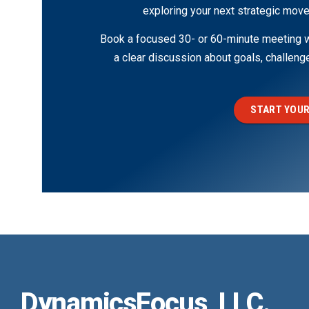
exploring your next strategic move
Book a focused 30- or 60-minute meeting wi
a clear discussion about goals, challen
START YOUR
DynamicsFocus, LLC.