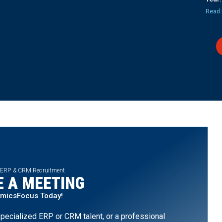
Read 
 ERP & CRM Recruitment
 A MEETING
amicsFocus Today!
pecialized ERP or CRM talent, or a professional