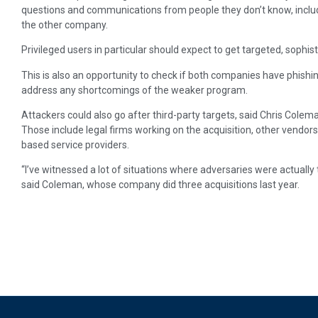
questions and communications from people they don’t know, includ
the other company.
Privileged users in particular should expect to get targeted, sophis
This is also an opportunity to check if both companies have phishi
address any shortcomings of the weaker program.
Attackers could also go after third-party targets, said Chris Colem
Those include legal firms working on the acquisition, other vendors
based service providers.
“I’ve witnessed a lot of situations where adversaries were actually
said Coleman, whose company did three acquisitions last year.