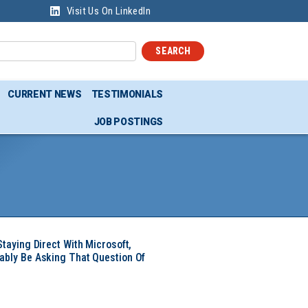
Visit Us On LinkedIn
SEARCH
CURRENT NEWS
TESTIMONIALS
JOB POSTINGS
Staying Direct With Microsoft,
ably Be Asking That Question Of