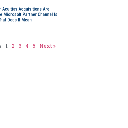
* Acuitias Acquisitions Are
e Microsoft Partner Channel Is
hat Does It Mean
s
1
2
3
4
5
Next »