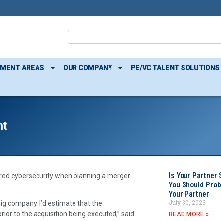
TMENT AREAS
OUR COMPANY
PE/VC TALENT SOLUTIONS
ht
Is Your Partner 
dered cybersecurity when planning a merger.
You Should Prob
Your Partner
July 30, 2026
g company, I’d estimate that the
ior to the acquisition being executed,” said
READ MORE »