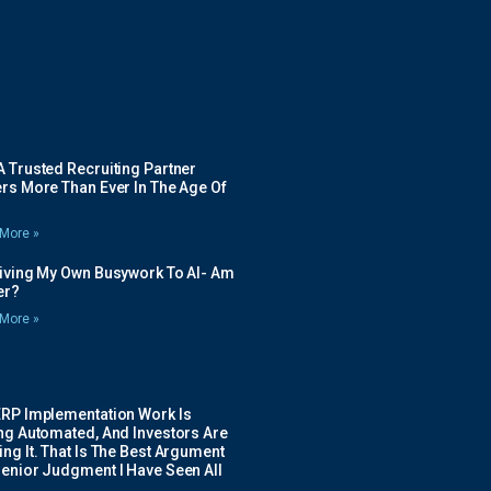
 Trusted Recruiting Partner
rs More Than Ever In The Age Of
More »
Giving My Own Busywork To AI- Am
ier?
More »
ERP Implementation Work Is
ing Automated, And Investors Are
ng It. That Is The Best Argument
Senior Judgment I Have Seen All