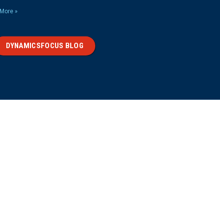
More »
DYNAMICSFOCUS BLOG