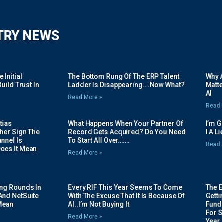
TRY NEWS
Initial
The Bottom Rung Of The ERP Talent
Why A
uild Trust In
Ladder Is Disappearing….Now What?
Matte
AI
Read More »
Read 
tias
What Happens When Your Partner Of
I’m 
her Sign The
Record Gets Acquired? Do You Need
I A L
nnel Is
To Start All Over…….
Read 
oes It Mean
Read More »
ing Rounds In
Every RIF This Year Seems To Come
The 
And NetSuite
With The Excuse That It Is Because Of
Gett
Mean
AI..I’m Not Buying It
Fundi
For 
Read More »
Year.