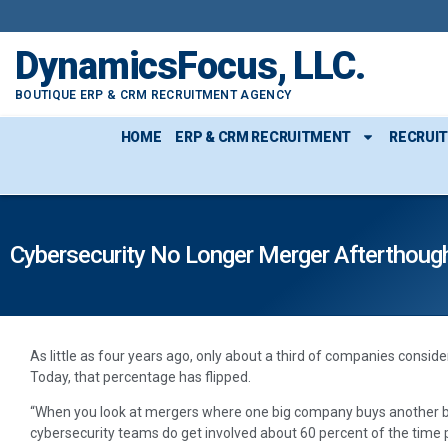
DynamicsFocus, LLC.
BOUTIQUE ERP & CRM RECRUITMENT AGENCY
HOME
ERP & CRM RECRUITMENT
RECRUI
Cybersecurity No Longer Merger Afterthoug
As little as four years ago, only about a third of companies consi
Today, that percentage has flipped.
“When you look at mergers where one big company buys another bi
cybersecurity teams do get involved about 60 percent of the time pr