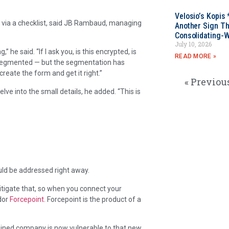
Velosio’s Kopis 
 via a checklist, said JB Rambaud, managing
Another Sign Th
Consolidating-W
July 10, 2026
” he said. “If I ask you, is this encrypted, is
READ MORE »
s segmented — but the segmentation has
 create the form and get it right.”
« Previou
ve into the small details, he added. “This is
ould be addressed right away.
mitigate that, so when you connect your
ndor
Forcepoint.
Forcepoint is the product of a
bined company is now vulnerable to that new