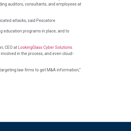
ing auditors, consultants, and employees at
ticated attacks, said Pescatore.
ng education programs in place, and to
an, CEO at
LookingGlass Cyber Solutions.
 involved in the process, and even cloud-
 targeting law firms to get M&A information,”