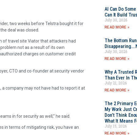
AI Can Do Some 
Can It Build Tr
July 30, 2026
ider, two weeks before Telstra bought it for
READ MORE »
l the deal was closed.
The Bottom Rung
n of travel site Viator that attackers had
Disappearing….
 problem not as a result of its own
July 30, 2026
unauthorized charges on customer credit
READ MORE »
 Boyer, CTO and co-founder at security vendor
Why A Trusted R
Than Ever In Th
July 21, 2026
on, a company may not have had to report it at
READ MORE »
The 2 Primary 
My Work Just Cr
Don’t Think Eno
ams in for security as well,” he said.
What It Means F
July 15, 2026
 in terms of mitigating risk, you have an
READ MORE »