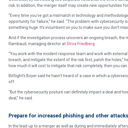
risk. In addition, the merger itself may create new opportunities fo
“Every time you’ve got a mismatch in technology and methodologies
opportunity for failure,” he said. “The problem with cybersecurity is if
something huge. It’s incumbent on you to make sure you don’t miss
And if the investigation process uncovers an ongoing breach, the 
Rambaud, managing director at
Stroz Friedberg
.
“You work with the incident response team and work with external
breach, and mitigate the extent of the risk first, patch the holes,” 
how much it will cost to mitigate that risk completely, then you can 
BitSight’s Boyer said he hasn’t heard of a case in which a cybersecu
off.
“But the cybersecurity posture can definitely impact a deal and ho
deal,” he said.
Prepare for increased phishing and other attack
In the lead-up to a merger as well as during and immediately after