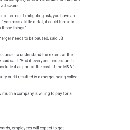
r attackers.
 in terms of mitigating risk, you have an
 you miss a little detail, it could turn into
 those things.”
merger needs to be paused, said JB
 counsel to understand the extent of the
he said said. “And if everyone understands
include it as part of the cost of the M&A.”
rity audit resulted in a merger being called
w much a company is willing to pay for a
s
wards, employees will expect to get