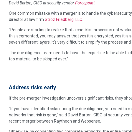
David Barton, CISO at security vendor
Forcepoint
One common mistake with a merger is to handle the cybersecurity
director at law firm
Stroz Friedberg, LLC
.
“People are starting to realize that a checklist process is not working,
this segmented, you may answer that yes it is encrypted, yes it i
seven different layers. It’s very difficult to simplify the process and
The due diligence team needs to have the expertise to be able to del
too material to be skipped over.”
Address risks early
If the pre-merger investigation uncovers significant risks, they sh
“If you have identified risks during the due diligence, you need to 
networks that risk is gone,” said David Barton, CISO at security ve
recent merger between Raytheon and Websense.
Otherwise, by connecting two corporate networks, the entire com