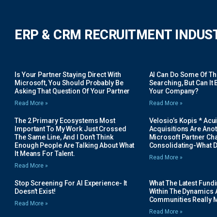
ERP & CRM RECRUITMENT INDUS
Is Your Partner Staying Direct With
AI Can Do Some Of The 
Microsoft, You Should Probably Be
Searching, But Can It B
Asking That Question Of Your Partner
Your Company?
Read More »
Read More »
The 2 Primary Ecosystems Most
Velosio’s Kopis * Acui
Important To My Work Just Crossed
Acquisitions Are Anot
The Same Line, And I Don’t Think
Microsoft Partner Cha
Enough People Are Talking About What
Consolidating-What D
It Means For Talent.
Read More »
Read More »
Stop Screening For AI Experience- It
What The Latest Fund
Doesn’t Exist!
Within The Dynamics 
Communities Really 
Read More »
Read More »