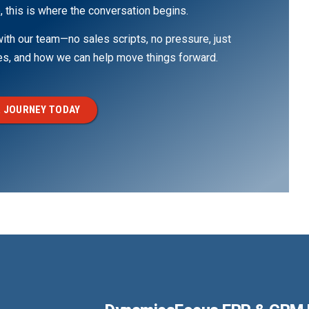
, this is where the conversation begins.
th our team—no sales scripts, no pressure, just
ges, and how we can help move things forward.
 JOURNEY TODAY