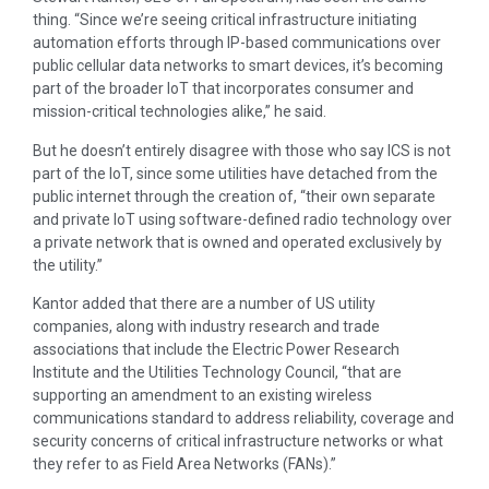
thing. “Since we’re seeing critical infrastructure initiating
automation efforts through IP-based communications over
public cellular data networks to smart devices, it’s becoming
part of the broader IoT that incorporates consumer and
mission-critical technologies alike,” he said.
But he doesn’t entirely disagree with those who say ICS is not
part of the IoT, since some utilities have detached from the
public internet through the creation of, “their own separate
and private IoT using software-defined radio technology over
a private network that is owned and operated exclusively by
the utility.”
Kantor added that there are a number of US utility
companies, along with industry research and trade
associations that include the Electric Power Research
Institute and the Utilities Technology Council, “that are
supporting an amendment to an existing wireless
communications standard to address reliability, coverage and
security concerns of critical infrastructure networks or what
they refer to as Field Area Networks (FANs).”