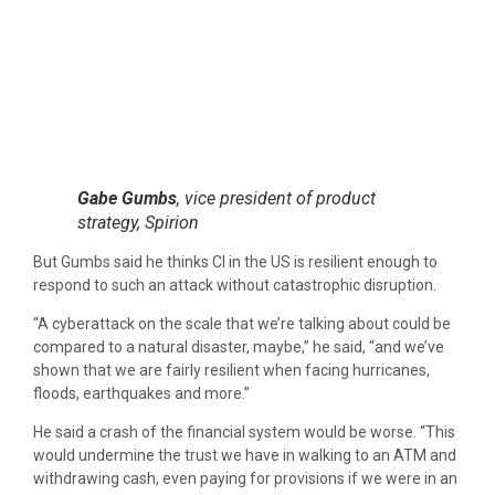
Gabe Gumbs
, vice president of product
strategy, Spirion
But Gumbs said he thinks CI in the US is resilient enough to
respond to such an attack without catastrophic disruption.
“A cyberattack on the scale that we’re talking about could be
compared to a natural disaster, maybe,” he said, “and we’ve
shown that we are fairly resilient when facing hurricanes,
floods, earthquakes and more.”
He said a crash of the financial system would be worse. “This
would undermine the trust we have in walking to an ATM and
withdrawing cash, even paying for provisions if we were in an