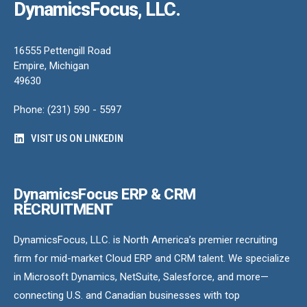
DynamicsFocus, LLC.
16555 Pettengill Road
Empire, Michigan
49630
Phone: (231) 590 - 5597
VISIT US ON LINKEDIN
DynamicsFocus ERP & CRM
RECRUITMENT
DynamicsFocus, LLC. is North America’s premier recruiting
firm for mid-market Cloud ERP and CRM talent. We specialize
in Microsoft Dynamics, NetSuite, Salesforce, and more—
connecting U.S. and Canadian businesses with top