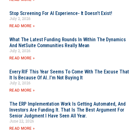
Stop Screening For AI Experience- It Doesn’t Exist!
July 2, 2026
READ MORE »
What The Latest Funding Rounds In Within The Dynamics
And NetSuite Communities Really Mean
July 2, 2026
READ MORE »
Every RIF This Year Seems To Come With The Excuse That
It Is Because Of AI..I’m Not Buying It
July 2, 2026
READ MORE »
The ERP Implementation Work Is Getting Automated, And
Investors Are Funding It. That Is The Best Argument For
Senior Judgment I Have Seen All Year.
June 22, 2026
READ MORE »