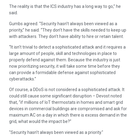
The reality is that the ICS industry has a long way to go,” he
said.
Gumbs agreed. “Security hasn’t always been viewed as a
priority,” he said. “They don’t have the skills needed to keep up
with attackers. They don’t have ability to hire or retain talent.
“It isn’t trivial to detect a sophisticated attack and it requires a
large amount of people, skill and technologies in place to
properly defend against them. Because the industry is just
now prioritizing security, it will take some time before they
can provide a formidable defense against sophisticated
cyberattacks.”
Of course, a DDoS is not considered a sophisticated attack. It
could still cause some significant disruption – Devost noted
that, “if millions of IoT thermostats in homes and smart grid
devices in commercial buildings are compromised and ask for
maximum AC on a day in which there is excess demand in the
grid, what would the impact be?”
Security hasn’t always been viewed as a priority.