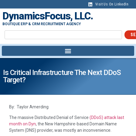
Visit Us On LinkedIn
DynamicsFocus, LLC.
BOUTIQUE ERP & CRM RECRUITMENT AGENCY
SE
Is Critical Infrastructure The Next DDoS
Target?
By: Taylor Amerding
The massive Distributed Denial of Service
(DDoS) attack last
month on Dyn
, the New Hampshire-based Domain Name
System (DNS) provider, was mostly an inconvenience.