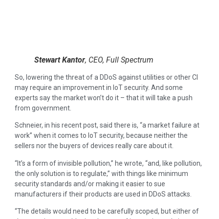
Stewart Kantor
, CEO, Full Spectrum
So, lowering the threat of a DDoS against utilities or other CI
may require an improvement in IoT security. And some
experts say the market won’t do it – that it will take a push
from government.
Schneier, in his recent post, said there is, “a market failure at
work” when it comes to IoT security, because neither the
sellers nor the buyers of devices really care about it.
“It’s a form of invisible pollution,” he wrote, “and, like pollution,
the only solution is to regulate,” with things like minimum
security standards and/or making it easier to sue
manufacturers if their products are used in DDoS attacks.
“The details would need to be carefully scoped, but either of