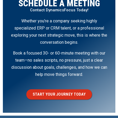
SCHEDULE A MEETING
Contact DynamicsFocus Today!
Whether you’re a company seeking highly
specialized ERP or CRM talent, or a professional
exploring your next strategic move, this is where the
conversation begins.
Book a focused 30- or 60-minute meeting with our
team—no sales scripts, no pressure, just a clear
discussion about goals, challenges, and how we can
help move things forward.
START YOUR JOURNEY TODAY