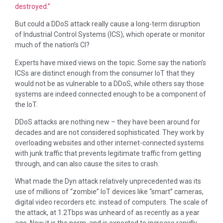
destroyed.”
But could a DDoS attack really cause a long-term disruption
of Industrial Control Systems (ICS), which operate or monitor
much of the nation’s CI?
Experts have mixed views on the topic. Some say the nation’s
ICSs are distinct enough from the consumer IoT that they
would not be as vulnerable to a DDoS, while others say those
systems are indeed connected enough to be a component of
the IoT.
DDoS attacks are nothing new – they have been around for
decades and are not considered sophisticated. They work by
overloading websites and other internet-connected systems
with junk traffic that prevents legitimate traffic from getting
through, and can also cause the sites to crash.
What made the Dyn attack relatively unprecedented was its
use of millions of “zombie” IoT devices like “smart” cameras,
digital video recorders etc. instead of computers. The scale of
the attack, at 1.2Tbps was unheard of as recently as a year