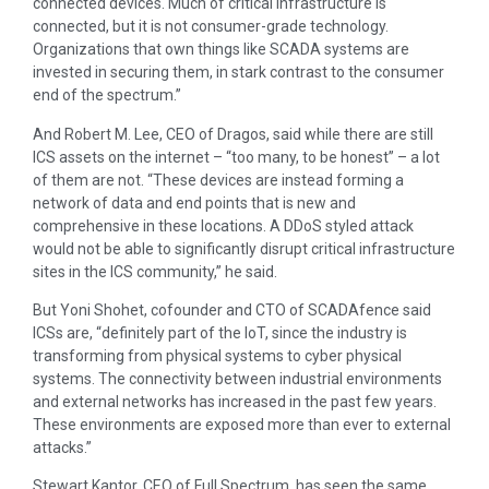
connected devices. Much of critical infrastructure is
connected, but it is not consumer-grade technology.
Organizations that own things like SCADA systems are
invested in securing them, in stark contrast to the consumer
end of the spectrum.”
And Robert M. Lee, CEO of Dragos, said while there are still
ICS assets on the internet – “too many, to be honest” – a lot
of them are not. “These devices are instead forming a
network of data and end points that is new and
comprehensive in these locations. A DDoS styled attack
would not be able to significantly disrupt critical infrastructure
sites in the ICS community,” he said.
But Yoni Shohet, cofounder and CTO of SCADAfence said
ICSs are, “definitely part of the IoT, since the industry is
transforming from physical systems to cyber physical
systems. The connectivity between industrial environments
and external networks has increased in the past few years.
These environments are exposed more than ever to external
attacks.”
Stewart Kantor, CEO of Full Spectrum, has seen the same