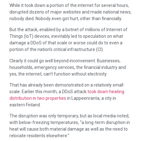
While it took down a portion of the internet for several hours,
disrupted dozens of major websites and made national news,
nobody died. Nobody even got hurt, other than financially.
But the attack, enabled by a botnet of millions of Internet of
Things (IoT) devices, inevitably led to speculation on what
damage a DDoS of that scale or worse could do to even a
portion of the nation’s critical infrastructure (CI).
Clearly it could go well beyond inconvenient. Businesses,
households, emergency services, the financial industry and
yes, the internet, can’t function without electricity.
That has already been demonstrated on a relatively small
scale. Earlier this month, a DDoS attack
took down heating
distribution in two properties
in Lappeenranta, a city in
eastern Finland.
The disruption was only temporary, but as local media noted,
with below-freezing temperatures, “a long-term disruption in
heat will cause both material damage as well as the need to
relocate residents elsewhere.”