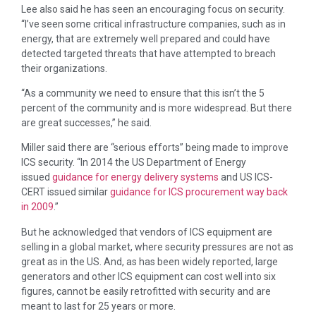
Lee also said he has seen an encouraging focus on security.
“I’ve seen some critical infrastructure companies, such as in
energy, that are extremely well prepared and could have
detected targeted threats that have attempted to breach
their organizations.
“As a community we need to ensure that this isn’t the 5
percent of the community and is more widespread. But there
are great successes,” he said.
Miller said there are “serious efforts” being made to improve
ICS security. “In 2014 the US Department of Energy
issued
guidance for energy delivery systems
and US ICS-
CERT issued similar
guidance for ICS procurement way back
in 2009
.”
But he acknowledged that vendors of ICS equipment are
selling in a global market, where security pressures are not as
great as in the US. And, as has been widely reported, large
generators and other ICS equipment can cost well into six
figures, cannot be easily retrofitted with security and are
meant to last for 25 years or more.