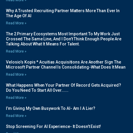
Why A Trusted Recruiting Partner Matters More Than Ever In
The Age Of AI
Read More »
The 2 Primary Ecosystems Most Important To My Work Just
Crossed The Same Line, And I Don’t Think Enough People Are
Talking About What It Means For Talent.
Read More »
Velosio’s Kopis * Acuitias Acquisitions Are Another Sign The
Microsoft Partner Channel Is Consolidating-What Does It Mean
Read More »
What Happens When Your Partner Of Record Gets Acquired?
Do You Need To Start All Over…….
Read More »
I’m Giving My Own Busywork To AI- Am I A Lier?
Read More »
Stop Screening For AI Experience- It Doesn’t Exist!