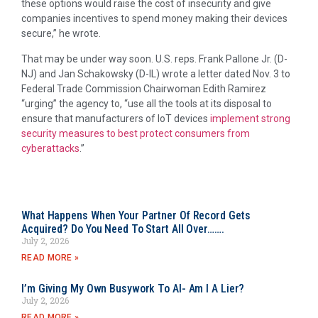
these options would raise the cost of insecurity and give
companies incentives to spend money making their devices
secure,” he wrote.
That may be under way soon. U.S. reps. Frank Pallone Jr. (D-
NJ) and Jan Schakowsky (D-IL) wrote a letter dated Nov. 3 to
Federal Trade Commission Chairwoman Edith Ramirez
“urging” the agency to, “use all the tools at its disposal to
ensure that manufacturers of IoT devices
implement strong
security measures to best protect consumers from
cyberattacks
.”
What Happens When Your Partner Of Record Gets
Acquired? Do You Need To Start All Over…….
July 2, 2026
READ MORE »
I’m Giving My Own Busywork To AI- Am I A Lier?
July 2, 2026
READ MORE »