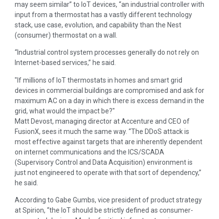
may seem similar” to IoT devices, “an industrial controller with
input from a thermostat has a vastly different technology
stack, use case, evolution, and capability than the Nest
(consumer) thermostat on a wall.
“Industrial control system processes generally do not rely on
Internet-based services,” he said.
If millions of IoT thermostats in homes and smart grid
devices in commercial buildings are compromised and ask for
maximum AC on a day in which there is excess demand in the
grid, what would the impact be?
Matt Devost, managing director at Accenture and CEO of
FusionX, sees it much the same way. “The DDoS attack is
most effective against targets that are inherently dependent
on internet communications and the ICS/SCADA
(Supervisory Control and Data Acquisition) environment is
just not engineered to operate with that sort of dependency,”
he said.
According to Gabe Gumbs, vice president of product strategy
at Spirion, “the IoT should be strictly defined as consumer-