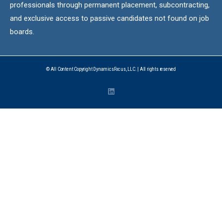
professionals through permanent placement, subcontracting,
and exclusive access to passive candidates not found on job
boards.
© All Content Copyright DynamicsFocus, LLC. | All rights reserved