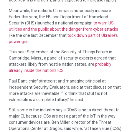
ago. Now it is the norm, and is expected to increase rapidly.
Meanwhile, the nation’s CI remains notoriously insecure.
Earlier this year, the FBI and Department of Homeland
Security (DHS) launched a national campaign
to warn US
utilities and the public about the danger from cyber attacks
like the one last December that
took down part of Ukraine’s
power grid.
This past September, at the Security of Things Forum in
Cambridge, Mass., a panel of security experts agreed that
attackers, likely from hostile nation states, are
probably
already inside the nation’s ICS.
Paul Dant, chief strategist and managing principal at
Independent Security Evaluators, said at that discussion that
more attacks are inevitable. “To think that stuff is not
vulnerable is a complete fallacy,” he said.
Still, some in the industry say a DDoS is not a direct threat to
major CI, because ICSs are not a part of the IoT in the way
consumer devices are. Ben Miller, director of the Threat
Operations Center at Dragos, said while, “at face value (ICSs)