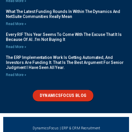
Read More »
What The Latest Funding Rounds In Within The Dynamics And
NetSuite Communities Really Mean
Read More »
Every RIF This Year Seems To Come With The Excuse That It Is
Because Of AI..I’m Not Buying It
Read More »
The ERP Implementation Work Is Getting Automated, And
Investors Are Funding It. That Is The Best Argument For Senior
Judgment I Have Seen All Year.
Read More »
DYNAMICSFOCUS BLOG
DynamicsFocus | ERP & CRM Recruitment