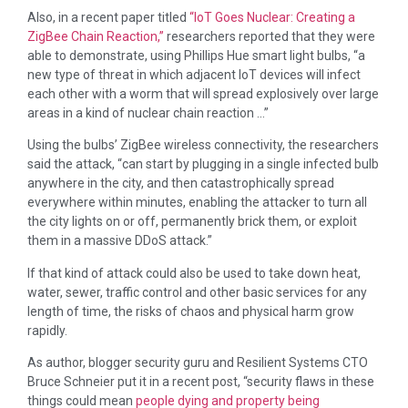
Also, in a recent paper titled
“IoT Goes Nuclear: Creating a
ZigBee Chain Reaction,”
researchers reported that they were
able to demonstrate, using Phillips Hue smart light bulbs, “a
new type of threat in which adjacent IoT devices will infect
each other with a worm that will spread explosively over large
areas in a kind of nuclear chain reaction …”
Using the bulbs’ ZigBee wireless connectivity, the researchers
said the attack, “can start by plugging in a single infected bulb
anywhere in the city, and then catastrophically spread
everywhere within minutes, enabling the attacker to turn all
the city lights on or off, permanently brick them, or exploit
them in a massive DDoS attack.”
If that kind of attack could also be used to take down heat,
water, sewer, traffic control and other basic services for any
length of time, the risks of chaos and physical harm grow
rapidly.
As author, blogger security guru and Resilient Systems CTO
Bruce Schneier put it in a recent post, “security flaws in these
things could mean
people dying and property being