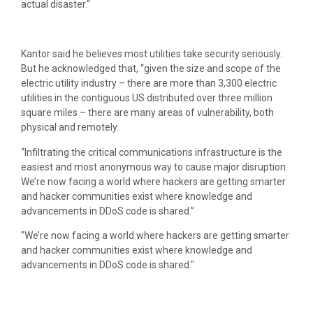
actual disaster.”
Kantor said he believes most utilities take security seriously.
But he acknowledged that, “given the size and scope of the
electric utility industry – there are more than 3,300 electric
utilities in the contiguous US distributed over three million
square miles – there are many areas of vulnerability, both
physical and remotely.
“Infiltrating the critical communications infrastructure is the
easiest and most anonymous way to cause major disruption.
We’re now facing a world where hackers are getting smarter
and hacker communities exist where knowledge and
advancements in DDoS code is shared.”
We’re now facing a world where hackers are getting smarter
and hacker communities exist where knowledge and
advancements in DDoS code is shared.