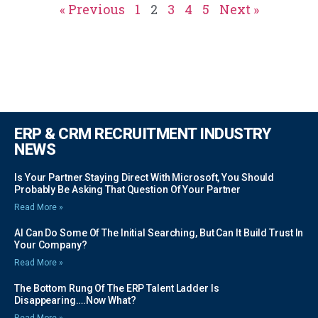
« Previous
1
2
3
4
5
Next »
ERP & CRM RECRUITMENT INDUSTRY
NEWS
Is Your Partner Staying Direct With Microsoft, You Should
Probably Be Asking That Question Of Your Partner
Read More »
AI Can Do Some Of The Initial Searching, But Can It Build Trust In
Your Company?
Read More »
The Bottom Rung Of The ERP Talent Ladder Is
Disappearing….Now What?
Read More »