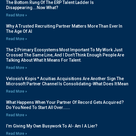
The Bottom Rung Of The ERP Talent Ladder Is
Disappearing….Now What?
Read More »
Why A Trusted Recruiting Partner Matters More Than Ever In
The Age Of AI
Read More »
The 2 Primary Ecosystems Most Important To My Work Just
Crossed The Same Line, And I Don’t Think Enough People Are
Talking About What It Means For Talent.
Read More »
Velosio’s Kopis * Acuitias Acquisitions Are Another Sign The
Microsoft Partner Channel Is Consolidating-What Does It Mean
Read More »
What Happens When Your Partner Of Record Gets Acquired?
Do You Need To Start All Over…….
Read More »
I’m Giving My Own Busywork To AI- Am I A Lier?
Read More »