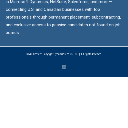
in Microsoft Dynamics, NetSuite, Salesforce, and more—
connecting U.S. and Canadian businesses with top
professionals through permanent placement, subcontracting,
and exclusive access to passive candidates not found on job
boards.
© All Content Copyright DynamicsFocus, LLC. | All rights reserved