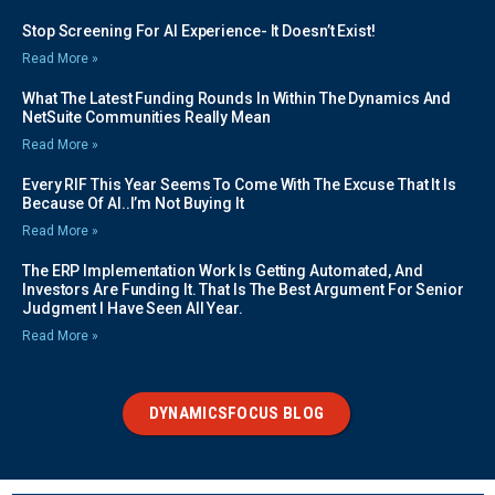
Stop Screening For AI Experience- It Doesn’t Exist!
Read More »
What The Latest Funding Rounds In Within The Dynamics And
NetSuite Communities Really Mean
Read More »
Every RIF This Year Seems To Come With The Excuse That It Is
Because Of AI..I’m Not Buying It
Read More »
The ERP Implementation Work Is Getting Automated, And
Investors Are Funding It. That Is The Best Argument For Senior
Judgment I Have Seen All Year.
Read More »
DYNAMICSFOCUS BLOG