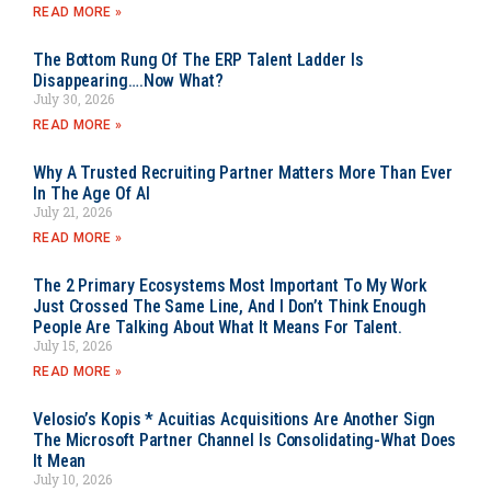
READ MORE »
The Bottom Rung Of The ERP Talent Ladder Is
Disappearing….Now What?
July 30, 2026
READ MORE »
Why A Trusted Recruiting Partner Matters More Than Ever
In The Age Of AI
July 21, 2026
READ MORE »
The 2 Primary Ecosystems Most Important To My Work
Just Crossed The Same Line, And I Don’t Think Enough
People Are Talking About What It Means For Talent.
July 15, 2026
READ MORE »
Velosio’s Kopis * Acuitias Acquisitions Are Another Sign
The Microsoft Partner Channel Is Consolidating-What Does
It Mean
July 10, 2026