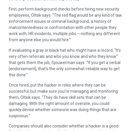
First, perform background checks before hiring new security
employees, Oltsik says. “The red flag would be any kind of law
enforcement issues or criminal background, a history of
malcontentedness or confrontation with other people they
work with, HR incidents, multiple jobs – nothing any different
from anyone else you would hire.”
If evaluating a gray or black hat who might have a record, “It’s
very often referrals and who you know and who they know”
that gets them the job, Sjouwerman says. “If you get a verbal
[endorsement], that’s the only somewhat-reliable way to get
this done.”
Once hired, put the hacker in roles where they can be
successful, but make sure you’re managing and monitoring
them, Oltsik says. “They do have skill sets that can be
damaging. With the right amount of oversite, you could
quickly devise whether someone was doing things that are
suspicious.”
Companies should also consider whether a hacker is a good