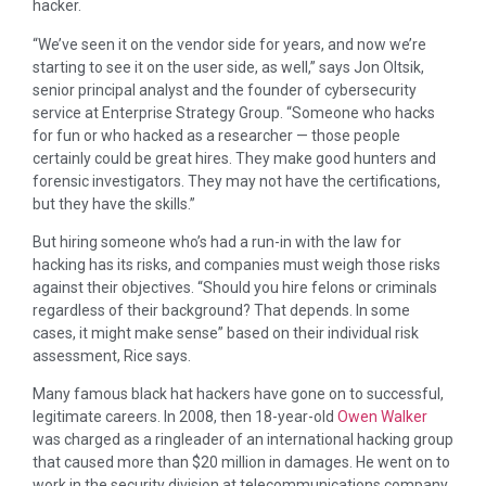
hacker.
“We’ve seen it on the vendor side for years, and now we’re
starting to see it on the user side, as well,” says Jon Oltsik,
senior principal analyst and the founder of cybersecurity
service at Enterprise Strategy Group. “Someone who hacks
for fun or who hacked as a researcher — those people
certainly could be great hires. They make good hunters and
forensic investigators. They may not have the certifications,
but they have the skills.”
But hiring someone who’s had a run-in with the law for
hacking has its risks, and companies must weigh those risks
against their objectives. “Should you hire felons or criminals
regardless of their background? That depends. In some
cases, it might make sense” based on their individual risk
assessment, Rice says.
Many famous black hat hackers have gone on to successful,
legitimate careers. In 2008, then 18-year-old
Owen Walker
was charged as a ringleader of an international hacking group
that caused more than $20 million in damages. He went on to
work in the security division at telecommunications company