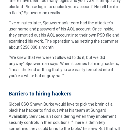
‘there have been too many logins and your AOL is temporarily
blocked. Please log in to unblock your account.’ He fell for it in
a flash,” Sjouwerman recalls.
Five minutes later, Sjouwerman’s team had the attacker’s
user name and password of his AOL account. Once inside,
they emptied out his AOL account into their own PSD file and
examined his work. The operation was netting the scammer
about $250,000 a month.
“We knew that we weren’t allowed to do it, but we did
anyway,” Sjouwerman says. When it comes to hiring hackers,
“this is the kind of thing that you are easily tempted into if
you’re a white hat or gray hat.”
Barriers to hiring hackers
Global CSO Shawn Burke would love to pick the brain of a
black hat hacker to find out what his team at Sungard
Availability Services isn’t considering when they implement
security controls in their solutions. “There is definitely
something they could bring to the table,” he says. But that will