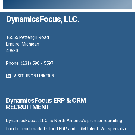
DynamicsFocus, LLC.
16555 Pettengill Road
Empire, Michigan
49630
Phone: (231) 590 - 5597
VISIT US ON LINKEDIN
DynamicsFocus ERP & CRM
RECRUITMENT
DynamicsFocus, LLC. is North America’s premier recruiting
firm for mid-market Cloud ERP and CRM talent. We specialize