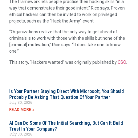
The framework lets people practice their hacking skills “in a
way that demonstrates their good intent,” Rice says. Proven
ethical hackers can then be invited to work on privileged
projects, such as the “Hack the Army” event.
“Organizations realize that the only way to get ahead of
criminals is to work with those with the skills but none of the
[criminal] motivation,” Rice says. “It does take one to know
one.”
This story, “Hackers wanted” was originally published by
CSO
.
Is Your Partner Staying Direct With Microsoft, You Should
Probably Be Asking That Question Of Your Partner
July 30, 2026
READ MORE »
AI Can Do Some Of The Initial Searching, But Can It Build
Trust In Your Company?
July 30, 2026