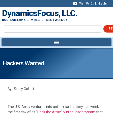
Visit Us On LinkedIn
DynamicsFocus, LLC.
BOUTIQUE ERP & CRM RECRUITMENT AGENCY
SE
Hackers Wanted
By: Stacy Collett
The U.S. Army ventured into unfamiliar territory last week,
the first day of its
“Hack the Army” bug bounty program
that