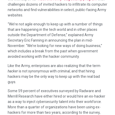
challenges dozens of invited hackers to infiltrate its computer
networks and find vulnerabilities in select, public-facing Army
websites.
“We’re not agile enough to keep up with a number of things
that are happening in the tech world and in other places
outside the Department of Defense,” explained Army
Secretary Eric Fanning in announcing the plan in mid-
November. “We’re looking for new ways of doing business,”
which includes a break from the past when government
avoided working with the hacker community.
Like the Army, enterprises are also realizing that the term
hacker
is not synonymous with
criminal
, and that hiring
hackers may be the only way to keep up with the real bad
guys.
Some 59 percent of executives surveyed by Radware and
Merrill Research have either hired or would hire an ex-hacker
as a way to inject cybersecurity talent into their workforce.
More than a quarter of organizations have been using ex-
hackers for more than two years, according to the survey,