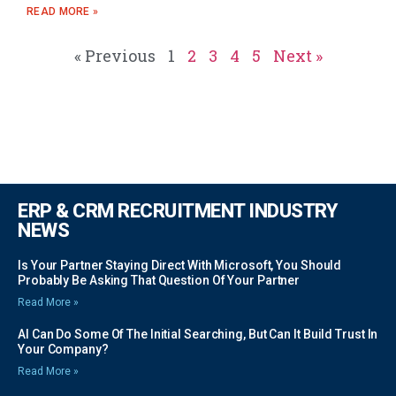
READ MORE »
« Previous
1
2
3
4
5
Next »
ERP & CRM RECRUITMENT INDUSTRY
NEWS
Is Your Partner Staying Direct With Microsoft, You Should
Probably Be Asking That Question Of Your Partner
Read More »
AI Can Do Some Of The Initial Searching, But Can It Build Trust In
Your Company?
Read More »