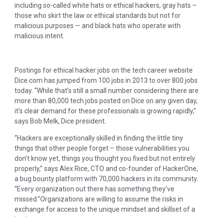
including so-called white hats or ethical hackers, gray hats –
those who skirt the law or ethical standards but not for
malicious purposes — and black hats who operate with
malicious intent.
Postings for ethical hacker jobs on the tech career website
Dice.com has jumped from 100 jobs in 2013 to over 800 jobs
today. “While that’s still a small number considering there are
more than 80,000 tech jobs posted on Dice on any given day,
it’s clear demand for these professionals is growing rapidly,”
says Bob Melk, Dice president.
“Hackers are exceptionally skilled in finding the little tiny
things that other people forget – those vulnerabilities you
don’t know yet, things you thought you fixed but not entirely
properly,” says Alex Rice, CTO and co-founder of HackerOne,
a bug bounty platform with 70,000 hackers in its community.
“Every organization out there has something they’ve
missed.”Organizations are willing to assume the risks in
exchange for access to the unique mindset and skillset of a