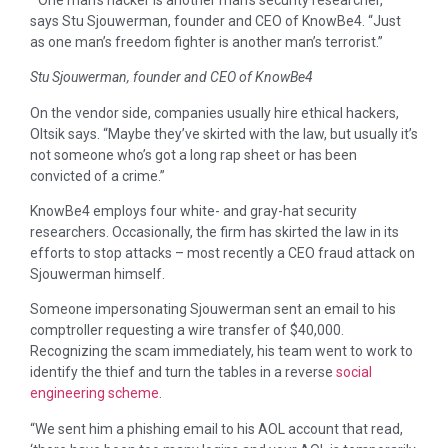
says Stu Sjouwerman, founder and CEO of KnowBe4. “Just
as one man’s freedom fighter is another man’s terrorist.”
Stu Sjouwerman, founder and CEO of KnowBe4
On the vendor side, companies usually hire ethical hackers,
Oltsik says. “Maybe they’ve skirted with the law, but usually it’s
not someone who’s got a long rap sheet or has been
convicted of a crime.”
KnowBe4 employs four white- and gray-hat security
researchers. Occasionally, the firm has skirted the law in its
efforts to stop attacks – most recently a CEO fraud attack on
Sjouwerman himself.
Someone impersonating Sjouwerman sent an email to his
comptroller requesting a wire transfer of $40,000.
Recognizing the scam immediately, his team went to work to
identify the thief and turn the tables in a reverse
social
engineering scheme
.
“We sent him a phishing email to his AOL account that read,