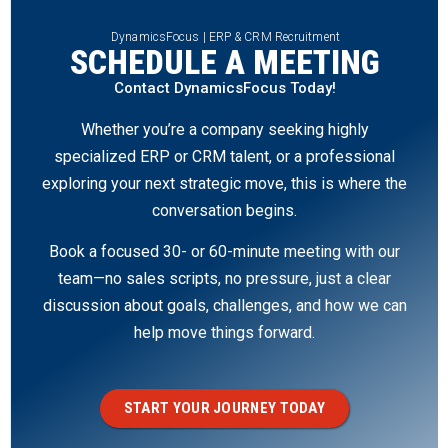
DynamicsFocus | ERP & CRM Recruitment
SCHEDULE A MEETING
Contact DynamicsFocus Today!
Whether you’re a company seeking highly
specialized ERP or CRM talent, or a professional
exploring your next strategic move, this is where the
conversation begins.
Book a focused 30- or 60-minute meeting with our
team—no sales scripts, no pressure, just a clear
discussion about goals, challenges, and how we can
help move things forward.
START YOUR JOURNEY TODAY