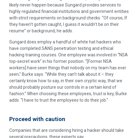
likely never happen because Sungard provides services to
highly regulated financial institutions and government entities
with strict requirements on background checks. “Of course, If
they haven’t gotten caught, I guess it wouldn’t be on their
resume” or background, he adds.
Sungard does employ a handful of white hat hackers who
have completed SANS penetration testing and ethical
hacking training courses. One employee was involved in “NSA
top-secret work” in his former position. “[Former NSA
workers] have seen things that nobody on my team has ever
seen,” Burke says. “While they can’t talk about it – they
certainly know how to say, in their own cryptic way, that we
should probably posture our controls in a certain kind of
fashion.” When choosing these employees, trust is key, Burke
adds. “I have to trust the employees to do their job.”
Proceed with caution
Companies that are considering hiring a hacker should take
several precautions, these experts say.