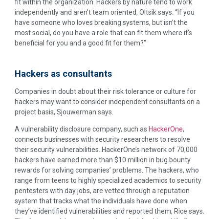
fit within the organization. Hackers by nature tend to work
independently and aren’t team oriented, Oltsik says. “If you
have someone who loves breaking systems, but isn’t the
most social, do you have a role that can fit them where it’s
beneficial for you and a good fit for them?”
Hackers as consultants
Companies in doubt about their risk tolerance or culture for
hackers may want to consider independent consultants on a
project basis, Sjouwerman says.
A vulnerability disclosure company, such as
HackerOne
,
connects businesses with security researchers to resolve
their security vulnerabilities. HackerOne’s network of 70,000
hackers have earned more than $10 million in bug bounty
rewards for solving companies’ problems. The hackers, who
range from teens to highly specialized academics to security
pentesters with day jobs, are vetted through a reputation
system that tracks what the individuals have done when
they’ve identified vulnerabilities and reported them, Rice says.