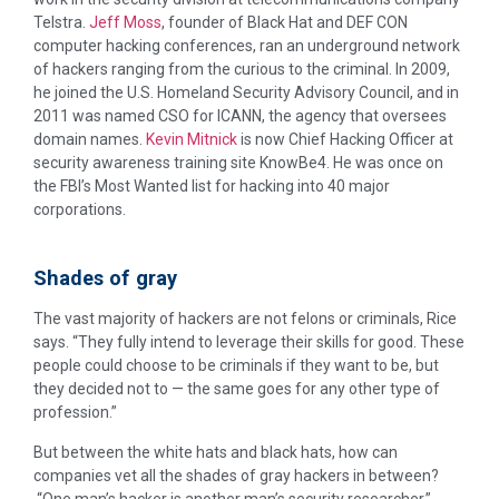
Telstra.
Jeff Moss
, founder of Black Hat and DEF CON
computer hacking conferences, ran an underground network
of hackers ranging from the curious to the criminal. In 2009,
he joined the U.S. Homeland Security Advisory Council, and in
2011 was named CSO for ICANN, the agency that oversees
domain names.
Kevin Mitnick
is now Chief Hacking Officer at
security awareness training site KnowBe4. He was once on
the FBI’s Most Wanted list for hacking into 40 major
corporations.
Shades of gray
The vast majority of hackers are not felons or criminals, Rice
says. “They fully intend to leverage their skills for good. These
people could choose to be criminals if they want to be, but
they decided not to — the same goes for any other type of
profession.”
But between the white hats and black hats, how can
companies vet all the shades of gray hackers in between?
“One man’s hacker is another man’s security researcher,”