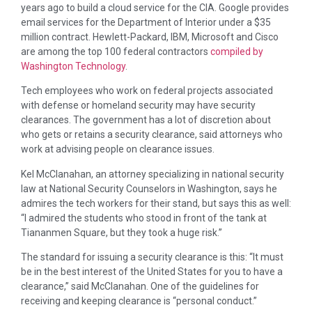
years ago to build a cloud service for the CIA. Google provides
email services for the Department of Interior under a $35
million contract. Hewlett-Packard, IBM, Microsoft and Cisco
are among the top 100 federal contractors
compiled by
Washington Technology
.
Tech employees who work on federal projects associated
with defense or homeland security may have security
clearances. The government has a lot of discretion about
who gets or retains a security clearance, said attorneys who
work at advising people on clearance issues.
Kel McClanahan, an attorney specializing in national security
law at National Security Counselors in Washington, says he
admires the tech workers for their stand, but says this as well:
“I admired the students who stood in front of the tank at
Tiananmen Square, but they took a huge risk.”
The standard for issuing a security clearance is this: “It must
be in the best interest of the United States for you to have a
clearance,” said McClanahan. One of the guidelines for
receiving and keeping clearance is “personal conduct.”