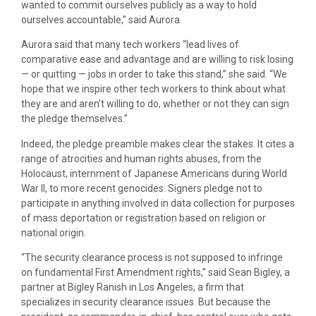
wanted to commit ourselves publicly as a way to hold
ourselves accountable,” said Aurora.
Aurora said that many tech workers “lead lives of
comparative ease and advantage and are willing to risk losing
— or quitting — jobs in order to take this stand,” she said. “We
hope that we inspire other tech workers to think about what
they are and aren’t willing to do, whether or not they can sign
the pledge themselves.”
Indeed, the pledge preamble makes clear the stakes. It cites a
range of atrocities and human rights abuses, from the
Holocaust, internment of Japanese Americans during World
War II, to more recent genocides. Signers pledge not to
participate in anything involved in data collection for purposes
of mass deportation or registration based on religion or
national origin.
“The security clearance process is not supposed to infringe
on fundamental First Amendment rights,” said Sean Bigley, a
partner at Bigley Ranish in Los Angeles, a firm that
specializes in security clearance issues. But because the