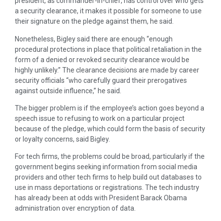
president, as commander-in-chief, has control over who gets
a security clearance, it makes it possible for someone to use
their signature on the pledge against them, he said.
Nonetheless, Bigley said there are enough “enough
procedural protections in place that political retaliation in the
form of a denied or revoked security clearance would be
highly unlikely.” The clearance decisions are made by career
security officials “who carefully guard their prerogatives
against outside influence,” he said.
The bigger problem is if the employee’s action goes beyond a
speech issue to refusing to work on a particular project
because of the pledge, which could form the basis of security
or loyalty concerns, said Bigley.
For tech firms, the problems could be broad, particularly if the
government begins seeking information from social media
providers and other tech firms to help build out databases to
use in mass deportations or registrations. The tech industry
has already been at odds with President Barack Obama
administration over encryption of data.