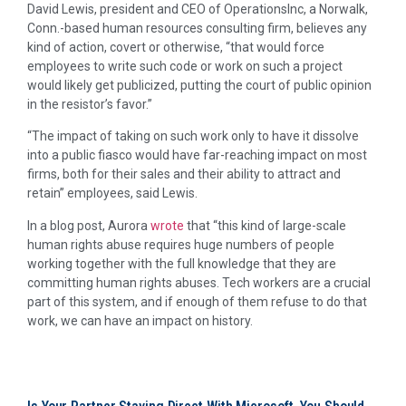
David Lewis, president and CEO of OperationsInc, a Norwalk,
Conn.-based human resources consulting firm, believes any
kind of action, covert or otherwise, “that would force
employees to write such code or work on such a project
would likely get publicized, putting the court of public opinion
in the resistor’s favor.”
“The impact of taking on such work only to have it dissolve
into a public fiasco would have far-reaching impact on most
firms, both for their sales and their ability to attract and
retain” employees, said Lewis.
In a blog post, Aurora
wrote
that “this kind of large-scale
human rights abuse requires huge numbers of people
working together with the full knowledge that they are
committing human rights abuses. Tech workers are a crucial
part of this system, and if enough of them refuse to do that
work, we can have an impact on history.