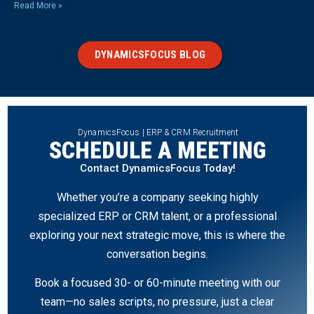
Read More »
DYNAMICSFOCUS BLOG
DynamicsFocus | ERP & CRM Recruitment
SCHEDULE A MEETING
Contact DynamicsFocus Today!
Whether you’re a company seeking highly
specialized ERP or CRM talent, or a professional
exploring your next strategic move, this is where the
conversation begins.
Book a focused 30- or 60-minute meeting with our
team—no sales scripts, no pressure, just a clear