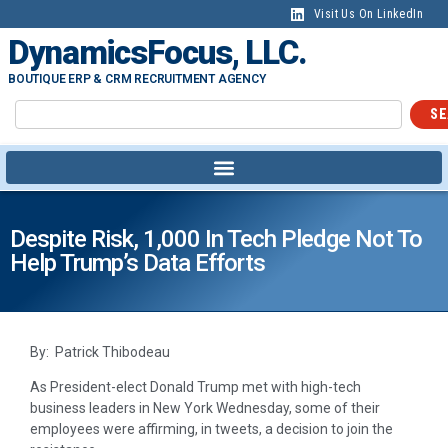
Visit Us On LinkedIn
DynamicsFocus, LLC.
BOUTIQUE ERP & CRM RECRUITMENT AGENCY
SE
Despite Risk, 1,000 In Tech Pledge Not To
Help Trump’s Data Efforts
By: Patrick Thibodeau
As President-elect Donald Trump met with high-tech
business leaders in New York Wednesday, some of their
employees were affirming, in tweets, a decision to join the