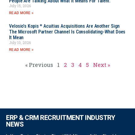
People Are Talking About What It Means For Talent.
July 15, 2026
READ MORE »
Velosio’s Kopis * Acuitias Acquisitions Are Another Sign
The Microsoft Partner Channel Is Consolidating-What Does
It Mean
July 10, 2026
READ MORE »
« Previous
1
2
3
4
5
Next »
ERP & CRM RECRUITMENT INDUSTRY
NEWS