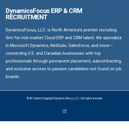
DynamicsFocus ERP & CRM
RECRUITMENT
DynamicsFocus, LLC. is North America’s premier recruiting
firm for mid-market Cloud ERP and CRM talent. We specialize
in Microsoft Dynamics, NetSuite, Salesforce, and more—
connecting U.S. and Canadian businesses with top
professionals through permanent placement, subcontracting,
and exclusive access to passive candidates not found on job
boards.
© All Content Copyright DynamicsFocus, LLC. | All rights reserved