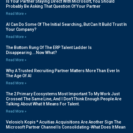
Is Your Partner Staying Direct With Microsoft, You Should
Probably Be Asking That Question Of Your Partner
Read More »
AI Can Do Some Of The Initial Searching, But Can It Build Trust In
Your Company?
Read More »
The Bottom Rung Of The ERP Talent Ladder Is
Disappearing….Now What?
Read More »
Why A Trusted Recruiting Partner Matters More Than Ever In
The Age Of AI
Read More »
The 2 Primary Ecosystems Most Important To My Work Just
Crossed The Same Line, And I Don’t Think Enough People Are
Talking About What It Means For Talent.
Read More »
Velosio’s Kopis * Acuitias Acquisitions Are Another Sign The
Microsoft Partner Channel Is Consolidating-What Does It Mean