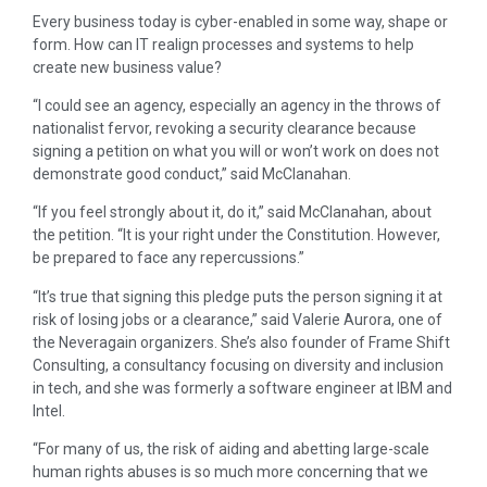
Every business today is cyber-enabled in some way, shape or
form. How can IT realign processes and systems to help
create new business value?
“I could see an agency, especially an agency in the throws of
nationalist fervor, revoking a security clearance because
signing a petition on what you will or won’t work on does not
demonstrate good conduct,” said McClanahan.
“If you feel strongly about it, do it,” said McClanahan, about
the petition. “It is your right under the Constitution. However,
be prepared to face any repercussions.”
“It’s true that signing this pledge puts the person signing it at
risk of losing jobs or a clearance,” said Valerie Aurora, one of
the Neveragain organizers. She’s also founder of Frame Shift
Consulting, a consultancy focusing on diversity and inclusion
in tech, and she was formerly a software engineer at IBM and
Intel.
“For many of us, the risk of aiding and abetting large-scale
human rights abuses is so much more concerning that we