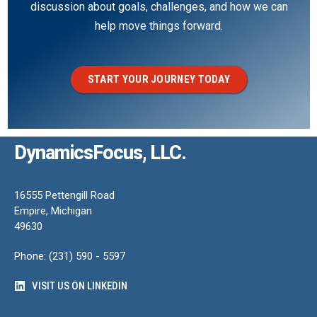
discussion about goals, challenges, and how we can
help move things forward.
START YOUR JOURNEY TODAY
DynamicsFocus, LLC.
16555 Pettengill Road
Empire, Michigan
49630
Phone: (231) 590 - 5597
VISIT US ON LINKEDIN