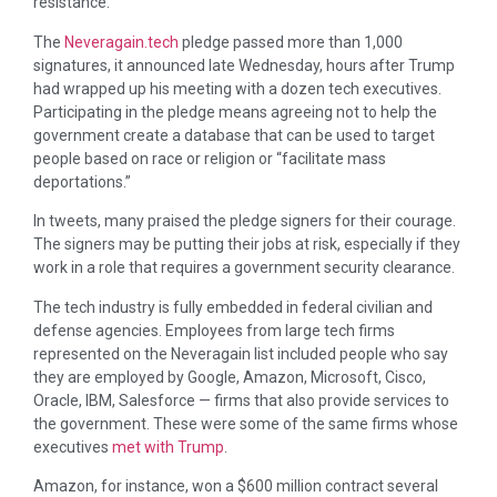
resistance.
The
Neveragain.tech
pledge passed more than 1,000
signatures, it announced late Wednesday, hours after Trump
had wrapped up his meeting with a dozen tech executives.
Participating in the pledge means agreeing not to help the
government create a database that can be used to target
people based on race or religion or “facilitate mass
deportations.”
In tweets, many praised the pledge signers for their courage.
The signers may be putting their jobs at risk, especially if they
work in a role that requires a government security clearance.
The tech industry is fully embedded in federal civilian and
defense agencies. Employees from large tech firms
represented on the Neveragain list included people who say
they are employed by Google, Amazon, Microsoft, Cisco,
Oracle, IBM, Salesforce — firms that also provide services to
the government. These were some of the same firms whose
executives
met with Trump
.
Amazon, for instance, won a $600 million contract several