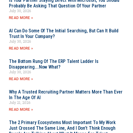
Is Your Partner Staying Direct With Microsoft, You Should
Probably Be Asking That Question Of Your Partner
July 30, 2026
READ MORE »
AI Can Do Some Of The Initial Searching, But Can It Build
Trust In Your Company?
July 30, 2026
READ MORE »
The Bottom Rung Of The ERP Talent Ladder Is
Disappearing….Now What?
July 30, 2026
READ MORE »
Why A Trusted Recruiting Partner Matters More Than Ever
In The Age Of AI
July 21, 2026
READ MORE »
The 2 Primary Ecosystems Most Important To My Work
Just Crossed The Same Line, And I Don’t Think Enough