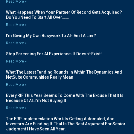
Read More »
What Happens When Your Partner Of Record Gets Acquired?
Do You Need To Start All Over…….
Read More »
I’m Giving My Own Busywork To AI- Am I A Lier?
Read More »
Stop Screening For AI Experience- It Doesn’t Exist!
Read More »
What The Latest Funding Rounds In Within The Dynamics And
NetSuite Communities Really Mean
Read More »
Every RIF This Year Seems To Come With The Excuse That It Is
Because Of AI..I’m Not Buying It
Read More »
The ERP Implementation Work Is Getting Automated, And
Investors Are Funding It. That Is The Best Argument For Senior
Judgment I Have Seen All Year.