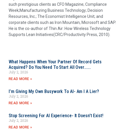
such prestigious clients as CFO Magazine; Compliance
Week;Manufacturing Business Technology; Decision
Resources, Inc.; The Economist Intelligence Unit; and
corporate clients such as Iron Mountain, Microsoft and SAP.
He is the co-author of Thin Air: How Wireless Technology
Supports Lean Initiatives(CRC/Productivity Press, 2010).
What Happens When Your Partner Of Record Gets
Acquired? Do You Need To Start All Over…….
July 2, 2026
READ MORE »
I’m Giving My Own Busywork To AI- Am I A Lier?
July 2, 2026
READ MORE »
Stop Screening For AI Experience- It Doesn’t Exist!
July 2, 2026
READ MORE »