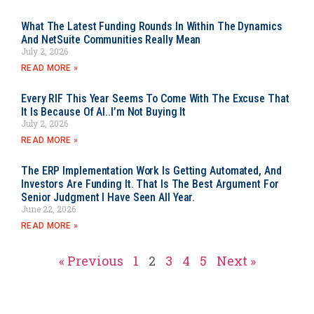
What The Latest Funding Rounds In Within The Dynamics
And NetSuite Communities Really Mean
July 2, 2026
READ MORE »
Every RIF This Year Seems To Come With The Excuse That
It Is Because Of AI..I’m Not Buying It
July 2, 2026
READ MORE »
The ERP Implementation Work Is Getting Automated, And
Investors Are Funding It. That Is The Best Argument For
Senior Judgment I Have Seen All Year.
June 22, 2026
READ MORE »
« Previous
1
2
3
4
5
Next »