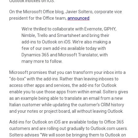
Outlook inboxes on iOS.
On the Microsoft Office blog, Javier Soltero, corporate vice
president for the Office team,
announced
:
We’re thrilled to collaborate with Evernote, GIPHY,
Nimble, Trello and Smartsheet and bring their
add-ins to Outlook on iOS. We’re also making a
few of our own add-ins available today with
Dynamics 365 and Microsoft Translator, with
many more to follow.
Microsoft promises that you can transform your inbox into a
“do-box” with the add-ins. Rather than leaving inboxes to
access other apps and services, the add-ins for Outlook
enable you to use those apps from within email. Soltero gives
as an example being able to translate an email from a new
Italian customer while updating the customer’s CRM history
and your notes or project board, all without leaving Outlook.
Add-ins for Outlook on iOS are available today to Office 365
customers and are rolling out gradually to Outlook.com users.
Soltero advises “We will soon be bringing them to Outlook on