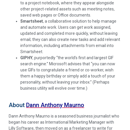
to a project notebook, where they appear alongside
other project-related assets such as meeting notes,
saved web pages or Office documents.
Smartsheet
,
a collaborative solution to help manage
and automate work. Users can get work assigned,
updated and completed more quickly, without leaving
email; they can also create new tasks and add relevant
information, including attachments from email into
Smartsheet.
GIPHY
,
purportedly “the world’s first and largest GIF
search engine.” Microsoft advises that “you can now
use GIFs to congratulate a friend or co-worker, wish
them a happy birthday or simply add a touch of your
personality, without leaving your inbox.” (Perhaps
business utility will evolve over time.)
About
Dann Anthony Maurno
Dann Anthony Maurno is a seasoned business journalist who
began his career as International Marketing Manager with
Lilly Software, then moved on as a freelancer to write for