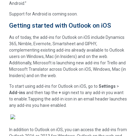
Android.”
Support for Android is coming soon.
Getting started with Outlook on iOS
As of today, the add-ins for Outlook on iOS include Dynamics
365, Nimble, Evernote, Smartsheet and GIPHY,
complementing existing add-ins already available to Outlook
users on Windows, Mac (in Insiders) and on the web.
Additionally, Microsoft is launching new add-ins for Trello and
Microsoft Translator across Outlook on iOS, Windows, Mac (in
Insiders) and on the web.
To start using add-ins for Outlook on iOS, go to
Settings
>
Add-ins
and then tap the
+
sign next to any add-in you want
to enable.Tapping the add-in icon in an email header launches
any add-ins you have enabled.
In addition to Outlook on iOS, you can access the add-ins from
Outlook 2016 or 2013 for Windows, Outlook on the web and