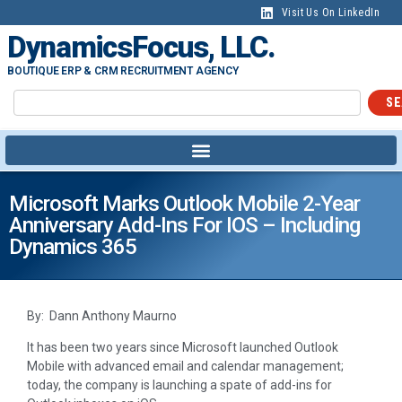
Visit Us On LinkedIn
DynamicsFocus, LLC.
BOUTIQUE ERP & CRM RECRUITMENT AGENCY
SE
Microsoft Marks Outlook Mobile 2-Year
Anniversary Add-Ins For IOS – Including
Dynamics 365
By: Dann Anthony Maurno
It has been two years since Microsoft launched Outlook
Mobile with advanced email and calendar management;
today, the company is launching a spate of add-ins for