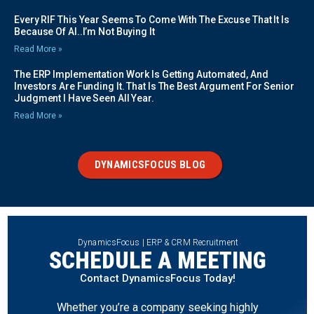
Every RIF This Year Seems To Come With The Excuse That It Is
Because Of AI..I’m Not Buying It
Read More »
The ERP Implementation Work Is Getting Automated, And
Investors Are Funding It. That Is The Best Argument For Senior
Judgment I Have Seen All Year.
Read More »
DYNAMICSFOCUS BLOG
DynamicsFocus | ERP & CRM Recruitment
SCHEDULE A MEETING
Contact DynamicsFocus Today!
Whether you’re a company seeking highly