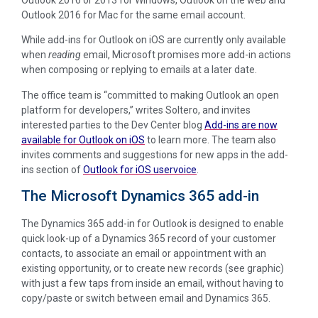
Outlook 2016 for Mac for the same email account.
While add-ins for Outlook on iOS are currently only available
when
reading
email, Microsoft promises more add-in actions
when composing or replying to emails at a later date.
The office team is “committed to making Outlook an open
platform for developers,” writes Soltero, and invites
interested parties to the Dev Center blog
Add-ins are now
available for Outlook on iOS
to learn more. The team also
invites comments and suggestions for new apps in the add-
ins section of
Outlook for iOS uservoice
.
The Microsoft Dynamics 365 add-in
The Dynamics 365 add-in for Outlook is designed to enable
quick look-up of a Dynamics 365 record of your customer
contacts, to associate an email or appointment with an
existing opportunity, or to create new records (see graphic)
with just a few taps from inside an email, without having to
copy/paste or switch between email and Dynamics 365.