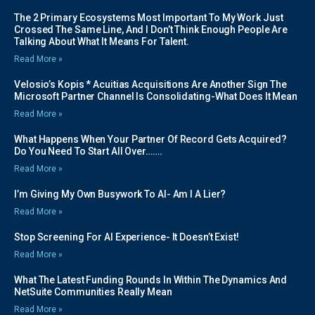
The 2 Primary Ecosystems Most Important To My Work Just
Crossed The Same Line, And I Don’t Think Enough People Are
Talking About What It Means For Talent.
Read More »
Velosio’s Kopis * Acuitias Acquisitions Are Another Sign The
Microsoft Partner Channel Is Consolidating-What Does It Mean
Read More »
What Happens When Your Partner Of Record Gets Acquired?
Do You Need To Start All Over…….
Read More »
I’m Giving My Own Busywork To AI- Am I A Lier?
Read More »
Stop Screening For AI Experience- It Doesn’t Exist!
Read More »
What The Latest Funding Rounds In Within The Dynamics And
NetSuite Communities Really Mean
Read More »