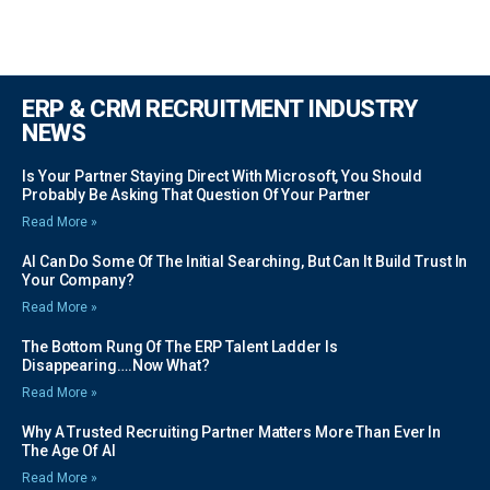
ERP & CRM RECRUITMENT INDUSTRY
NEWS
Is Your Partner Staying Direct With Microsoft, You Should
Probably Be Asking That Question Of Your Partner
Read More »
AI Can Do Some Of The Initial Searching, But Can It Build Trust In
Your Company?
Read More »
The Bottom Rung Of The ERP Talent Ladder Is
Disappearing….Now What?
Read More »
Why A Trusted Recruiting Partner Matters More Than Ever In
The Age Of AI
Read More »