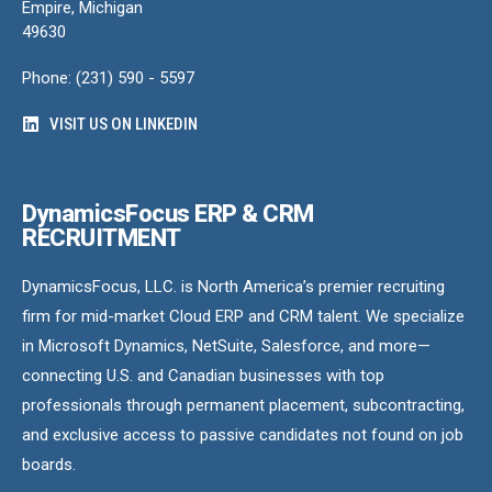
Empire, Michigan
49630
Phone: (231) 590 - 5597
VISIT US ON LINKEDIN
DynamicsFocus ERP & CRM
RECRUITMENT
DynamicsFocus, LLC. is North America’s premier recruiting
firm for mid-market Cloud ERP and CRM talent. We specialize
in Microsoft Dynamics, NetSuite, Salesforce, and more—
connecting U.S. and Canadian businesses with top
professionals through permanent placement, subcontracting,
and exclusive access to passive candidates not found on job
boards.