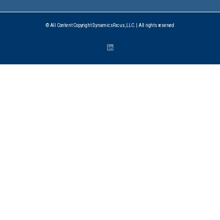
© All Content Copyright DynamicsFocus, LLC. | All rights reserved