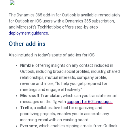
The Dynamics 365 add-in for Outlook is available immediately
for Outlook on iOS users with a Dynamics 365 subscription,
and Microsoft’s TechNet blog offers step-by-step
deployment guidance
.
Other add-ins
Also included in today’s spate of add-ins for iOS:
Nimble
,
offering insights on any contact included in
Outlook, including broad social profiles, industry, shared
relationships, mutual interests, company profile,
revenue and more, “to help you get prepared for
meetings and engage effectively.”
Microsoft Translator
, which can you translate email
messages on the fly, with
support for 60 languages
.
Trello
, a collaborative tool for organizing and
prioritizing projects; enables you to associate any
incoming email with an existing board.
Evernote
, which enables clipping emails from Outlook