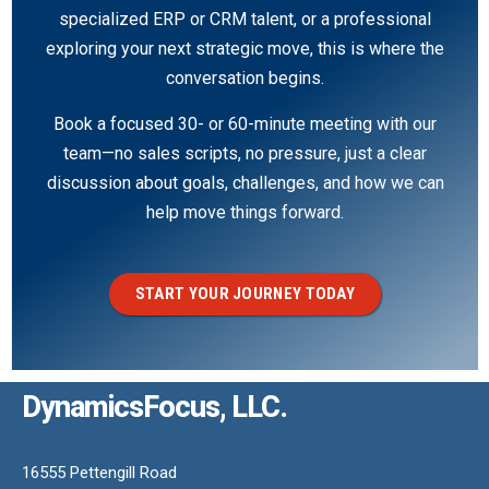
specialized ERP or CRM talent, or a professional
exploring your next strategic move, this is where the
conversation begins.
Book a focused 30- or 60-minute meeting with our
team—no sales scripts, no pressure, just a clear
discussion about goals, challenges, and how we can
help move things forward.
START YOUR JOURNEY TODAY
DynamicsFocus, LLC.
16555 Pettengill Road