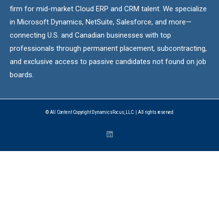
firm for mid-market Cloud ERP and CRM talent. We specialize
in Microsoft Dynamics, NetSuite, Salesforce, and more—
connecting U.S. and Canadian businesses with top
professionals through permanent placement, subcontracting,
and exclusive access to passive candidates not found on job
boards.
© All Content Copyright DynamicsFocus, LLC. | All rights reserved