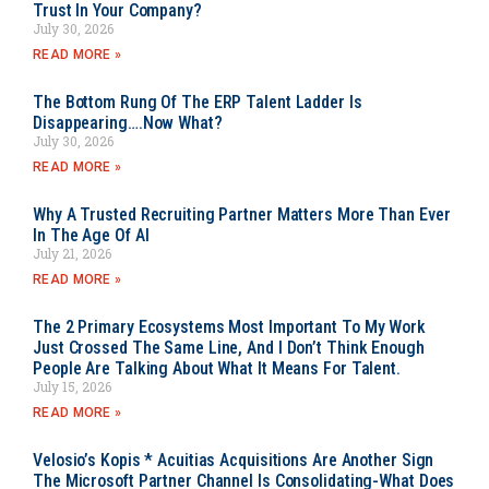
Trust In Your Company?
July 30, 2026
READ MORE »
The Bottom Rung Of The ERP Talent Ladder Is
Disappearing….Now What?
July 30, 2026
READ MORE »
Why A Trusted Recruiting Partner Matters More Than Ever
In The Age Of AI
July 21, 2026
READ MORE »
The 2 Primary Ecosystems Most Important To My Work
Just Crossed The Same Line, And I Don’t Think Enough
People Are Talking About What It Means For Talent.
July 15, 2026
READ MORE »
Velosio’s Kopis * Acuitias Acquisitions Are Another Sign
The Microsoft Partner Channel Is Consolidating-What Does