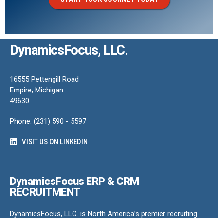
DynamicsFocus, LLC.
16555 Pettengill Road
Empire, Michigan
49630
Phone: (231) 590 - 5597
VISIT US ON LINKEDIN
DynamicsFocus ERP & CRM
RECRUITMENT
DynamicsFocus, LLC. is North America’s premier recruiting