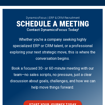
DynamicsFocus | ERP & CRM Recruitment
SCHEDULE A MEETING
Contact DynamicsFocus Today!
Whether you’re a company seeking highly
specialized ERP or CRM talent, or a professional
exploring your next strategic move, this is where the
conversation begins.
Book a focused 30- or 60-minute meeting with our
team—no sales scripts, no pressure, just a clear
discussion about goals, challenges, and how we can
help move things forward.
START YOUR JOURNEY TODAY