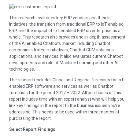
This research evaluates key ERP vendors and their IoT
initiatives, the transition from traditional ERP to IoT enabled
ERP, and the impact of IoT enabled ERP on enterprise as a
whole. This research also provides and in-depth assessment
of the AI enabled Chatbots market including Chatbot
companies strategic initiatives, Chatbot CRM solutions,
applications, and services. It also evaluates current Chatbot
developments and role of Machine Learning and other AI
technologies.
The research includes Global and Regional forecasts for IoT
enabled ERP software and services as well as Chatbot
forecasts for the period 2017 – 2022. All purchases of this
report includes time with an expert analyst who will help you
link key findings in the report to the business issues you’re
addressing. This needs to be used within three months of
purchasing the report.
Select Report Findings: