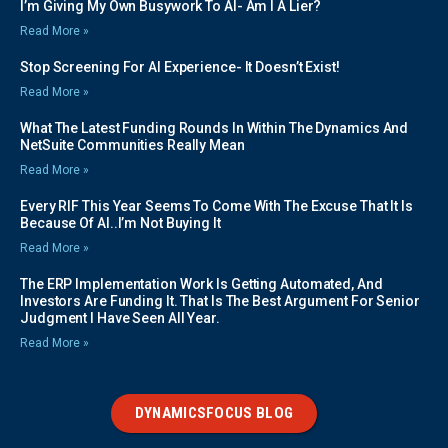
I’m Giving My Own Busywork To AI- Am I A Lier?
Read More »
Stop Screening For AI Experience- It Doesn’t Exist!
Read More »
What The Latest Funding Rounds In Within The Dynamics And
NetSuite Communities Really Mean
Read More »
Every RIF This Year Seems To Come With The Excuse That It Is
Because Of AI..I’m Not Buying It
Read More »
The ERP Implementation Work Is Getting Automated, And
Investors Are Funding It. That Is The Best Argument For Senior
Judgment I Have Seen All Year.
Read More »
DYNAMICSFOCUS BLOG