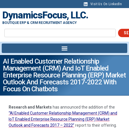
Visit Us On LinkedIn
DynamicsFocus, LLC.
BOUTIQUE ERP & CRM RECRUITMENT AGENCY
SE
AI Enabled Customer Relationship
Management (CRM) And IoT Enabled
Enterprise Resource Planning (ERP) Market
Outlook And Forecasts 2017-2022 With
Focus On Chatbots
Research and Markets
has announced the addition of the
“AI Enabled Customer Relationship Management (CRM) and
IoT Enabled Enterprise Resource Planning (ERP) Market
Outlook and Forecasts 2017 – 2022”
report to their offering.