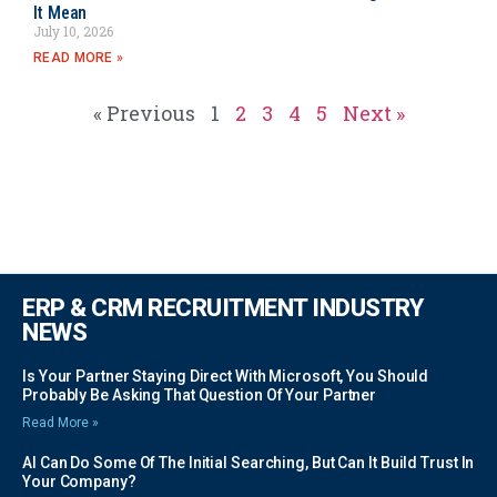
It Mean
July 10, 2026
READ MORE »
« Previous
1
2
3
4
5
Next »
ERP & CRM RECRUITMENT INDUSTRY
NEWS
Is Your Partner Staying Direct With Microsoft, You Should
Probably Be Asking That Question Of Your Partner
Read More »
AI Can Do Some Of The Initial Searching, But Can It Build Trust In
Your Company?