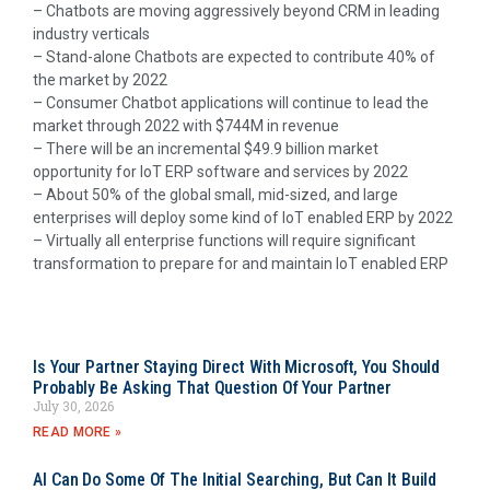
– Chatbots are moving aggressively beyond CRM in leading
industry verticals
– Stand-alone Chatbots are expected to contribute 40% of
the market by 2022
– Consumer Chatbot applications will continue to lead the
market through 2022 with $744M in revenue
– There will be an incremental $49.9 billion market
opportunity for IoT ERP software and services by 2022
– About 50% of the global small, mid-sized, and large
enterprises will deploy some kind of IoT enabled ERP by 2022
– Virtually all enterprise functions will require significant
transformation to prepare for and maintain IoT enabled ERP
Is Your Partner Staying Direct With Microsoft, You Should
Probably Be Asking That Question Of Your Partner
July 30, 2026
READ MORE »
AI Can Do Some Of The Initial Searching, But Can It Build