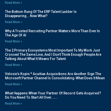
Read More »
The Bottom Rung Of The ERP Talent Ladder Is
Disappearing….Now What?
Read More »
Why A Trusted Recruiting Partner Matters More Than Ever In
The Age Of AI
Read More »
The 2 Primary Ecosystems Most Important To My Work Just
Crossed The Same Line, And I Don’t Think Enough People Are
Talking About What It Means For Talent.
Read More »
Velosio’s Kopis * Acuitias Acquisitions Are Another Sign The
Microsoft Partner Channel Is Consolidating-What Does It Mean
Read More »
What Happens When Your Partner Of Record Gets Acquired?
Do You Need To Start All Over…….
Read More »