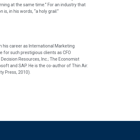
rning at the same time.” For an industry that
is, in his words, “a holy grail.”
his career as International Marketing
e for such prestigious clients as CFO
ecision Resources, Inc.; The Economist
osoft and SAP. He is the co-author of Thin Air:
ty Press, 2010).