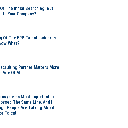
Of The Initial Searching, But
ust In Your Company?
 Of The ERP Talent Ladder Is
Now What?
ecruiting Partner Matters More
e Age Of AI
Ecosystems Most Important To
ossed The Same Line, And I
ugh People Are Talking About
or Talent.