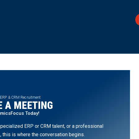
 ERP & CRM Recruitment
 A MEETING
amicsFocus Today!
pecialized ERP or CRM talent, or a professional
, this is where the conversation begins.