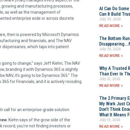
e, growing and manufacturing processes,
AI Can Do Some 
ale, as well as the management of
Can It Build Tr
ented enterprise wide or across discrete
July 30, 2026
READ MORE »
ware, then is powered by Microsoft Dynamics
The Bottom Rung
ufacturing and financials, and The NAV
Disappearing….
 dispensaries, which taps into patient
July 30, 2026
READ MORE »
 is going to change,” says Jeff Kiehn, The NAV
Why A Trusted R
w, branding it with Dynamics 365 is slightly
Than Ever In Th
to be NAV, it’s going to be Dynamics 365.” The
July 21, 2026
5 for Financials, and it is actively recoding
READ MORE »
The 2 Primary 
My Work Just Cr
Don’t Think Eno
 call for an enterprise-grade solution:
What It Means F
July 15, 2026
new.
Kiehn says of the grow side of the
k record; you’re not finding investors or
READ MORE »