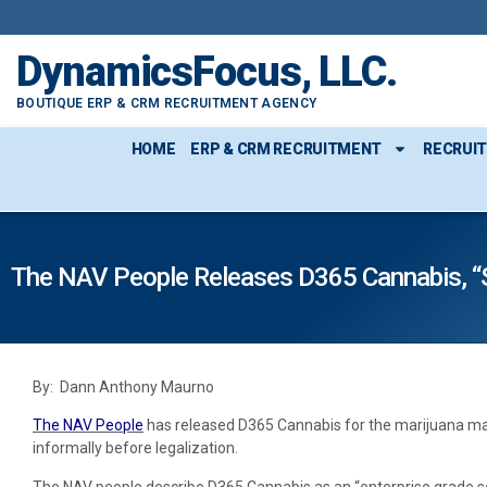
DynamicsFocus, LLC.
BOUTIQUE ERP & CRM RECRUITMENT AGENCY
HOME
ERP & CRM RECRUITMENT
RECRUI
The NAV People Releases D365 Cannabis, “
By: Dann Anthony Maurno
The NAV People
has released D365 Cannabis for the marijuana mar
informally before legalization.
The NAV people describe D365 Cannabis as an “enterprise grade s