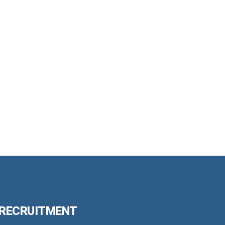
 RECRUITMENT