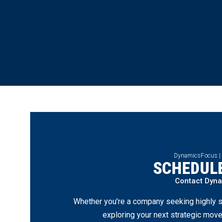
DynamicsFocus |
SCHEDULE
Contact Dyn
Whether you’re a company seeking highly s
exploring your next strategic move