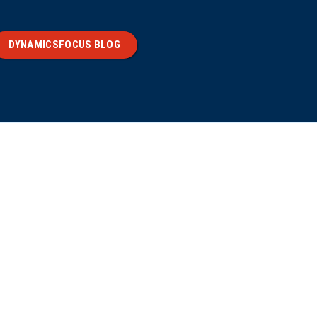
DYNAMICSFOCUS BLOG