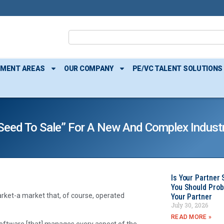
TMENT AREAS
OUR COMPANY
PE/VC TALENT SOLUTIONS
seed To Sale” For A New And Complex Indust
Is Your Partner 
You Should Prob
ket-a market that, of course, operated
Your Partner
July 30, 2026
READ MORE »
oftware [that] manages every aspect of the