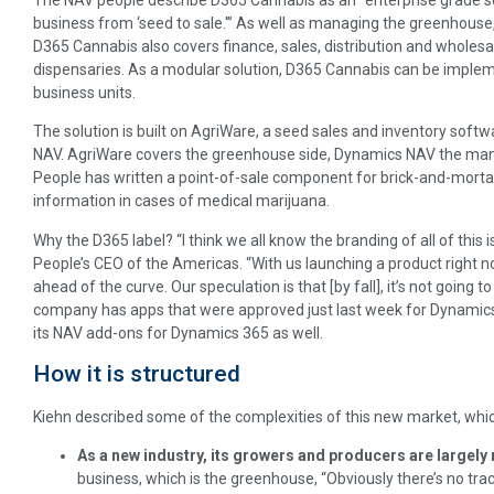
business from ‘seed to sale.'” As well as managing the greenhous
D365 Cannabis also covers finance, sales, distribution and wholes
dispensaries. As a modular solution, D365 Cannabis can be implem
business units.
The solution is built on AgriWare, a seed sales and inventory soft
NAV. AgriWare covers the greenhouse side, Dynamics NAV the man
People has written a point-of-sale component for brick-and-mortar
information in cases of medical marijuana.
Why the D365 label? “I think we all know the branding of all of this
People’s CEO of the Americas. “With us launching a product right no
ahead of the curve. Our speculation is that [by fall], it’s not going 
company has apps that were approved just last week for Dynamics 36
its NAV add-ons for Dynamics 365 as well.
How it is structured
Kiehn described some of the complexities of this new market, which
As a new industry, its growers and producers are largely 
business, which is the greenhouse, “Obviously there’s no trac