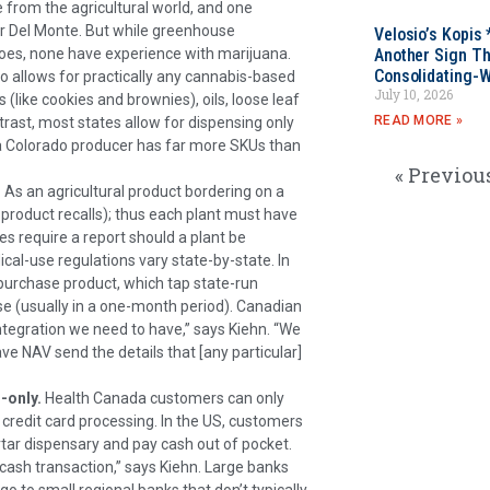
from the agricultural world, and one
r Del Monte. But while greenhouse
Velosio’s Kopis 
Another Sign Th
s, none have experience with marijuana.
Consolidating-W
o allows for practically any cannabis-based
July 10, 2026
(like cookies and brownies), oils, loose leaf
READ MORE »
trast, most states allow for dispensing only
 a Colorado producer has far more SKUs than
« Previou
.
As an agricultural product bordering on a
r product recalls); thus each plant must have
tes require a report should a plant be
cal-use regulations vary state-by-state. In
purchase product, which tap state-run
e (usually in a one-month period). Canadian
ntegration we need to have,” says Kiehn. “We
ve NAV send the details that [any particular]
-only.
Health Canada customers can only
redit card processing. In the US, customers
tar dispensary and pay cash out of pocket.
a cash transaction,” says Kiehn. Large banks