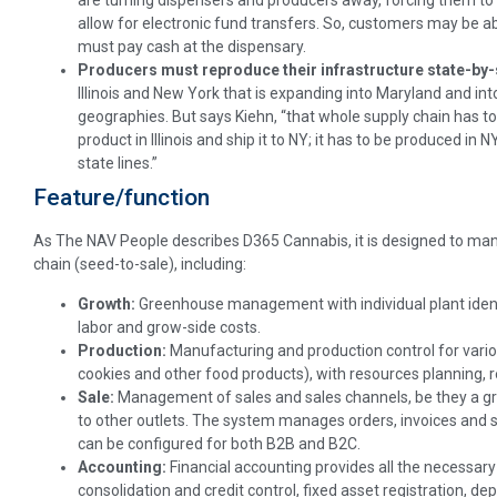
are turning dispensers and producers away, forcing them to g
allow for electronic fund transfers. So, customers may be a
must pay cash at the dispensary.
Producers must reproduce their infrastructure state-by-
Illinois and New York that is expanding into Maryland and in
geographies. But says Kiehn, “that whole supply chain has to 
product in Illinois and ship it to NY; it has to be produced in 
state lines.”
Feature/function
As The NAV People describes D365 Cannabis, it is designed to ma
chain (seed-to-sale), including:
Growth:
Greenhouse management with individual plant ident
labor and grow-side costs.
Production:
Manufacturing and production control for various
cookies and other food products), with resources planning, r
Sale:
Management of
sales and sales channels, be they a 
to other outlets. The system manages orders, invoices and s
can be configured for both B2B and B2C.
Accounting:
Financial accounting provides all the necessary
consolidation and credit control, fixed asset registration, de