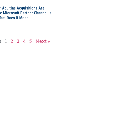
* Acuitias Acquisitions Are
e Microsoft Partner Channel Is
hat Does It Mean
s
1
2
3
4
5
Next »