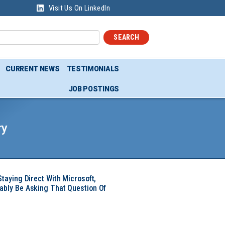
Visit Us On LinkedIn
SEARCH
CURRENT NEWS
TESTIMONIALS
JOB POSTINGS
ry
Staying Direct With Microsoft,
ably Be Asking That Question Of