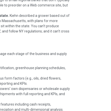
o to small regional banks that don’t typically
ble to preorder on a Web commerce site, but
state.
Kiehn described a grower based out of
to Massachusetts, with plans for more
sit within the state. You can’t produce
NY, and follow NY regulations; and it can’t cross
nage each stage of the business and supply
ification, greenhouse planning schedules,
 form factors (e.g., oils, dried flowers,
eporting and KPIs.
growers’ own dispensaries or wholesale supply
hipments with full reporting and KPIs, and
 features including cash receipts,
preciation and multi-dimensional analysis.