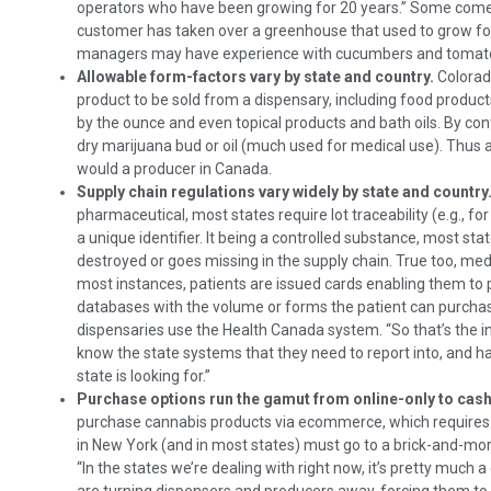
operators who have been growing for 20 years.” Some come 
customer has taken over a greenhouse that used to grow fo
managers may have experience with cucumbers and tomatoe
Allowable form-factors vary by state and country.
Colorad
product to be sold from a dispensary, including food products 
by the ounce and even topical products and bath oils. By con
dry marijuana bud or oil (much used for medical use). Thus
would a producer in Canada.
Supply chain regulations vary widely by state and country
pharmaceutical, most states require lot traceability (e.g., fo
a unique identifier. It being a controlled substance, most sta
destroyed or goes missing in the supply chain. True too, medi
most instances, patients are issued cards enabling them to 
databases with the volume or forms the patient can purchas
dispensaries use the Health Canada system. “So that’s the i
know the state systems that they need to report into, and ha
state is looking for.”
Purchase options run the gamut from online-only to cash
purchase cannabis products via ecommerce, which requires c
in New York (and in most states) must go to a brick-and-mor
“In the states we’re dealing with right now, it’s pretty much 