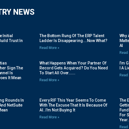
TRY NEWS
Initial
The Bottom Rung Of The ERP Talent
Why A
uild Trust In
Ladder Is Disappearing….Now What?
Matte
AI
Read More »
Read 
tias
What Happens When Your Partner Of
I’m 
her Sign The
Record Gets Acquired? Do You Need
I A L
nnel Is
To Start All Over…….
Read 
oes It Mean
Read More »
ing Rounds In
Every RIF This Year Seems To Come
The 
And NetSuite
With The Excuse That It Is Because Of
Gett
Mean
AI..I’m Not Buying It
Fundi
For 
Read More »
Year.
Read 