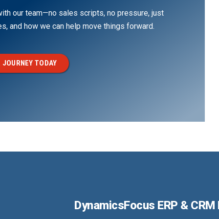
th our team—no sales scripts, no pressure, just
ges, and how we can help move things forward.
 JOURNEY TODAY
DynamicsFocus ERP & CRM