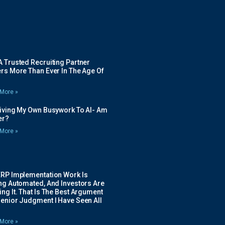
 Trusted Recruiting Partner
rs More Than Ever In The Age Of
More »
Giving My Own Busywork To AI- Am
ier?
More »
ERP Implementation Work Is
ing Automated, And Investors Are
ng It. That Is The Best Argument
Senior Judgment I Have Seen All
More »