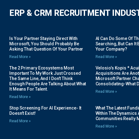
ERP & CRM RECRUITMENT INDUS
Is Your Partner Staying Direct With
AI Can Do Some Of The 
Microsoft, You Should Probably Be
Searching, But Can It B
Asking That Question Of Your Partner
Your Company?
Read More »
Read More »
The 2 Primary Ecosystems Most
Velosio’s Kopis * Acui
Important To My Work Just Crossed
Acquisitions Are Anot
The Same Line, And I Don’t Think
Microsoft Partner Cha
Enough People Are Talking About What
Consolidating-What D
It Means For Talent.
Read More »
Read More »
Stop Screening For AI Experience- It
What The Latest Fund
Doesn’t Exist!
Within The Dynamics 
Communities Really 
Read More »
Read More »