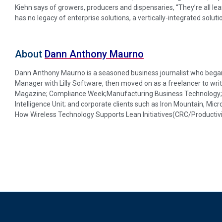
Kiehn says of growers, producers and dispensaries, “They’re all lea
has no legacy of enterprise solutions, a vertically-integrated solution 
About
Dann Anthony Maurno
Dann Anthony Maurno is a seasoned business journalist who began 
Manager with Lilly Software, then moved on as a freelancer to writ
Magazine; Compliance Week;Manufacturing Business Technology; D
Intelligence Unit; and corporate clients such as Iron Mountain, Micr
How Wireless Technology Supports Lean Initiatives(CRC/Productivi