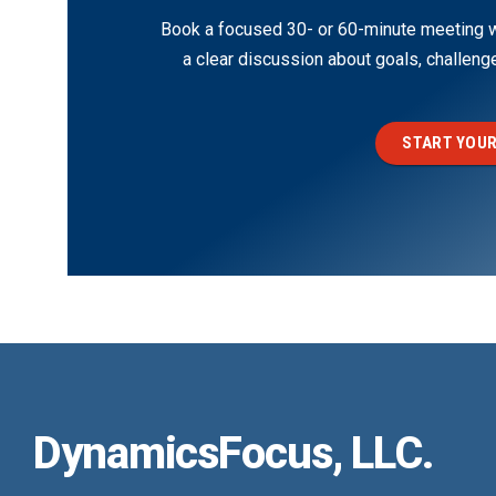
Book a focused 30- or 60-minute meeting wi
a clear discussion about goals, challen
START YOUR
DynamicsFocus, LLC.