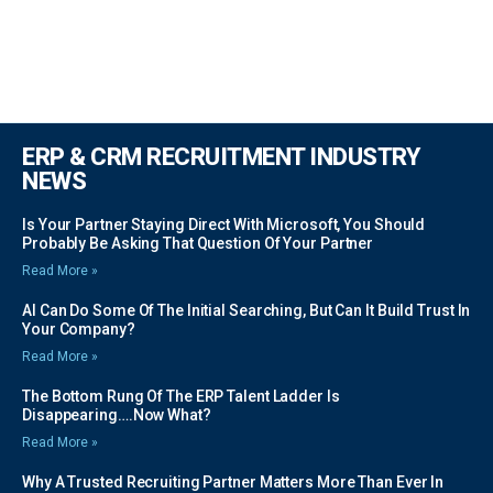
ERP & CRM RECRUITMENT INDUSTRY
NEWS
Is Your Partner Staying Direct With Microsoft, You Should
Probably Be Asking That Question Of Your Partner
Read More »
AI Can Do Some Of The Initial Searching, But Can It Build Trust In
Your Company?
Read More »
The Bottom Rung Of The ERP Talent Ladder Is
Disappearing….Now What?
Read More »
Why A Trusted Recruiting Partner Matters More Than Ever In