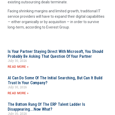
existing outsourcing deals terminate.
Facing shrinking margins and limited growth, traditional IT
service providers will have to expand their digital capabilities
— either organically or by acquisition — in order to survive
long-term, according to Everest Group.
Is Your Partner Staying Direct With Microsoft, You Should
Probably Be Asking That Question Of Your Partner
July 30, 2026
READ MORE »
AI Can Do Some Of The Initial Searching, But Can It Build
Trust In Your Company?
July 30, 2026
READ MORE »
The Bottom Rung Of The ERP Talent Ladder Is
Disappearing….Now What?
July 30, 2026