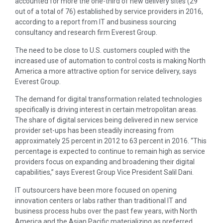
accounted for more the one-third of new delivery sites (29
out of a total of 76) established by service providers in 2016,
according to a report from IT and business sourcing
consultancy and research firm Everest Group.
The need to be close to U.S. customers coupled with the
increased use of automation to control costs is making North
America a more attractive option for service delivery, says
Everest Group.
The demand for digital transformation related technologies
specifically is driving interest in certain metropolitan areas.
The share of digital services being delivered in new service
provider set-ups has been steadily increasing from
approximately 25 percent in 2012 to 63 percent in 2016. “This
percentage is expected to continue to remain high as service
providers focus on expanding and broadening their digital
capabilities,” says Everest Group Vice President Salil Dani.
IT outsourcers have been more focused on opening
innovation centers or labs rather than traditional IT and
business process hubs over the past few years, with North
America and the Asian Pacific materializing as preferred