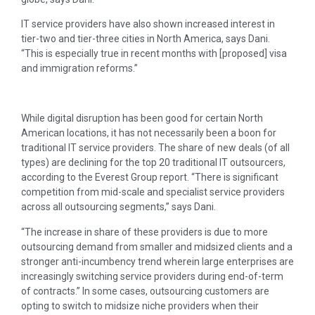
IT service providers have also shown increased interest in
tier-two and tier-three cities in North America, says Dani.
“This is especially true in recent months with [proposed] visa
and immigration reforms.”
While digital disruption has been good for certain North
American locations, it has not necessarily been a boon for
traditional IT service providers. The share of new deals (of all
types) are declining for the top 20 traditional IT outsourcers,
according to the Everest Group report. “There is significant
competition from mid-scale and specialist service providers
across all outsourcing segments,” says Dani.
“The increase in share of these providers is due to more
outsourcing demand from smaller and midsized clients and a
stronger anti-incumbency trend wherein large enterprises are
increasingly switching service providers during end-of-term
of contracts.” In some cases, outsourcing customers are
opting to switch to midsize niche providers when their