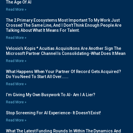
The Age Of AI
Read More »
The 2 Primary Ecosystems Most Important To My Work Just
Crossed The Same Line, And I Don’t Think Enough People Are
Talking About What It Means For Talent.
Read More »
Velosio’s Kopis * Acuitias Acquisitions Are Another Sign The
Microsoft Partner Channel Is Consolidating-What Does It Mean
Read More »
What Happens When Your Partner Of Record Gets Acquired?
Do You Need To Start All Over…….
Read More »
I’m Giving My Own Busywork To AI- Am I A Lier?
Read More »
Stop Screening For AI Experience- It Doesn’t Exist!
Read More »
What The Latest Funding Rounds In Within The Dynamics And