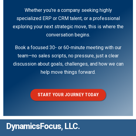
Whether you’re a company seeking highly
specialized ERP or CRM talent, or a professional
exploring your next strategic move, this is where the
conversation begins.
Book a focused 30- or 60-minute meeting with our
team—no sales scripts, no pressure, just a clear
discussion about goals, challenges, and how we can
help move things forward.
START YOUR JOURNEY TODAY
DynamicsFocus, LLC.