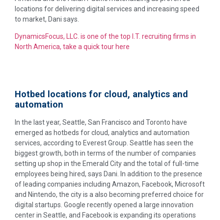
locations for delivering digital services and increasing speed
to market, Dani says.
DynamicsFocus, LLC. is one of the top I.T. recruiting firms in
North America, take a quick tour here
Hotbed locations for cloud, analytics and
automation
In the last year, Seattle, San Francisco and Toronto have
emerged as hotbeds for cloud, analytics and automation
services, according to Everest Group. Seattle has seen the
biggest growth, both in terms of the number of companies
setting up shop in the Emerald City and the total of full-time
employees being hired, says Dani. In addition to the presence
of leading companies including Amazon, Facebook, Microsoft
and Nintendo, the city is a also becoming preferred choice for
digital startups. Google recently opened a large innovation
center in Seattle, and Facebook is expanding its operations