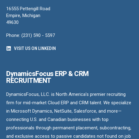
16555 Pettengill Road
Empire, Michigan
49630
Phone: (231) 590 - 5597
VISIT US ON LINKEDIN
DynamicsFocus ERP & CRM
RECRUITMENT
DynamicsFocus, LLC. is North America’s premier recruiting
firm for mid-market Cloud ERP and CRM talent. We specialize
in Microsoft Dynamics, NetSuite, Salesforce, and more—
connecting U.S. and Canadian businesses with top
professionals through permanent placement, subcontracting,
and exclusive access to passive candidates not found on job