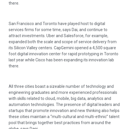
there.
San Francisco and Toronto have played host to digital
services firms for some time, says Dai, and continue to
attract investments. Uber and Salesforce, for example,
expanded both the scale and scope of service delivery from
its Silicon Valley centers. CapGemini opened a 4,500 square
foot digital innovation center for rapid prototyping in Toronto
last year while Cisco has been expanding its innovation lab
there.
All three cities boast a sizeable number of technology and
engineering graduates and more experienced professionals
with skills related to cloud, mobile, big data, analytics and
automation technologies. The presence of digital leaders and
startups that promote innovation and new thinking also helps
these cities maintain a “multi-cultural and multi-ethnic” talent
pool that brings together best practices from around the
globe, says Dani.