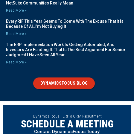
NetSuite Communities Really Mean
Read More »
Every RIF This Year Seems To Come With The Excuse That It Is
Because Of AI..I’m Not Buying It
Read More »
The ERP Implementation Work Is Getting Automated, And
Investors Are Funding It. That Is The Best Argument For Senior
Judgment I Have Seen All Year.
Read More »
DYNAMICSFOCUS BLOG
DynamicsFocus | ERP & CRM Recruitment
SCHEDULE A MEETING
Contact DynamicsFocus Today!