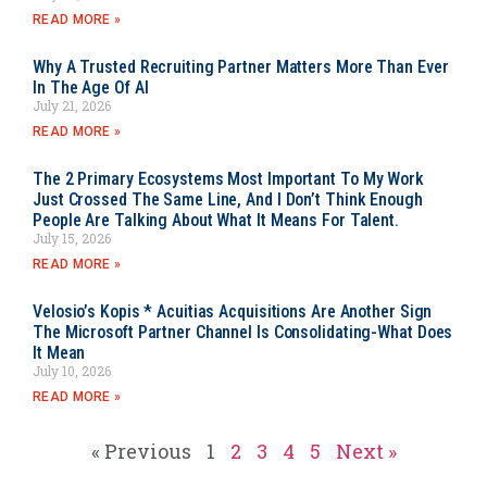
READ MORE »
Why A Trusted Recruiting Partner Matters More Than Ever
In The Age Of AI
July 21, 2026
READ MORE »
The 2 Primary Ecosystems Most Important To My Work
Just Crossed The Same Line, And I Don’t Think Enough
People Are Talking About What It Means For Talent.
July 15, 2026
READ MORE »
Velosio’s Kopis * Acuitias Acquisitions Are Another Sign
The Microsoft Partner Channel Is Consolidating-What Does
It Mean
July 10, 2026
READ MORE »
« Previous
1
2
3
4
5
Next »