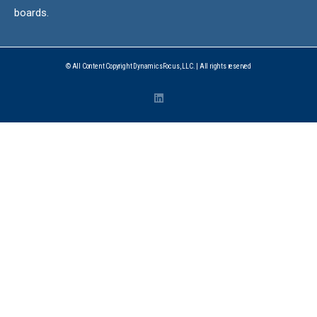
boards.
© All Content Copyright DynamicsFocus, LLC. | All rights reserved