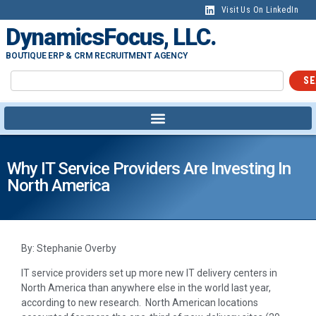
Visit Us On LinkedIn
DynamicsFocus, LLC.
BOUTIQUE ERP & CRM RECRUITMENT AGENCY
SE
Why IT Service Providers Are Investing In
North America
By: Stephanie Overby
IT service providers set up more new IT delivery centers in
North America than anywhere else in the world last year,
according to new research. North American locations