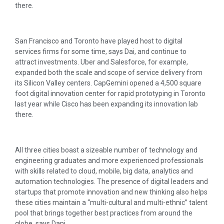
there.
San Francisco and Toronto have played host to digital
services firms for some time, says Dai, and continue to
attract investments. Uber and Salesforce, for example,
expanded both the scale and scope of service delivery from
its Silicon Valley centers. CapGemini opened a 4,500 square
foot digital innovation center for rapid prototyping in Toronto
last year while Cisco has been expanding its innovation lab
there.
All three cities boast a sizeable number of technology and
engineering graduates and more experienced professionals
with skills related to cloud, mobile, big data, analytics and
automation technologies. The presence of digital leaders and
startups that promote innovation and new thinking also helps
these cities maintain a “multi-cultural and multi-ethnic” talent
pool that brings together best practices from around the
globe, says Dani.