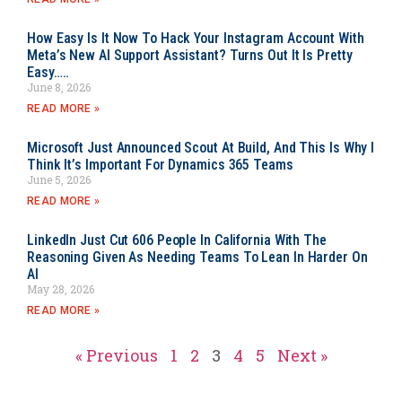
How Easy Is It Now To Hack Your Instagram Account With
Meta’s New AI Support Assistant? Turns Out It Is Pretty
Easy…..
June 8, 2026
READ MORE »
Microsoft Just Announced Scout At Build, And This Is Why I
Think It’s Important For Dynamics 365 Teams
June 5, 2026
READ MORE »
LinkedIn Just Cut 606 People In California With The
Reasoning Given As Needing Teams To Lean In Harder On
AI
May 28, 2026
READ MORE »
« Previous
1
2
3
4
5
Next »