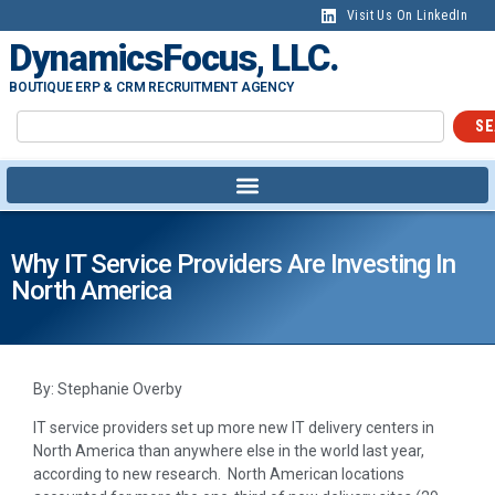
Visit Us On LinkedIn
DynamicsFocus, LLC.
BOUTIQUE ERP & CRM RECRUITMENT AGENCY
SE
Why IT Service Providers Are Investing In
North America
By: Stephanie Overby
IT service providers set up more new IT delivery centers in
North America than anywhere else in the world last year,
according to new research. North American locations