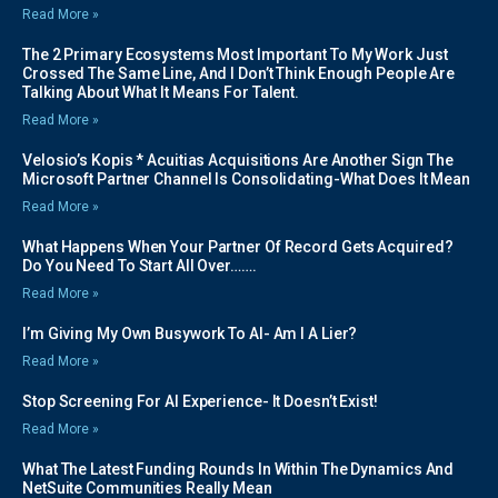
Read More »
The 2 Primary Ecosystems Most Important To My Work Just
Crossed The Same Line, And I Don’t Think Enough People Are
Talking About What It Means For Talent.
Read More »
Velosio’s Kopis * Acuitias Acquisitions Are Another Sign The
Microsoft Partner Channel Is Consolidating-What Does It Mean
Read More »
What Happens When Your Partner Of Record Gets Acquired?
Do You Need To Start All Over…….
Read More »
I’m Giving My Own Busywork To AI- Am I A Lier?
Read More »
Stop Screening For AI Experience- It Doesn’t Exist!
Read More »
What The Latest Funding Rounds In Within The Dynamics And
NetSuite Communities Really Mean