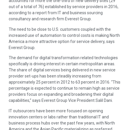
accounted for more the one-third of new delivery sites (29
out of a total of 76) established by service providers in 2016,
according to a report from IT and business sourcing
consultancy and research firm Everest Group.
The need to be close to U.S. customers coupled with the
increased use of automation to control costs is making North
America a more attractive option for service delivery, says
Everest Group.
The demand for digital transformation related technologies
specifically is driving interest in certain metropolitan areas.
The share of digital services being delivered in new service
provider set-ups has been steadily increasing from
approximately 25 percent in 2012 to 63 percent in 2016. “This
percentage is expected to continue to remain high as service
providers focus on expanding and broadening their digital
capabilities,” says Everest Group Vice President Salil Dani.
IT outsourcers have been more focused on opening
innovation centers or labs rather than traditional IT and
business process hubs over the past few years, with North
America and the Asian Pacific materializing as preferred