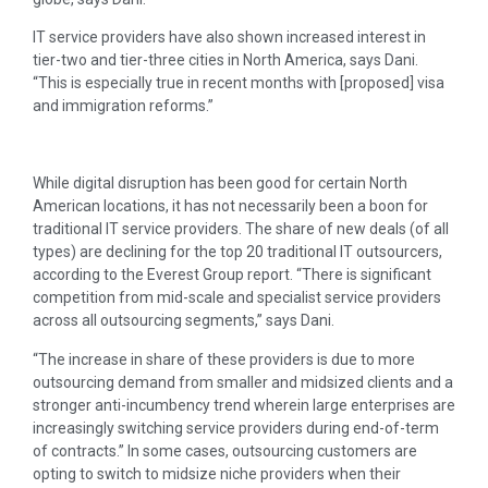
IT service providers have also shown increased interest in
tier-two and tier-three cities in North America, says Dani.
“This is especially true in recent months with [proposed] visa
and immigration reforms.”
While digital disruption has been good for certain North
American locations, it has not necessarily been a boon for
traditional IT service providers. The share of new deals (of all
types) are declining for the top 20 traditional IT outsourcers,
according to the Everest Group report. “There is significant
competition from mid-scale and specialist service providers
across all outsourcing segments,” says Dani.
“The increase in share of these providers is due to more
outsourcing demand from smaller and midsized clients and a
stronger anti-incumbency trend wherein large enterprises are
increasingly switching service providers during end-of-term
of contracts.” In some cases, outsourcing customers are
opting to switch to midsize niche providers when their