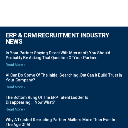
ERP & CRM RECRUITMENT INDUSTRY
NEWS
Is Your Partner Staying Direct With Microsoft, You Should
Probably Be Asking That Question Of Your Partner
Read More »
AI Can Do Some Of The Initial Searching, But Can It Build Trust In
Your Company?
Read More »
The Bottom Rung Of The ERP Talent Ladder Is
Disappearing….Now What?
Read More »
Why A Trusted Recruiting Partner Matters More Than Ever In
The Age Of AI