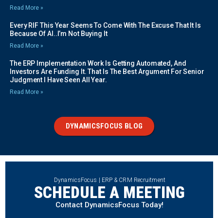
Read More »
Every RIF This Year Seems To Come With The Excuse That It Is
Because Of AI..I’m Not Buying It
Read More »
The ERP Implementation Work Is Getting Automated, And
Investors Are Funding It. That Is The Best Argument For Senior
Judgment I Have Seen All Year.
Read More »
DYNAMICSFOCUS BLOG
DynamicsFocus | ERP & CRM Recruitment
SCHEDULE A MEETING
Contact DynamicsFocus Today!