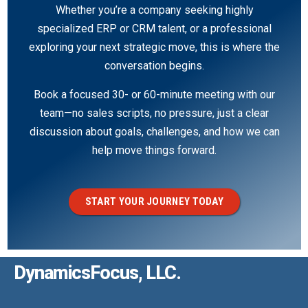
Whether you’re a company seeking highly
specialized ERP or CRM talent, or a professional
exploring your next strategic move, this is where the
conversation begins.
Book a focused 30- or 60-minute meeting with our
team—no sales scripts, no pressure, just a clear
discussion about goals, challenges, and how we can
help move things forward.
START YOUR JOURNEY TODAY
DynamicsFocus, LLC.