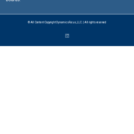
© All Content Copyright DynamicsFocus, LLC. | All rights reserved