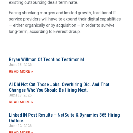
existing outsourcing deals terminate.
Facing shrinking margins and limited growth, traditional IT
service providers will have to expand their digital capabilities
— either organically or by acquisition — in order to survive
long-term, according to Everest Group.
Bryan Willman Of Techfino Testimonial
June 18, 2026
READ MORE »
AI Did Not Cut Those Jobs. Overhiring Did. And That
Changes Who You Should Be Hiring Next.
June 18, 2026
READ MORE »
Linked IN Post Results – NetSuite & Dynamics 365 Hiring
Outlook
June 12, 2026
READ MORE »