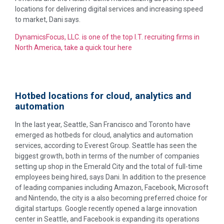
locations for delivering digital services and increasing speed
to market, Dani says.
DynamicsFocus, LLC. is one of the top I.T. recruiting firms in
North America, take a quick tour here
Hotbed locations for cloud, analytics and
automation
In the last year, Seattle, San Francisco and Toronto have
emerged as hotbeds for cloud, analytics and automation
services, according to Everest Group. Seattle has seen the
biggest growth, both in terms of the number of companies
setting up shop in the Emerald City and the total of full-time
employees being hired, says Dani. In addition to the presence
of leading companies including Amazon, Facebook, Microsoft
and Nintendo, the city is a also becoming preferred choice for
digital startups. Google recently opened a large innovation
center in Seattle, and Facebook is expanding its operations