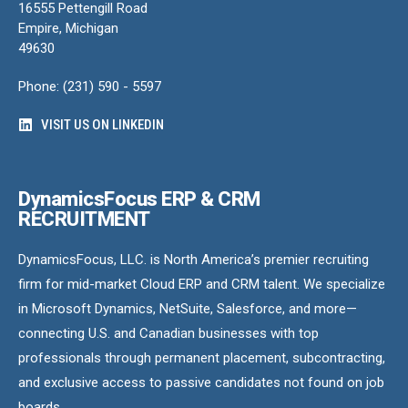
16555 Pettengill Road
Empire, Michigan
49630
Phone: (231) 590 - 5597
VISIT US ON LINKEDIN
DynamicsFocus ERP & CRM
RECRUITMENT
DynamicsFocus, LLC. is North America’s premier recruiting
firm for mid-market Cloud ERP and CRM talent. We specialize
in Microsoft Dynamics, NetSuite, Salesforce, and more—
connecting U.S. and Canadian businesses with top
professionals through permanent placement, subcontracting,
and exclusive access to passive candidates not found on job
boards.