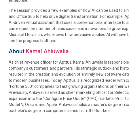
enterprise.
The session provided a few examples of how AI can be used to sim
and Office 365 to help drive digital transformation. For example,
AI-driven virtual assistant that uses a conversational interface to 
can expect the number of uses cases and innovations to grow expon
Microsoft Envision, who knows how pervasive applied AI will have 
see the progress firsthand.
About
Kamal Ahluwalia
As chief revenue officer for Apttus, Kamal Ahluwalia is responsible
company’s customers and partners. His strategic outlook and his
resulted in the creation and evolution of entirely new software ca
to modern businesses. Today, Apttus is a recognized leader with
“Fortune 500” companies to fast growing organizations on their wa
Previously, Ahluwalia served as chief marketing officer for Selectica
expansion into the “Configure Price Quote” (CPQ) markets. Prior to 
Model N, Oracle, and Apple. Ahluwalia holds a master’s degree in 
bachelor’s degree in computer science from IIT Roorkee.