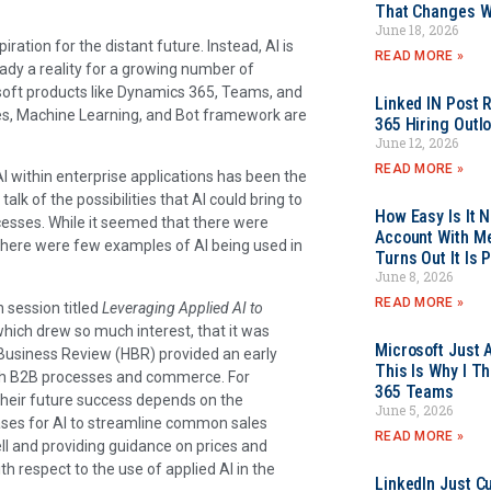
That Changes Wh
June 18, 2026
ration for the distant future. Instead, AI is
READ MORE »
ady a reality for a growing number of
soft products like Dynamics 365, Teams, and
Linked IN Post 
ces, Machine Learning, and Bot framework are
365 Hiring Outl
June 12, 2026
READ MORE »
I within enterprise applications has been the
alk of the possibilities that AI could bring to
How Easy Is It 
ocesses. While it seemed that there were
Account With Me
there were few examples of AI being used in
Turns Out It Is 
June 8, 2026
READ MORE »
 session titled
Leveraging Applied AI to
hich drew so much interest, that it was
Microsoft Just 
 Business Review (HBR) provided an early
This Is Why I Th
ith B2B processes and commerce. For
365 Teams
 their future success depends on the
June 5, 2026
ases for AI to streamline common sales
READ MORE »
l and providing guidance on prices and
h respect to the use of applied AI in the
LinkedIn Just Cu