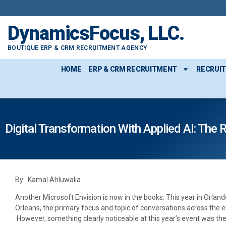
DynamicsFocus, LLC.
BOUTIQUE ERP & CRM RECRUITMENT AGENCY
HOME
ERP & CRM RECRUITMENT
RECRUI
Digital Transformation With Applied AI: The
By: Kamal Ahluwalia
Another Microsoft Envision is now in the books. This year in Orland
Orleans, the primary focus and topic of conversations across the e
However, something clearly noticeable at this year’s event was the