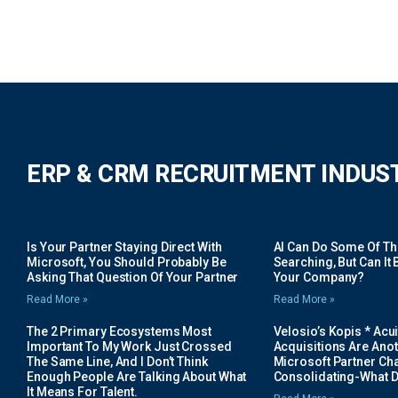
ERP & CRM RECRUITMENT INDUS
Is Your Partner Staying Direct With
AI Can Do Some Of The 
Microsoft, You Should Probably Be
Searching, But Can It B
Asking That Question Of Your Partner
Your Company?
Read More »
Read More »
The 2 Primary Ecosystems Most
Velosio’s Kopis * Acui
Important To My Work Just Crossed
Acquisitions Are Anot
The Same Line, And I Don’t Think
Microsoft Partner Cha
Enough People Are Talking About What
Consolidating-What D
It Means For Talent.