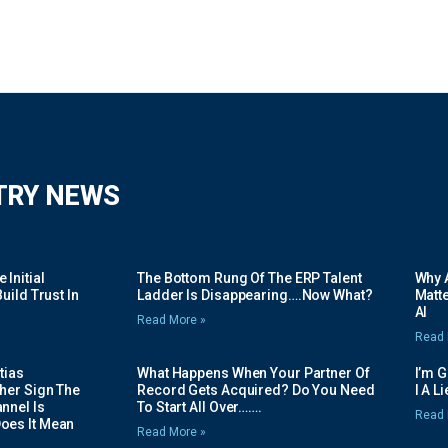
TRY NEWS
Initial
The Bottom Rung Of The ERP Talent
Why A
uild Trust In
Ladder Is Disappearing….Now What?
Matte
AI
Read More »
Read 
tias
What Happens When Your Partner Of
I’m 
her Sign The
Record Gets Acquired? Do You Need
I A L
nnel Is
To Start All Over…….
Read 
oes It Mean
Read More »