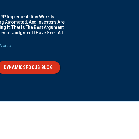
ERP Implementation Work Is
ing Automated, And Investors Are
ng It. That Is The Best Argument
Senior Judgment I Have Seen All
More »
DYNAMICSFOCUS BLOG