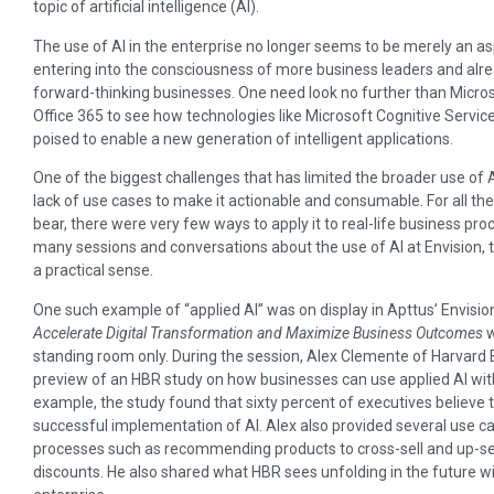
topic of artificial intelligence (AI).
The use of AI in the enterprise no longer seems to be merely an aspi
entering into the consciousness of more business leaders and alre
forward-thinking businesses. One need look no further than Micro
Office 365 to see how technologies like Microsoft Cognitive Servi
poised to enable a new generation of intelligent applications.
One of the biggest challenges that has limited the broader use of A
lack of use cases to make it actionable and consumable. For all the t
bear, there were very few ways to apply it to real-life business pr
many sessions and conversations about the use of AI at Envision, 
a practical sense.
One such example of “applied AI” was on display in Apttus’ Envision
Accelerate Digital Transformation and Maximize Business Outcomes
w
standing room only. During the session, Alex Clemente of Harvard
preview of an HBR study on how businesses can use applied AI w
example, the study found that sixty percent of executives believe
successful implementation of AI. Alex also provided several use c
processes such as recommending products to cross-sell and up-sel
discounts. He also shared what HBR sees unfolding in the future wit