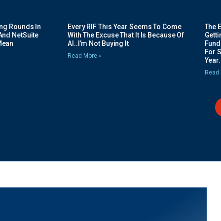
ing Rounds In
Every RIF This Year Seems To Come
The 
And NetSuite
With The Excuse That It Is Because Of
Gett
Mean
AI..I’m Not Buying It
Fundi
For 
Read More »
Year.
Read 