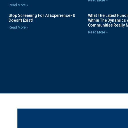
Read More »
Read More »
Stop Screening For AI Experience- It
What The Latest Fund
Doesn’t Exist!
Within The Dynamics 
Communities Really 
Read More »
Read More »