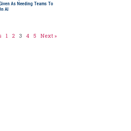
Given As Needing Teams To
On AI
s
1
2
3
4
5
Next »