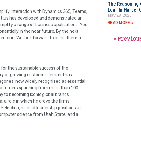
The Reasoning 
Lean In Harder 
plify interaction with Dynamics 365, Teams,
May 28, 2026
 Apttus has developed and demonstrated an
READ MORE »
simplify a range of business applications. You
entially in the near future. By the next
« Previou
become. We look forward to being there to
 for the sustainable success of the
tory of growing customer demand has
tegories, now widely recognized as essential
 customers spanning from more than 100
y to becoming iconic global brands.
, a role in which he drove the firm’s
Selectica, he held leadership positions at
computer science from Utah State, and a