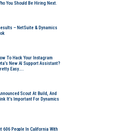
o You Should Be Hiring Next.
Results – NetSuite & Dynamics
ook
Now To Hack Your Instagram
ta’s New AI Support Assistant?
Pretty Easy…..
Announced Scout At Build, And
ink It’s Important For Dynamics
t 606 People In California With