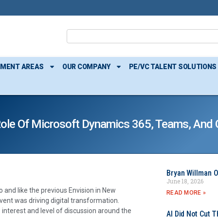
TMENT AREAS
OUR COMPANY
PE/VC TALENT SOLUTIONS
 Role Of Microsoft Dynamics 365, Teams, And 
Bryan Willman O
June 18, 2026
o and like the previous Envision in New
READ MORE »
vent was driving digital transformation.
 interest and level of discussion around the
AI Did Not Cut T