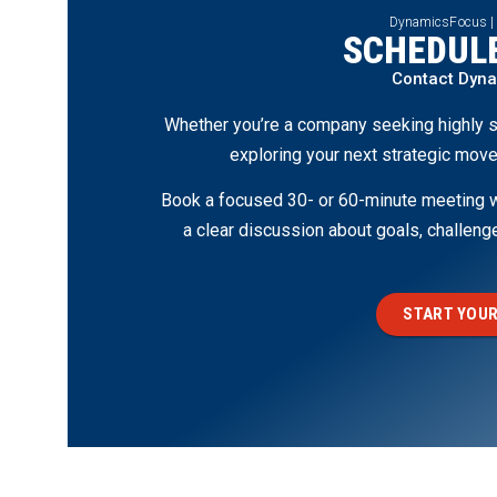
DynamicsFocus |
SCHEDULE
Contact Dyn
Whether you’re a company seeking highly s
exploring your next strategic move
Book a focused 30- or 60-minute meeting wi
a clear discussion about goals, challen
START YOUR