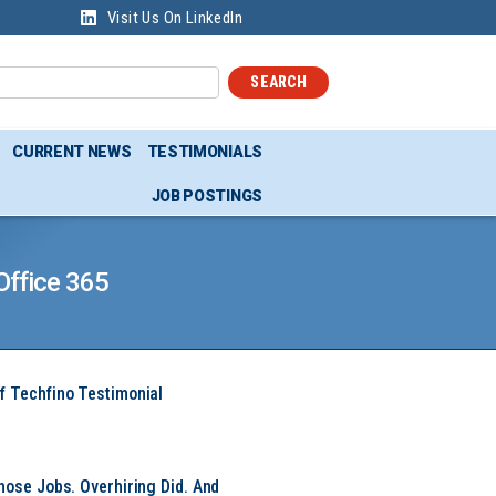
Visit Us On LinkedIn
SEARCH
CURRENT NEWS
TESTIMONIALS
JOB POSTINGS
Office 365
f Techfino Testimonial
hose Jobs. Overhiring Did. And