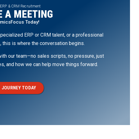
 ERP & CRM Recruitment
 A MEETING
amicsFocus Today!
pecialized ERP or CRM talent, or a professional
, this is where the conversation begins.
th our team—no sales scripts, no pressure, just
ges, and how we can help move things forward.
 JOURNEY TODAY