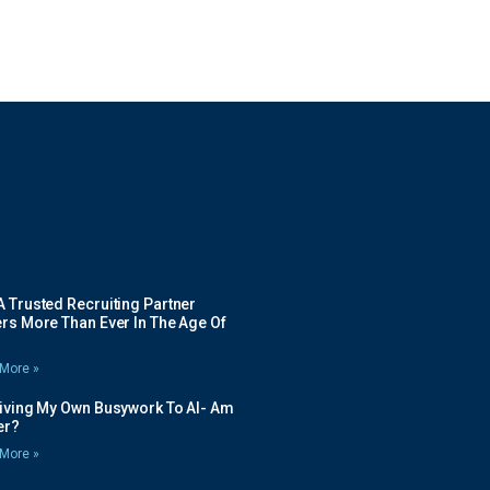
 Trusted Recruiting Partner
rs More Than Ever In The Age Of
More »
Giving My Own Busywork To AI- Am
ier?
More »