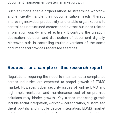
document management system market growth.
Such solutions enable organizations to streamline workflow
and efficiently handle their documentation needs, thereby
improving individual productivity and enable organizations to
centralize unstructured content and extract business related
information quickly and effectively. It controls the creation,
duplication, deletion and distribution of document digitally.
Moreover, aids in controlling multiple versions of the same
document and provides federated searches.
Request for a sample of this research report
Regulations requiring the need to maintain data compliance
across industries are expected to propel growth of EDMS
market. However, cyber security issues of online DMS and
high implementation and maintenance cost of on-premise
solutions may hinder growth. Key trends impacting growth
include social integration, workflow collaboration, customized
client portals and mobile device integration. EDMS market