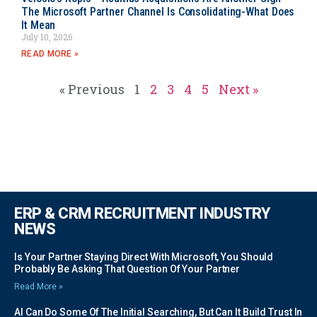
The Microsoft Partner Channel Is Consolidating-What Does
It Mean
July 10, 2026
READ MORE »
« Previous
1
2
3
4
5
Next »
ERP & CRM RECRUITMENT INDUSTRY
NEWS
Is Your Partner Staying Direct With Microsoft, You Should
Probably Be Asking That Question Of Your Partner
Read More »
AI Can Do Some Of The Initial Searching, But Can It Build Trust In