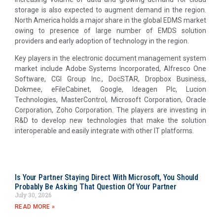
storage is also expected to augment demand in the region.
North America holds a major share in the global EDMS market
owing to presence of large number of EMDS solution
providers and early adoption of technology in the region.
Key players in the electronic document management system
market include Adobe Systems Incorporated, Alfresco One
Software, CGI Group Inc., DocSTAR, Dropbox Business,
Dokmee, eFileCabinet, Google, Ideagen Plc, Lucion
Technologies, MasterControl, Microsoft Corporation, Oracle
Corporation, Zoho Corporation. The players are investing in
R&D to develop new technologies that make the solution
interoperable and easily integrate with other IT platforms.
Is Your Partner Staying Direct With Microsoft, You Should
Probably Be Asking That Question Of Your Partner
July 30, 2026
READ MORE »