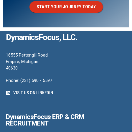
START YOUR JOURNEY TODAY
DynamicsFocus, LLC.
16555 Pettengill Road
Empire, Michigan
49630
Phone: (231) 590 - 5597
VISIT US ON LINKEDIN
DynamicsFocus ERP & CRM
RECRUITMENT