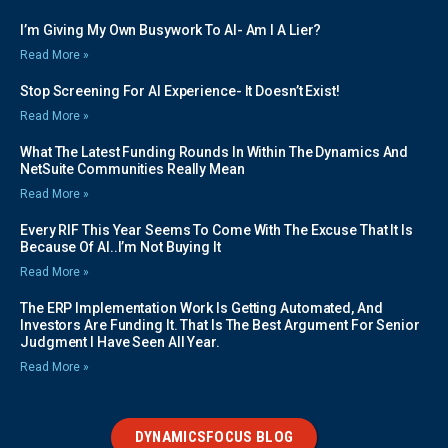
I’m Giving My Own Busywork To AI- Am I A Lier?
Read More »
Stop Screening For AI Experience- It Doesn’t Exist!
Read More »
What The Latest Funding Rounds In Within The Dynamics And
NetSuite Communities Really Mean
Read More »
Every RIF This Year Seems To Come With The Excuse That It Is
Because Of AI..I’m Not Buying It
Read More »
The ERP Implementation Work Is Getting Automated, And
Investors Are Funding It. That Is The Best Argument For Senior
Judgment I Have Seen All Year.
Read More »
DYNAMICSFOCUS BLOG