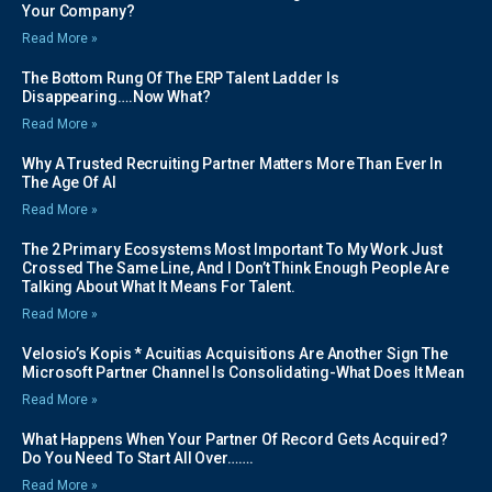
Your Company?
Read More »
The Bottom Rung Of The ERP Talent Ladder Is
Disappearing….Now What?
Read More »
Why A Trusted Recruiting Partner Matters More Than Ever In
The Age Of AI
Read More »
The 2 Primary Ecosystems Most Important To My Work Just
Crossed The Same Line, And I Don’t Think Enough People Are
Talking About What It Means For Talent.
Read More »
Velosio’s Kopis * Acuitias Acquisitions Are Another Sign The
Microsoft Partner Channel Is Consolidating-What Does It Mean
Read More »
What Happens When Your Partner Of Record Gets Acquired?
Do You Need To Start All Over…….
Read More »