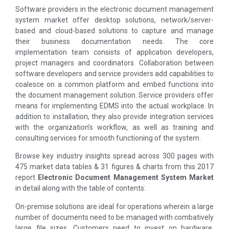
Software providers in the electronic document management
system market offer desktop solutions, network/server-
based and cloud-based solutions to capture and manage
their business documentation needs. The core
implementation team consists of application developers,
project managers and coordinators. Collaboration between
software developers and service providers add capabilities to
coalesce on a common platform and embed functions into
the document management solution. Service providers offer
means for implementing EDMS into the actual workplace. In
addition to installation, they also provide integration services
with the organization’s workflow, as well as training and
consulting services for smooth functioning of the system.
Browse key industry insights spread across 300 pages with
475 market data tables & 31 figures & charts from this 2017
report
Electronic Document Management System Market
in detail along with the table of contents:
On-premise solutions are ideal for operations wherein a large
number of documents need to be managed with combatively
large file sizes. Customers need to invest on hardware,