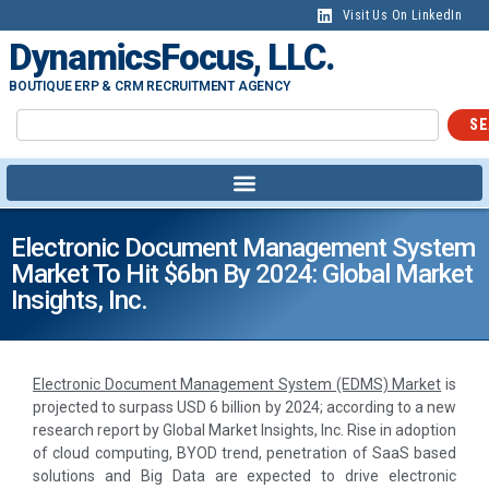
Visit Us On LinkedIn
DynamicsFocus, LLC.
BOUTIQUE ERP & CRM RECRUITMENT AGENCY
SE
Electronic Document Management System
Market To Hit $6bn By 2024: Global Market
Insights, Inc.
Electronic Document Management System (EDMS) Market
is
projected to surpass USD 6 billion by 2024; according to a new
research report by Global Market Insights, Inc. Rise in adoption
of cloud computing, BYOD trend, penetration of SaaS based
solutions and Big Data are expected to drive electronic