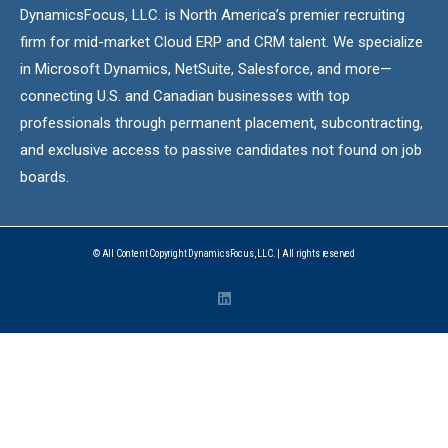
DynamicsFocus, LLC. is North America’s premier recruiting
firm for mid-market Cloud ERP and CRM talent. We specialize
in Microsoft Dynamics, NetSuite, Salesforce, and more—
connecting U.S. and Canadian businesses with top
professionals through permanent placement, subcontracting,
and exclusive access to passive candidates not found on job
boards.
© All Content Copyright DynamicsFocus, LLC. | All rights reserved