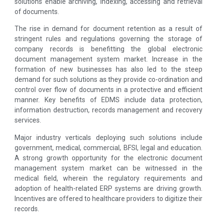
solutions enable archiving, indexing, accessing and retrieval
of documents.
The rise in demand for document retention as a result of
stringent rules and regulations governing the storage of
company records is benefitting the global electronic
document management system market. Increase in the
formation of new businesses has also led to the steep
demand for such solutions as they provide co-ordination and
control over flow of documents in a protective and efficient
manner. Key benefits of EDMS include data protection,
information destruction, records management and recovery
services.
Major industry verticals deploying such solutions include
government, medical, commercial, BFSI, legal and education.
A strong growth opportunity for the electronic document
management system market can be witnessed in the
medical field, wherein the regulatory requirements and
adoption of health-related ERP systems are driving growth.
Incentives are offered to healthcare providers to digitize their
records.