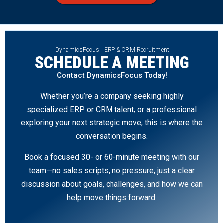
DynamicsFocus | ERP & CRM Recruitment
SCHEDULE A MEETING
Contact DynamicsFocus Today!
Whether you’re a company seeking highly
specialized ERP or CRM talent, or a professional
exploring your next strategic move, this is where the
conversation begins.
Book a focused 30- or 60-minute meeting with our
team—no sales scripts, no pressure, just a clear
discussion about goals, challenges, and how we can
help move things forward.