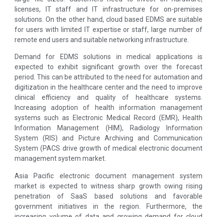
licenses, IT staff and IT infrastructure for on-premises
solutions. On the other hand, cloud based EDMS are suitable
for users with limited IT expertise or staff, large number of
remote end users and suitable networking infrastructure.
Demand for EDMS solutions in medical applications is
expected to exhibit significant growth over the forecast
period. This can be attributed to the need for automation and
digitization in the healthcare center and the need to improve
clinical efficiency and quality of healthcare systems.
Increasing adoption of health information management
systems such as Electronic Medical Record (EMR), Health
Information Management (HIM), Radiology Information
System (RIS) and Picture Archiving and Communication
System (PACS drive growth of medical electronic document
management system market.
Asia Pacific electronic document management system
market is expected to witness sharp growth owing rising
penetration of SaaS based solutions and favorable
government initiatives in the region. Furthermore, the
increasing volume of data and growing demand for cloud