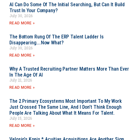
AI Can Do Some Of The Initial Searching, But Can It Build
Trust In Your Company?
July 30, 2026
READ MORE »
The Bottom Rung Of The ERP Talent Ladder Is
Disappearing….Now What?
July 30, 2026
READ MORE »
Why A Trusted Recruiting Partner Matters More Than Ever
In The Age Of AI
July 21, 2026
READ MORE »
The 2 Primary Ecosystems Most Important To My Work
Just Crossed The Same Line, And I Don’t Think Enough
People Are Talking About What It Means For Talent.
July 15, 2026
READ MORE »
Velosio’s Kopis * Acuitias Acquisitions Are Another Sign