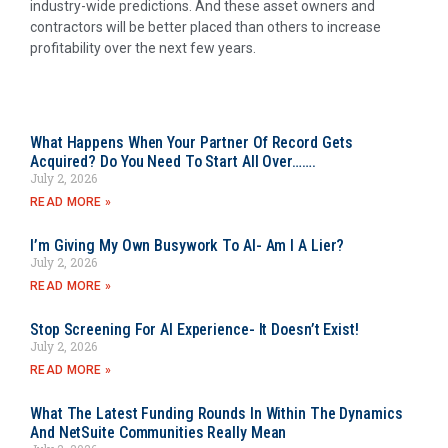
industry-wide predictions. And these asset owners and
contractors will be better placed than others to increase
profitability over the next few years.
What Happens When Your Partner Of Record Gets
Acquired? Do You Need To Start All Over…….
July 2, 2026
READ MORE »
I’m Giving My Own Busywork To AI- Am I A Lier?
July 2, 2026
READ MORE »
Stop Screening For AI Experience- It Doesn’t Exist!
July 2, 2026
READ MORE »
What The Latest Funding Rounds In Within The Dynamics
And NetSuite Communities Really Mean