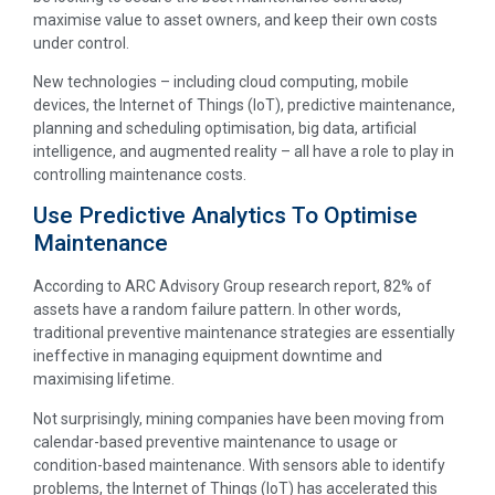
maximise value to asset owners, and keep their own costs
under control.
New technologies – including cloud computing, mobile
devices, the Internet of Things (IoT), predictive maintenance,
planning and scheduling optimisation, big data, artificial
intelligence, and augmented reality – all have a role to play in
controlling maintenance costs.
Use Predictive Analytics To Optimise
Maintenance
According to ARC Advisory Group research report, 82% of
assets have a random failure pattern. In other words,
traditional preventive maintenance strategies are essentially
ineffective in managing equipment downtime and
maximising lifetime.
Not surprisingly, mining companies have been moving from
calendar-based preventive maintenance to usage or
condition-based maintenance. With sensors able to identify
problems, the Internet of Things (IoT) has accelerated this