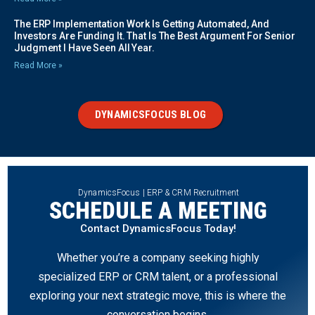
The ERP Implementation Work Is Getting Automated, And
Investors Are Funding It. That Is The Best Argument For Senior
Judgment I Have Seen All Year.
Read More »
DYNAMICSFOCUS BLOG
DynamicsFocus | ERP & CRM Recruitment
SCHEDULE A MEETING
Contact DynamicsFocus Today!
Whether you’re a company seeking highly
specialized ERP or CRM talent, or a professional
exploring your next strategic move, this is where the
conversation begins.