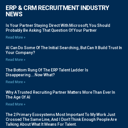
ERP & CRM RECRUITMENT INDUSTRY
NEWS
Is Your Partner Staying Direct With Microsoft, You Should
Probably Be Asking That Question Of Your Partner
Read More »
AI Can Do Some Of The Initial Searching, But Can It Build Trust In
Your Company?
Read More »
The Bottom Rung Of The ERP Talent Ladder Is
Disappearing….Now What?
Read More »
Why A Trusted Recruiting Partner Matters More Than Ever In
The Age Of AI
Read More »
The 2 Primary Ecosystems Most Important To My Work Just
Crossed The Same Line, And I Don’t Think Enough People Are
Talking About What It Means For Talent.