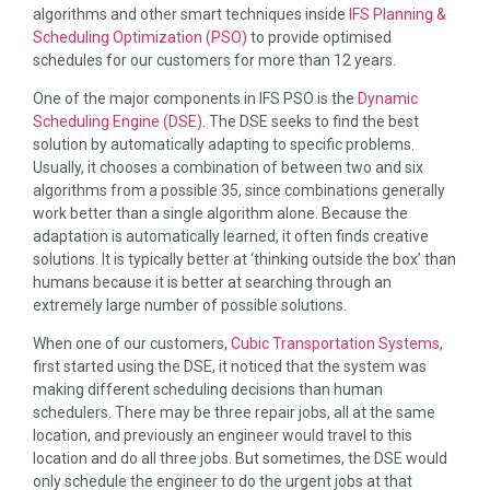
algorithms and other smart techniques inside
IFS Planning &
Scheduling Optimization (PSO)
to provide optimised
schedules for our customers for more than 12 years.
One of the major components in IFS PSO is the
Dynamic
Scheduling Engine (DSE)
. The DSE seeks to find the best
solution by automatically adapting to specific problems.
Usually, it chooses a combination of between two and six
algorithms from a possible 35, since combinations generally
work better than a single algorithm alone. Because the
adaptation is automatically learned, it often finds creative
solutions. It is typically better at ‘thinking outside the box’ than
humans because it is better at searching through an
extremely large number of possible solutions.
When one of our customers,
Cubic Transportation Systems
,
first started using the DSE, it noticed that the system was
making different scheduling decisions than human
schedulers. There may be three repair jobs, all at the same
location, and previously an engineer would travel to this
location and do all three jobs. But sometimes, the DSE would
only schedule the engineer to do the urgent jobs at that