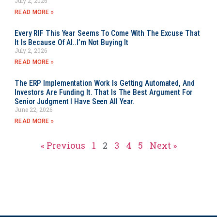
July 2, 2026
READ MORE »
Every RIF This Year Seems To Come With The Excuse That
It Is Because Of AI..I’m Not Buying It
July 2, 2026
READ MORE »
The ERP Implementation Work Is Getting Automated, And
Investors Are Funding It. That Is The Best Argument For
Senior Judgment I Have Seen All Year.
June 22, 2026
READ MORE »
« Previous
1
2
3
4
5
Next »