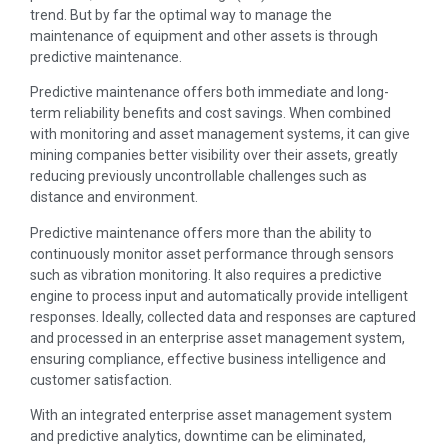
trend. But by far the optimal way to manage the
maintenance of equipment and other assets is through
predictive maintenance.
Predictive maintenance offers both immediate and long-
term reliability benefits and cost savings. When combined
with monitoring and asset management systems, it can give
mining companies better visibility over their assets, greatly
reducing previously uncontrollable challenges such as
distance and environment.
Predictive maintenance offers more than the ability to
continuously monitor asset performance through sensors
such as vibration monitoring. It also requires a predictive
engine to process input and automatically provide intelligent
responses. Ideally, collected data and responses are captured
and processed in an enterprise asset management system,
ensuring compliance, effective business intelligence and
customer satisfaction.
With an integrated enterprise asset management system
and predictive analytics, downtime can be eliminated,