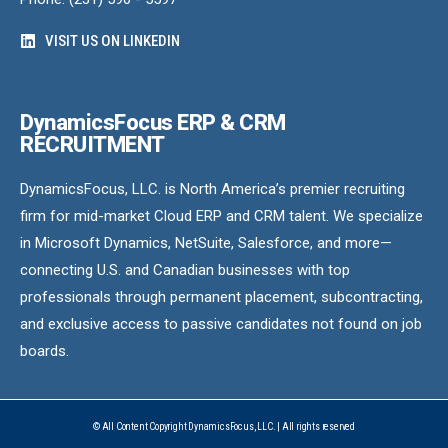
VISIT US ON LINKEDIN
DynamicsFocus ERP & CRM
RECRUITMENT
DynamicsFocus, LLC. is North America’s premier recruiting
firm for mid-market Cloud ERP and CRM talent. We specialize
in Microsoft Dynamics, NetSuite, Salesforce, and more—
connecting U.S. and Canadian businesses with top
professionals through permanent placement, subcontracting,
and exclusive access to passive candidates not found on job
boards.
© All Content Copyright DynamicsFocus, LLC. | All rights reserved