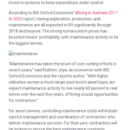
invest in systems to keep expenditure under control.
According to BIS Oxford Economics’
Mining in Australia 2017
to 2032
report, mining exploration, production, and
maintenance are all expected to lift significantly through
2018 and beyond. The strong turnaround in prices has
boosted miners’ profitability, with maintenance activity to be
the biggest winner.
“Maintenance has taken the brunt of cost-cutting efforts in
recent years,” said Rubhen Jeya, an economist with BIS
Oxford Economics and the report’s author. “With higher
utilisation across a much larger post-boom asset base, we
expect maintenance activity to rise nearly 60 percent in real
terms over the next five years, offering crucial opportunities
for contractors.”
For asset owners, controlling maintenance costs will include
careful management and coordination of contractors who
deliver maintenance services. For their part, contractors will
be looking to secure the best maintenance contracts,