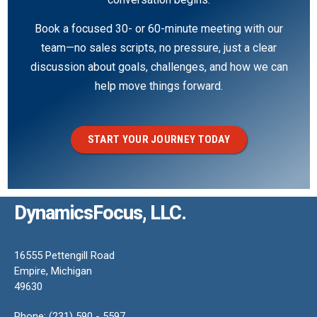
Book a focused 30- or 60-minute meeting with our
team—no sales scripts, no pressure, just a clear
discussion about goals, challenges, and how we can
help move things forward.
START YOUR JOURNEY TODAY
DynamicsFocus, LLC.
16555 Pettengill Road
Empire, Michigan
49630
Phone: (231) 590 - 5597