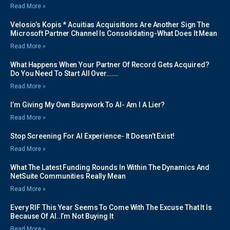
Read More »
Velosio’s Kopis * Acuitias Acquisitions Are Another Sign The
Microsoft Partner Channel Is Consolidating-What Does It Mean
Read More »
What Happens When Your Partner Of Record Gets Acquired?
Do You Need To Start All Over…….
Read More »
I’m Giving My Own Busywork To AI- Am I A Lier?
Read More »
Stop Screening For AI Experience- It Doesn’t Exist!
Read More »
What The Latest Funding Rounds In Within The Dynamics And
NetSuite Communities Really Mean
Read More »
Every RIF This Year Seems To Come With The Excuse That It Is
Because Of AI..I’m Not Buying It
Read More »