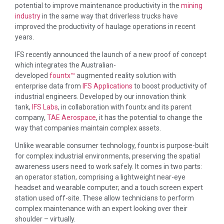
potential to improve maintenance productivity in the
mining
industry
in the same way that driverless trucks have
improved the productivity of haulage operations in recent
years.
IFS recently announced the launch of a new proof of concept
which integrates the Australian-
developed
fountx™
augmented reality solution with
enterprise data from
IFS Applications
to boost productivity of
industrial engineers. Developed by our innovation think
tank,
IFS Labs
, in collaboration with fountx and its parent
company,
TAE Aerospace
, it has the potential to change the
way that companies maintain complex assets.
Unlike wearable consumer technology, fountx is purpose-built
for complex industrial environments, preserving the spatial
awareness users need to work safely. It comes in two parts:
an operator station, comprising a lightweight near-eye
headset and wearable computer; and a touch screen expert
station used off-site. These allow technicians to perform
complex maintenance with an expert looking over their
shoulder – virtually.