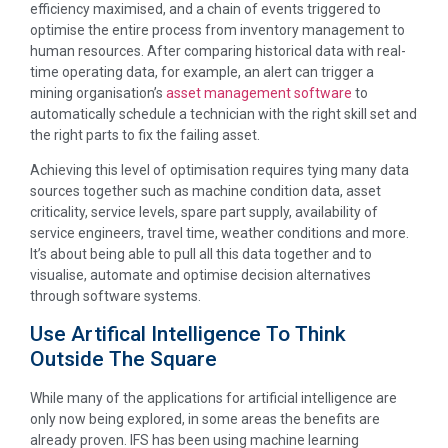
efficiency maximised, and a chain of events triggered to
optimise the entire process from inventory management to
human resources. After comparing historical data with real-
time operating data, for example, an alert can trigger a
mining organisation’s
asset management software
to
automatically schedule a technician with the right skill set and
the right parts to fix the failing asset.
Achieving this level of optimisation requires tying many data
sources together such as machine condition data, asset
criticality, service levels, spare part supply, availability of
service engineers, travel time, weather conditions and more.
It’s about being able to pull all this data together and to
visualise, automate and optimise decision alternatives
through software systems.
Use Artifical Intelligence To Think
Outside The Square
While many of the applications for artificial intelligence are
only now being explored, in some areas the benefits are
already proven. IFS has been using machine learning