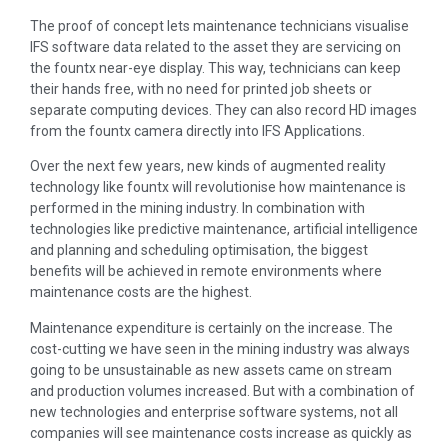
The proof of concept lets maintenance technicians visualise
IFS software data related to the asset they are servicing on
the fountx near-eye display. This way, technicians can keep
their hands free, with no need for printed job sheets or
separate computing devices. They can also record HD images
from the fountx camera directly into IFS Applications.
Over the next few years, new kinds of augmented reality
technology like fountx will revolutionise how maintenance is
performed in the mining industry. In combination with
technologies like predictive maintenance, artificial intelligence
and planning and scheduling optimisation, the biggest
benefits will be achieved in remote environments where
maintenance costs are the highest.
Maintenance expenditure is certainly on the increase. The
cost-cutting we have seen in the mining industry was always
going to be unsustainable as new assets came on stream
and production volumes increased. But with a combination of
new technologies and enterprise software systems, not all
companies will see maintenance costs increase as quickly as