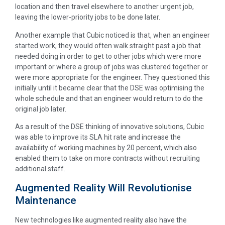
location and then travel elsewhere to another urgent job,
leaving the lower-priority jobs to be done later.
Another example that Cubic noticed is that, when an engineer
started work, they would often walk straight past a job that
needed doing in order to get to other jobs which were more
important or where a group of jobs was clustered together or
were more appropriate for the engineer. They questioned this
initially until it became clear that the DSE was optimising the
whole schedule and that an engineer would return to do the
original job later.
As a result of the DSE thinking of innovative solutions, Cubic
was able to improve its SLA hit rate and increase the
availability of working machines by 20 percent, which also
enabled them to take on more contracts without recruiting
additional staff.
Augmented Reality Will Revolutionise
Maintenance
New technologies like augmented reality also have the