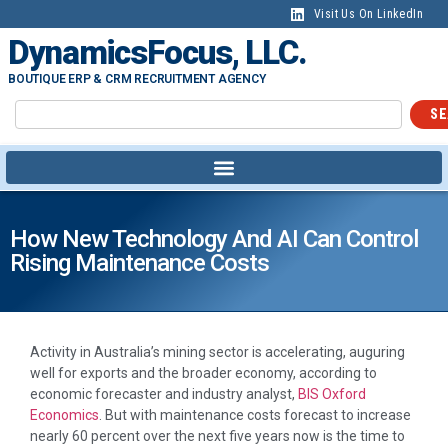
Visit Us On LinkedIn
DynamicsFocus, LLC.
BOUTIQUE ERP & CRM RECRUITMENT AGENCY
SE
How New Technology And AI Can Control
Rising Maintenance Costs
Activity in Australia’s mining sector is accelerating, auguring
well for exports and the broader economy, according to
economic forecaster and industry analyst,
BIS Oxford
Economics
. But with maintenance costs forecast to increase
nearly 60 percent over the next five years now is the time to