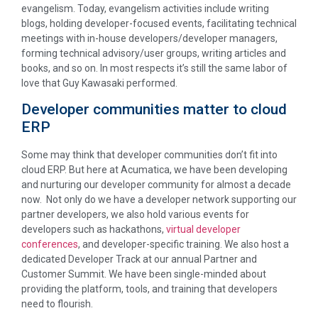
evangelism. Today, evangelism activities include writing
blogs, holding developer-focused events, facilitating technical
meetings with in-house developers/developer managers,
forming technical advisory/user groups, writing articles and
books, and so on. In most respects it’s still the same labor of
love that Guy Kawasaki performed.
Developer communities matter to cloud
ERP
Some may think that developer communities don’t fit into
cloud ERP. But here at Acumatica, we have been developing
and nurturing our developer community for almost a decade
now. Not only do we have a developer network supporting our
partner developers, we also hold various events for
developers such as hackathons,
virtual developer
conferences
, and developer-specific training. We also host a
dedicated Developer Track at our annual Partner and
Customer Summit. We have been single-minded about
providing the platform, tools, and training that developers
need to flourish.