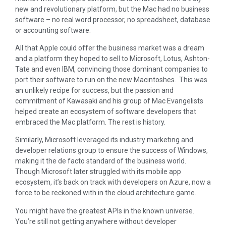
new and revolutionary platform, but the Mac had no business
software – no real word processor, no spreadsheet, database
or accounting software.
All that Apple could offer the business market was a dream
and a platform they hoped to sell to Microsoft, Lotus, Ashton-
Tate and even IBM, convincing those dominant companies to
port their software to run on the new Macintoshes. This was
an unlikely recipe for success, but the passion and
commitment of Kawasaki and his group of Mac Evangelists
helped create an ecosystem of software developers that
embraced the Mac platform. The rest is history.
Similarly, Microsoft leveraged its industry marketing and
developer relations group to ensure the success of Windows,
making it the de facto standard of the business world.
Though Microsoft later struggled with its mobile app
ecosystem, it’s back on track with developers on Azure, now a
force to be reckoned with in the cloud architecture game.
You might have the greatest APIs in the known universe.
You’re still not getting anywhere without developer