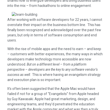
shares how to energize developers and bring business users
into the mix – from hackathons to online engagement.
After working with software developers for 22 years, I cannot
overstate their impact on the business bottom line. This has
finally been recognized and acknowledged over the past few
years, but only in terms of software consumption and end
users.
With the rise of mobile apps and the need to earn – and keep
– customers with better experiences, the many ways in which
developers make technology more accessible are now
understood.
But on a different level – from a platform
perspective – developers are the key to any software vendor’s
success as well
. This is where having an evangelism strategy
and execution plan is so important.
It’s often been suggested that the Apple Mac would have
failed if not for a group of “Evangelists” from Apple headed
by Guy Kawasaki. Apple had great marketing, design, and
engineering teams, and they’d penetrated the education
market with the Apple computer and what was then a truly