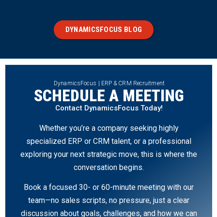
DYNAMICSFOCUS BLOG
DynamicsFocus | ERP & CRM Recruitment
SCHEDULE A MEETING
Contact DynamicsFocus Today!
Whether you’re a company seeking highly
specialized ERP or CRM talent, or a professional
exploring your next strategic move, this is where the
conversation begins.
Book a focused 30- or 60-minute meeting with our
team—no sales scripts, no pressure, just a clear
discussion about goals, challenges, and how we can