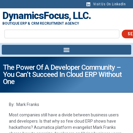
Visit Us On LinkedIn
DynamicsFocus, LLC.
BOUTIQUE ERP & CRM RECRUITMENT AGENCY
SE
The Power Of A Developer Community –
You Can’t Succeed In Cloud ERP Without
One
By: Mark Franks
Most companies still have a divide between business users
and developers. Is that why so few cloud ERP shows have
hackathons? Acumatica platform evangelist Mark Franks