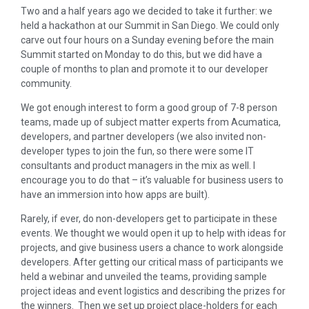
Two and a half years ago we decided to take it further: we
held a hackathon at our Summit in San Diego. We could only
carve out four hours on a Sunday evening before the main
Summit started on Monday to do this, but we did have a
couple of months to plan and promote it to our developer
community.
We got enough interest to form a good group of 7-8 person
teams, made up of subject matter experts from Acumatica,
developers, and partner developers (we also invited non-
developer types to join the fun, so there were some IT
consultants and product managers in the mix as well. I
encourage you to do that – it’s valuable for business users to
have an immersion into how apps are built).
Rarely, if ever, do non-developers get to participate in these
events. We thought we would open it up to help with ideas for
projects, and give business users a chance to work alongside
developers. After getting our critical mass of participants we
held a webinar and unveiled the teams, providing sample
project ideas and event logistics and describing the prizes for
the winners. Then we set up project place-holders for each