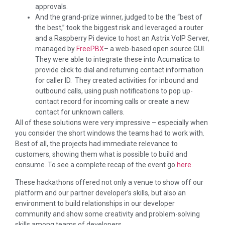
approvals.
And the grand-prize winner, judged to be the “best of
the best,” took the biggest risk and leveraged a router
and a Raspberry Pi device to host an Astrix VoIP Server,
managed by
FreePBX
– a web-based open source GUI.
They were able to integrate these into Acumatica to
provide click to dial and returning contact information
for caller ID. They created activities for inbound and
outbound calls, using push notifications to pop up-
contact record for incoming calls or create a new
contact for unknown callers.
All of these solutions were very impressive – especially when
you consider the short windows the teams had to work with.
Best of all, the projects had immediate relevance to
customers, showing them what is possible to build and
consume. To see a complete recap of the event go
here
.
These hackathons offered not only a venue to show off our
platform and our partner developer’s skills, but also an
environment to build relationships in our developer
community and show some creativity and problem-solving
skills among teams of developers.