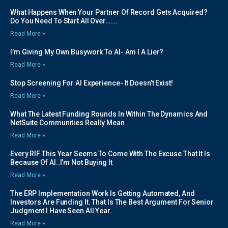
What Happens When Your Partner Of Record Gets Acquired?
Do You Need To Start All Over…….
Read More »
I’m Giving My Own Busywork To AI- Am I A Lier?
Read More »
Stop Screening For AI Experience- It Doesn’t Exist!
Read More »
What The Latest Funding Rounds In Within The Dynamics And
NetSuite Communities Really Mean
Read More »
Every RIF This Year Seems To Come With The Excuse That It Is
Because Of AI..I’m Not Buying It
Read More »
The ERP Implementation Work Is Getting Automated, And
Investors Are Funding It. That Is The Best Argument For Senior
Judgment I Have Seen All Year.
Read More »