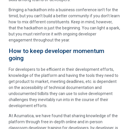
Bringing a hackathon into a business conference isn’t for the
timid, but you can’t build a better community if you don’t learn
how to mix different constituents. Keep in mind, however,
that the hackathon is just the beginning. You can light a spark,
but you must reinforce it with ongoing developer
engagement throughout the year.
How to keep developer momentum
going
For developers to be efficient in their development efforts,
knowledge of the platform and having the tools they need to
get product to market, meeting deadlines, etc. is dependent
on the accessibility of technical documentation and
undocumented tidbits they can use to solve development
challenges they inevitably run into in the course of their
development efforts.
At Acumatica, we have found that sharing knowledge of the
platform through free in-depth online and in-person
classroom developer training for developers, by developer, is