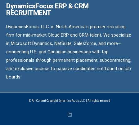
DynamicsFocus ERP & CRM
RECRUITMENT
DynamicsFocus, LLC. is North America’s premier recruiting
firm for mid-market Cloud ERP and CRM talent. We specialize
in Microsoft Dynamics, NetSuite, Salesforce, and more—
connecting U.S. and Canadian businesses with top
professionals through permanent placement, subcontracting,
and exclusive access to passive candidates not found on job
boards.
© All Content Copyright DynamicsFocus, LLC. | All rights reserved