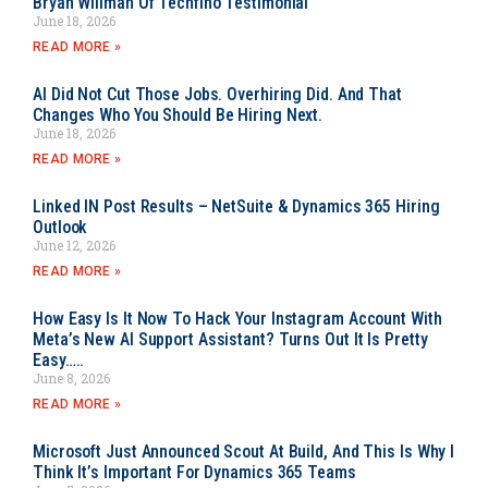
Bryan Willman Of Techfino Testimonial
June 18, 2026
READ MORE »
AI Did Not Cut Those Jobs. Overhiring Did. And That
Changes Who You Should Be Hiring Next.
June 18, 2026
READ MORE »
Linked IN Post Results – NetSuite & Dynamics 365 Hiring
Outlook
June 12, 2026
READ MORE »
How Easy Is It Now To Hack Your Instagram Account With
Meta’s New AI Support Assistant? Turns Out It Is Pretty
Easy…..
June 8, 2026
READ MORE »
Microsoft Just Announced Scout At Build, And This Is Why I
Think It’s Important For Dynamics 365 Teams