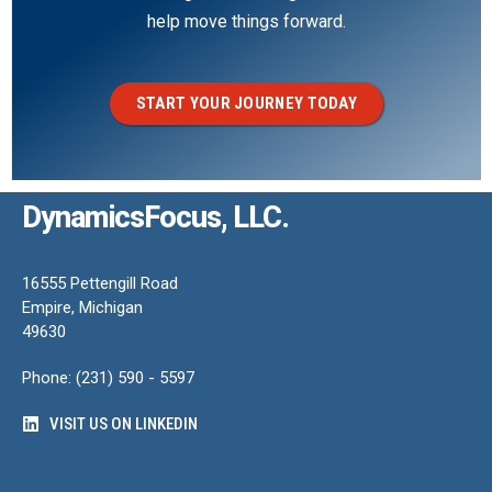
help move things forward.
START YOUR JOURNEY TODAY
DynamicsFocus, LLC.
16555 Pettengill Road
Empire, Michigan
49630
Phone: (231) 590 - 5597
VISIT US ON LINKEDIN