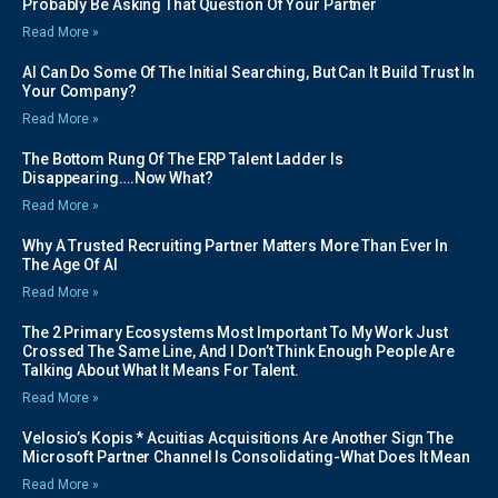
Probably Be Asking That Question Of Your Partner
Read More »
AI Can Do Some Of The Initial Searching, But Can It Build Trust In
Your Company?
Read More »
The Bottom Rung Of The ERP Talent Ladder Is
Disappearing….Now What?
Read More »
Why A Trusted Recruiting Partner Matters More Than Ever In
The Age Of AI
Read More »
The 2 Primary Ecosystems Most Important To My Work Just
Crossed The Same Line, And I Don’t Think Enough People Are
Talking About What It Means For Talent.
Read More »
Velosio’s Kopis * Acuitias Acquisitions Are Another Sign The
Microsoft Partner Channel Is Consolidating-What Does It Mean
Read More »