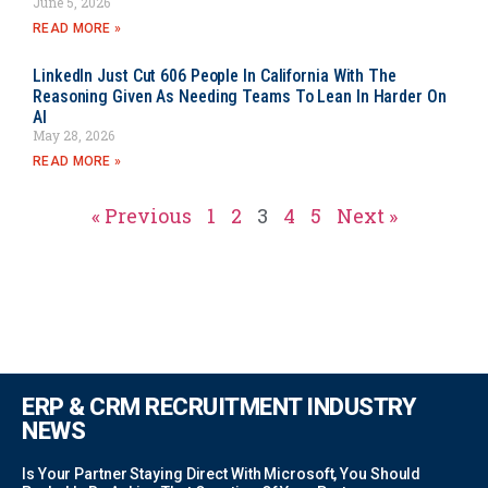
June 5, 2026
READ MORE »
LinkedIn Just Cut 606 People In California With The
Reasoning Given As Needing Teams To Lean In Harder On
AI
May 28, 2026
READ MORE »
« Previous
1
2
3
4
5
Next »
ERP & CRM RECRUITMENT INDUSTRY
NEWS
Is Your Partner Staying Direct With Microsoft, You Should