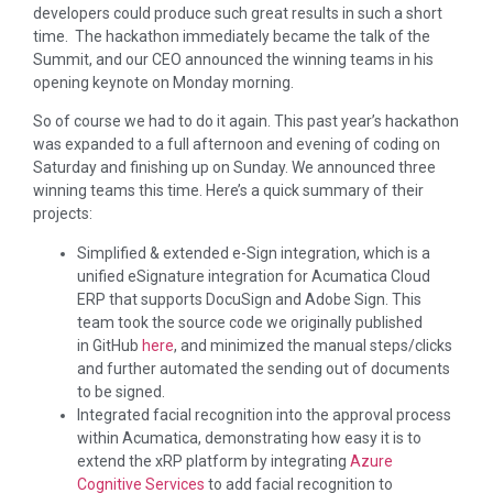
developers could produce such great results in such a short
time. The hackathon immediately became the talk of the
Summit, and our CEO announced the winning teams in his
opening keynote on Monday morning.
So of course we had to do it again. This past year’s hackathon
was expanded to a full afternoon and evening of coding on
Saturday and finishing up on Sunday. We announced three
winning teams this time. Here’s a quick summary of their
projects:
Simplified & extended e-Sign integration, which is a
unified eSignature integration for Acumatica Cloud
ERP that supports DocuSign and Adobe Sign. This
team took the source code we originally published
in GitHub
here
, and minimized the manual steps/clicks
and further automated the sending out of documents
to be signed.
Integrated facial recognition into the approval process
within Acumatica, demonstrating how easy it is to
extend the xRP platform by integrating
Azure
Cognitive Services
to add facial recognition to