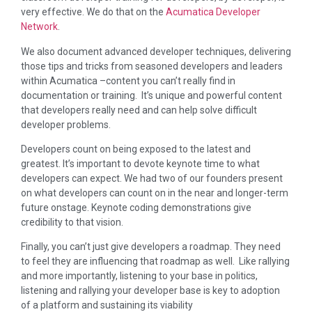
very effective. We do that on the
Acumatica Developer
Network
.
We also document advanced developer techniques, delivering
those tips and tricks from seasoned developers and leaders
within Acumatica –content you can’t really find in
documentation or training. It’s unique and powerful content
that developers really need and can help solve difficult
developer problems.
Developers count on being exposed to the latest and
greatest. It’s important to devote keynote time to what
developers can expect. We had two of our founders present
on what developers can count on in the near and longer-term
future onstage. Keynote coding demonstrations give
credibility to that vision.
Finally, you can’t just give developers a roadmap. They need
to feel they are influencing that roadmap as well. Like rallying
and more importantly, listening to your base in politics,
listening and rallying your developer base is key to adoption
of a platform and sustaining its viability