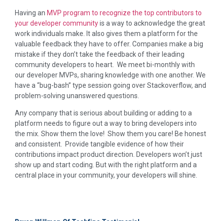
Having an
MVP program to recognize the top contributors to
your developer community
is a way to acknowledge the great
work individuals make. It also gives them a platform for the
valuable feedback they have to offer. Companies make a big
mistake if they don’t take the feedback of their leading
community developers to heart. We meet bi-monthly with
our developer MVPs, sharing knowledge with one another. We
have a “bug-bash” type session going over Stackoverflow, and
problem-solving unanswered questions.
Any company that is serious about building or adding to a
platform needs to figure out a way to bring developers into
the mix. Show them the love! Show them you care! Be honest
and consistent. Provide tangible evidence of how their
contributions impact product direction. Developers won’t just
show up and start coding. But with the right platform and a
central place in your community, your developers will shine.