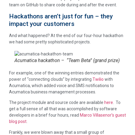
team on GitHub to share code during and after the event.
Hackathons aren’t just for fun – they
impact your customers
And what happened? At the end of our four-hour hackathon
we had some pretty sophisticated projects.
Acumatica hackathon – “Team Beta” (grand prize)
For example, one of the winning entries demonstrated the
power of “connecting clouds” by integrating
Twilio
with
Acumatica, which added voice and SMS notifications to
Acumatica business management processes.
The project module and source code are available
here
. To
get a full sense of all that was accomplished by software
developers in a brief four hours, read
Marco Villasenor’s guest
blog post
.
Frankly, we were blown away that a small group of