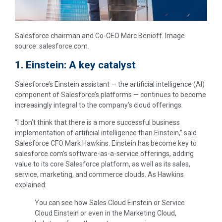
Salesforce chairman and Co-CEO Marc Benioff. Image
source: salesforce.com.
1. Einstein: A key catalyst
Salesforce’s Einstein assistant — the artificial intelligence (AI)
component of Salesforce’s platforms — continues to become
increasingly integral to the company’s cloud offerings.
“I don’t think that there is a more successful business
implementation of artificial intelligence than Einstein,” said
Salesforce CFO Mark Hawkins. Einstein has become key to
salesforce.com’s software-as-a-service offerings, adding
value to its core Salesforce platform, as well as its sales,
service, marketing, and commerce clouds. As Hawkins
explained:
You can see how Sales Cloud Einstein or Service
Cloud Einstein or even in the Marketing Cloud,