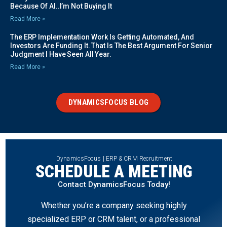
Because Of AI..I’m Not Buying It
Read More »
The ERP Implementation Work Is Getting Automated, And
Investors Are Funding It. That Is The Best Argument For Senior
Judgment I Have Seen All Year.
Read More »
DYNAMICSFOCUS BLOG
DynamicsFocus | ERP & CRM Recruitment
SCHEDULE A MEETING
Contact DynamicsFocus Today!
Whether you’re a company seeking highly
specialized ERP or CRM talent, or a professional