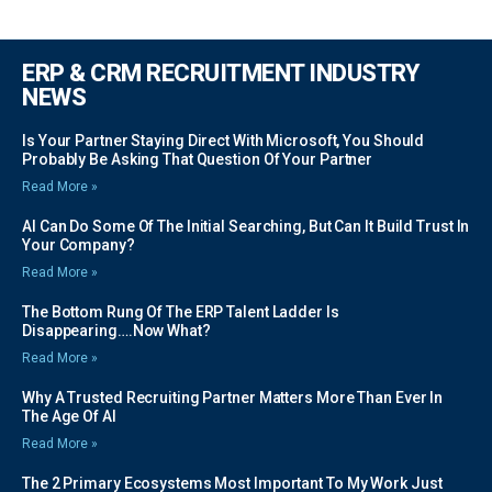
ERP & CRM RECRUITMENT INDUSTRY
NEWS
Is Your Partner Staying Direct With Microsoft, You Should
Probably Be Asking That Question Of Your Partner
Read More »
AI Can Do Some Of The Initial Searching, But Can It Build Trust In
Your Company?
Read More »
The Bottom Rung Of The ERP Talent Ladder Is
Disappearing….Now What?
Read More »
Why A Trusted Recruiting Partner Matters More Than Ever In
The Age Of AI
Read More »
The 2 Primary Ecosystems Most Important To My Work Just