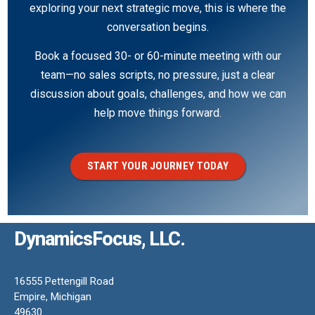
exploring your next strategic move, this is where the
conversation begins.
Book a focused 30- or 60-minute meeting with our
team—no sales scripts, no pressure, just a clear
discussion about goals, challenges, and how we can
help move things forward.
START YOUR JOURNEY TODAY
DynamicsFocus, LLC.
16555 Pettengill Road
Empire, Michigan
49630