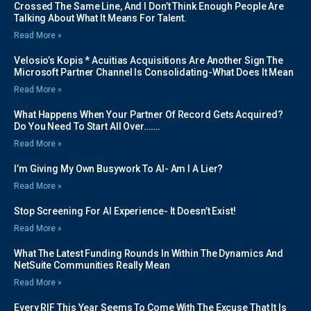
Crossed The Same Line, And I Don’t Think Enough People Are
Talking About What It Means For Talent.
Read More »
Velosio’s Kopis * Acuitias Acquisitions Are Another Sign The
Microsoft Partner Channel Is Consolidating-What Does It Mean
Read More »
What Happens When Your Partner Of Record Gets Acquired?
Do You Need To Start All Over…….
Read More »
I’m Giving My Own Busywork To AI- Am I A Lier?
Read More »
Stop Screening For AI Experience- It Doesn’t Exist!
Read More »
What The Latest Funding Rounds In Within The Dynamics And
NetSuite Communities Really Mean
Read More »
Every RIF This Year Seems To Come With The Excuse That It Is