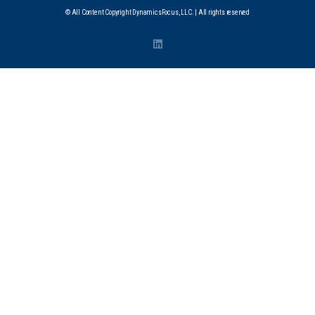
© All Content Copyright DynamicsFocus, LLC. | All rights reserved