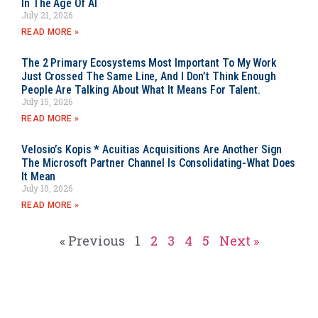
In The Age Of AI
July 21, 2026
READ MORE »
The 2 Primary Ecosystems Most Important To My Work
Just Crossed The Same Line, And I Don’t Think Enough
People Are Talking About What It Means For Talent.
July 15, 2026
READ MORE »
Velosio’s Kopis * Acuitias Acquisitions Are Another Sign
The Microsoft Partner Channel Is Consolidating-What Does
It Mean
July 10, 2026
READ MORE »
« Previous
1
2
3
4
5
Next »