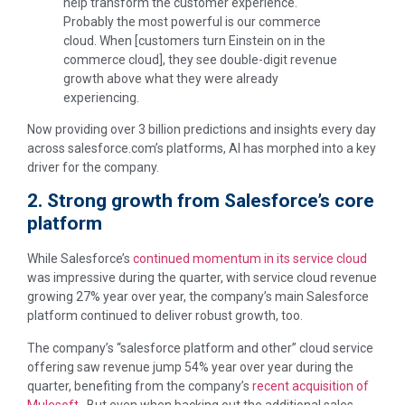
help transform the customer experience.
Probably the most powerful is our commerce
cloud. When [customers turn Einstein on in the
commerce cloud], they see double-digit revenue
growth above what they were already
experiencing.
Now providing over 3 billion predictions and insights every day
across salesforce.com’s platforms, AI has morphed into a key
driver for the company.
2. Strong growth from Salesforce’s core
platform
While Salesforce’s
continued momentum in its service cloud
was impressive during the quarter, with service cloud revenue
growing 27% year over year, the company’s main Salesforce
platform continued to deliver robust growth, too.
The company’s “salesforce platform and other” cloud service
offering saw revenue jump 54% year over year during the
quarter, benefiting from the company’s
recent acquisition of
Mulesoft
. But even when backing out the additional sales